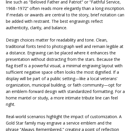
line such as “Beloved Father and Patriot” or “Faithful Service,
1968–1972” often reads more elegantly than a long inscription.
If medals or awards are central to the story, brief notation can
be added with restraint. The best engravings reflect
authenticity, clarity, and balance.
Design choices matter for readability and tone. Clean,
traditional fonts tend to photograph well and remain legible at
a distance. Engraving can be placed where it enhances the
presentation without distracting from the stars. Because the
flag itself is a powerful visual, a minimal engraving layout with
sufficient negative space often looks the most dignified. If a
display will be part of a public setting—like a local veterans’
organization, municipal building, or faith community—opt for
an emblem-forward design with standardized formatting. For a
home mantel or study, a more intimate tribute line can feel
right.
Real-world scenarios highlight the impact of customization. A
Gold Star family may engrave a service emblem and the
phrase “Always Remembered,” creating a point of reflection