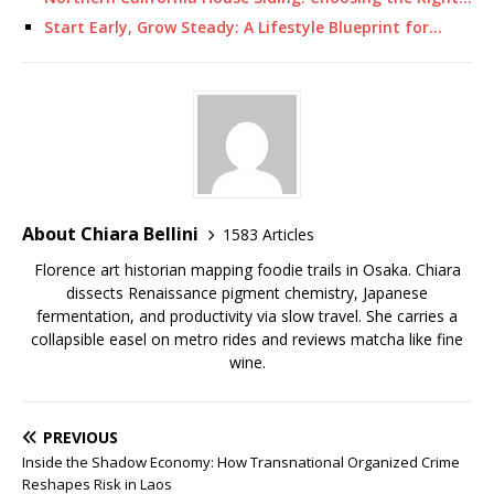
Start Early, Grow Steady: A Lifestyle Blueprint for…
About Chiara Bellini
1583 Articles
Florence art historian mapping foodie trails in Osaka. Chiara
dissects Renaissance pigment chemistry, Japanese
fermentation, and productivity via slow travel. She carries a
collapsible easel on metro rides and reviews matcha like fine
wine.
PREVIOUS
Inside the Shadow Economy: How Transnational Organized Crime
Reshapes Risk in Laos