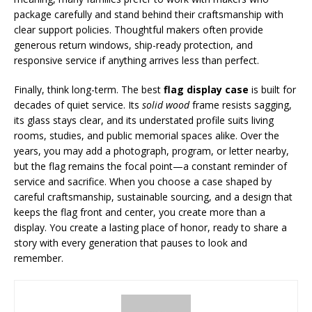
package carefully and stand behind their craftsmanship with
clear support policies. Thoughtful makers often provide
generous return windows, ship-ready protection, and
responsive service if anything arrives less than perfect.
Finally, think long-term. The best
flag display case
is built for
decades of quiet service. Its
solid wood
frame resists sagging,
its glass stays clear, and its understated profile suits living
rooms, studies, and public memorial spaces alike. Over the
years, you may add a photograph, program, or letter nearby,
but the flag remains the focal point—a constant reminder of
service and sacrifice. When you choose a case shaped by
careful craftsmanship, sustainable sourcing, and a design that
keeps the flag front and center, you create more than a
display. You create a lasting place of honor, ready to share a
story with every generation that pauses to look and
remember.