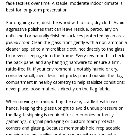
fade textiles over time. A stable, moderate indoor climate is
best for long-term preservation.
For ongoing care, dust the wood with a soft, dry cloth. Avoid
aggressive polishes that can leave residue, particularly on
unfinished or naturally finished surfaces protected by an
eco-
friendly coat
. Clean the glass front gently with a non-ammonia
cleaner applied to a microfiber cloth, not directly to the glass,
to prevent seepage into the frame. Every few months, check
the back panel and any hanging hardware to ensure a firm,
rattle-free fit. If your environment is notably humid or dry,
consider small, inert desiccant packs placed outside the flag
compartment in nearby cabinetry to help stabilize conditions;
never place loose materials directly on the flag fabric.
When moving or transporting the case, cradle it with two
hands, keeping the glass upright to avoid undue pressure on
the flag. If shipping is required for ceremonies or family
gatherings, original packaging or custom foam protects
corners and glazing. Because memorials hold irreplaceable
meaning, many families prefer to work with makers who