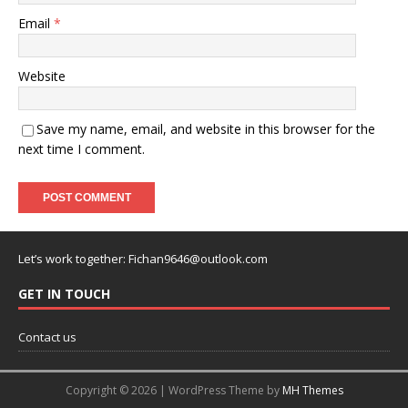
Email
*
Website
Save my name, email, and website in this browser for the
next time I comment.
Let’s work together:
Fichan9646@outlook.com
GET IN TOUCH
Contact us
Copyright © 2026 | WordPress Theme by
MH Themes