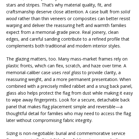
stars and stripes. That’s why material quality, fit, and
craftsmanship deserve close attention. A case built from
solid
wood
rather than thin veneers or composites can better resist
warping and deliver the reassuring heft and warmth families
expect from a memorial-grade piece. Real joinery, clean
edges, and careful sanding contribute to a refined profile that
complements both traditional and modern interior styles.
The glazing matters, too. Many mass-market frames rely on
plastic fronts, which can flex, scratch, and haze over time. A
memorial-caliber case uses
real glass
to provide clarity, a
reassuring weight, and a more permanent presentation. When
combined with a precisely milled rabbet and a snug back panel,
glass also helps protect the flag from dust while making it easy
to wipe away fingerprints. Look for a secure, detachable back
panel that makes flag placement simple and reversible—a
thoughtful detail for families who may need to access the flag
later without compromising fabric integrity.
Sizing is non-negotiable: burial and commemorative service