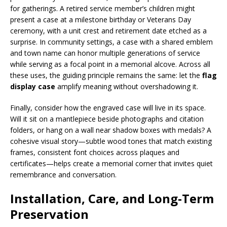
for gatherings. A retired service member’s children might
present a case at a milestone birthday or Veterans Day
ceremony, with a unit crest and retirement date etched as a
surprise. In community settings, a case with a shared emblem
and town name can honor multiple generations of service
while serving as a focal point in a memorial alcove. Across all
these uses, the guiding principle remains the same: let the
flag
display case
amplify meaning without overshadowing it.
Finally, consider how the engraved case will live in its space.
Will it sit on a mantlepiece beside photographs and citation
folders, or hang on a wall near shadow boxes with medals? A
cohesive visual story—subtle wood tones that match existing
frames, consistent font choices across plaques and
certificates—helps create a memorial corner that invites quiet
remembrance and conversation.
Installation, Care, and Long-Term
Preservation