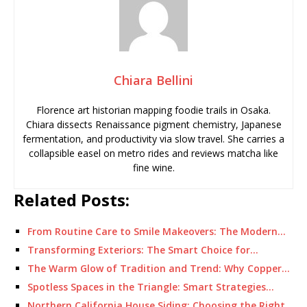
Chiara Bellini
Florence art historian mapping foodie trails in Osaka.
Chiara dissects Renaissance pigment chemistry, Japanese
fermentation, and productivity via slow travel. She carries a
collapsible easel on metro rides and reviews matcha like
fine wine.
Related Posts:
From Routine Care to Smile Makeovers: The Modern…
Transforming Exteriors: The Smart Choice for…
The Warm Glow of Tradition and Trend: Why Copper…
Spotless Spaces in the Triangle: Smart Strategies…
Northern California House Siding: Choosing the Right…