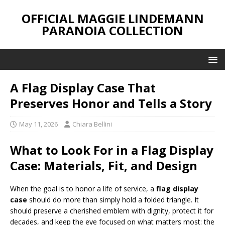
OFFICIAL MAGGIE LINDEMANN
PARANOIA COLLECTION
A Flag Display Case That
Preserves Honor and Tells a Story
May 11, 2026
Chiara Bellini
What to Look For in a Flag Display
Case: Materials, Fit, and Design
When the goal is to honor a life of service, a
flag display
case
should do more than simply hold a folded triangle. It
should preserve a cherished emblem with dignity, protect it for
decades, and keep the eye focused on what matters most: the