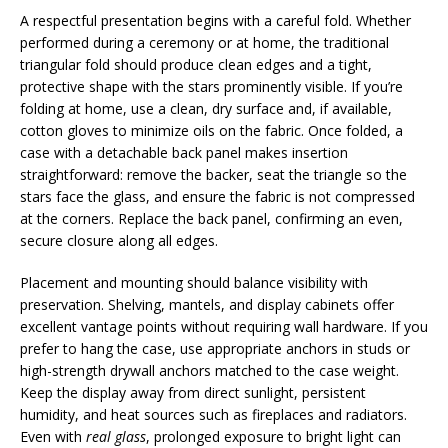
A respectful presentation begins with a careful fold. Whether
performed during a ceremony or at home, the traditional
triangular fold should produce clean edges and a tight,
protective shape with the stars prominently visible. If you’re
folding at home, use a clean, dry surface and, if available,
cotton gloves to minimize oils on the fabric. Once folded, a
case with a detachable back panel makes insertion
straightforward: remove the backer, seat the triangle so the
stars face the glass, and ensure the fabric is not compressed
at the corners. Replace the back panel, confirming an even,
secure closure along all edges.
Placement and mounting should balance visibility with
preservation. Shelving, mantels, and display cabinets offer
excellent vantage points without requiring wall hardware. If you
prefer to hang the case, use appropriate anchors in studs or
high-strength drywall anchors matched to the case weight.
Keep the display away from direct sunlight, persistent
humidity, and heat sources such as fireplaces and radiators.
Even with
real glass
, prolonged exposure to bright light can