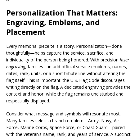
Personalization That Matters:
Engraving, Emblems, and
Placement
Every memorial piece tells a story. Personalization—done
thoughtfully—helps capture the service, sacrifice, and
individuality of the person being honored. With precision
laser
engraving
, families can add official service emblems, names,
dates, rank, units, or a short tribute line without altering the
flag itself. This is important: the U.S. Flag Code discourages
writing directly on the flag. A dedicated engraving provides the
context and honor, while the flag remains undisturbed and
respectfully displayed.
Consider what message and symbols will resonate most.
Many families select a branch emblem—Army, Navy, Air
Force, Marine Corps, Space Force, or Coast Guard—paired
with the veteran’s name, rank, and years of service. A succinct