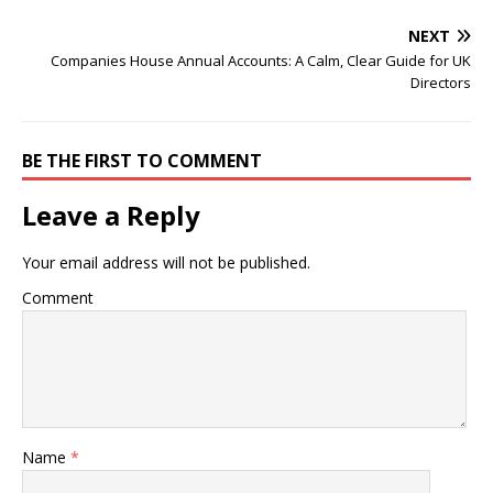
NEXT
Companies House Annual Accounts: A Calm, Clear Guide for UK
Directors
BE THE FIRST TO COMMENT
Leave a Reply
Your email address will not be published.
Comment
Name
*