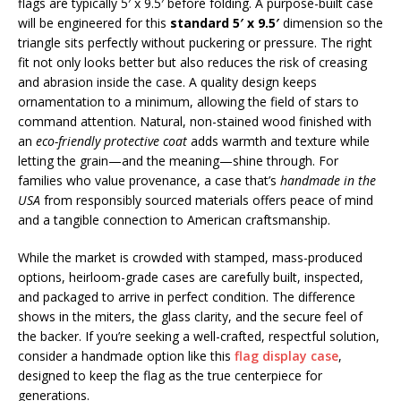
flags are typically 5′ x 9.5′ before folding. A purpose-built case
will be engineered for this
standard 5′ x 9.5′
dimension so the
triangle sits perfectly without puckering or pressure. The right
fit not only looks better but also reduces the risk of creasing
and abrasion inside the case. A quality design keeps
ornamentation to a minimum, allowing the field of stars to
command attention. Natural, non-stained wood finished with
an
eco-friendly protective coat
adds warmth and texture while
letting the grain—and the meaning—shine through. For
families who value provenance, a case that’s
handmade in the
USA
from responsibly sourced materials offers peace of mind
and a tangible connection to American craftsmanship.
While the market is crowded with stamped, mass-produced
options, heirloom-grade cases are carefully built, inspected,
and packaged to arrive in perfect condition. The difference
shows in the miters, the glass clarity, and the secure feel of
the backer. If you’re seeking a well-crafted, respectful solution,
consider a handmade option like this
flag display case
,
designed to keep the flag as the true centerpiece for
generations.