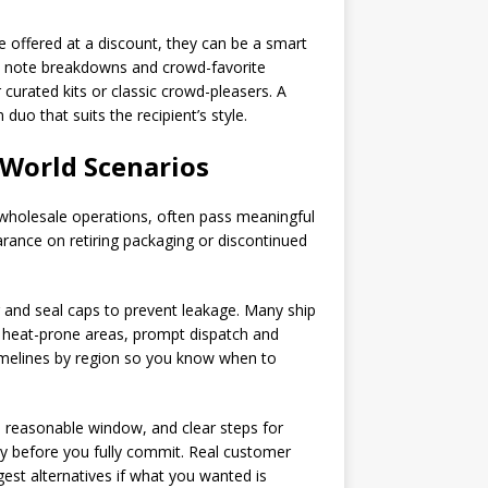
re offered at a discount, they can be a smart
st note breakdowns and crowd-favorite
curated kits or classic crowd-pleasers. A
uo that suits the recipient’s style.
-World Scenarios
, wholesale operations, often pass meaningful
arance on retiring packaging or discontinued
ng and seal caps to prevent leakage. Many ship
ar heat-prone areas, prompt dispatch and
timelines by region so you know when to
a reasonable window, and clear steps for
try before you fully commit. Real customer
est alternatives if what you wanted is