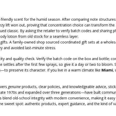
-friendly scent for the humid season. After comparing note structures
ezy lift won out, proving that concentration choice can transform the
ed classic. By asking the retailer to verify batch codes and sharing p
y lotion from old stock for a seamless layer.
ifts. A family-owned shop sourced coordinated gift sets at a wholesa
y and avoided last-minute stress.
city and quality check. Verify the batch code on the box and bottle; c
ce settles after the first few sprays, so give it a day or two to bloom
o preserve its character. If you live in a warm climate like
Miami
,
ivers
genuine
products, clear policies, and knowledgeable advice, stic
ate 1970s and expanded over three generations—have built communiti
s blend old-school integrity with modern convenience, making it easy 
e sweet spot: authentic products, expert guidance, and the kind of val