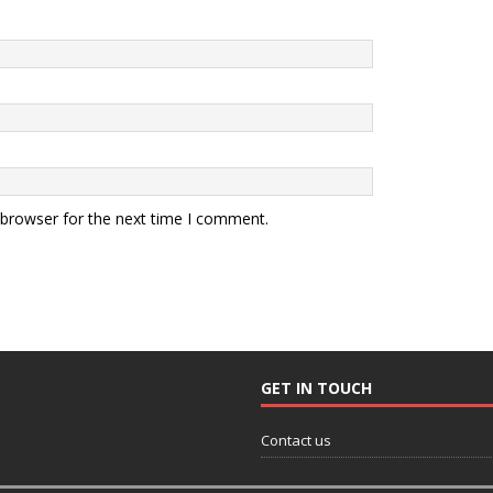
 browser for the next time I comment.
GET IN TOUCH
Contact us