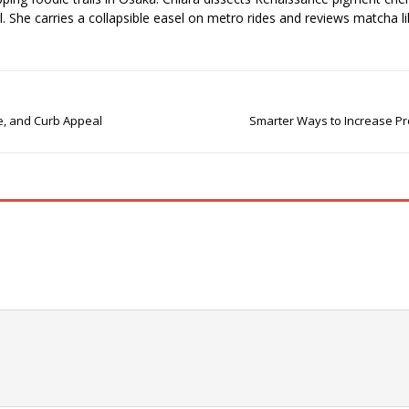
el. She carries a collapsible easel on metro rides and reviews matcha li
le, and Curb Appeal
Smarter Ways to Increase Pro