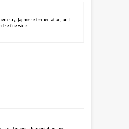
chemistry, Japanese fermentation, and
 like fine wine.
emistry, Japanese fermentation, and