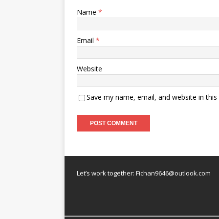
Name
*
Email
*
Website
Save my name, email, and website in this
Let’s work together:
Fichan9646@outlook.com