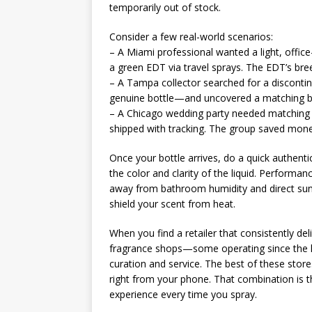
temporarily out of stock.
Consider a few real-world scenarios:
– A Miami professional wanted a light, office
a green EDT via travel sprays. The EDT’s bre
– A Tampa collector searched for a discontinu
genuine bottle—and uncovered a matching bod
– A Chicago wedding party needed matching g
shipped with tracking. The group saved mone
Once your bottle arrives, do a quick authenti
the color and clarity of the liquid. Performan
away from bathroom humidity and direct sun—t
shield your scent from heat.
When you find a retailer that consistently del
fragrance shops—some operating since the l
curation and service. The best of these store
right from your phone. That combination is th
experience every time you spray.