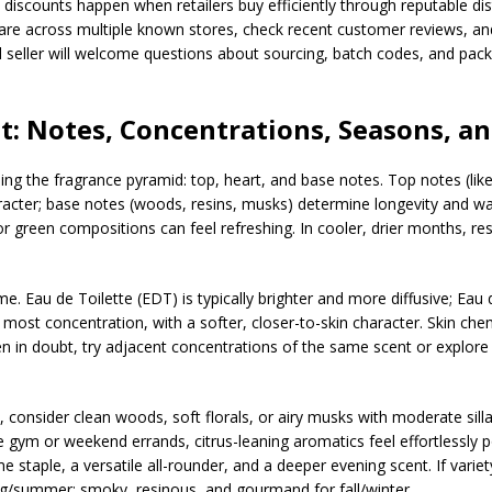
p discounts happen when retailers buy efficiently through reputable dis
re across multiple known stores, check recent customer reviews, and 
sted seller will welcome questions about sourcing, batch codes, and pac
t: Notes, Concentrations, Seasons, an
ing the fragrance pyramid: top, heart, and base notes. Top notes (like 
haracter; base notes (woods, resins, musks) determine longevity and w
r green compositions can feel refreshing. In cooler, drier months, re
e. Eau de Toilette (EDT) is typically brighter and more diffusive; Eau
 most concentration, with a softer, closer-to-skin character. Skin ch
n doubt, try adjacent concentrations of the same scent or explore fl
, consider clean woods, soft florals, or airy musks with moderate silla
ym or weekend errands, citrus-leaning aromatics feel effortlessly pol
me staple, a versatile all-rounder, and a deeper evening scent. If varie
g/summer; smoky, resinous, and gourmand for fall/winter.