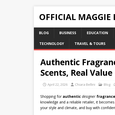
OFFICIAL MAGGIE
BLOG
BUSINESS
EDUCATION
TECHNOLOGY
TRAVEL & TOURS
Authentic Fragranc
Scents, Real Value
April 22, 2026
Chiara Bellini
Blog
Shopping for
authentic
designer
fragranc
knowledge and a reliable retailer, it becomes
your style and climate, and buy with confidenc