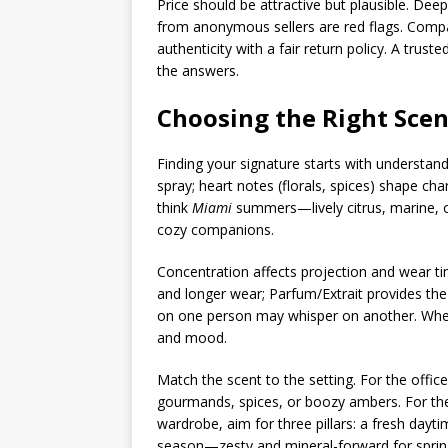
Price should be attractive but plausible. Dee
from anonymous sellers are red flags. Compa
authenticity with a fair return policy. A tru
the answers.
Choosing the Right Scen
Finding your signature starts with understand
spray; heart notes (florals, spices) shape c
think
Miami
summers—lively citrus, marine, o
cozy companions.
Concentration affects projection and wear tim
and longer wear; Parfum/Extrait provides the
on one person may whisper on another. When i
and mood.
Match the scent to the setting. For the office
gourmands, spices, or boozy ambers. For the g
wardrobe, aim for three pillars: a fresh dayti
season—zesty and mineral-forward for sprin