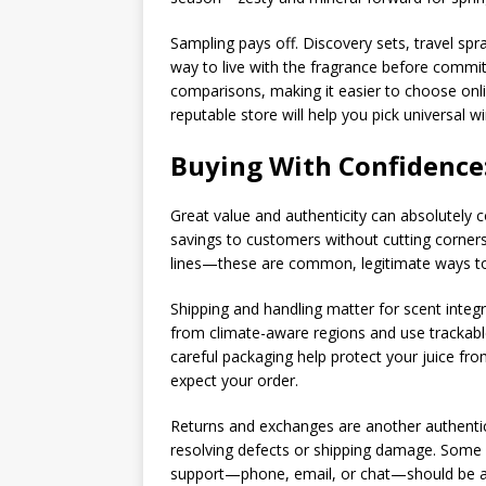
Sampling pays off. Discovery sets, travel spra
way to live with the fragrance before commit
comparisons, making it easier to choose onli
reputable store will help you pick universal 
Buying With Confidence:
Great value and authenticity can absolutely c
savings to customers without cutting corners
lines—these are common, legitimate ways t
Shipping and handling matter for scent integr
from climate-aware regions and use trackable 
careful packaging help protect your juice fr
expect your order.
Returns and exchanges are another authentici
resolving defects or shipping damage. Some s
support—phone, email, or chat—should be avai