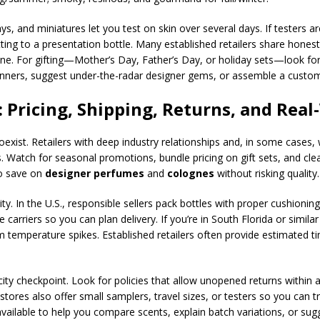
ys, and miniatures let you test on skin over several days. If testers a
ting to a presentation bottle. Many established retailers share hone
ne. For gifting—Mother’s Day, Father’s Day, or holiday sets—look for 
winners, suggest under-the-radar designer gems, or assemble a custom d
 Pricing, Shipping, Returns, and Real
oexist. Retailers with deep industry relationships and, in some cases
. Watch for seasonal promotions, bundle pricing on gift sets, and cle
o save on
designer perfumes
and
colognes
without risking quality.
ity. In the U.S., responsible sellers pack bottles with proper cushioni
carriers so you can plan delivery. If you’re in South Florida or simil
om temperature spikes. Established retailers often provide estimated 
ty checkpoint. Look for policies that allow unopened returns within 
tores also offer small samplers, travel sizes, or testers so you can 
lable to help you compare scents, explain batch variations, or sugg