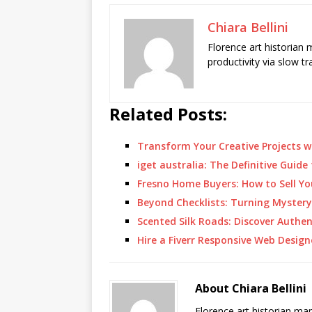
Chiara Bellini
Florence art historian
productivity via slow t
Related Posts:
Transform Your Creative Projects w
iget australia: The Definitive Guide
Fresno Home Buyers: How to Sell Yo
Beyond Checklists: Turning Myster
Scented Silk Roads: Discover Authe
Hire a Fiverr Responsive Web Desig
About Chiara Bellini
Florence art historian ma