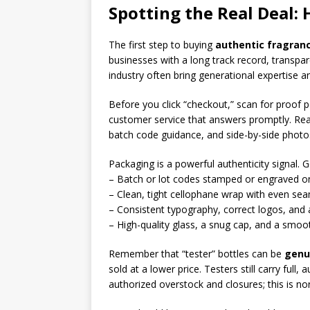
Spotting the Real Deal:
The first step to buying
authentic fragranc
businesses with a long track record, transpa
industry often bring generational expertise an
Before you click “checkout,” scan for proof 
customer service that answers promptly. Real
batch code guidance, and side-by-side photo
Packaging is a powerful authenticity signal. 
– Batch or lot codes stamped or engraved on
– Clean, tight cellophane wrap with even seam
– Consistent typography, correct logos, and a
– High-quality glass, a snug cap, and a smoo
Remember that “tester” bottles can be
genu
sold at a lower price. Testers still carry ful
authorized overstock and closures; this is no