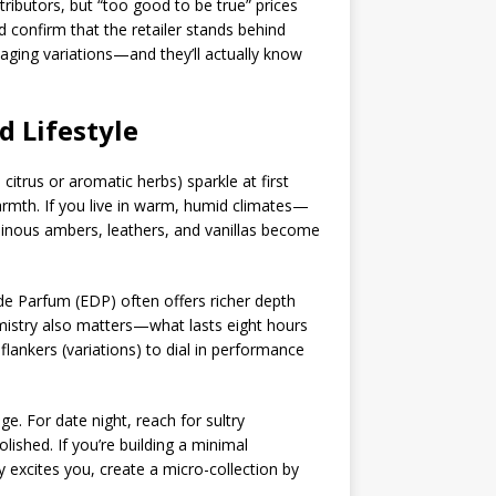
tributors, but “too good to be true” prices
confirm that the retailer stands behind
kaging variations—and they’ll actually know
d Lifestyle
citrus or aromatic herbs) sparkle at first
armth. If you live in warm, humid climates—
sinous ambers, leathers, and vanillas become
 de Parfum (EDP) often offers richer depth
emistry also matters—what lasts eight hours
ankers (variations) to dial in performance
ge. For date night, reach for sultry
ished. If you’re building a minimal
ty excites you, create a micro-collection by