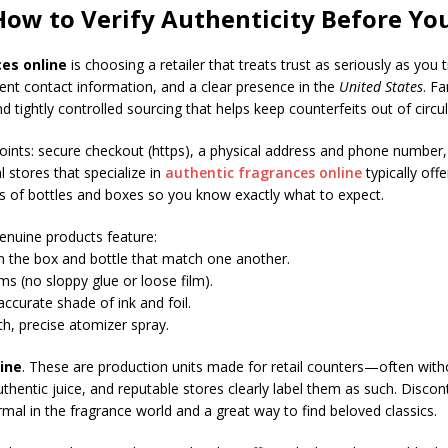
 How to Verify Authenticity Before Yo
es online
is choosing a retailer that treats trust as seriously as you
rent contact information, and a clear presence in the
United States
. F
d tightly controlled sourcing that helps keep counterfeits out of circul
points: secure checkout (https), a physical address and phone number,
 stores that specialize in
authentic fragrances online
typically off
s of bottles and boxes so you know exactly what to expect.
Genuine products feature:
 the box and bottle that match one another.
s (no sloppy glue or loose film).
ccurate shade of ink and foil.
th, precise atomizer spray.
ine
. These are production units made for retail counters—often with
l, authentic juice, and reputable stores clearly label them as such. Dis
rmal in the fragrance world and a great way to find beloved classics.