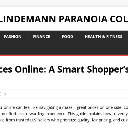
 LINDEMANN PARANOIA CO
FASHION
FINANCE
FOOD
HEALTH & FITNESS
es Online: A Smart Shopper’s
0
es
online can feel like navigating a maze—great prices on one side, cou
 an effortless, rewarding experience. This guide explains how to verify
e from trusted U.S. sellers who prioritize quality, fair pricing, and cu