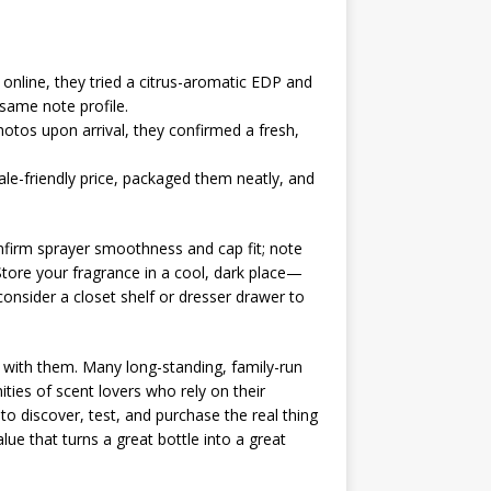
 online, they tried a citrus-aromatic EDP and
 same note profile.
hotos upon arrival, they confirmed a fresh,
le-friendly price, packaged them neatly, and
onfirm sprayer smoothness and cap fit; note
. Store your fragrance in a cool, dark place—
 consider a closet shelf or dresser drawer to
k with them. Many long-standing, family-run
es of scent lovers who rely on their
to discover, test, and purchase the real thing
ue that turns a great bottle into a great