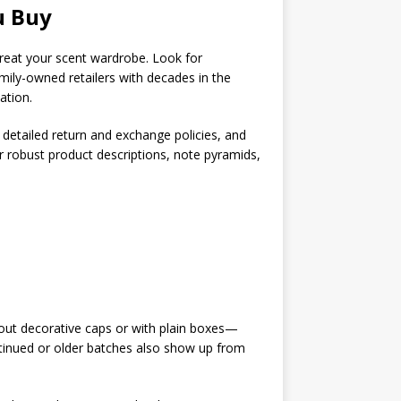
u Buy
 treat your scent wardrobe. Look for
amily-owned retailers with decades in the
ation.
 detailed return and exchange policies, and
er robust product descriptions, note pyramids,
out decorative caps or with plain boxes—
continued or older batches also show up from