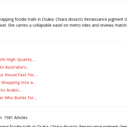
 mapping foodie trails in Osaka. Chiara dissects Renaissance pigment 
ravel. She carries a collapsible easel on metro rides and reviews matcha
ith High-Quality…
 to Australia’s…
ur House Fast for…
y Shopping into a…
ntic Arabic…
ner Who Builds for…
1581 Articles
pping foodie trails in Osaka. Chiara dissects Renaissance pigment ch