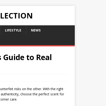
LLECTION
LIFESTYLE
NEWS
 Guide to Real
nterfeit risks on the other. With the right
 authenticity, choose the perfect scent for
stomer care.