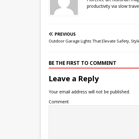
productivity via slow trav
PREVIOUS
Outdoor Garage Lights That Elevate Safety, Sty
BE THE FIRST TO COMMENT
Leave a Reply
Your email address will not be published.
Comment