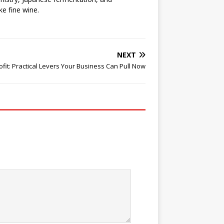
ke fine wine.
NEXT
fit: Practical Levers Your Business Can Pull Now