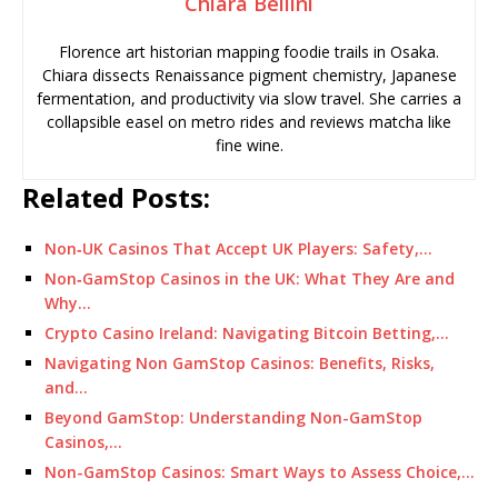
Chiara Bellini
Florence art historian mapping foodie trails in Osaka.
Chiara dissects Renaissance pigment chemistry, Japanese
fermentation, and productivity via slow travel. She carries a
collapsible easel on metro rides and reviews matcha like
fine wine.
Related Posts:
Non‑UK Casinos That Accept UK Players: Safety,…
Non‑GamStop Casinos in the UK: What They Are and
Why…
Crypto Casino Ireland: Navigating Bitcoin Betting,…
Navigating Non GamStop Casinos: Benefits, Risks,
and…
Beyond GamStop: Understanding Non-GamStop
Casinos,…
Non-GamStop Casinos: Smart Ways to Assess Choice,…