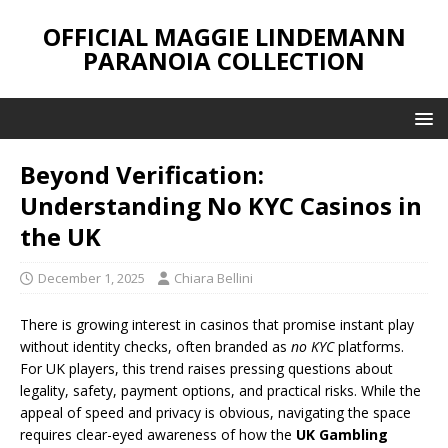
OFFICIAL MAGGIE LINDEMANN
PARANOIA COLLECTION
Beyond Verification:
Understanding No KYC Casinos in
the UK
December 1, 2025
Chiara Bellini
There is growing interest in casinos that promise instant play
without identity checks, often branded as
no KYC
platforms.
For UK players, this trend raises pressing questions about
legality, safety, payment options, and practical risks. While the
appeal of speed and privacy is obvious, navigating the space
requires clear-eyed awareness of how the
UK Gambling