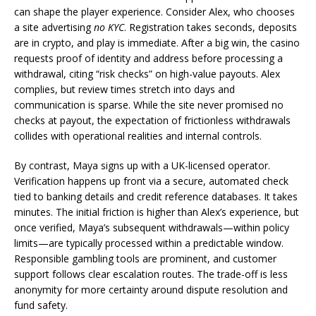
can shape the player experience. Consider Alex, who chooses
a site advertising
no KYC
. Registration takes seconds, deposits
are in crypto, and play is immediate. After a big win, the casino
requests proof of identity and address before processing a
withdrawal, citing “risk checks” on high-value payouts. Alex
complies, but review times stretch into days and
communication is sparse. While the site never promised no
checks at payout, the expectation of frictionless withdrawals
collides with operational realities and internal controls.
By contrast, Maya signs up with a UK-licensed operator.
Verification happens up front via a secure, automated check
tied to banking details and credit reference databases. It takes
minutes. The initial friction is higher than Alex’s experience, but
once verified, Maya’s subsequent withdrawals—within policy
limits—are typically processed within a predictable window.
Responsible gambling tools are prominent, and customer
support follows clear escalation routes. The trade-off is less
anonymity for more certainty around dispute resolution and
fund safety.