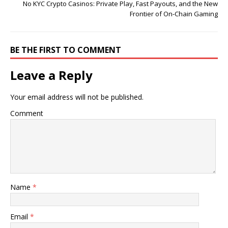
No KYC Crypto Casinos: Private Play, Fast Payouts, and the New
Frontier of On-Chain Gaming
BE THE FIRST TO COMMENT
Leave a Reply
Your email address will not be published.
Comment
Name
*
Email
*