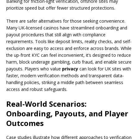
Banking for friction-light verification, offshore sites may
prioritize speed but offer fewer structured protections.
There are safer alternatives for those seeking convenience.
Many UK-licensed casinos have streamlined onboarding and
payout procedures that still align with compliance
requirements. Tools like deposit limits, reality checks, and self-
exclusion are easy to access and enforce across brands. While
the up-front KYC can feel inconvenient, it’s designed to reduce
harm, block underage gambling, curb fraud, and enable secure
payouts. Players who value
privacy
can look for UK sites with
faster, modern verification methods and transparent data-
handling policies, striking a middle path between seamless
access and robust safeguards.
Real-World Scenarios:
Onboarding, Payouts, and Player
Outcomes
Case studies illustrate how different approaches to verification