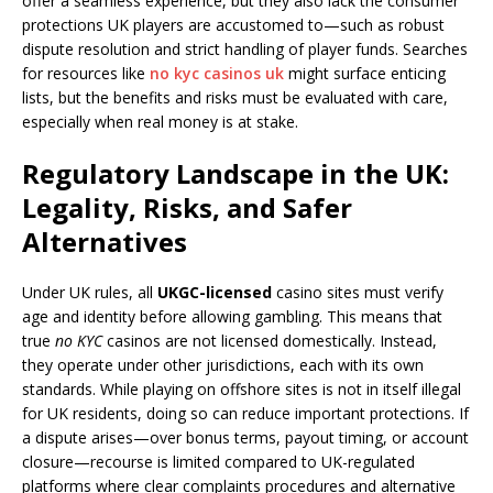
offer a seamless experience, but they also lack the consumer
protections UK players are accustomed to—such as robust
dispute resolution and strict handling of player funds. Searches
for resources like
no kyc casinos uk
might surface enticing
lists, but the benefits and risks must be evaluated with care,
especially when real money is at stake.
Regulatory Landscape in the UK:
Legality, Risks, and Safer
Alternatives
Under UK rules, all
UKGC-licensed
casino sites must verify
age and identity before allowing gambling. This means that
true
no KYC
casinos are not licensed domestically. Instead,
they operate under other jurisdictions, each with its own
standards. While playing on offshore sites is not in itself illegal
for UK residents, doing so can reduce important protections. If
a dispute arises—over bonus terms, payout timing, or account
closure—recourse is limited compared to UK-regulated
platforms where clear complaints procedures and alternative