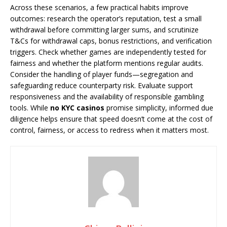
Across these scenarios, a few practical habits improve
outcomes: research the operator’s reputation, test a small
withdrawal before committing larger sums, and scrutinize
T&Cs for withdrawal caps, bonus restrictions, and verification
triggers. Check whether games are independently tested for
fairness and whether the platform mentions regular audits.
Consider the handling of player funds—segregation and
safeguarding reduce counterparty risk. Evaluate support
responsiveness and the availability of responsible gambling
tools. While
no KYC casinos
promise simplicity, informed due
diligence helps ensure that speed doesn’t come at the cost of
control, fairness, or access to redress when it matters most.