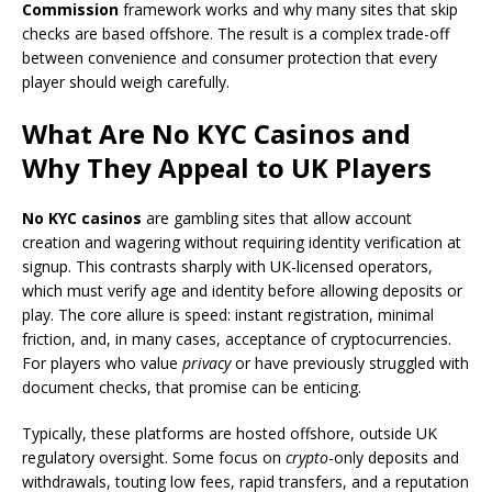
Commission
framework works and why many sites that skip
checks are based offshore. The result is a complex trade-off
between convenience and consumer protection that every
player should weigh carefully.
What Are No KYC Casinos and
Why They Appeal to UK Players
No KYC casinos
are gambling sites that allow account
creation and wagering without requiring identity verification at
signup. This contrasts sharply with UK-licensed operators,
which must verify age and identity before allowing deposits or
play. The core allure is speed: instant registration, minimal
friction, and, in many cases, acceptance of cryptocurrencies.
For players who value
privacy
or have previously struggled with
document checks, that promise can be enticing.
Typically, these platforms are hosted offshore, outside UK
regulatory oversight. Some focus on
crypto
-only deposits and
withdrawals, touting low fees, rapid transfers, and a reputation