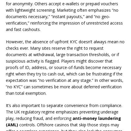
for anonymity. Others accept e-wallets or prepaid vouchers
with lightweight screening. Marketing often emphasizes “no
documents necessary,” “instant payouts,” and “no geo-
verification,” reinforcing the impression of unrestricted access
and fast cashouts.
However, the absence of upfront KYC doesn’t always mean no
checks ever. Many sites reserve the right to request
documents at withdrawal, large transaction thresholds, or if
suspicious activity is flagged. Players might discover that
proofs of ID, address, or source-of-funds become necessary
right when they try to cash out, which can be frustrating if the
expectation was “no verification at any stage.” In other words,
“no KYC” can sometimes be more about deferred verification
than total exemption.
It’s also important to separate convenience from compliance.
The UK regulatory regime emphasizes preventing underage
play, reducing fraud, and enforcing
anti-money laundering
(AML)
controls. Offshore casinos that skip those steps may