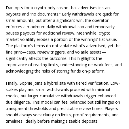
Dan opts for a crypto-only casino that advertises instant
payouts and “no documents.” Early withdrawals are quick for
small amounts, but after a significant win, the operator
enforces a maximum daily withdrawal cap and temporarily
pauses payouts for additional review. Meanwhile, crypto
market volatility erodes a portion of the winnings’ fiat value.
The platform’s terms do not violate what’s advertised, yet the
fine print—caps, review triggers, and volatile assets—
significantly affects the outcome. This highlights the
importance of reading limits, understanding network fees, and
acknowledging the risks of storing funds on-platform.
Finally, Sophie joins a hybrid site with tiered verification. Low-
stakes play and small withdrawals proceed with minimal
checks, but larger cumulative withdrawals trigger enhanced
due diligence. This model can feel balanced but still hinges on
transparent thresholds and predictable review times. Players
should always seek clarity on limits, proof requirements, and
timelines, ideally before making sizeable deposits.