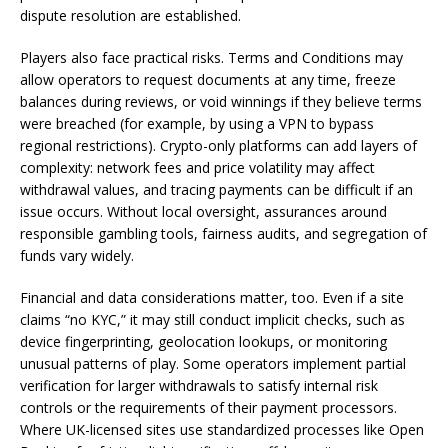
dispute resolution are established.
Players also face practical risks. Terms and Conditions may
allow operators to request documents at any time, freeze
balances during reviews, or void winnings if they believe terms
were breached (for example, by using a VPN to bypass
regional restrictions). Crypto-only platforms can add layers of
complexity: network fees and price volatility may affect
withdrawal values, and tracing payments can be difficult if an
issue occurs. Without local oversight, assurances around
responsible gambling tools, fairness audits, and segregation of
funds vary widely.
Financial and data considerations matter, too. Even if a site
claims “no KYC,” it may still conduct implicit checks, such as
device fingerprinting, geolocation lookups, or monitoring
unusual patterns of play. Some operators implement partial
verification for larger withdrawals to satisfy internal risk
controls or the requirements of their payment processors.
Where UK-licensed sites use standardized processes like Open