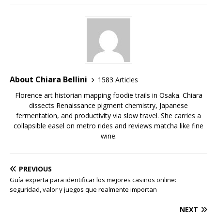
About Chiara Bellini
1583 Articles
Florence art historian mapping foodie trails in Osaka. Chiara
dissects Renaissance pigment chemistry, Japanese
fermentation, and productivity via slow travel. She carries a
collapsible easel on metro rides and reviews matcha like fine
wine.
PREVIOUS
Guía experta para identificar los mejores casinos online:
seguridad, valor y juegos que realmente importan
NEXT