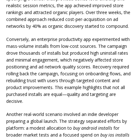
realistic session metrics, the app achieved improved store
rankings and attracted organic players. Over three weeks, the
combined approach reduced cost-per-acquisition on ad
networks by 40% as organic discovery started to compound.
Conversely, an enterprise productivity app experimented with
mass-volume installs from low-cost sources. The campaign
drove thousands of installs but produced high uninstall rates
and minimal engagement, which negatively affected store
positioning and ad network quality scores. Recovery required
rolling back the campaign, focusing on onboarding flows, and
rebuilding trust with users through targeted content and
product improvements. This example highlights that not all
purchased installs are equal—quality and targeting are
decisive.
Another real-world scenario involved an indie developer
preparing a global launch. The strategy separated efforts by
platform: a modest allocation to
buy android installs
for
broader market tests and a focused spend on
buy ios installs