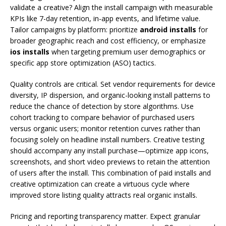
validate a creative? Align the install campaign with measurable
KPIs like 7-day retention, in-app events, and lifetime value.
Tailor campaigns by platform: prioritize
android installs
for
broader geographic reach and cost efficiency, or emphasize
ios installs
when targeting premium user demographics or
specific app store optimization (ASO) tactics.
Quality controls are critical. Set vendor requirements for device
diversity, IP dispersion, and organic-looking install patterns to
reduce the chance of detection by store algorithms. Use
cohort tracking to compare behavior of purchased users
versus organic users; monitor retention curves rather than
focusing solely on headline install numbers. Creative testing
should accompany any install purchase—optimize app icons,
screenshots, and short video previews to retain the attention
of users after the install. This combination of paid installs and
creative optimization can create a virtuous cycle where
improved store listing quality attracts real organic installs.
Pricing and reporting transparency matter. Expect granular