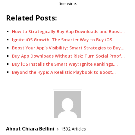
fine wine.
Related Posts:
How to Strategically Buy App Downloads and Boost…
Ignite iOS Growth: The Smarter Way to Buy iOS…
Boost Your App’s Visibility: Smart Strategies to Buy…
Buy App Downloads Without Risk: Turn Social Proof…
Buy iOS Installs the Smart Way: Ignite Rankings,…
Beyond the Hype: A Realistic Playbook to Boost…
About Chiara Bellini
1592 Articles