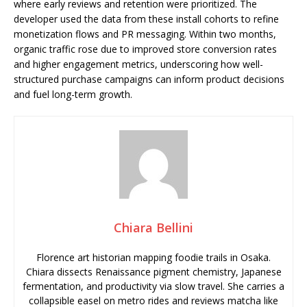
where early reviews and retention were prioritized. The
developer used the data from these install cohorts to refine
monetization flows and PR messaging. Within two months,
organic traffic rose due to improved store conversion rates
and higher engagement metrics, underscoring how well-
structured purchase campaigns can inform product decisions
and fuel long-term growth.
Chiara Bellini
Florence art historian mapping foodie trails in Osaka.
Chiara dissects Renaissance pigment chemistry, Japanese
fermentation, and productivity via slow travel. She carries a
collapsible easel on metro rides and reviews matcha like