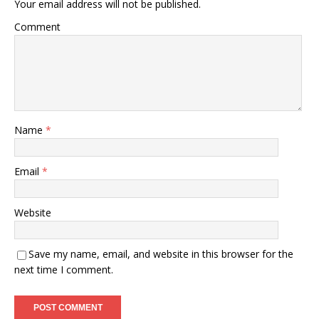
Your email address will not be published.
Comment
Name
*
Email
*
Website
Save my name, email, and website in this browser for the
next time I comment.