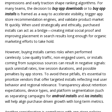
impressions and early traction shape ranking algorithms. For
many teams, the decision to
buy app downloads
or to
buy app
installs
is framed as a way to accelerate visibility, trigger app
store recommendation engines, and validate product-market
fit quickly. When used strategically and ethically, purchased
installs can act as a bridge—creating initial social proof and
improving placement in search results long enough for organic
marketing efforts to take hold.
However, buying installs carries risks when performed
carelessly. Low-quality traffic, non-engaged users, or installs
coming from suspicious sources can result in negative signals:
quick uninstall rates, low session durations, and possible
penalties by app stores. To avoid these pitfalls, it’s essential to
prioritize vendors that offer targeted installs reflecting real user
behavior and regional relevance. Transparency about retention
expectations, device types, and platform segmentation (such
as separating campaigns for
android installs
and
ios installs
)
will help align purchase-driven growth with long-term metrics.
Another consideration is compliance with app store policies.