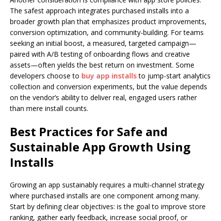
The safest approach integrates purchased installs into a
broader growth plan that emphasizes product improvements,
conversion optimization, and community-building. For teams
seeking an initial boost, a measured, targeted campaign—
paired with A/B testing of onboarding flows and creative
assets—often yields the best return on investment. Some
developers choose to
buy app installs
to jump-start analytics
collection and conversion experiments, but the value depends
on the vendor’s ability to deliver real, engaged users rather
than mere install counts.
Best Practices for Safe and
Sustainable App Growth Using
Installs
Growing an app sustainably requires a multi-channel strategy
where purchased installs are one component among many.
Start by defining clear objectives: is the goal to improve store
ranking, gather early feedback, increase social proof, or