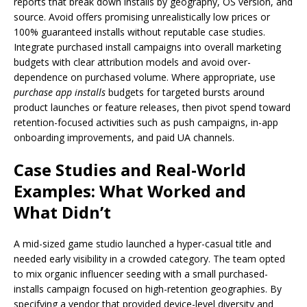
reports that break down installs by geography, OS version, and
source. Avoid offers promising unrealistically low prices or
100% guaranteed installs without reputable case studies.
Integrate purchased install campaigns into overall marketing
budgets with clear attribution models and avoid over-
dependence on purchased volume. Where appropriate, use
purchase app installs
budgets for targeted bursts around
product launches or feature releases, then pivot spend toward
retention-focused activities such as push campaigns, in-app
onboarding improvements, and paid UA channels.
Case Studies and Real-World
Examples: What Worked and
What Didn’t
A mid-sized game studio launched a hyper-casual title and
needed early visibility in a crowded category. The team opted
to mix organic influencer seeding with a small purchased-
installs campaign focused on high-retention geographies. By
specifying a vendor that provided device-level diversity and