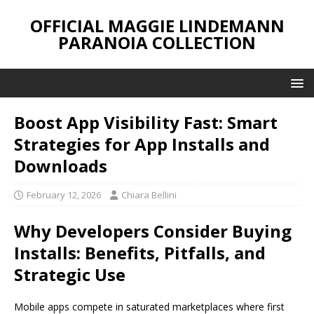
OFFICIAL MAGGIE LINDEMANN
PARANOIA COLLECTION
Boost App Visibility Fast: Smart
Strategies for App Installs and
Downloads
February 12, 2026
Chiara Bellini
Why Developers Consider Buying
Installs: Benefits, Pitfalls, and
Strategic Use
Mobile apps compete in saturated marketplaces where first