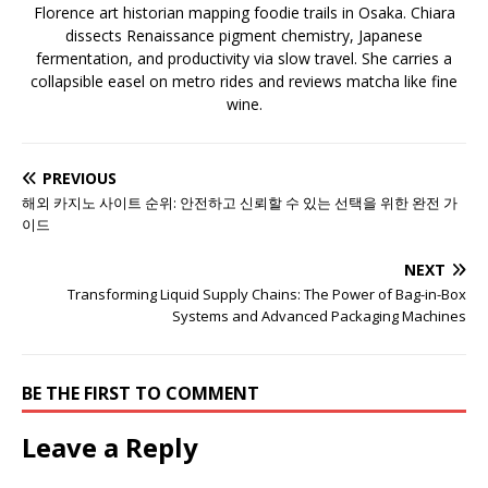
Florence art historian mapping foodie trails in Osaka. Chiara
dissects Renaissance pigment chemistry, Japanese
fermentation, and productivity via slow travel. She carries a
collapsible easel on metro rides and reviews matcha like fine
wine.
PREVIOUS
해외 카지노 사이트 순위: 안전하고 신뢰할 수 있는 선택을 위한 완전 가
이드
NEXT
Transforming Liquid Supply Chains: The Power of Bag-in-Box
Systems and Advanced Packaging Machines
BE THE FIRST TO COMMENT
Leave a Reply