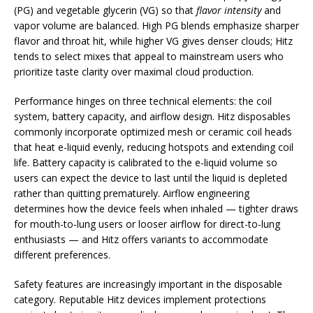
(PG) and vegetable glycerin (VG) so that
flavor intensity
and
vapor volume are balanced. High PG blends emphasize sharper
flavor and throat hit, while higher VG gives denser clouds; Hitz
tends to select mixes that appeal to mainstream users who
prioritize taste clarity over maximal cloud production.
Performance hinges on three technical elements: the coil
system, battery capacity, and airflow design. Hitz disposables
commonly incorporate optimized mesh or ceramic coil heads
that heat e-liquid evenly, reducing hotspots and extending coil
life. Battery capacity is calibrated to the e-liquid volume so
users can expect the device to last until the liquid is depleted
rather than quitting prematurely. Airflow engineering
determines how the device feels when inhaled — tighter draws
for mouth-to-lung users or looser airflow for direct-to-lung
enthusiasts — and Hitz offers variants to accommodate
different preferences.
Safety features are increasingly important in the disposable
category. Reputable Hitz devices implement protections