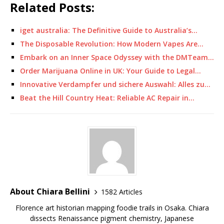
Related Posts:
iget australia: The Definitive Guide to Australia’s…
The Disposable Revolution: How Modern Vapes Are…
Embark on an Inner Space Odyssey with the DMTeam…
Order Marijuana Online in UK: Your Guide to Legal…
Innovative Verdampfer und sichere Auswahl: Alles zu…
Beat the Hill Country Heat: Reliable AC Repair in…
About Chiara Bellini
1582 Articles
Florence art historian mapping foodie trails in Osaka. Chiara
dissects Renaissance pigment chemistry, Japanese