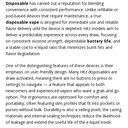
Disposable
has carved out a reputation for blending
convenience with consistent performance. Unlike refillable or
pod-based devices that require maintenance, a true
disposable vape
is designed for immediate use and reliable
flavor delivery until the device is depleted. Hitz models aim to
deliver a predictable experience across every draw, focusing
on consistent
nicotine strength
, dependable
battery life
, and
a stable coil-to-e-liquid ratio that minimizes burnt hits and
flavor degradation.
One of the distinguishing features of these devices is their
emphasis on user-friendly design. Many Hitz disposables are
draw-activated, meaning there are no buttons to press or
settings to navigate — a feature that appeals to both
newcomers and experienced vapers who want a grab-and-go
option. The ergonomics are optimized for comfort and
portability, often featuring slim profiles that fit into pockets or
purses without bulk. Durability is also a selling point; the casing
materials and internal sealing techniques reduce the likelihood
of leakage and extend the useful life of the e-liquid inside.