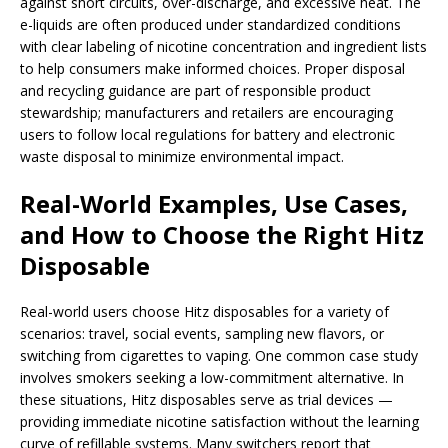
against short circuits, over-discharge, and excessive heat. The
e-liquids are often produced under standardized conditions
with clear labeling of nicotine concentration and ingredient lists
to help consumers make informed choices. Proper disposal
and recycling guidance are part of responsible product
stewardship; manufacturers and retailers are encouraging
users to follow local regulations for battery and electronic
waste disposal to minimize environmental impact.
Real-World Examples, Use Cases,
and How to Choose the Right Hitz
Disposable
Real-world users choose Hitz disposables for a variety of
scenarios: travel, social events, sampling new flavors, or
switching from cigarettes to vaping. One common case study
involves smokers seeking a low-commitment alternative. In
these situations, Hitz disposables serve as trial devices —
providing immediate nicotine satisfaction without the learning
curve of refillable systems. Many switchers report that