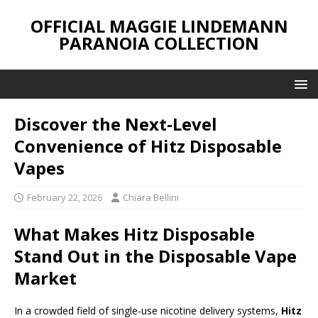
OFFICIAL MAGGIE LINDEMANN
PARANOIA COLLECTION
Discover the Next-Level
Convenience of Hitz Disposable
Vapes
February 22, 2026
Chiara Bellini
What Makes Hitz Disposable
Stand Out in the Disposable Vape
Market
In a crowded field of single-use nicotine delivery systems,
Hitz