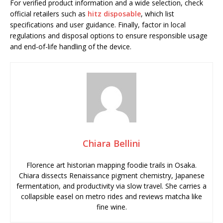
For verified product information and a wide selection, check
official retailers such as
hitz disposable
, which list
specifications and user guidance. Finally, factor in local
regulations and disposal options to ensure responsible usage
and end-of-life handling of the device.
Chiara Bellini
Florence art historian mapping foodie trails in Osaka.
Chiara dissects Renaissance pigment chemistry, Japanese
fermentation, and productivity via slow travel. She carries a
collapsible easel on metro rides and reviews matcha like
fine wine.