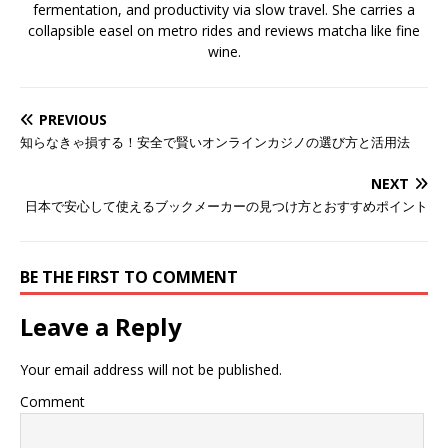
fermentation, and productivity via slow travel. She carries a
collapsible easel on metro rides and reviews matcha like fine
wine.
PREVIOUS
知らなきゃ損する！安全で賢いオンラインカジノの選び方と活用法
NEXT
日本で安心して使えるブックメーカーの見つけ方とおすすめポイント
BE THE FIRST TO COMMENT
Leave a Reply
Your email address will not be published.
Comment