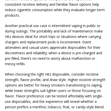
consistent nicotine delivery and familiar flavor options help
reduce cigarette consumption while they evaluate longer-term
products.
Another practical use case is intermittent vaping in public or
during outings. The portability and lack of maintenance make
Hitz devices ideal for short trips or situations where carrying
chargers and replacement pods is inconvenient. Event
attendees and casual users appreciate disposables for their
discreetness and reliability; when a device is pre-charged and
pre-filled, there’s no need to worry about malfunction or
messy refills.
When choosing the right Hitz disposable, consider nicotine
strength, flavor profile, and draw style. Higher
nicotine strength
options are better for heavy smokers transitioning to vaping,
while lower strengths suit lighter users or those focusing on
flavor. Flavor preference can be tested affordably with single-
use disposables, and the experience will reveal whether a
person prefers a menthol, tobacco, fruit, or candy-style blend.