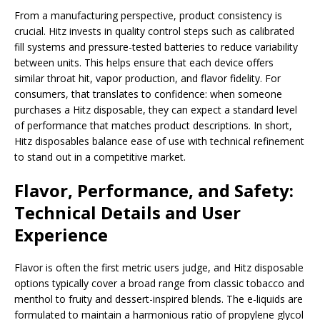
From a manufacturing perspective, product consistency is
crucial. Hitz invests in quality control steps such as calibrated
fill systems and pressure-tested batteries to reduce variability
between units. This helps ensure that each device offers
similar throat hit, vapor production, and flavor fidelity. For
consumers, that translates to confidence: when someone
purchases a Hitz disposable, they can expect a standard level
of performance that matches product descriptions. In short,
Hitz disposables balance ease of use with technical refinement
to stand out in a competitive market.
Flavor, Performance, and Safety:
Technical Details and User
Experience
Flavor is often the first metric users judge, and Hitz disposable
options typically cover a broad range from classic tobacco and
menthol to fruity and dessert-inspired blends. The e-liquids are
formulated to maintain a harmonious ratio of propylene glycol