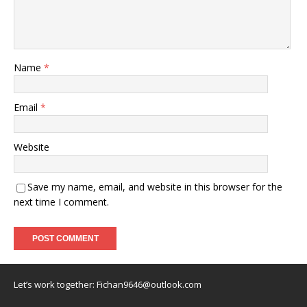
Name
*
Email
*
Website
Save my name, email, and website in this browser for the
next time I comment.
Let’s work together:
Fichan9646@outlook.com