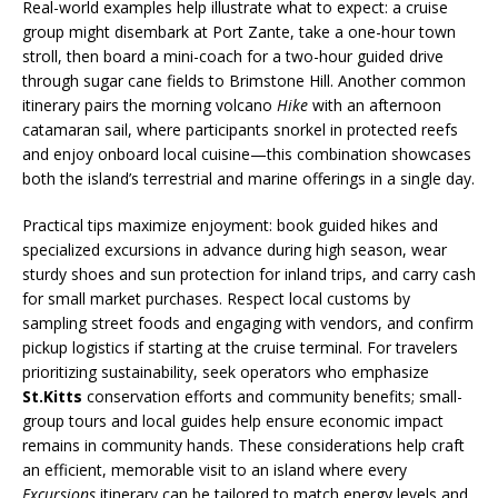
Real-world examples help illustrate what to expect: a cruise
group might disembark at Port Zante, take a one-hour town
stroll, then board a mini-coach for a two-hour guided drive
through sugar cane fields to Brimstone Hill. Another common
itinerary pairs the morning volcano
Hike
with an afternoon
catamaran sail, where participants snorkel in protected reefs
and enjoy onboard local cuisine—this combination showcases
both the island’s terrestrial and marine offerings in a single day.
Practical tips maximize enjoyment: book guided hikes and
specialized excursions in advance during high season, wear
sturdy shoes and sun protection for inland trips, and carry cash
for small market purchases. Respect local customs by
sampling street foods and engaging with vendors, and confirm
pickup logistics if starting at the cruise terminal. For travelers
prioritizing sustainability, seek operators who emphasize
St.Kitts
conservation efforts and community benefits; small-
group tours and local guides help ensure economic impact
remains in community hands. These considerations help craft
an efficient, memorable visit to an island where every
Excursions
itinerary can be tailored to match energy levels and