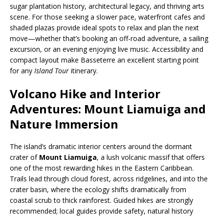
sugar plantation history, architectural legacy, and thriving arts
scene. For those seeking a slower pace, waterfront cafes and
shaded plazas provide ideal spots to relax and plan the next
move—whether that’s booking an off-road adventure, a sailing
excursion, or an evening enjoying live music. Accessibility and
compact layout make Basseterre an excellent starting point
for any
Island Tour
itinerary.
Volcano Hike and Interior
Adventures: Mount Liamuiga and
Nature Immersion
The island’s dramatic interior centers around the dormant
crater of
Mount Liamuiga
, a lush volcanic massif that offers
one of the most rewarding hikes in the Eastern Caribbean.
Trails lead through cloud forest, across ridgelines, and into the
crater basin, where the ecology shifts dramatically from
coastal scrub to thick rainforest. Guided hikes are strongly
recommended; local guides provide safety, natural history