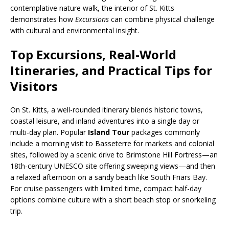
contemplative nature walk, the interior of St. Kitts
demonstrates how
Excursions
can combine physical challenge
with cultural and environmental insight.
Top Excursions, Real-World
Itineraries, and Practical Tips for
Visitors
On St. Kitts, a well-rounded itinerary blends historic towns,
coastal leisure, and inland adventures into a single day or
multi-day plan. Popular
Island Tour
packages commonly
include a morning visit to Basseterre for markets and colonial
sites, followed by a scenic drive to Brimstone Hill Fortress—an
18th-century UNESCO site offering sweeping views—and then
a relaxed afternoon on a sandy beach like South Friars Bay.
For cruise passengers with limited time, compact half-day
options combine culture with a short beach stop or snorkeling
trip.