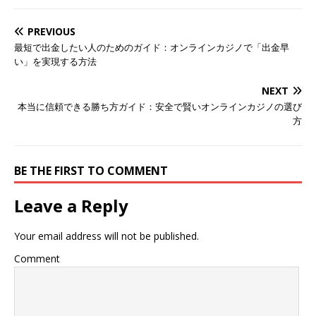
PREVIOUS
最短で出金したい人のためのガイド：オンラインカジノで「出金早
い」を実現する方法
NEXT
本当に信頼できる勝ち方ガイド：安全で賢いオンラインカジノの選び
方
BE THE FIRST TO COMMENT
Leave a Reply
Your email address will not be published.
Comment