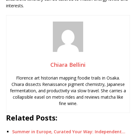
interests.
Chiara Bellini
Florence art historian mapping foodie trails in Osaka.
Chiara dissects Renaissance pigment chemistry, Japanese
fermentation, and productivity via slow travel. She carries a
collapsible easel on metro rides and reviews matcha like
fine wine.
Related Posts:
Summer in Europe, Curated Your Way: Independent…