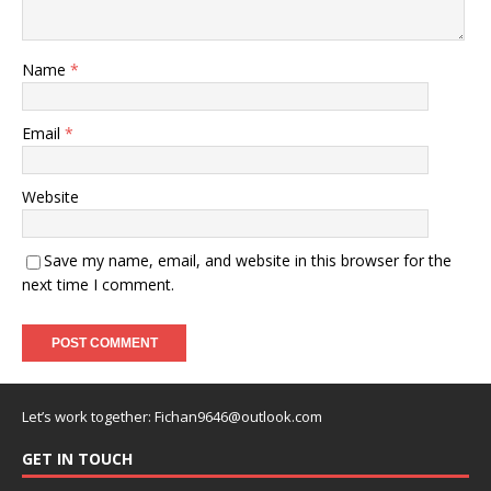
Name
*
Email
*
Website
Save my name, email, and website in this browser for the
next time I comment.
Let’s work together:
Fichan9646@outlook.com
GET IN TOUCH