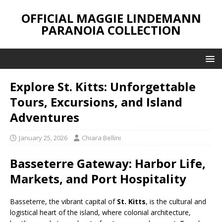
OFFICIAL MAGGIE LINDEMANN
PARANOIA COLLECTION
Explore St. Kitts: Unforgettable
Tours, Excursions, and Island
Adventures
January 25, 2026
Chiara Bellini
Basseterre Gateway: Harbor Life,
Markets, and Port Hospitality
Basseterre, the vibrant capital of
St. Kitts
, is the cultural and
logistical heart of the island, where colonial architecture,