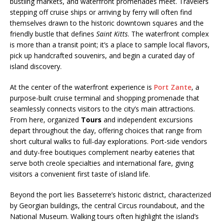
bustling markets, and waterfront promenades meet. Travelers
stepping off cruise ships or arriving by ferry will often find
themselves drawn to the historic downtown squares and the
friendly bustle that defines
Saint Kitts
. The waterfront complex
is more than a transit point; it’s a place to sample local flavors,
pick up handcrafted souvenirs, and begin a curated day of
island discovery.
At the center of the waterfront experience is
Port Zante
, a
purpose-built cruise terminal and shopping promenade that
seamlessly connects visitors to the city’s main attractions.
From here, organized
Tours
and independent excursions
depart throughout the day, offering choices that range from
short cultural walks to full-day explorations. Port-side vendors
and duty-free boutiques complement nearby eateries that
serve both creole specialties and international fare, giving
visitors a convenient first taste of island life.
Beyond the port lies Basseterre’s historic district, characterized
by Georgian buildings, the central Circus roundabout, and the
National Museum. Walking tours often highlight the island’s