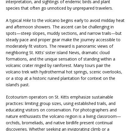
interpretation, and sightings of endemic birds and plant
species that often go unnoticed by unprepared travelers.
A typical
Hike
to the volcano begins early to avoid midday heat
and afternoon showers. The ascent can be challenging in
spots—steep slopes, muddy sections, and narrow trails—but
steady pace and proper gear make the journey accessible to
moderately fit visitors. The reward is panoramic views of
neighboring St. Kitts’ sister island Nevis, dramatic cloud
formations, and the unique sensation of standing within a
volcanic crater ringed by rainforest. Many tours pair the
volcano trek with hydrothermal hot springs, scenic overlooks,
or a stop at a historic ruined plantation for context on the
island’s past.
Ecotourism operators on St. Kitts emphasize sustainable
practices: limiting group sizes, using established trails, and
educating visitors on conservation. For photographers and
nature enthusiasts the volcano region is a living classroom—
orchids, bromeliads, and native birdlife present continual
discoveries. Whether seeking an invigorating climb or a