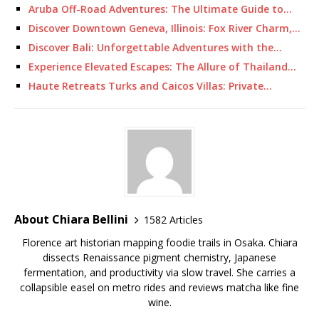
Aruba Off-Road Adventures: The Ultimate Guide to…
Discover Downtown Geneva, Illinois: Fox River Charm,…
Discover Bali: Unforgettable Adventures with the…
Experience Elevated Escapes: The Allure of Thailand…
Haute Retreats Turks and Caicos Villas: Private…
About Chiara Bellini
1582 Articles
Florence art historian mapping foodie trails in Osaka. Chiara
dissects Renaissance pigment chemistry, Japanese
fermentation, and productivity via slow travel. She carries a
collapsible easel on metro rides and reviews matcha like fine
wine.