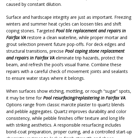
caused by constant dilution.
Surface and hardscape integrity are just as important. Freezing
winters and summer heat cycles can loosen tiles and shift
coping stones. Targeted
Pool tile replacement and repairs in
Fairfax VA
restore a clean waterline, while proper mortar and
grout selection prevent future pop-offs. For deck edges and
structural transitions, precise
Pool coping stone replacement
and repairs in Fairfax VA
eliminate trip hazards, protect the
beam, and refresh the pool’s visual frame. Combine these
repairs with a careful check of movement joints and sealants
to ensure water stays where it belongs.
When surfaces show etching, mottling, or rough “sugar” spots,
it may be time for
Pool resurfacing/replastering in Fairfax VA
.
Options range from classic marcite plaster to quartz blends
and pebble aggregates. Quartz improves durability and color
consistency, while pebble finishes offer texture and long life
with striking aesthetics. A responsible resurfacing includes
bond-coat preparation, proper curing, and a controlled start-up