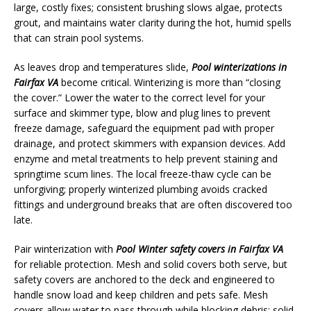
large, costly fixes; consistent brushing slows algae, protects
grout, and maintains water clarity during the hot, humid spells
that can strain pool systems.
As leaves drop and temperatures slide,
Pool winterizations in
Fairfax VA
become critical. Winterizing is more than “closing
the cover.” Lower the water to the correct level for your
surface and skimmer type, blow and plug lines to prevent
freeze damage, safeguard the equipment pad with proper
drainage, and protect skimmers with expansion devices. Add
enzyme and metal treatments to help prevent staining and
springtime scum lines. The local freeze-thaw cycle can be
unforgiving; properly winterized plumbing avoids cracked
fittings and underground breaks that are often discovered too
late.
Pair winterization with
Pool Winter safety covers in Fairfax VA
for reliable protection. Mesh and solid covers both serve, but
safety covers are anchored to the deck and engineered to
handle snow load and keep children and pets safe. Mesh
covers allow water to pass through while blocking debris; solid