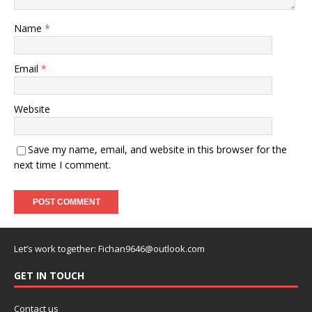
Name
*
Email
*
Website
Save my name, email, and website in this browser for the
next time I comment.
Let’s work together:
Fichan9646@outlook.com
GET IN TOUCH
Contact us