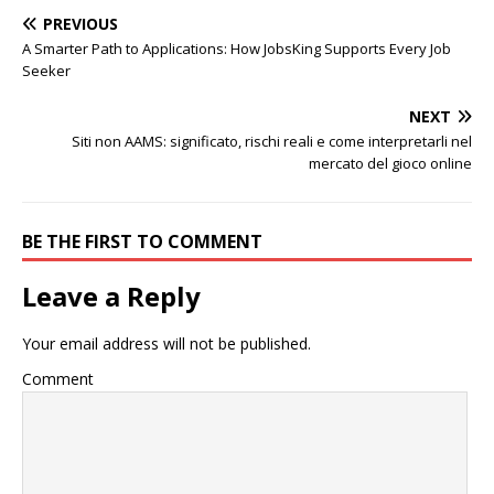
PREVIOUS
A Smarter Path to Applications: How JobsKing Supports Every Job
Seeker
NEXT
Siti non AAMS: significato, rischi reali e come interpretarli nel
mercato del gioco online
BE THE FIRST TO COMMENT
Leave a Reply
Your email address will not be published.
Comment