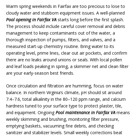
Warm spring weekends in Fairfax are too precious to lose to
cloudy water and stubborn equipment issues. A well-planned
Pool opening in Fairfax VA
starts long before the first splash.
The process should include careful cover removal and debris
management to keep contaminants out of the water, a
thorough inspection of pumps, filters, and valves, and a
measured start-up chemistry routine. Bring water to its
operating level, prime lines, clear out air pockets, and confirm
there are no leaks around unions or seals. With local pollen
and leaf loads peaking in spring, a skimmer net and clean filter
are your early-season best friends.
Once circulation and filtration are humming, focus on water
balance. In northern Virginia’s climate, pH should sit around
7.4–7.6, total alkalinity in the 80–120 ppm range, and calcium
hardness tuned to your surface type to protect plaster, tile,
and equipment. Ongoing
Pool maintenance in Fairfax VA
means
weekly skimming and brushing, monitoring filter pressure,
emptying baskets, vacuuming fine debris, and checking
sanitizer and stabilizer levels. Small weekly corrections beat