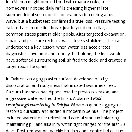
In a Vienna neighborhood lined with mature oaks, a
homeowner noticed daily refills creeping higher in late
summer. Initial suspicion fell on evaporation during a heat
wave, but a bucket test confirmed a true loss. Pressure testing
isolated a skimmer line break just beyond the collar, a
common stress point in older pools. After targeted excavation,
repair, and pressure recheck, water levels stabilized. This case
underscores a key lesson: when water loss accelerates,
diagnostics save time and money. Left alone, the leak would
have softened surrounding soil, shifted the deck, and created a
larger repair footprint.
In Oakton, an aging plaster surface developed patchy
discoloration and roughness that irritated swimmers’ feet.
Calcium hardness had dipped low the previous season, and
aggressive water etched the finish. A planned
Pool
resurfacing/replastering in Fairfax VA
with a quartz aggregate
restored durability and added a modern blue hue. The project
included waterline tile refresh and careful start-up balancing—
maintaining pH and alkalinity within tight ranges for the first 30
days. Post-renovation, weekly brushing and controlled calcium