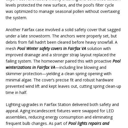
levels protected the new surface, and the pool’s filter cycle
was optimized to manage seasonal pollen without overtaxing
the system.
Another Fairfax case involved a solid safety cover that sagged
under a late snowstorm. The anchors were properly set, but
debris from fall hadn’t been cleared before heavy snowfall. A
mesh
Pool Winter safety covers in Fairfax VA
solution with
improved drainage and a stronger strap layout replaced the
failing system. The homeowner paired this with proactive
Pool
winterizations in Fairfax VA
—including line blowing and
skimmer protection—yielding a clean spring opening with
minimal algae. The cover’s precise fit and robust hardware
prevented wind lift and kept leaves out, cutting spring clean-up
time in half.
Lighting upgrades in Fairfax Station delivered both safety and
appeal. Aging incandescent fixtures were swapped for LED
assemblies, reducing energy consumption and eliminating
frequent bulb changes. As part of
Pool lights repairs and