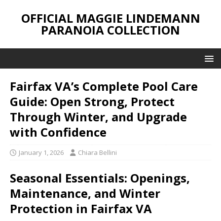
OFFICIAL MAGGIE LINDEMANN
PARANOIA COLLECTION
Fairfax VA’s Complete Pool Care
Guide: Open Strong, Protect
Through Winter, and Upgrade
with Confidence
January 1, 2026
Chiara Bellini
Seasonal Essentials: Openings,
Maintenance, and Winter
Protection in Fairfax VA