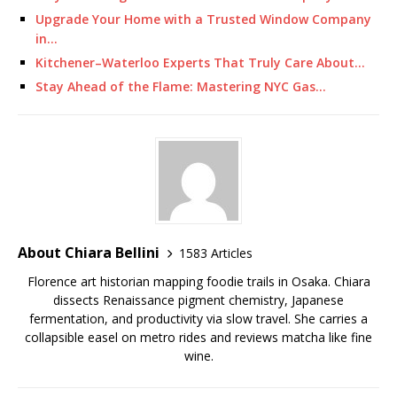
Upgrade Your Home with a Trusted Window Company
in…
Kitchener–Waterloo Experts That Truly Care About…
Stay Ahead of the Flame: Mastering NYC Gas…
About Chiara Bellini
1583 Articles
Florence art historian mapping foodie trails in Osaka. Chiara
dissects Renaissance pigment chemistry, Japanese
fermentation, and productivity via slow travel. She carries a
collapsible easel on metro rides and reviews matcha like fine
wine.