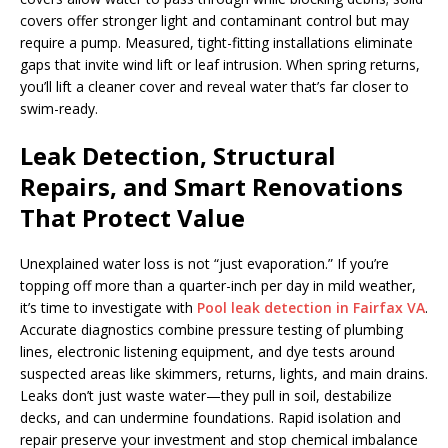
covers offer stronger light and contaminant control but may
require a pump. Measured, tight-fitting installations eliminate
gaps that invite wind lift or leaf intrusion. When spring returns,
you’ll lift a cleaner cover and reveal water that’s far closer to
swim-ready.
Leak Detection, Structural
Repairs, and Smart Renovations
That Protect Value
Unexplained water loss is not “just evaporation.” If you’re
topping off more than a quarter-inch per day in mild weather,
it’s time to investigate with
Pool leak detection in Fairfax VA
.
Accurate diagnostics combine pressure testing of plumbing
lines, electronic listening equipment, and dye tests around
suspected areas like skimmers, returns, lights, and main drains.
Leaks don’t just waste water—they pull in soil, destabilize
decks, and can undermine foundations. Rapid isolation and
repair preserve your investment and stop chemical imbalance