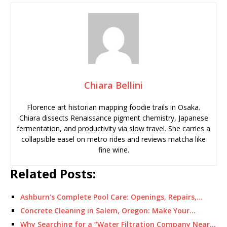
Chiara Bellini
Florence art historian mapping foodie trails in Osaka.
Chiara dissects Renaissance pigment chemistry, Japanese
fermentation, and productivity via slow travel. She carries a
collapsible easel on metro rides and reviews matcha like
fine wine.
Related Posts:
Ashburn’s Complete Pool Care: Openings, Repairs,…
Concrete Cleaning in Salem, Oregon: Make Your…
Why Searching for a “Water Filtration Company Near…