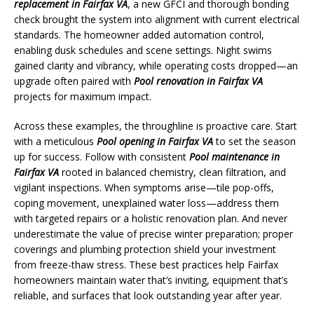
replacement in Fairfax VA
, a new GFCI and thorough bonding
check brought the system into alignment with current electrical
standards. The homeowner added automation control,
enabling dusk schedules and scene settings. Night swims
gained clarity and vibrancy, while operating costs dropped—an
upgrade often paired with
Pool renovation in Fairfax VA
projects for maximum impact.
Across these examples, the throughline is proactive care. Start
with a meticulous
Pool opening in Fairfax VA
to set the season
up for success. Follow with consistent
Pool maintenance in
Fairfax VA
rooted in balanced chemistry, clean filtration, and
vigilant inspections. When symptoms arise—tile pop-offs,
coping movement, unexplained water loss—address them
with targeted repairs or a holistic renovation plan. And never
underestimate the value of precise winter preparation; proper
coverings and plumbing protection shield your investment
from freeze-thaw stress. These best practices help Fairfax
homeowners maintain water that’s inviting, equipment that’s
reliable, and surfaces that look outstanding year after year.