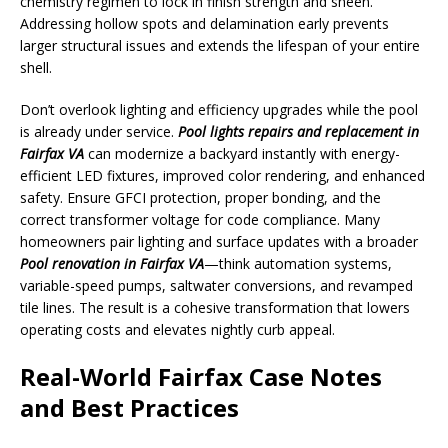
chemistry regimen to lock in finish strength and sheen.
Addressing hollow spots and delamination early prevents
larger structural issues and extends the lifespan of your entire
shell.
Don’t overlook lighting and efficiency upgrades while the pool
is already under service.
Pool lights repairs and replacement in
Fairfax VA
can modernize a backyard instantly with energy-
efficient LED fixtures, improved color rendering, and enhanced
safety. Ensure GFCI protection, proper bonding, and the
correct transformer voltage for code compliance. Many
homeowners pair lighting and surface updates with a broader
Pool renovation in Fairfax VA
—think automation systems,
variable-speed pumps, saltwater conversions, and revamped
tile lines. The result is a cohesive transformation that lowers
operating costs and elevates nightly curb appeal.
Real-World Fairfax Case Notes
and Best Practices