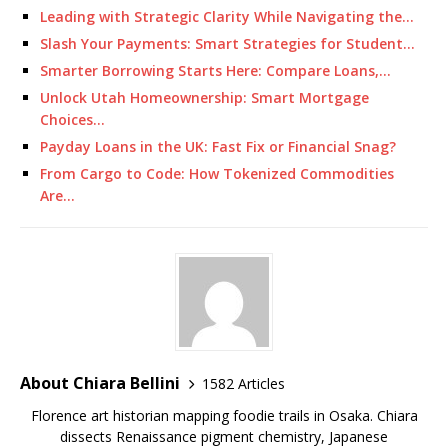
Leading with Strategic Clarity While Navigating the…
Slash Your Payments: Smart Strategies for Student…
Smarter Borrowing Starts Here: Compare Loans,…
Unlock Utah Homeownership: Smart Mortgage
Choices…
Payday Loans in the UK: Fast Fix or Financial Snag?
From Cargo to Code: How Tokenized Commodities
Are…
About Chiara Bellini
1582 Articles
Florence art historian mapping foodie trails in Osaka. Chiara
dissects Renaissance pigment chemistry, Japanese