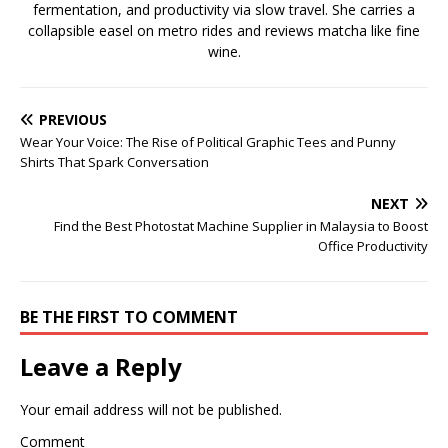
fermentation, and productivity via slow travel. She carries a
collapsible easel on metro rides and reviews matcha like fine
wine.
PREVIOUS
Wear Your Voice: The Rise of Political Graphic Tees and Punny
Shirts That Spark Conversation
NEXT
Find the Best Photostat Machine Supplier in Malaysia to Boost
Office Productivity
BE THE FIRST TO COMMENT
Leave a Reply
Your email address will not be published.
Comment