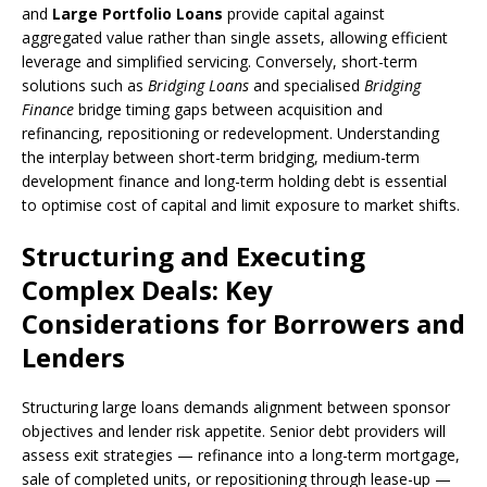
and
Large Portfolio Loans
provide capital against
aggregated value rather than single assets, allowing efficient
leverage and simplified servicing. Conversely, short-term
solutions such as
Bridging Loans
and specialised
Bridging
Finance
bridge timing gaps between acquisition and
refinancing, repositioning or redevelopment. Understanding
the interplay between short-term bridging, medium-term
development finance and long-term holding debt is essential
to optimise cost of capital and limit exposure to market shifts.
Structuring and Executing
Complex Deals: Key
Considerations for Borrowers and
Lenders
Structuring large loans demands alignment between sponsor
objectives and lender risk appetite. Senior debt providers will
assess exit strategies — refinance into a long-term mortgage,
sale of completed units, or repositioning through lease-up —