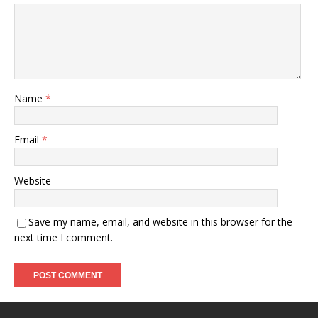
Name
*
Email
*
Website
Save my name, email, and website in this browser for the
next time I comment.