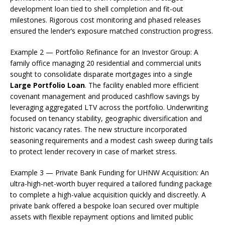
development loan tied to shell completion and fit-out
milestones. Rigorous cost monitoring and phased releases
ensured the lender’s exposure matched construction progress.
Example 2 — Portfolio Refinance for an Investor Group: A
family office managing 20 residential and commercial units
sought to consolidate disparate mortgages into a single
Large Portfolio Loan
. The facility enabled more efficient
covenant management and produced cashflow savings by
leveraging aggregated LTV across the portfolio. Underwriting
focused on tenancy stability, geographic diversification and
historic vacancy rates. The new structure incorporated
seasoning requirements and a modest cash sweep during tails
to protect lender recovery in case of market stress.
Example 3 — Private Bank Funding for UHNW Acquisition: An
ultra-high-net-worth buyer required a tailored funding package
to complete a high-value acquisition quickly and discreetly. A
private bank offered a bespoke loan secured over multiple
assets with flexible repayment options and limited public