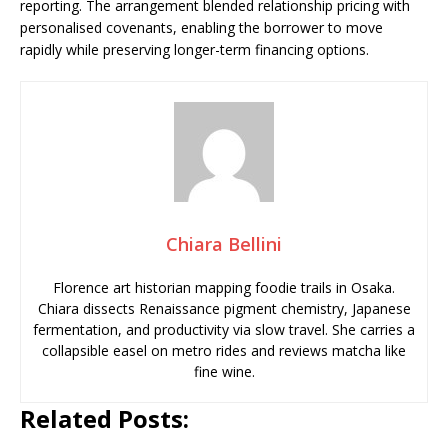
reporting. The arrangement blended relationship pricing with
personalised covenants, enabling the borrower to move
rapidly while preserving longer-term financing options.
Chiara Bellini
Florence art historian mapping foodie trails in Osaka.
Chiara dissects Renaissance pigment chemistry, Japanese
fermentation, and productivity via slow travel. She carries a
collapsible easel on metro rides and reviews matcha like
fine wine.
Related Posts: