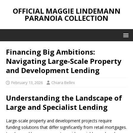
OFFICIAL MAGGIE LINDEMANN
PARANOIA COLLECTION
Financing Big Ambitions:
Navigating Large-Scale Property
and Development Lending
February 13, 2026
Chiara Bellini
Understanding the Landscape of
Large and Specialist Lending
Large-scale property and development projects require
funding solutions that differ significantly from retail mortgages.