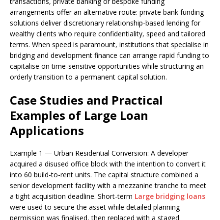
transactions, private banking or bespoke funding
arrangements offer an alternative route: private bank funding
solutions deliver discretionary relationship-based lending for
wealthy clients who require confidentiality, speed and tailored
terms. When speed is paramount, institutions that specialise in
bridging and development finance can arrange rapid funding to
capitalise on time-sensitive opportunities while structuring an
orderly transition to a permanent capital solution.
Case Studies and Practical
Examples of Large Loan
Applications
Example 1 — Urban Residential Conversion: A developer
acquired a disused office block with the intention to convert it
into 60 build-to-rent units. The capital structure combined a
senior development facility with a mezzanine tranche to meet
a tight acquisition deadline. Short-term
Large bridging loans
were used to secure the asset while detailed planning
permission was finalised, then replaced with a staged