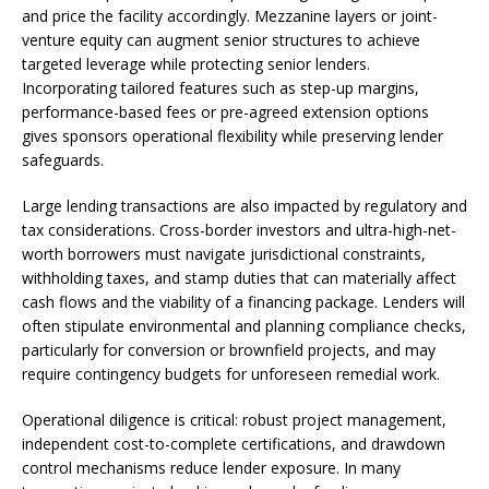
and price the facility accordingly. Mezzanine layers or joint-
venture equity can augment senior structures to achieve
targeted leverage while protecting senior lenders.
Incorporating tailored features such as step-up margins,
performance-based fees or pre-agreed extension options
gives sponsors operational flexibility while preserving lender
safeguards.
Large lending transactions are also impacted by regulatory and
tax considerations. Cross-border investors and ultra-high-net-
worth borrowers must navigate jurisdictional constraints,
withholding taxes, and stamp duties that can materially affect
cash flows and the viability of a financing package. Lenders will
often stipulate environmental and planning compliance checks,
particularly for conversion or brownfield projects, and may
require contingency budgets for unforeseen remedial work.
Operational diligence is critical: robust project management,
independent cost-to-complete certifications, and drawdown
control mechanisms reduce lender exposure. In many