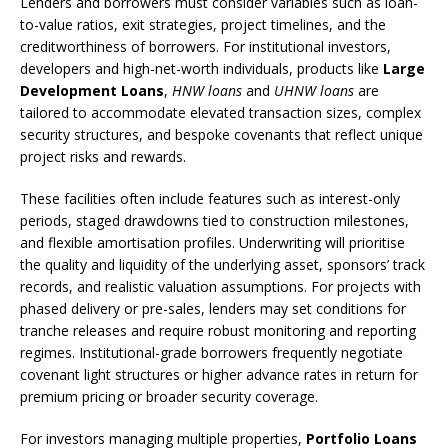
Lenders and borrowers must consider variables such as loan-
to-value ratios, exit strategies, project timelines, and the
creditworthiness of borrowers. For institutional investors,
developers and high-net-worth individuals, products like
Large
Development Loans
,
HNW loans
and
UHNW loans
are
tailored to accommodate elevated transaction sizes, complex
security structures, and bespoke covenants that reflect unique
project risks and rewards.
These facilities often include features such as interest-only
periods, staged drawdowns tied to construction milestones,
and flexible amortisation profiles. Underwriting will prioritise
the quality and liquidity of the underlying asset, sponsors’ track
records, and realistic valuation assumptions. For projects with
phased delivery or pre-sales, lenders may set conditions for
tranche releases and require robust monitoring and reporting
regimes. Institutional-grade borrowers frequently negotiate
covenant light structures or higher advance rates in return for
premium pricing or broader security coverage.
For investors managing multiple properties,
Portfolio Loans