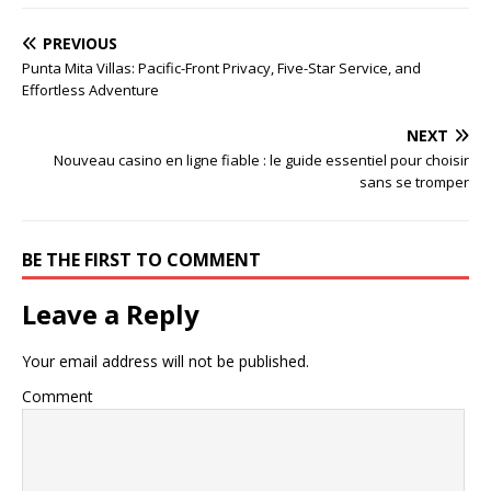
PREVIOUS
Punta Mita Villas: Pacific-Front Privacy, Five-Star Service, and
Effortless Adventure
NEXT
Nouveau casino en ligne fiable : le guide essentiel pour choisir
sans se tromper
BE THE FIRST TO COMMENT
Leave a Reply
Your email address will not be published.
Comment