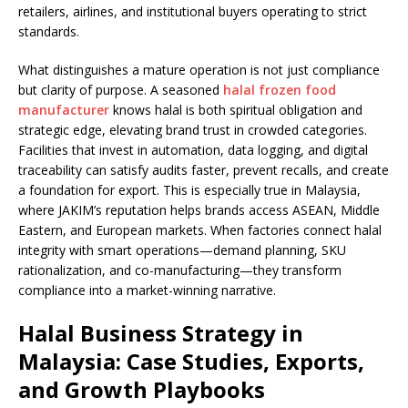
retailers, airlines, and institutional buyers operating to strict
standards.
What distinguishes a mature operation is not just compliance
but clarity of purpose. A seasoned
halal frozen food
manufacturer
knows halal is both spiritual obligation and
strategic edge, elevating brand trust in crowded categories.
Facilities that invest in automation, data logging, and digital
traceability can satisfy audits faster, prevent recalls, and create
a foundation for export. This is especially true in Malaysia,
where JAKIM’s reputation helps brands access ASEAN, Middle
Eastern, and European markets. When factories connect halal
integrity with smart operations—demand planning, SKU
rationalization, and co-manufacturing—they transform
compliance into a market-winning narrative.
Halal Business Strategy in
Malaysia: Case Studies, Exports,
and Growth Playbooks