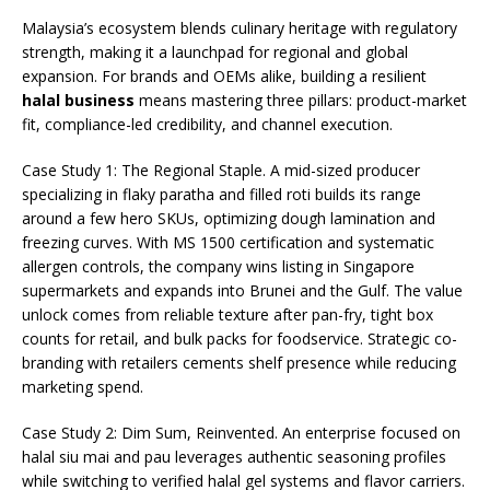
Malaysia’s ecosystem blends culinary heritage with regulatory
strength, making it a launchpad for regional and global
expansion. For brands and OEMs alike, building a resilient
halal business
means mastering three pillars: product-market
fit, compliance-led credibility, and channel execution.
Case Study 1: The Regional Staple. A mid-sized producer
specializing in flaky paratha and filled roti builds its range
around a few hero SKUs, optimizing dough lamination and
freezing curves. With MS 1500 certification and systematic
allergen controls, the company wins listing in Singapore
supermarkets and expands into Brunei and the Gulf. The value
unlock comes from reliable texture after pan-fry, tight box
counts for retail, and bulk packs for foodservice. Strategic co-
branding with retailers cements shelf presence while reducing
marketing spend.
Case Study 2: Dim Sum, Reinvented. An enterprise focused on
halal siu mai and pau leverages authentic seasoning profiles
while switching to verified halal gel systems and flavor carriers.