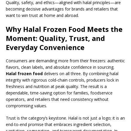
Quality, safety, and ethics—aligned with halal principles—are
becoming decisive advantages for brands and retailers that
want to win trust at home and abroad.
Why Halal Frozen Food Meets the
Moment: Quality, Trust, and
Everyday Convenience
Consumers are demanding more from their freezers: authentic
flavors, clean labels, and absolute confidence in sourcing.
Halal frozen food
delivers on all three. By combining halal
integrity with rigorous cold-chain controls, producers lock in
freshness and nutrition at peak quality. The result is a
dependable, time-saving option for families, foodservice
operators, and retailers that need consistency without
compromising values.
Trust is the category’s keystone. Halal is not just a logo; it is an
end-to-end promise that embraces ingredient selection,
sanitation, segregation, and transparent documentation. In