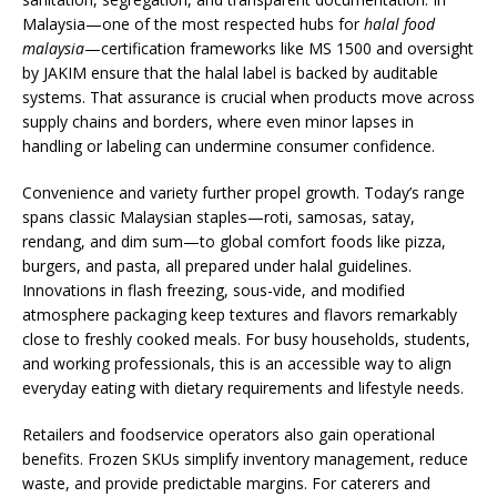
Malaysia—one of the most respected hubs for
halal food
malaysia
—certification frameworks like MS 1500 and oversight
by JAKIM ensure that the halal label is backed by auditable
systems. That assurance is crucial when products move across
supply chains and borders, where even minor lapses in
handling or labeling can undermine consumer confidence.
Convenience and variety further propel growth. Today’s range
spans classic Malaysian staples—roti, samosas, satay,
rendang, and dim sum—to global comfort foods like pizza,
burgers, and pasta, all prepared under halal guidelines.
Innovations in flash freezing, sous-vide, and modified
atmosphere packaging keep textures and flavors remarkably
close to freshly cooked meals. For busy households, students,
and working professionals, this is an accessible way to align
everyday eating with dietary requirements and lifestyle needs.
Retailers and foodservice operators also gain operational
benefits. Frozen SKUs simplify inventory management, reduce
waste, and provide predictable margins. For caterers and