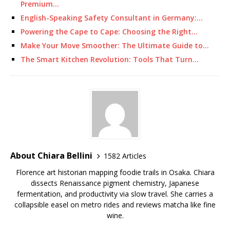
Premium…
English-Speaking Safety Consultant in Germany:…
Powering the Cape to Cape: Choosing the Right…
Make Your Move Smoother: The Ultimate Guide to…
The Smart Kitchen Revolution: Tools That Turn…
About Chiara Bellini
1582 Articles
Florence art historian mapping foodie trails in Osaka. Chiara
dissects Renaissance pigment chemistry, Japanese
fermentation, and productivity via slow travel. She carries a
collapsible easel on metro rides and reviews matcha like fine
wine.