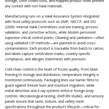
storage, color-coded tools, and mapped product flows prevent
any contact with non-halal materials.
Manufacturing runs on a Halal Assurance System integrated
with food safety protocols such as GMP, HACCP, and ISO
22000. Internal Halal Committees oversee training, process
validation, and corrective actions, while Muslim personnel
supervise critical control points. Cleaning and sanitation—often
using validated CIP methods—are planned to avoid cross-
contamination. Each product is traceable from batch to carton,
and labels capture certification marks, country-specific
compliance, and allergen statements with precision.
Cold-chain control is the heart of frozen quality. From blast
freezing to storage and distribution, temperature integrity is
monitored continuously. Packaging lines use barrier films to
guard against freezer burn and moisture migration, while
metal detection and X-ray systems enforce foreign body
controls. Microbiological testing, shelf-life studies, and sensory
panels ensure that taste, texture, and safety meet
specifications throughout the product’s lifecycle—critical for