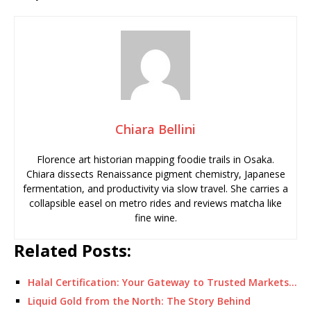
Chiara Bellini
Florence art historian mapping foodie trails in Osaka.
Chiara dissects Renaissance pigment chemistry, Japanese
fermentation, and productivity via slow travel. She carries a
collapsible easel on metro rides and reviews matcha like
fine wine.
Related Posts:
Halal Certification: Your Gateway to Trusted Markets…
Liquid Gold from the North: The Story Behind