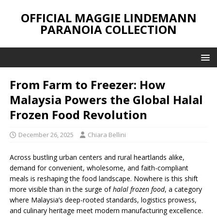
OFFICIAL MAGGIE LINDEMANN
PARANOIA COLLECTION
From Farm to Freezer: How
Malaysia Powers the Global Halal
Frozen Food Revolution
December 26, 2025
Chiara Bellini
Across bustling urban centers and rural heartlands alike,
demand for convenient, wholesome, and faith-compliant
meals is reshaping the food landscape. Nowhere is this shift
more visible than in the surge of
halal frozen food
, a category
where Malaysia’s deep-rooted standards, logistics prowess,
and culinary heritage meet modern manufacturing excellence.