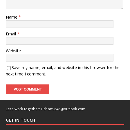
Name
*
Email
*
Website
Save my name, email, and website in this browser for the
next time I comment.
Let’s work together:
Fichan9646@outlook.com
GET IN TOUCH