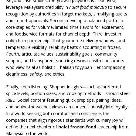
Beyond case studies, the growth playbook is clear. First,
leverage Malaysia’s credibility in
halal food malaysia
to secure
recognition by authorities in target markets, simplifying audits
and import approvals. Second, develop a balanced portfolio:
core staples for volume, limited-time flavors for excitement,
and foodservice formats for channel depth. Third, invest in
cold-chain partnerships that guarantee delivery windows and
temperature visibility; reliability beats discounting in frozen.
Fourth, articulate values: sustainability goals, community
support, and transparent sourcing resonate with consumers
who view halal as holistic—halalan toyyiban—encompassing
cleanliness, safety, and ethics.
Finally, keep listening. Shopper insights—such as preferred
spice levels, portion sizes, and cooking methods—should steer
R&D. Social content featuring quick prep tips, pairing ideas,
and behind-the-scenes views can convert curiosity into loyalty.
In a world seeking both comfort and conscience, the
companies that align rigorous standards with culinary joy will
define the next chapter of
halal frozen food
leadership from
Malaysia to the world.