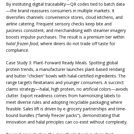
By instituting digital traceability—QR codes tied to batch data
—the brand reassures consumers in multiple markets. It
diversifies channels: convenience stores, cloud kitchens, and
airline catering. Frequent sensory checks keep bite and
juiciness consistent, and merchandising with steamer imagery
boosts impulse purchases. The result is a premium tier within
halal frozen food
, where diners do not trade off taste for
compliance.
Case Study 3: Plant-Forward Ready Meals. Spotting global
protein trends, a manufacturer launches plant-based rendang
and butter “chicken” bowls with halal-certified ingredients. The
range targets flexitarians and younger consumers. A succinct
claims strategy—halal, high protein, no artificial colors—avoids
clutter. Export readiness comes from harmonizing labels to
meet diverse rules and adopting recyclable packaging where
feasible. Sales lift is driven by e-grocery partnerships and time-
bound bundles (“family freezer packs”), demonstrating that
innovation and halal principles can co-exist without complexity.