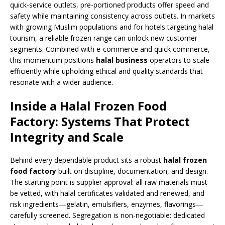
quick-service outlets, pre-portioned products offer speed and
safety while maintaining consistency across outlets. In markets
with growing Muslim populations and for hotels targeting halal
tourism, a reliable frozen range can unlock new customer
segments. Combined with e-commerce and quick commerce,
this momentum positions
halal business
operators to scale
efficiently while upholding ethical and quality standards that
resonate with a wider audience.
Inside a Halal Frozen Food
Factory: Systems That Protect
Integrity and Scale
Behind every dependable product sits a robust
halal frozen
food factory
built on discipline, documentation, and design.
The starting point is supplier approval: all raw materials must
be vetted, with halal certificates validated and renewed, and
risk ingredients—gelatin, emulsifiers, enzymes, flavorings—
carefully screened. Segregation is non-negotiable: dedicated