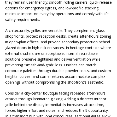
they remain user-friendly: smooth-rolling carriers, quick-release
options for emergency egress, and low-profile stacking
minimize impact on everyday operations and comply with life-
safety requirements.
Architecturally, grilles are versatile. They complement glass
shopfronts, protect reception desks, create after-hours zoning
in open-plan offices, and provide secondary protection behind
glazed doors in high-risk entrances. In heritage contexts where
external shutters are unacceptable, internal retractable
solutions preserve sightlines and deliver ventilation while
preventing “smash-and-grab” loss. Finishes can match
corporate palettes through durable powder coats, and custom
heights, curves, and corner returns accommodate complex
openings without compromising the shopfront’s aesthetic.
Consider a city-center boutique facing repeated after-hours
attacks through laminated glazing. Adding a discreet interior
grille behind the display immediately increases attack time,
forces higher effort and noise, and reduces theft opportunity.
In a transport hub with long concourses, sectional grilles allow