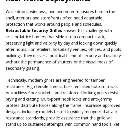
While doors, windows, and perimeter measures harden the
shell, interiors and storefronts often need adaptable
protection that works around people and schedules.
Retractable Security Grilles
answer this challenge with
scissor-lattice barriers that slide into a compact stack,
preserving light and visibility by day and locking down quickly
after hours. For retailers, hospitality venues, offices, and public
buildings, they deliver a practical blend of security and usability
without the permanence of shutters or the visual mass of
secondary glazing.
Technically, modern grilles are engineered for tamper
resistance. High-tensile steel lattices, encased bottom tracks
or trackless floor sockets, and reinforced locking posts resist
prying and cutting. Multi-point hook locks and anti-jemmy
profiles distribute forces along the frame. Insurance-approved
designs, including models tested to widely recognized attack-
resistance standards, provide assurance that the grille will
stand up to sustained attempts with common hand tools. Yet