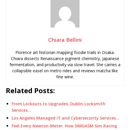
Chiara Bellini
Florence art historian mapping foodie trails in Osaka.
Chiara dissects Renaissance pigment chemistry, Japanese
fermentation, and productivity via slow travel. She carries a
collapsible easel on metro rides and reviews matcha like
fine wine.
Related Posts:
From Lockouts to Upgrades: Dublin Locksmith
Services…
Los Angeles Managed IT and Cybersecurity Services…
Feel Every Newton-Meter: How SIMGASM Sim Racing