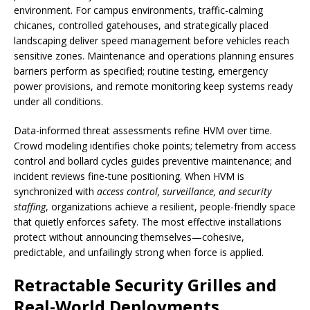
environment. For campus environments, traffic-calming
chicanes, controlled gatehouses, and strategically placed
landscaping deliver speed management before vehicles reach
sensitive zones. Maintenance and operations planning ensures
barriers perform as specified; routine testing, emergency
power provisions, and remote monitoring keep systems ready
under all conditions.
Data-informed threat assessments refine HVM over time.
Crowd modeling identifies choke points; telemetry from access
control and bollard cycles guides preventive maintenance; and
incident reviews fine-tune positioning. When HVM is
synchronized with
access control, surveillance, and security
staffing
, organizations achieve a resilient, people-friendly space
that quietly enforces safety. The most effective installations
protect without announcing themselves—cohesive,
predictable, and unfailingly strong when force is applied.
Retractable Security Grilles and
Real-World Deployments