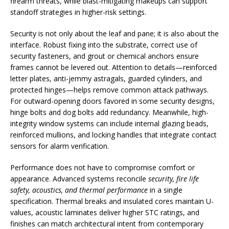
firearm threats, while blast-mitigating makeups can support
standoff strategies in higher-risk settings.
Security is not only about the leaf and pane; it is also about the
interface. Robust fixing into the substrate, correct use of
security fasteners, and grout or chemical anchors ensure
frames cannot be levered out. Attention to details—reinforced
letter plates, anti-jemmy astragals, guarded cylinders, and
protected hinges—helps remove common attack pathways.
For outward-opening doors favored in some security designs,
hinge bolts and dog bolts add redundancy. Meanwhile, high-
integrity window systems can include internal glazing beads,
reinforced mullions, and locking handles that integrate contact
sensors for alarm verification.
Performance does not have to compromise comfort or
appearance. Advanced systems reconcile
security, fire life
safety, acoustics, and thermal performance
in a single
specification. Thermal breaks and insulated cores maintain U-
values, acoustic laminates deliver higher STC ratings, and
finishes can match architectural intent from contemporary