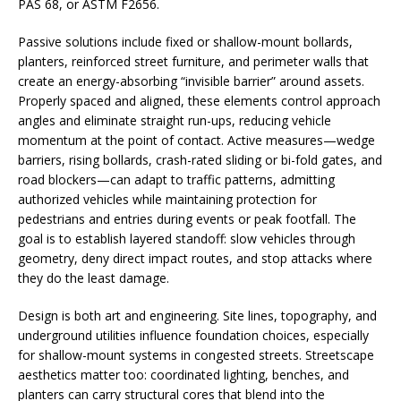
PAS 68, or ASTM F2656.
Passive solutions include fixed or shallow-mount bollards,
planters, reinforced street furniture, and perimeter walls that
create an energy-absorbing “invisible barrier” around assets.
Properly spaced and aligned, these elements control approach
angles and eliminate straight run-ups, reducing vehicle
momentum at the point of contact. Active measures—wedge
barriers, rising bollards, crash-rated sliding or bi-fold gates, and
road blockers—can adapt to traffic patterns, admitting
authorized vehicles while maintaining protection for
pedestrians and entries during events or peak footfall. The
goal is to establish layered standoff: slow vehicles through
geometry, deny direct impact routes, and stop attacks where
they do the least damage.
Design is both art and engineering. Site lines, topography, and
underground utilities influence foundation choices, especially
for shallow-mount systems in congested streets. Streetscape
aesthetics matter too: coordinated lighting, benches, and
planters can carry structural cores that blend into the