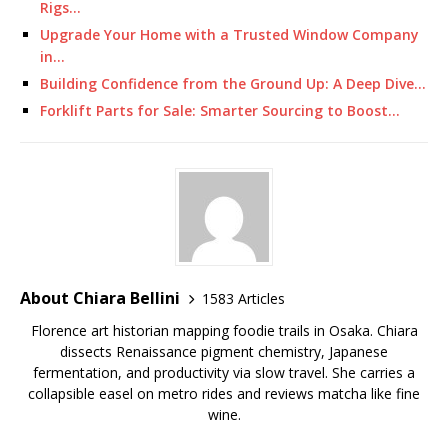
Rigs…
Upgrade Your Home with a Trusted Window Company
in…
Building Confidence from the Ground Up: A Deep Dive…
Forklift Parts for Sale: Smarter Sourcing to Boost…
About Chiara Bellini
1583 Articles
Florence art historian mapping foodie trails in Osaka. Chiara
dissects Renaissance pigment chemistry, Japanese
fermentation, and productivity via slow travel. She carries a
collapsible easel on metro rides and reviews matcha like fine
wine.