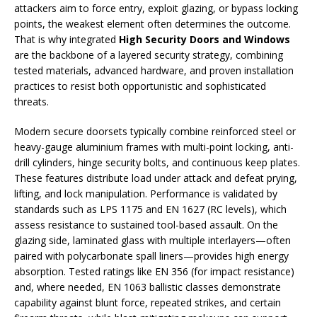
attackers aim to force entry, exploit glazing, or bypass locking
points, the weakest element often determines the outcome.
That is why integrated
High Security Doors and Windows
are the backbone of a layered security strategy, combining
tested materials, advanced hardware, and proven installation
practices to resist both opportunistic and sophisticated
threats.
Modern secure doorsets typically combine reinforced steel or
heavy-gauge aluminium frames with multi-point locking, anti-
drill cylinders, hinge security bolts, and continuous keep plates.
These features distribute load under attack and defeat prying,
lifting, and lock manipulation. Performance is validated by
standards such as LPS 1175 and EN 1627 (RC levels), which
assess resistance to sustained tool-based assault. On the
glazing side, laminated glass with multiple interlayers—often
paired with polycarbonate spall liners—provides high energy
absorption. Tested ratings like EN 356 (for impact resistance)
and, where needed, EN 1063 ballistic classes demonstrate
capability against blunt force, repeated strikes, and certain