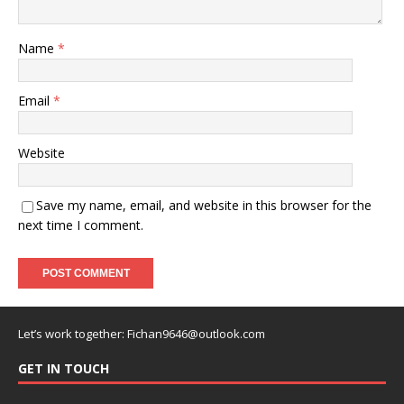
Name
*
Email
*
Website
Save my name, email, and website in this browser for the
next time I comment.
Let’s work together:
Fichan9646@outlook.com
GET IN TOUCH