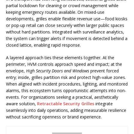
partial lockdown for cleaning or crowd management while
keeping emergency routes available. On mixed-use
developments, grilles enable flexible revenue use—food kiosks
or pop-up retail can close securely within larger public spaces
without hard partitions. Integrated with surveillance analytics,
the system can trigger alerts if movement is detected behind a
closed lattice, enabling rapid response.
A layered approach ties these elements together. At the
perimeter, HVM controls approach speed and impact; at the
envelope,
High Security Doors and Windows
prevent forced
entry; inside, grilles partition risk and protect high-value zones.
When aligned with incident procedures, lighting, and monitored
alarms, this ecosystem turns opportunistic attempts into non-
events. For organizations seeking a practical, aesthetically
aware solution,
Retractable Security Grilles
integrate
seamlessly into daily operations, adding measurable resilience
without sacrificing openness or brand experience.