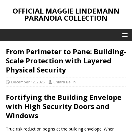
OFFICIAL MAGGIE LINDEMANN
PARANOIA COLLECTION
From Perimeter to Pane: Building-
Scale Protection with Layered
Physical Security
December 12, 2025
Chiara Bellini
Fortifying the Building Envelope
with High Security Doors and
Windows
True risk reduction begins at the building envelope. When