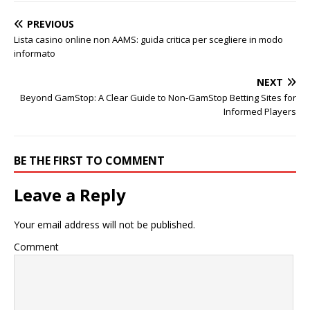
PREVIOUS
Lista casino online non AAMS: guida critica per scegliere in modo
informato
NEXT
Beyond GamStop: A Clear Guide to Non‑GamStop Betting Sites for
Informed Players
BE THE FIRST TO COMMENT
Leave a Reply
Your email address will not be published.
Comment