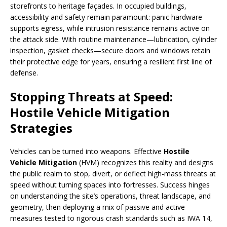
storefronts to heritage façades. In occupied buildings,
accessibility and safety remain paramount: panic hardware
supports egress, while intrusion resistance remains active on
the attack side. With routine maintenance—lubrication, cylinder
inspection, gasket checks—secure doors and windows retain
their protective edge for years, ensuring a resilient first line of
defense.
Stopping Threats at Speed:
Hostile Vehicle Mitigation
Strategies
Vehicles can be turned into weapons. Effective
Hostile
Vehicle Mitigation
(HVM) recognizes this reality and designs
the public realm to stop, divert, or deflect high-mass threats at
speed without turning spaces into fortresses. Success hinges
on understanding the site’s operations, threat landscape, and
geometry, then deploying a mix of passive and active
measures tested to rigorous crash standards such as IWA 14,