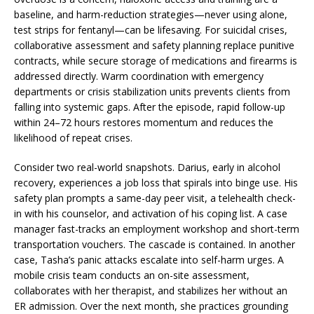
baseline, and harm-reduction strategies—never using alone,
test strips for fentanyl—can be lifesaving. For suicidal crises,
collaborative assessment and safety planning replace punitive
contracts, while secure storage of medications and firearms is
addressed directly. Warm coordination with emergency
departments or crisis stabilization units prevents clients from
falling into systemic gaps. After the episode, rapid follow-up
within 24–72 hours restores momentum and reduces the
likelihood of repeat crises.
Consider two real-world snapshots. Darius, early in alcohol
recovery, experiences a job loss that spirals into binge use. His
safety plan prompts a same-day peer visit, a telehealth check-
in with his counselor, and activation of his coping list. A case
manager fast-tracks an employment workshop and short-term
transportation vouchers. The cascade is contained. In another
case, Tasha’s panic attacks escalate into self-harm urges. A
mobile crisis team conducts an on-site assessment,
collaborates with her therapist, and stabilizes her without an
ER admission. Over the next month, she practices grounding