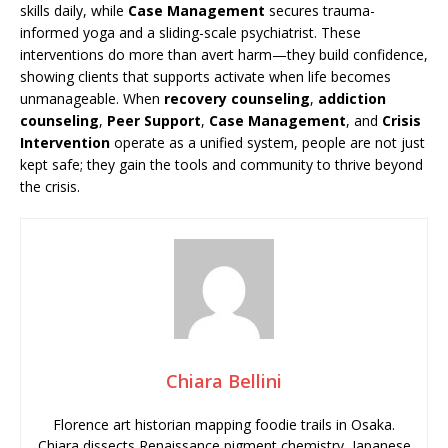
skills daily, while
Case Management
secures trauma-
informed yoga and a sliding-scale psychiatrist. These
interventions do more than avert harm—they build confidence,
showing clients that supports activate when life becomes
unmanageable. When
recovery counseling
,
addiction
counseling
,
Peer Support
,
Case Management
, and
Crisis
Intervention
operate as a unified system, people are not just
kept safe; they gain the tools and community to thrive beyond
the crisis.
Chiara Bellini
Florence art historian mapping foodie trails in Osaka.
Chiara dissects Renaissance pigment chemistry, Japanese