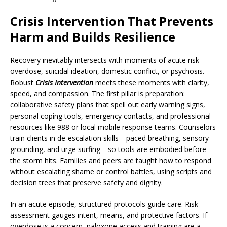
Crisis Intervention That Prevents
Harm and Builds Resilience
Recovery inevitably intersects with moments of acute risk—
overdose, suicidal ideation, domestic conflict, or psychosis.
Robust
Crisis Intervention
meets these moments with clarity,
speed, and compassion. The first pillar is preparation:
collaborative safety plans that spell out early warning signs,
personal coping tools, emergency contacts, and professional
resources like 988 or local mobile response teams. Counselors
train clients in de-escalation skills—paced breathing, sensory
grounding, and urge surfing—so tools are embodied before
the storm hits. Families and peers are taught how to respond
without escalating shame or control battles, using scripts and
decision trees that preserve safety and dignity.
In an acute episode, structured protocols guide care. Risk
assessment gauges intent, means, and protective factors. If
overdose is a concern, naloxone access and training are a