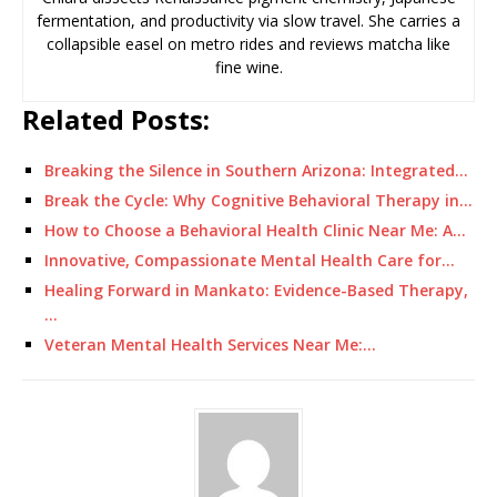
fermentation, and productivity via slow travel. She carries a
collapsible easel on metro rides and reviews matcha like
fine wine.
Related Posts:
Breaking the Silence in Southern Arizona: Integrated…
Break the Cycle: Why Cognitive Behavioral Therapy in…
How to Choose a Behavioral Health Clinic Near Me: A…
Innovative, Compassionate Mental Health Care for…
Healing Forward in Mankato: Evidence-Based Therapy,
…
Veteran Mental Health Services Near Me:…