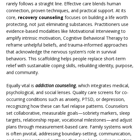
rarely follows a straight line. Effective care blends human
connection, proven techniques, and practical support. At its
core,
recovery counseling
focuses on building a life worth
protecting, not just eliminating substances. Practitioners use
evidence-based modalities like Motivational Interviewing to
amplify intrinsic motivation, Cognitive Behavioral Therapy to
reframe unhelpful beliefs, and trauma-informed approaches
that acknowledge the nervous system’s role in survival
behaviors. This scaffolding helps people replace short-term
relief with sustainable coping skills, rebuilding identity, purpose,
and community.
Equally vital is
addiction counseling
, which integrates medical,
psychological, and social lenses. Quality care screens for co-
occurring conditions such as anxiety, PTSD, or depression,
recognizing how these can fuel relapse patterns. Counselors
set collaborative, measurable goals—sobriety markers, sleep
targets, relationship repair, vocational milestones—and adjust
plans through measurement-based care. Family systems work
is often pivotal, addressing boundary-setting, communication,