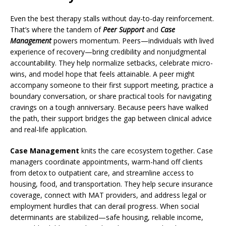
Even the best therapy stalls without day-to-day reinforcement.
That’s where the tandem of
Peer Support
and
Case
Management
powers momentum. Peers—individuals with lived
experience of recovery—bring credibility and nonjudgmental
accountability. They help normalize setbacks, celebrate micro-
wins, and model hope that feels attainable. A peer might
accompany someone to their first support meeting, practice a
boundary conversation, or share practical tools for navigating
cravings on a tough anniversary. Because peers have walked
the path, their support bridges the gap between clinical advice
and real-life application.
Case Management
knits the care ecosystem together. Case
managers coordinate appointments, warm-hand off clients
from detox to outpatient care, and streamline access to
housing, food, and transportation. They help secure insurance
coverage, connect with MAT providers, and address legal or
employment hurdles that can derail progress. When social
determinants are stabilized—safe housing, reliable income,