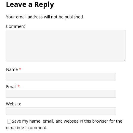
Leave a Reply
Your email address will not be published.
Comment
Name
*
Email
*
Website
Save my name, email, and website in this browser for the
next time I comment.