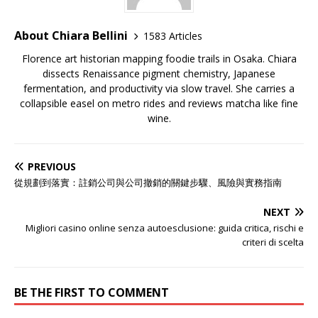
About Chiara Bellini
1583 Articles
Florence art historian mapping foodie trails in Osaka. Chiara
dissects Renaissance pigment chemistry, Japanese
fermentation, and productivity via slow travel. She carries a
collapsible easel on metro rides and reviews matcha like fine
wine.
PREVIOUS
從規劃到落實：註銷公司與公司撤銷的關鍵步驟、風險與實務指南
NEXT
Migliori casino online senza autoesclusione: guida critica, rischi e
criteri di scelta
BE THE FIRST TO COMMENT