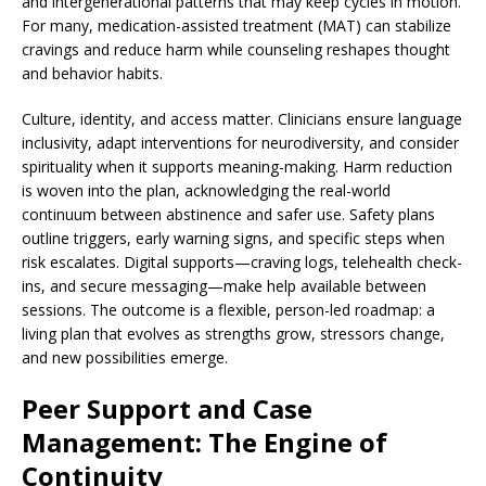
and intergenerational patterns that may keep cycles in motion.
For many, medication-assisted treatment (MAT) can stabilize
cravings and reduce harm while counseling reshapes thought
and behavior habits.
Culture, identity, and access matter. Clinicians ensure language
inclusivity, adapt interventions for neurodiversity, and consider
spirituality when it supports meaning-making. Harm reduction
is woven into the plan, acknowledging the real-world
continuum between abstinence and safer use. Safety plans
outline triggers, early warning signs, and specific steps when
risk escalates. Digital supports—craving logs, telehealth check-
ins, and secure messaging—make help available between
sessions. The outcome is a flexible, person-led roadmap: a
living plan that evolves as strengths grow, stressors change,
and new possibilities emerge.
Peer Support and Case
Management: The Engine of
Continuity