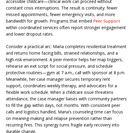
accessible childcare—clinical work can proceed without
constant crisis interruptions. The result is continuity: fewer
missed appointments, fewer emergency visits, and more
bandwidth for growth. Programs that embed
Peer Support
within coordinated services often report stronger engagement
and lower dropout rates.
Consider a practical arc: Maria completes residential treatment
and returns home facing bills, strained relationships, and a
high-risk environment. A peer mentor helps her map triggers,
rehearse an exit script for social pressure, and schedule
protective routines—gym at 7 a.m., call with sponsor at 8 p.m.
Meanwhile, her case manager secures temporary rent
support, coordinates weekly therapy, and advocates for a
flexible work schedule. When a childcare issue threatens
attendance, the case manager liaises with community partners
to fill the gap within days, not months. With consistent peer
calls and logistics handled, Maria’s counseling time can focus
on meaning-making and relapse prevention rather than
recurring fires. This synergy turns fragile early recovery into
durable change.