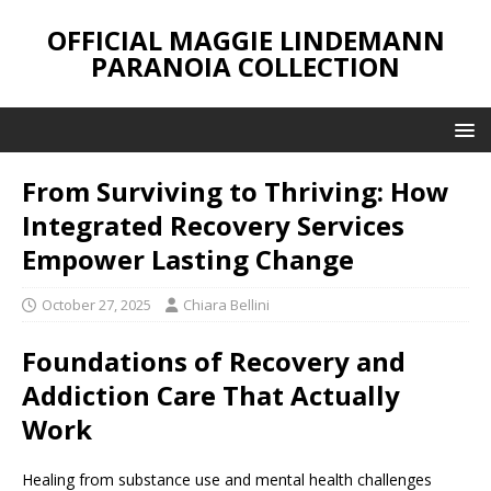
OFFICIAL MAGGIE LINDEMANN
PARANOIA COLLECTION
From Surviving to Thriving: How
Integrated Recovery Services
Empower Lasting Change
October 27, 2025
Chiara Bellini
Foundations of Recovery and
Addiction Care That Actually
Work
Healing from substance use and mental health challenges