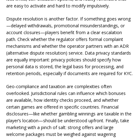
are easy to activate and hard to modify impulsively.
Dispute resolution is another factor. If something goes wrong
—delayed withdrawals, promotional misunderstandings, or
account closures—players benefit from a clear escalation
path. Check whether the regulator offers formal complaint
mechanisms and whether the operator partners with an ADR
(alternative dispute resolution) service. Data privacy standards
are equally important: privacy policies should specify how
personal data is stored, the legal basis for processing, and
retention periods, especially if documents are required for KYC.
Geo-compliance and taxation are complexities often
overlooked. Jurisdictional rules can influence which bonuses
are available, how identity checks proceed, and whether
certain games are offered in specific countries. Financial
disclosures—like whether gambling winnings are taxable in the
player’s location—should be understood upfront. Finally, take
marketing with a pinch of salt: strong offers and large
welcome packages must be weighed against wagering