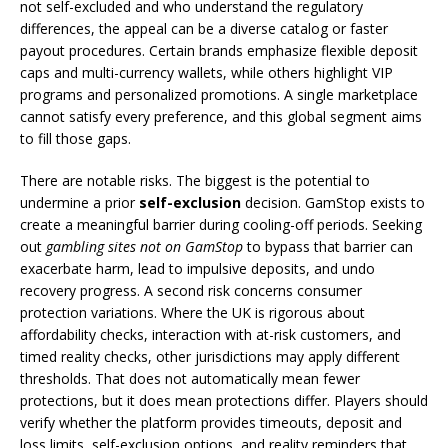
not self-excluded and who understand the regulatory
differences, the appeal can be a diverse catalog or faster
payout procedures. Certain brands emphasize flexible deposit
caps and multi-currency wallets, while others highlight VIP
programs and personalized promotions. A single marketplace
cannot satisfy every preference, and this global segment aims
to fill those gaps.
There are notable risks. The biggest is the potential to
undermine a prior
self-exclusion
decision. GamStop exists to
create a meaningful barrier during cooling-off periods. Seeking
out
gambling sites not on GamStop
to bypass that barrier can
exacerbate harm, lead to impulsive deposits, and undo
recovery progress. A second risk concerns consumer
protection variations. Where the UK is rigorous about
affordability checks, interaction with at-risk customers, and
timed reality checks, other jurisdictions may apply different
thresholds. That does not automatically mean fewer
protections, but it does mean protections differ. Players should
verify whether the platform provides timeouts, deposit and
loss limits, self-exclusion options, and reality reminders that