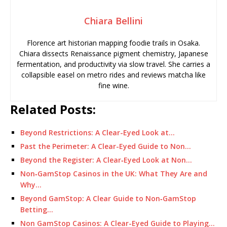
Chiara Bellini
Florence art historian mapping foodie trails in Osaka.
Chiara dissects Renaissance pigment chemistry, Japanese
fermentation, and productivity via slow travel. She carries a
collapsible easel on metro rides and reviews matcha like
fine wine.
Related Posts:
Beyond Restrictions: A Clear-Eyed Look at…
Past the Perimeter: A Clear-Eyed Guide to Non…
Beyond the Register: A Clear‑Eyed Look at Non…
Non‑GamStop Casinos in the UK: What They Are and
Why…
Beyond GamStop: A Clear Guide to Non‑GamStop
Betting…
Non GamStop Casinos: A Clear-Eyed Guide to Playing…