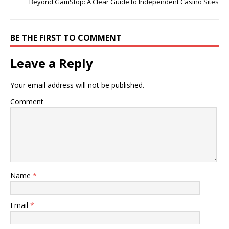
Beyond GamStop: A Clear Guide to Independent Casino Sites
BE THE FIRST TO COMMENT
Leave a Reply
Your email address will not be published.
Comment
Name
*
Email
*