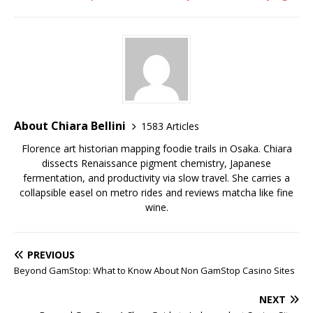
About Chiara Bellini
1583 Articles
Florence art historian mapping foodie trails in Osaka. Chiara
dissects Renaissance pigment chemistry, Japanese
fermentation, and productivity via slow travel. She carries a
collapsible easel on metro rides and reviews matcha like fine
wine.
PREVIOUS
Beyond GamStop: What to Know About Non GamStop Casino Sites
NEXT