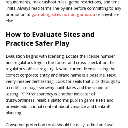
requirements, max cashout rules, game restrictions, and time
limits. Always read terms line-by-line before committing to any
promotion at
gambling sites not on gamstop
or anywhere
else.
How to Evaluate Sites and
Practice Safer Play
Evaluation begins with licensing. Locate the license number
and regulator’s logo in the footer and cross-check it on the
regulator’s official registry. A valid, current license listing the
correct corporate entity and brand name is a baseline. Next,
verify independent testing. Look for seals that click through to
a certificate page showing audit dates and the scope of
testing. RTP transparency is another indicator of
trustworthiness: reliable platforms publish game RTPs and
provide educational content about variance and bankroll
planning.
Consumer protection tools should be easy to find and use.