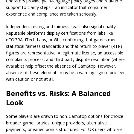
operators provide plain-language policy pages and real-time
support to clarify steps—an indicator that consumer
experience and compliance are taken seriously.
Independent testing and fairness seals also signal quality.
Reputable platforms display certifications from labs like
eCOGRA, iTech Labs, or GLI, confirming that games meet
statistical fairness standards and that return-to-player (RTP)
figures are representative. A legitimate license, an accessible
complaints process, and third-party dispute resolution (where
available) help offset the absence of GamStop. However,
absence of these elements may be a warning sign to proceed
with caution or not at all.
Benefits vs. Risks: A Balanced
Look
Some players are drawn to non-GamStop options for choice—
broader game libraries, unique providers, alternative
payments, or varied bonus structures. For UK users who are