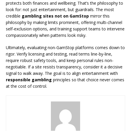
protects both finances and wellbeing. That’s the philosophy to
look for: not just entertainment, but guardrails. The most
credible
gambling sites not on GamStop
mirror this
philosophy by making limits prominent, offering multi-channel
self-exclusion options, and training support teams to intervene
compassionately when patterns look risky.
Ultimately, evaluating non-GamStop platforms comes down to
rigor. Verify licensing and testing, read terms line-by-line,
require robust safety tools, and keep personal rules non-
negotiable. If a site resists transparency, consider it a decisive
signal to walk away. The goal is to align entertainment with
responsible gambling
principles so that choice never comes
at the cost of control.