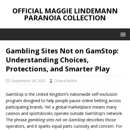
OFFICIAL MAGGIE LINDEMANN
PARANOIA COLLECTION
Gambling Sites Not on GamStop:
Understanding Choices,
Protections, and Smarter Play
September 28, 2025
Chiara Bellini
GamStop is the United Kingdom’s nationwide self-exclusion
program designed to help people pause online betting across
participating brands. Yet a global marketplace means many
casinos and sportsbooks operate outside GamStop’s network.
The phrase
gambling sites not on GamStop
describes those
operators, and it sparks equal parts curiosity and concern. For