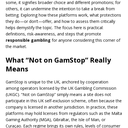
some, it signifies broader choice and different promotions; for
others, it can undermine the intention to take a break from
betting. Exploring how these platforms work, what protections
they do—or don’t—offer, and how to assess them critically
helps demystify the topic. The focus here is practical:
definitions, risk-awareness, and steps that promote
responsible gambling
for anyone considering this corner of
the market.
What “Not on GamStop” Really
Means
GamStop is unique to the UK, anchored by cooperation
among operators licensed by the UK Gambling Commission
(UKGC). “Not on GamStop” simply means a site does not
participate in this UK self-exclusion scheme, often because the
company is licensed in another jurisdiction. In practice, these
platforms may hold licenses from regulators such as the Malta
Gaming Authority (MGA), Gibraltar, the Isle of Man, or
Curaçao. Each regime brings its own rules, levels of consumer