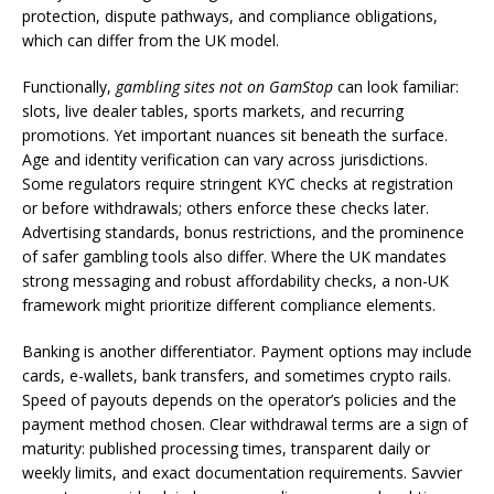
protection, dispute pathways, and compliance obligations,
which can differ from the UK model.
Functionally,
gambling sites not on GamStop
can look familiar:
slots, live dealer tables, sports markets, and recurring
promotions. Yet important nuances sit beneath the surface.
Age and identity verification can vary across jurisdictions.
Some regulators require stringent KYC checks at registration
or before withdrawals; others enforce these checks later.
Advertising standards, bonus restrictions, and the prominence
of safer gambling tools also differ. Where the UK mandates
strong messaging and robust affordability checks, a non-UK
framework might prioritize different compliance elements.
Banking is another differentiator. Payment options may include
cards, e-wallets, bank transfers, and sometimes crypto rails.
Speed of payouts depends on the operator’s policies and the
payment method chosen. Clear withdrawal terms are a sign of
maturity: published processing times, transparent daily or
weekly limits, and exact documentation requirements. Savvier