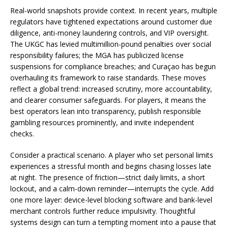
Real-world snapshots provide context. In recent years, multiple
regulators have tightened expectations around customer due
diligence, anti-money laundering controls, and VIP oversight.
The UKGC has levied multimillion-pound penalties over social
responsibility failures; the MGA has publicized license
suspensions for compliance breaches; and Curaçao has begun
overhauling its framework to raise standards. These moves
reflect a global trend: increased scrutiny, more accountability,
and clearer consumer safeguards. For players, it means the
best operators lean into transparency, publish responsible
gambling resources prominently, and invite independent
checks.
Consider a practical scenario. A player who set personal limits
experiences a stressful month and begins chasing losses late
at night. The presence of friction—strict daily limits, a short
lockout, and a calm-down reminder—interrupts the cycle. Add
one more layer: device-level blocking software and bank-level
merchant controls further reduce impulsivity. Thoughtful
systems design can turn a tempting moment into a pause that