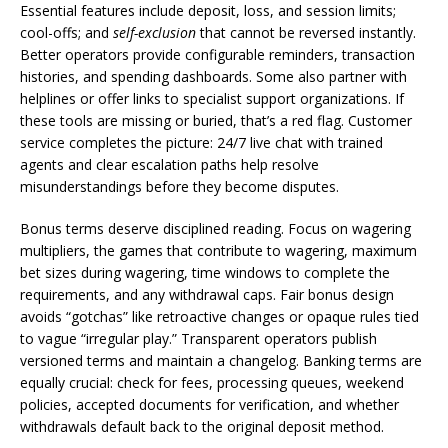
Essential features include deposit, loss, and session limits;
cool-offs; and
self-exclusion
that cannot be reversed instantly.
Better operators provide configurable reminders, transaction
histories, and spending dashboards. Some also partner with
helplines or offer links to specialist support organizations. If
these tools are missing or buried, that’s a red flag. Customer
service completes the picture: 24/7 live chat with trained
agents and clear escalation paths help resolve
misunderstandings before they become disputes.
Bonus terms deserve disciplined reading. Focus on wagering
multipliers, the games that contribute to wagering, maximum
bet sizes during wagering, time windows to complete the
requirements, and any withdrawal caps. Fair bonus design
avoids “gotchas” like retroactive changes or opaque rules tied
to vague “irregular play.” Transparent operators publish
versioned terms and maintain a changelog. Banking terms are
equally crucial: check for fees, processing queues, weekend
policies, accepted documents for verification, and whether
withdrawals default back to the original deposit method.