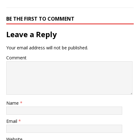
BE THE FIRST TO COMMENT
Leave a Reply
Your email address will not be published.
Comment
Name
*
Email
*
Website