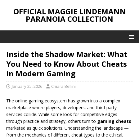
OFFICIAL MAGGIE LINDEMANN
PARANOIA COLLECTION
Inside the Shadow Market: What
You Need to Know About Cheats
in Modern Gaming
January 25, 2026
Chiara Bellini
The online gaming ecosystem has grown into a complex
marketplace where players, developers, and third-party
services collide. While some look for competitive edges
through practice and strategy, others turn to
gaming cheats
marketed as quick solutions. Understanding the landscape —
from the mechanics of different cheat types to the ethical,