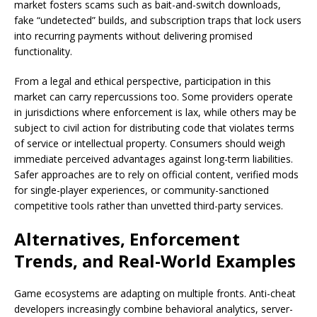
market fosters scams such as bait-and-switch downloads,
fake “undetected” builds, and subscription traps that lock users
into recurring payments without delivering promised
functionality.
From a legal and ethical perspective, participation in this
market can carry repercussions too. Some providers operate
in jurisdictions where enforcement is lax, while others may be
subject to civil action for distributing code that violates terms
of service or intellectual property. Consumers should weigh
immediate perceived advantages against long-term liabilities.
Safer approaches are to rely on official content, verified mods
for single-player experiences, or community-sanctioned
competitive tools rather than unvetted third-party services.
Alternatives, Enforcement
Trends, and Real-World Examples
Game ecosystems are adapting on multiple fronts. Anti-cheat
developers increasingly combine behavioral analytics, server-