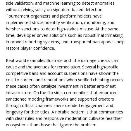
side validation, and machine learning to detect anomalies
without relying solely on signature-based detection.
Tournament organizers and platform holders have
implemented stricter identity verification, monitoring, and
harsher sanctions to deter high-stakes misuse. At the same
time, developer-driven solutions such as robust matchmaking,
improved reporting systems, and transparent ban appeals help
restore player confidence.
Real-world examples illustrate both the damage cheats can
cause and the avenues for remediation. Several high-profile
competitive bans and account suspensions have shown the
cost to careers and reputations when verified cheating occurs;
these cases often catalyze investment in better anti-cheat
infrastructure. On the flip side, communities that embraced
sanctioned modding frameworks and supported creators
through official channels saw extended engagement and
longevity for their titles. A notable pattern is that communities
with clear rules and responsive moderation cultivate healthier
ecosystems than those that ignore the problem.