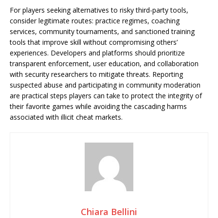
For players seeking alternatives to risky third-party tools,
consider legitimate routes: practice regimes, coaching
services, community tournaments, and sanctioned training
tools that improve skill without compromising others’
experiences. Developers and platforms should prioritize
transparent enforcement, user education, and collaboration
with security researchers to mitigate threats. Reporting
suspected abuse and participating in community moderation
are practical steps players can take to protect the integrity of
their favorite games while avoiding the cascading harms
associated with illicit cheat markets.
Chiara Bellini