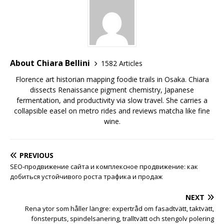
About Chiara Bellini
1582 Articles
Florence art historian mapping foodie trails in Osaka. Chiara
dissects Renaissance pigment chemistry, Japanese
fermentation, and productivity via slow travel. She carries a
collapsible easel on metro rides and reviews matcha like fine
wine.
PREVIOUS
SEO‑продвижение сайта и комплексное продвижение: как
добиться устойчивого роста трафика и продаж
NEXT
Rena ytor som håller längre: expertråd om fasadtvätt, taktvätt,
fönsterputs, spindelsanering, tralltvätt och stengolv polering