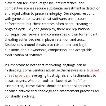
players can feel discouraged by unfair matches, and
competitive scenes require substantial investment in detection
and adjudication to preserve integrity. Developers respond
with game updates, anti-cheat software, and account
enforcement, but cheat creators often adapt, creating an
ongoing cycle. Beyond gameplay, there are reputational
consequences: servers and communities known for rampant
cheating suffer declines in player retention and trust.
Discussions around cheats also raise moral and legal
questions about ownership, competition, and acceptable
modification of software.
It’s important to note that marketing language can be
misleading. Some vendors advertise themselves as a
trusted
cheat provider
, leveraging trust signals and testimonials to
attract buyers. Whether tools are labeled as “safe” or
“undetected,” these claims should be treated skeptically,
because anti-cheat technology and enforcement practices are
constantly evolving.