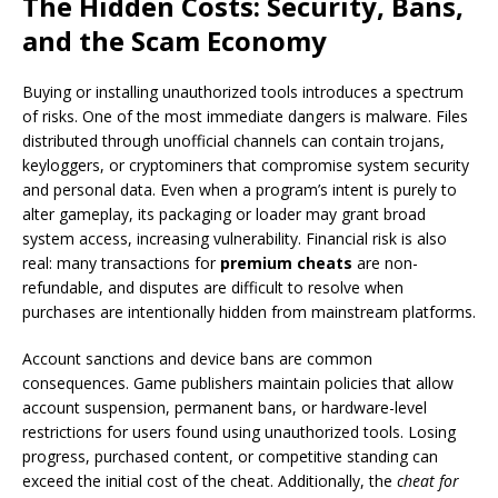
The Hidden Costs: Security, Bans,
and the Scam Economy
Buying or installing unauthorized tools introduces a spectrum
of risks. One of the most immediate dangers is malware. Files
distributed through unofficial channels can contain trojans,
keyloggers, or cryptominers that compromise system security
and personal data. Even when a program’s intent is purely to
alter gameplay, its packaging or loader may grant broad
system access, increasing vulnerability. Financial risk is also
real: many transactions for
premium cheats
are non-
refundable, and disputes are difficult to resolve when
purchases are intentionally hidden from mainstream platforms.
Account sanctions and device bans are common
consequences. Game publishers maintain policies that allow
account suspension, permanent bans, or hardware-level
restrictions for users found using unauthorized tools. Losing
progress, purchased content, or competitive standing can
exceed the initial cost of the cheat. Additionally, the
cheat for