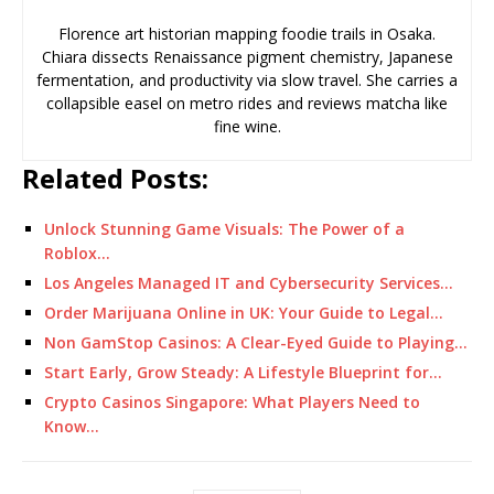
Florence art historian mapping foodie trails in Osaka.
Chiara dissects Renaissance pigment chemistry, Japanese
fermentation, and productivity via slow travel. She carries a
collapsible easel on metro rides and reviews matcha like
fine wine.
Related Posts:
Unlock Stunning Game Visuals: The Power of a
Roblox…
Los Angeles Managed IT and Cybersecurity Services…
Order Marijuana Online in UK: Your Guide to Legal…
Non GamStop Casinos: A Clear-Eyed Guide to Playing…
Start Early, Grow Steady: A Lifestyle Blueprint for…
Crypto Casinos Singapore: What Players Need to
Know…