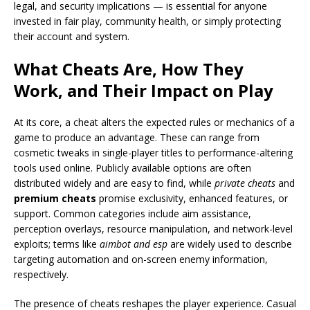
legal, and security implications — is essential for anyone
invested in fair play, community health, or simply protecting
their account and system.
What Cheats Are, How They
Work, and Their Impact on Play
At its core, a cheat alters the expected rules or mechanics of a
game to produce an advantage. These can range from
cosmetic tweaks in single-player titles to performance-altering
tools used online. Publicly available options are often
distributed widely and are easy to find, while
private cheats
and
premium cheats
promise exclusivity, enhanced features, or
support. Common categories include aim assistance,
perception overlays, resource manipulation, and network-level
exploits; terms like
aimbot and esp
are widely used to describe
targeting automation and on-screen enemy information,
respectively.
The presence of cheats reshapes the player experience. Casual