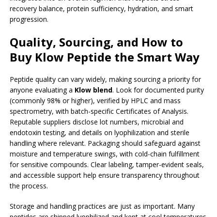
recovery balance, protein sufficiency, hydration, and smart
progression.
Quality, Sourcing, and How to
Buy Klow Peptide the Smart Way
Peptide quality can vary widely, making sourcing a priority for
anyone evaluating a
Klow blend
. Look for documented purity
(commonly 98% or higher), verified by HPLC and mass
spectrometry, with batch-specific Certificates of Analysis.
Reputable suppliers disclose lot numbers, microbial and
endotoxin testing, and details on lyophilization and sterile
handling where relevant. Packaging should safeguard against
moisture and temperature swings, with cold-chain fulfillment
for sensitive compounds. Clear labeling, tamper-evident seals,
and accessible support help ensure transparency throughout
the process.
Storage and handling practices are just as important. Many
peptides are shipped lyophilized and kept at cool temperatures