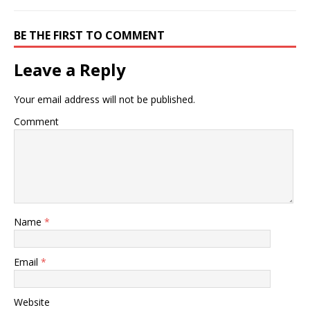
BE THE FIRST TO COMMENT
Leave a Reply
Your email address will not be published.
Comment
Name
*
Email
*
Website