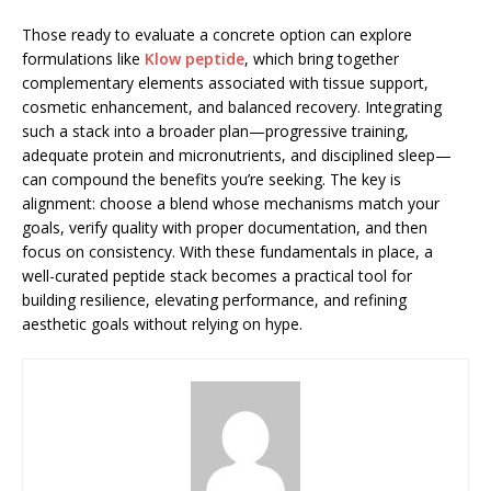
Those ready to evaluate a concrete option can explore
formulations like
Klow peptide
, which bring together
complementary elements associated with tissue support,
cosmetic enhancement, and balanced recovery. Integrating
such a stack into a broader plan—progressive training,
adequate protein and micronutrients, and disciplined sleep—
can compound the benefits you’re seeking. The key is
alignment: choose a blend whose mechanisms match your
goals, verify quality with proper documentation, and then
focus on consistency. With these fundamentals in place, a
well-curated peptide stack becomes a practical tool for
building resilience, elevating performance, and refining
aesthetic goals without relying on hype.