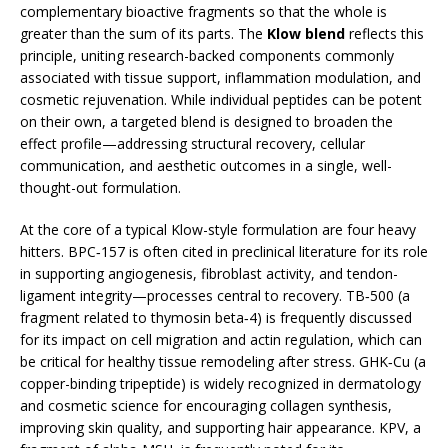
complementary bioactive fragments so that the whole is
greater than the sum of its parts. The
Klow blend
reflects this
principle, uniting research-backed components commonly
associated with tissue support, inflammation modulation, and
cosmetic rejuvenation. While individual peptides can be potent
on their own, a targeted blend is designed to broaden the
effect profile—addressing structural recovery, cellular
communication, and aesthetic outcomes in a single, well-
thought-out formulation.
At the core of a typical Klow-style formulation are four heavy
hitters. BPC‑157 is often cited in preclinical literature for its role
in supporting angiogenesis, fibroblast activity, and tendon-
ligament integrity—processes central to recovery. TB‑500 (a
fragment related to thymosin beta‑4) is frequently discussed
for its impact on cell migration and actin regulation, which can
be critical for healthy tissue remodeling after stress. GHK‑Cu (a
copper-binding tripeptide) is widely recognized in dermatology
and cosmetic science for encouraging collagen synthesis,
improving skin quality, and supporting hair appearance. KPV, a