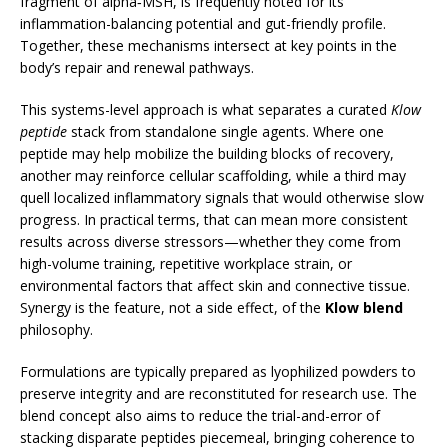
fragment of alpha‑MSH, is frequently noted for its
inflammation-balancing potential and gut-friendly profile.
Together, these mechanisms intersect at key points in the
body’s repair and renewal pathways.
This systems-level approach is what separates a curated
Klow
peptide
stack from standalone single agents. Where one
peptide may help mobilize the building blocks of recovery,
another may reinforce cellular scaffolding, while a third may
quell localized inflammatory signals that would otherwise slow
progress. In practical terms, that can mean more consistent
results across diverse stressors—whether they come from
high-volume training, repetitive workplace strain, or
environmental factors that affect skin and connective tissue.
Synergy is the feature, not a side effect, of the
Klow blend
philosophy.
Formulations are typically prepared as lyophilized powders to
preserve integrity and are reconstituted for research use. The
blend concept also aims to reduce the trial-and-error of
stacking disparate peptides piecemeal, bringing coherence to