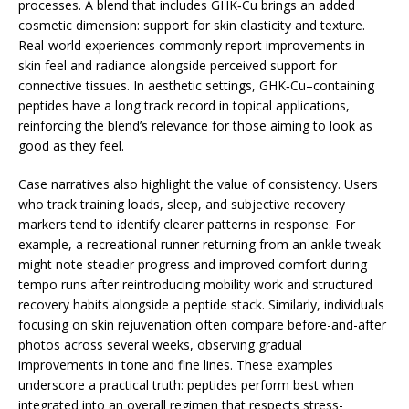
processes. A blend that includes GHK‑Cu brings an added
cosmetic dimension: support for skin elasticity and texture.
Real-world experiences commonly report improvements in
skin feel and radiance alongside perceived support for
connective tissues. In aesthetic settings, GHK‑Cu–containing
peptides have a long track record in topical applications,
reinforcing the blend’s relevance for those aiming to look as
good as they feel.
Case narratives also highlight the value of consistency. Users
who track training loads, sleep, and subjective recovery
markers tend to identify clearer patterns in response. For
example, a recreational runner returning from an ankle tweak
might note steadier progress and improved comfort during
tempo runs after reintroducing mobility work and structured
recovery habits alongside a peptide stack. Similarly, individuals
focusing on skin rejuvenation often compare before-and-after
photos across several weeks, observing gradual
improvements in tone and fine lines. These examples
underscore a practical truth: peptides perform best when
integrated into an overall regimen that respects stress-