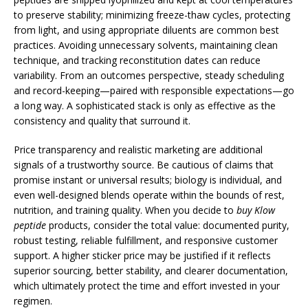
to preserve stability; minimizing freeze-thaw cycles, protecting
from light, and using appropriate diluents are common best
practices. Avoiding unnecessary solvents, maintaining clean
technique, and tracking reconstitution dates can reduce
variability. From an outcomes perspective, steady scheduling
and record-keeping—paired with responsible expectations—go
a long way. A sophisticated stack is only as effective as the
consistency and quality that surround it.
Price transparency and realistic marketing are additional
signals of a trustworthy source. Be cautious of claims that
promise instant or universal results; biology is individual, and
even well-designed blends operate within the bounds of rest,
nutrition, and training quality. When you decide to
buy Klow
peptide
products, consider the total value: documented purity,
robust testing, reliable fulfillment, and responsive customer
support. A higher sticker price may be justified if it reflects
superior sourcing, better stability, and clearer documentation,
which ultimately protect the time and effort invested in your
regimen.