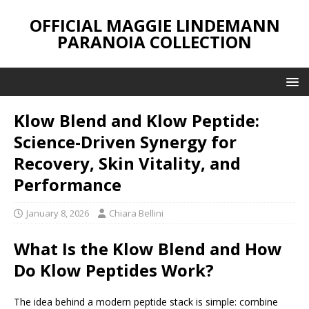
OFFICIAL MAGGIE LINDEMANN
PARANOIA COLLECTION
Klow Blend and Klow Peptide:
Science-Driven Synergy for
Recovery, Skin Vitality, and
Performance
January 8, 2026
Chiara Bellini
What Is the Klow Blend and How
Do Klow Peptides Work?
The idea behind a modern peptide stack is simple: combine