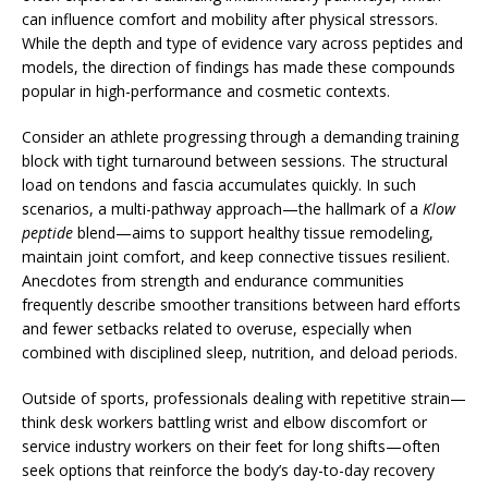
can influence comfort and mobility after physical stressors.
While the depth and type of evidence vary across peptides and
models, the direction of findings has made these compounds
popular in high-performance and cosmetic contexts.
Consider an athlete progressing through a demanding training
block with tight turnaround between sessions. The structural
load on tendons and fascia accumulates quickly. In such
scenarios, a multi-pathway approach—the hallmark of a
Klow
peptide
blend—aims to support healthy tissue remodeling,
maintain joint comfort, and keep connective tissues resilient.
Anecdotes from strength and endurance communities
frequently describe smoother transitions between hard efforts
and fewer setbacks related to overuse, especially when
combined with disciplined sleep, nutrition, and deload periods.
Outside of sports, professionals dealing with repetitive strain—
think desk workers battling wrist and elbow discomfort or
service industry workers on their feet for long shifts—often
seek options that reinforce the body’s day-to-day recovery