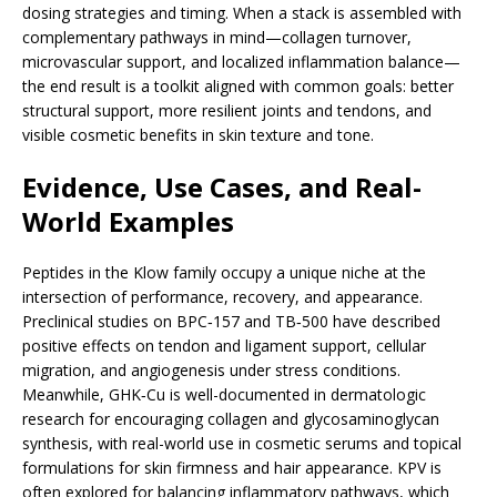
dosing strategies and timing. When a stack is assembled with
complementary pathways in mind—collagen turnover,
microvascular support, and localized inflammation balance—
the end result is a toolkit aligned with common goals: better
structural support, more resilient joints and tendons, and
visible cosmetic benefits in skin texture and tone.
Evidence, Use Cases, and Real-
World Examples
Peptides in the Klow family occupy a unique niche at the
intersection of performance, recovery, and appearance.
Preclinical studies on BPC‑157 and TB‑500 have described
positive effects on tendon and ligament support, cellular
migration, and angiogenesis under stress conditions.
Meanwhile, GHK‑Cu is well-documented in dermatologic
research for encouraging collagen and glycosaminoglycan
synthesis, with real-world use in cosmetic serums and topical
formulations for skin firmness and hair appearance. KPV is
often explored for balancing inflammatory pathways, which