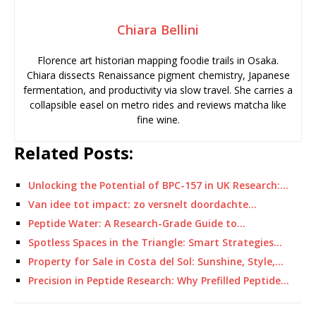
Chiara Bellini
Florence art historian mapping foodie trails in Osaka.
Chiara dissects Renaissance pigment chemistry, Japanese
fermentation, and productivity via slow travel. She carries a
collapsible easel on metro rides and reviews matcha like
fine wine.
Related Posts:
Unlocking the Potential of BPC-157 in UK Research:…
Van idee tot impact: zo versnelt doordachte…
Peptide Water: A Research-Grade Guide to…
Spotless Spaces in the Triangle: Smart Strategies…
Property for Sale in Costa del Sol: Sunshine, Style,…
Precision in Peptide Research: Why Prefilled Peptide…