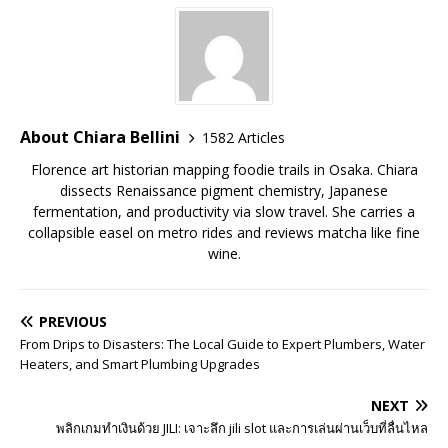
About Chiara Bellini
1582 Articles
Florence art historian mapping foodie trails in Osaka. Chiara
dissects Renaissance pigment chemistry, Japanese
fermentation, and productivity via slow travel. She carries a
collapsible easel on metro rides and reviews matcha like fine
wine.
PREVIOUS
From Drips to Disasters: The Local Guide to Expert Plumbers, Water
Heaters, and Smart Plumbing Upgrades
NEXT
พลิกเกมทำเงินด้วย JILI: เจาะลึก jili slot และการเล่นผ่านเว็บที่ลื่นไหล