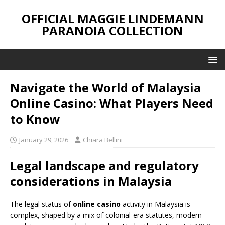
OFFICIAL MAGGIE LINDEMANN
PARANOIA COLLECTION
Navigate the World of Malaysia
Online Casino: What Players Need
to Know
January 29, 2026
Chiara Bellini
Legal landscape and regulatory
considerations in Malaysia
The legal status of
online casino
activity in Malaysia is
complex, shaped by a mix of colonial-era statutes, modern