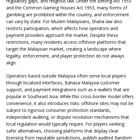
regulatory gaps, and religious law. Under the Betting Act 1953
and the Common Gaming Houses Act 1953, many forms of
gambling are prohibited within the country, and enforcement
can vary by state. For Muslim Malaysians, Sharia law also
restricts participation, which affects how operators and
payment providers approach the market. Despite these
restrictions, many residents access offshore platforms that
target the Malaysian market, creating a landscape where
legality, enforcement, and player protection do not always
align.
Operators based outside Malaysia often serve local players
through localized interfaces, Bahasa Malaysia customer
support, and payment integrations such as e-wallets that are
popular in Southeast Asia. While this cross-border model offers
convenience, it also introduces risks: offshore sites may not be
subject to rigorous consumer protection standards,
independent auditing, or dispute resolution mechanisms that
local regulation would typically require. For players seeking
safer alternatives, choosing platforms that display clear
licensing from reputable jurisdictions, publish audited Random