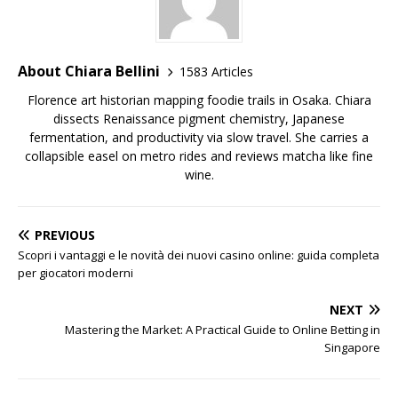
About Chiara Bellini
1583 Articles
Florence art historian mapping foodie trails in Osaka. Chiara
dissects Renaissance pigment chemistry, Japanese
fermentation, and productivity via slow travel. She carries a
collapsible easel on metro rides and reviews matcha like fine
wine.
PREVIOUS
Scopri i vantaggi e le novità dei nuovi casino online: guida completa
per giocatori moderni
NEXT
Mastering the Market: A Practical Guide to Online Betting in
Singapore