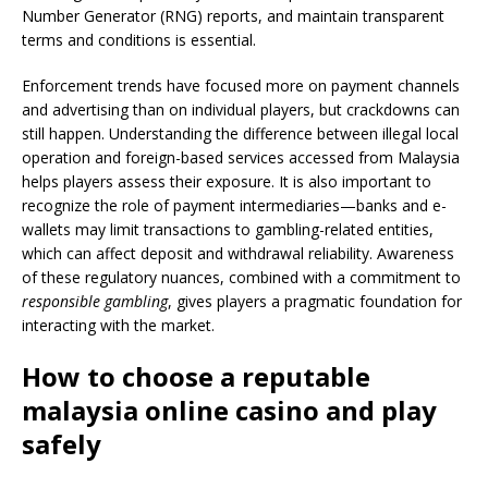
Number Generator (RNG) reports, and maintain transparent
terms and conditions is essential.
Enforcement trends have focused more on payment channels
and advertising than on individual players, but crackdowns can
still happen. Understanding the difference between illegal local
operation and foreign-based services accessed from Malaysia
helps players assess their exposure. It is also important to
recognize the role of payment intermediaries—banks and e-
wallets may limit transactions to gambling-related entities,
which can affect deposit and withdrawal reliability. Awareness
of these regulatory nuances, combined with a commitment to
responsible gambling
, gives players a pragmatic foundation for
interacting with the market.
How to choose a reputable
malaysia online casino and play
safely