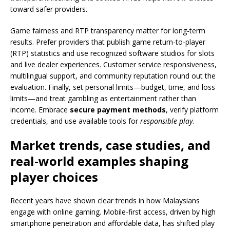
toward safer providers.
Game fairness and RTP transparency matter for long-term
results. Prefer providers that publish game return-to-player
(RTP) statistics and use recognized software studios for slots
and live dealer experiences. Customer service responsiveness,
multilingual support, and community reputation round out the
evaluation. Finally, set personal limits—budget, time, and loss
limits—and treat gambling as entertainment rather than
income. Embrace
secure payment methods
, verify platform
credentials, and use available tools for
responsible play
.
Market trends, case studies, and
real-world examples shaping
player choices
Recent years have shown clear trends in how Malaysians
engage with online gaming. Mobile-first access, driven by high
smartphone penetration and affordable data, has shifted play