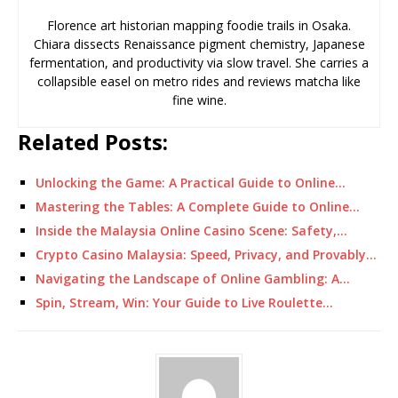
Florence art historian mapping foodie trails in Osaka.
Chiara dissects Renaissance pigment chemistry, Japanese
fermentation, and productivity via slow travel. She carries a
collapsible easel on metro rides and reviews matcha like
fine wine.
Related Posts:
Unlocking the Game: A Practical Guide to Online…
Mastering the Tables: A Complete Guide to Online…
Inside the Malaysia Online Casino Scene: Safety,…
Crypto Casino Malaysia: Speed, Privacy, and Provably…
Navigating the Landscape of Online Gambling: A…
Spin, Stream, Win: Your Guide to Live Roulette…