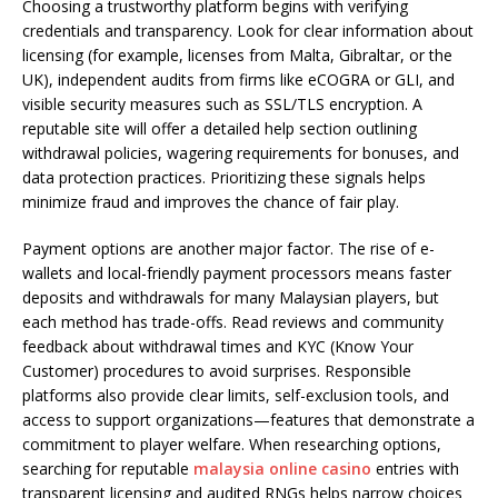
Choosing a trustworthy platform begins with verifying
credentials and transparency. Look for clear information about
licensing (for example, licenses from Malta, Gibraltar, or the
UK), independent audits from firms like eCOGRA or GLI, and
visible security measures such as SSL/TLS encryption. A
reputable site will offer a detailed help section outlining
withdrawal policies, wagering requirements for bonuses, and
data protection practices. Prioritizing these signals helps
minimize fraud and improves the chance of fair play.
Payment options are another major factor. The rise of e-
wallets and local-friendly payment processors means faster
deposits and withdrawals for many Malaysian players, but
each method has trade-offs. Read reviews and community
feedback about withdrawal times and KYC (Know Your
Customer) procedures to avoid surprises. Responsible
platforms also provide clear limits, self-exclusion tools, and
access to support organizations—features that demonstrate a
commitment to player welfare. When researching options,
searching for reputable
malaysia online casino
entries with
transparent licensing and audited RNGs helps narrow choices