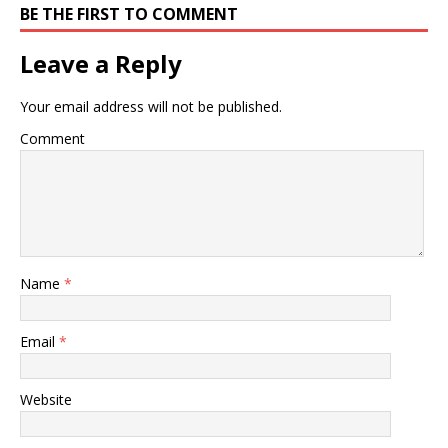
BE THE FIRST TO COMMENT
Leave a Reply
Your email address will not be published.
Comment
Name
*
Email
*
Website