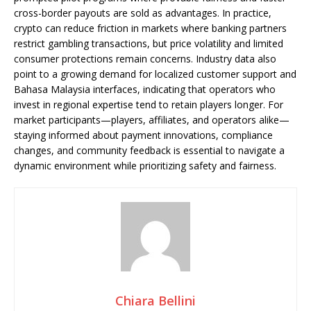
cross-border payouts are sold as advantages. In practice,
crypto can reduce friction in markets where banking partners
restrict gambling transactions, but price volatility and limited
consumer protections remain concerns. Industry data also
point to a growing demand for localized customer support and
Bahasa Malaysia interfaces, indicating that operators who
invest in regional expertise tend to retain players longer. For
market participants—players, affiliates, and operators alike—
staying informed about payment innovations, compliance
changes, and community feedback is essential to navigate a
dynamic environment while prioritizing safety and fairness.
Chiara Bellini