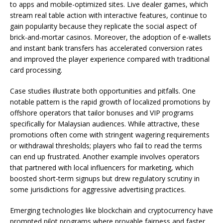
to apps and mobile-optimized sites. Live dealer games, which
stream real table action with interactive features, continue to
gain popularity because they replicate the social aspect of
brick-and-mortar casinos. Moreover, the adoption of e-wallets
and instant bank transfers has accelerated conversion rates
and improved the player experience compared with traditional
card processing.
Case studies illustrate both opportunities and pitfalls. One
notable pattern is the rapid growth of localized promotions by
offshore operators that tailor bonuses and VIP programs
specifically for Malaysian audiences. While attractive, these
promotions often come with stringent wagering requirements
or withdrawal thresholds; players who fail to read the terms
can end up frustrated. Another example involves operators
that partnered with local influencers for marketing, which
boosted short-term signups but drew regulatory scrutiny in
some jurisdictions for aggressive advertising practices.
Emerging technologies like blockchain and cryptocurrency have
prompted pilot programs where provable fairness and faster