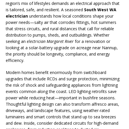
region’s mix of lifestyles demands an electrical approach that
is tailored, safe, and resilient. A seasoned
South West WA
electrician
understands how local conditions shape your
power needs—salty air that corrodes fittings, hot summers
that stress circuits, and rural distances that call for reliable
distribution to pumps, sheds, and outbuildings. Whether
seeking an
electrician Margaret River
for a renovation or
looking at a solar-battery upgrade on acreage near Nannup,
the priority should be longevity, compliance, and energy
efficiency.
Modern homes benefit enormously from switchboard
upgrades that include RCDs and surge protection, minimizing
the risk of shock and safeguarding appliances from lightning
events common along the coast. LED lighting retrofits save
power while reducing heat—important in bushfire seasons.
Thoughtful lighting design can also transform alfresco areas,
driveways, and landscape features, using weather-rated
luminaires and smart controls that stand up to sea breezes
and dew. Inside, consider dedicated circuits for high-demand