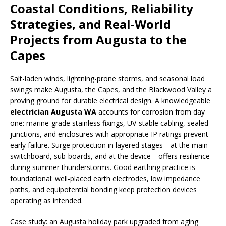
Coastal Conditions, Reliability
Strategies, and Real-World
Projects from Augusta to the
Capes
Salt-laden winds, lightning-prone storms, and seasonal load
swings make Augusta, the Capes, and the Blackwood Valley a
proving ground for durable electrical design. A knowledgeable
electrician Augusta WA
accounts for corrosion from day
one: marine-grade stainless fixings, UV-stable cabling, sealed
junctions, and enclosures with appropriate IP ratings prevent
early failure. Surge protection in layered stages—at the main
switchboard, sub-boards, and at the device—offers resilience
during summer thunderstorms. Good earthing practice is
foundational: well-placed earth electrodes, low impedance
paths, and equipotential bonding keep protection devices
operating as intended.
Case study: an Augusta holiday park upgraded from aging