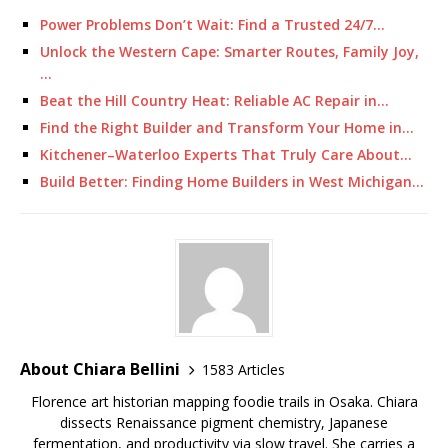
Power Problems Don’t Wait: Find a Trusted 24/7…
Unlock the Western Cape: Smarter Routes, Family Joy,
…
Beat the Hill Country Heat: Reliable AC Repair in…
Find the Right Builder and Transform Your Home in…
Kitchener–Waterloo Experts That Truly Care About…
Build Better: Finding Home Builders in West Michigan…
About Chiara Bellini
1583 Articles
Florence art historian mapping foodie trails in Osaka. Chiara
dissects Renaissance pigment chemistry, Japanese
fermentation, and productivity via slow travel. She carries a