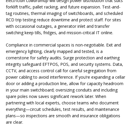
electrician Cowaramup
will design power distribution that suits
forklift traffic, pallet racking, and future expansion. Test-and-
tag routines, thermal imaging of switchboards, and scheduled
RCD trip testing reduce downtime and protect staff. For sites
with occasional outages, a generator inlet and transfer
switching keep tills, fridges, and mission-critical IT online.
Compliance in commercial spaces is non-negotiable. Exit and
emergency lighting, clearly mapped and tested, is a
cornerstone for safety audits. Surge protection and earthing
integrity safeguard EFTPOS, POS, and security systems. Data,
CCTV, and access control call for careful segregation from
power cabling to avoid interference. If you’re expanding a cellar
door or adding a production line, allow for capacity headroom
in your main switchboard; oversizing conduits and including
spare poles now saves significant rework later. When
partnering with local experts, choose teams who document
everything—circuit schedules, test results, and maintenance
plans—so inspections are smooth and insurance obligations
are clear.