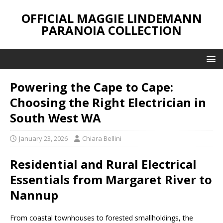
OFFICIAL MAGGIE LINDEMANN
PARANOIA COLLECTION
Powering the Cape to Cape:
Choosing the Right Electrician in
South West WA
January 23, 2026
Chiara Bellini
Residential and Rural Electrical
Essentials from Margaret River to
Nannup
From coastal townhouses to forested smallholdings, the