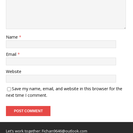
Name
*
Email
*
Website
Save my name, email, and website in this browser for the
next time I comment.
Let’s work together:
Fichan9646@outlook.com