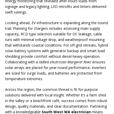
energy monitoring that revealed after-hours loads from
signage and legacy lighting; LED retrofits and timers delivered
swift savings.
Looking ahead, EV infrastructure is expanding along the tourist
trail. Planning for chargers includes assessing main supply
capacity, RCD type selection suitable for DC leakage, cable
runs with minimal voltage drop, and weatherproof mounting
that withstands coastal conditions. For off-grid retreats, hybrid
solar-battery systems with generator backup and smart load
shedding provide comfort without diesel-heavy operation.
Collaborating with a skilled
electrician Margaret River
ensures
solar arrays are placed for year-round performance, inverters
are sized for surge loads, and batteries are protected from
temperature extremes.
Across the region, the common thread is fit-for-purpose
solutions delivered with local insight. Whether it’s a farm shed
in the valley or a beachfront café, success comes from robust
design, quality materials, and clear documentation. Partnering
with a knowledgeable
South West WA electrician
means