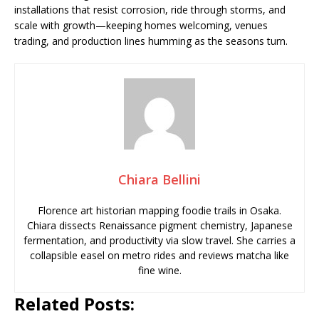
installations that resist corrosion, ride through storms, and
scale with growth—keeping homes welcoming, venues
trading, and production lines humming as the seasons turn.
Chiara Bellini
Florence art historian mapping foodie trails in Osaka.
Chiara dissects Renaissance pigment chemistry, Japanese
fermentation, and productivity via slow travel. She carries a
collapsible easel on metro rides and reviews matcha like
fine wine.
Related Posts: