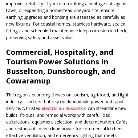
improves reliability. If you’re retrofitting a heritage cottage in
town, or expanding a homestead vineyard site, ensure
earthing upgrades and bonding are assessed as carefully as
new fixtures. For coastal homes, stainless hardware, sealed
fittings, and scheduled maintenance keep corrosion in check,
preserving safety and asset value.
Commercial, Hospitality, and
Tourism Power Solutions in
Busselton, Dunsborough, and
Cowaramup
The region’s economy thrives on tourism, agri-food, and light
industry—sectors that rely on dependable power and rapid
service. A trusted
electrician Busselton
can streamline new
builds, fit-outs, and remedial works with careful load
calculations, equipment selection, and documentation. Cafés
and restaurants need clean power for commercial kitchens,
effective ventilation, and emergency lighting that meets