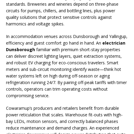
standards. Breweries and wineries depend on three-phase
circuits for pumps, chillers, and bottling lines, plus power
quality solutions that protect sensitive controls against
harmonics and voltage spikes.
In accommodation venues across Dunsborough and Yallingup,
efficiency and guest comfort go hand in hand. An
electrician
Dunsborough
familiar with premium short-stay properties
can deliver discreet lighting layers, quiet extraction systems,
and robust EV charging for eco-conscious travelers. Smart
meters and sub-circuit monitoring identify waste—think hot
water systems left on high during off-season or aging
refrigeration running 24/7. By pairing off-peak tariffs with timer
controls, operators can trim operating costs without
compromising service.
Cowaramup’s producers and retailers benefit from durable
power reticulation that scales. Warehouse fit-outs with high-
bay LEDs, motion sensors, and correctly balanced phases
reduce maintenance and demand charges. An experienced