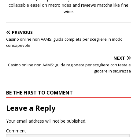
collapsible easel on metro rides and reviews matcha like fine
wine.
PREVIOUS
Casino online non AAMS: guida completa per scegliere in modo
consapevole
NEXT
Casino online non AAMS: guida ragionata per scegliere con testa e
giocare in sicurezza
BE THE FIRST TO COMMENT
Leave a Reply
Your email address will not be published.
Comment