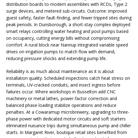
distribution boards to modern assemblies with RCDs, Type 2
surge devices, and metered sub-circuits. Outcome: improved
guest safety, faster fault-finding, and fewer tripped sites during
peak periods. In Dunsborough, a short-stay complex deployed
smart relays controlling water heating and pool pumps based
on occupancy, cutting energy bills without compromising
comfort. A rural block near Nannup integrated variable speed
drives on irrigation pumps to match flow with demand,
reducing pressure shocks and extending pump life.
Reliability is as much about maintenance as it is about
installation quality. Scheduled inspections catch heat stress on
terminals, UV-cracked conduits, and insect ingress before
failures occur. Where workshops in Busselton add CNC
machinery or metal lathes, power-factor correction and
balanced phase loading stabilize operations and reduce
penalties. At a Cowaramup microbrewery, upgrading to three-
phase power with dedicated motor circuits and soft starters
eliminated nuisance trips during simultaneous pump and chiller
starts. In Margaret River, boutique retail sites benefited from