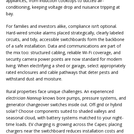
appliances, from induction cooktops to ducted air-
conditioning, keeping voltage drop and nuisance tripping at
bay.
For families and investors alike, compliance isn’t optional.
Hard-wired smoke alarms placed strategically, clearly labeled
circuits, and tidy, accessible switchboards form the backbone
of a safe installation. Data and communications are part of
the mix too: structured cabling, reliable Wi-Fi coverage, and
security camera power points are now standard for modern
living. When electrifying a shed or garage, select appropriately
rated enclosures and cable pathways that deter pests and
withstand dust and moisture.
Rural properties face unique challenges. An experienced
electrician Nannup
knows bore pumps, pressure systems, and
generator changeover switches inside out. Off-grid or hybrid
solar? Choose components suited to shaded valleys and
seasonal cloud, with battery systems matched to your night-
time loads. EV charging is growing across the Capes; placing
chargers near the switchboard reduces installation costs and