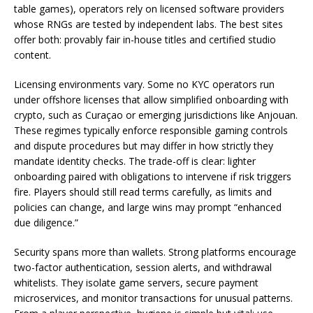
table games), operators rely on licensed software providers
whose RNGs are tested by independent labs. The best sites
offer both: provably fair in-house titles and certified studio
content.
Licensing environments vary. Some no KYC operators run
under offshore licenses that allow simplified onboarding with
crypto, such as Curaçao or emerging jurisdictions like Anjouan.
These regimes typically enforce responsible gaming controls
and dispute procedures but may differ in how strictly they
mandate identity checks. The trade-off is clear: lighter
onboarding paired with obligations to intervene if risk triggers
fire. Players should still read terms carefully, as limits and
policies can change, and large wins may prompt “enhanced
due diligence.”
Security spans more than wallets. Strong platforms encourage
two-factor authentication, session alerts, and withdrawal
whitelists. They isolate game servers, secure payment
microservices, and monitor transactions for unusual patterns.