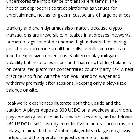
underscores the importance of transparent terms. The
healthiest approach is to treat platforms as venues for
entertainment, not as long-term custodians of large balances.
Banking and chain dynamics also matter. Because crypto
transactions are irreversible, mistakes in addresses, networks,
or memo tags cannot be undone. High network fees during
peak times can erode small bankrolls, and illiquid coins can
lead to expensive conversions. Stablecoin play mitigates
volatility but introduces issuer and chain risk; holding balances
on centralized platforms concentrates counterparty risk. A best
practice is to fund with the coin you intend to wager and
withdraw promptly after sessions, keeping only a play-sized
balance on-site.
Real-world experiences illustrate both the upside and the
caution. A player deposits 300 USDC on a weekday afternoon,
plays provably fair dice and a few slot sessions, and withdraws
460 USDC to self-custody in under five minutes—no forms, no
delays, minimal friction. Another player hits a large progressive
jackpot, and the operator requests source-of-funds