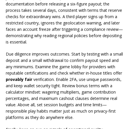
documentation before releasing a six-figure payout; the
process takes several days, consistent with terms that reserve
checks for extraordinary wins. A third player signs up from a
restricted country, ignores the geolocation warning, and later
faces an account freeze after triggering a compliance review—
demonstrating why reading regional policies before depositing
is essential.
Due diligence improves outcomes. Start by testing with a small
deposit and a small withdrawal to confirm payout speed and
any minimums. Examine the game lobby for providers with
reputable certifications and check whether in-house titles offer
provably fair
verification. Enable 2FA, use unique passwords,
and keep wallet security tight. Review bonus terms with a
calculator mindset: wagering multipliers, game contribution
percentages, and maximum cashout clauses determine real
value. Above all, set session budgets and time limits—
responsible play habits matter just as much on privacy-first
platforms as they do anywhere else.