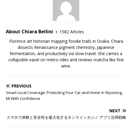
About Chiara Bellini
1582 Articles
Florence art historian mapping foodie trails in Osaka. Chiara
dissects Renaissance pigment chemistry, Japanese
fermentation, and productivity via slow travel. She carries a
collapsible easel on metro rides and reviews matcha like fine
wine.
PREVIOUS
Smart Local Coverage: Protecting Your Car and Home in Wyoming,
MI With Confidence
NEXT
スマホで体験と安全性を最大化するオンラインカジノ アプリ活用戦略