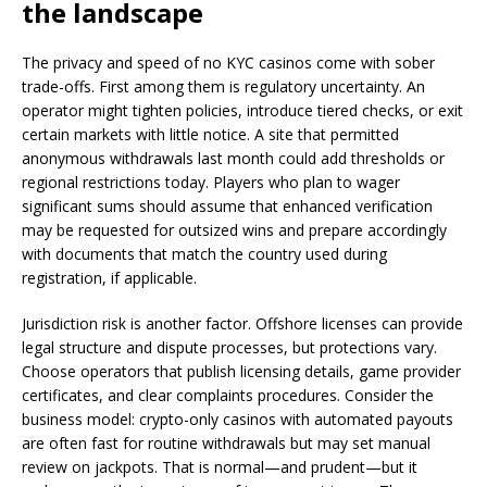
the landscape
The privacy and speed of no KYC casinos come with sober
trade-offs. First among them is regulatory uncertainty. An
operator might tighten policies, introduce tiered checks, or exit
certain markets with little notice. A site that permitted
anonymous withdrawals last month could add thresholds or
regional restrictions today. Players who plan to wager
significant sums should assume that enhanced verification
may be requested for outsized wins and prepare accordingly
with documents that match the country used during
registration, if applicable.
Jurisdiction risk is another factor. Offshore licenses can provide
legal structure and dispute processes, but protections vary.
Choose operators that publish licensing details, game provider
certificates, and clear complaints procedures. Consider the
business model: crypto-only casinos with automated payouts
are often fast for routine withdrawals but may set manual
review on jackpots. That is normal—and prudent—but it