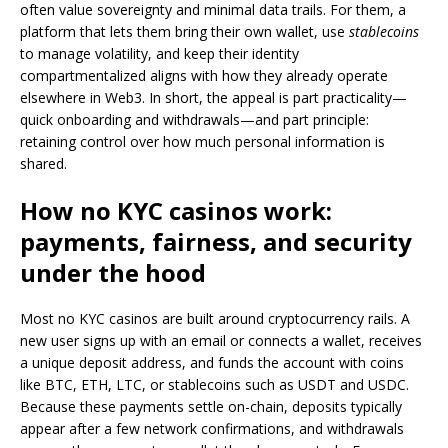
often value sovereignty and minimal data trails. For them, a
platform that lets them bring their own wallet, use
stablecoins
to manage volatility, and keep their identity
compartmentalized aligns with how they already operate
elsewhere in Web3. In short, the appeal is part practicality—
quick onboarding and withdrawals—and part principle:
retaining control over how much personal information is
shared.
How no KYC casinos work:
payments, fairness, and security
under the hood
Most no KYC casinos are built around cryptocurrency rails. A
new user signs up with an email or connects a wallet, receives
a unique deposit address, and funds the account with coins
like BTC, ETH, LTC, or stablecoins such as USDT and USDC.
Because these payments settle on-chain, deposits typically
appear after a few network confirmations, and withdrawals