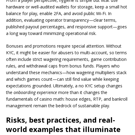
From a player perspective, hygiene is simple but vital: use
hardware or well-audited wallets for storage, keep a small hot
balance for play, enable 2FA, and avoid public Wi‑Fi. In
addition, evaluating operator transparency—clear terms,
published payout percentages, and responsive support—goes
a long way toward minimizing operational risk.
Bonuses and promotions require special attention. Without
KYC, it might be easier for abusers to multi-account, so terms
often include strict wagering requirements, game contribution
rules, and withdrawal caps from bonus funds. Players who
understand these mechanics—how wagering multipliers stack
and which games count—can still find value while keeping
expectations grounded. Ultimately, a no KYC setup changes
the
onboarding experience
more than it changes the
fundamentals of casino math: house edges, RTP, and bankroll
management remain the bedrock of sustainable play.
Risks, best practices, and real-
world examples that illuminate