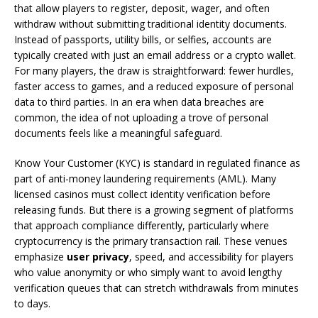
that allow players to register, deposit, wager, and often
withdraw without submitting traditional identity documents.
Instead of passports, utility bills, or selfies, accounts are
typically created with just an email address or a crypto wallet.
For many players, the draw is straightforward: fewer hurdles,
faster access to games, and a reduced exposure of personal
data to third parties. In an era when data breaches are
common, the idea of not uploading a trove of personal
documents feels like a meaningful safeguard.
Know Your Customer (KYC) is standard in regulated finance as
part of anti-money laundering requirements (AML). Many
licensed casinos must collect identity verification before
releasing funds. But there is a growing segment of platforms
that approach compliance differently, particularly where
cryptocurrency is the primary transaction rail. These venues
emphasize
user privacy
, speed, and accessibility for players
who value anonymity or who simply want to avoid lengthy
verification queues that can stretch withdrawals from minutes
to days.