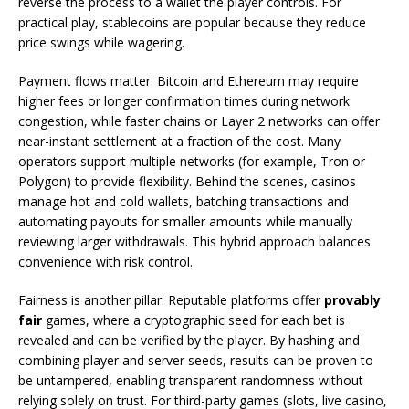
reverse the process to a wallet the player controls. For
practical play, stablecoins are popular because they reduce
price swings while wagering.
Payment flows matter. Bitcoin and Ethereum may require
higher fees or longer confirmation times during network
congestion, while faster chains or Layer 2 networks can offer
near-instant settlement at a fraction of the cost. Many
operators support multiple networks (for example, Tron or
Polygon) to provide flexibility. Behind the scenes, casinos
manage hot and cold wallets, batching transactions and
automating payouts for smaller amounts while manually
reviewing larger withdrawals. This hybrid approach balances
convenience with risk control.
Fairness is another pillar. Reputable platforms offer
provably
fair
games, where a cryptographic seed for each bet is
revealed and can be verified by the player. By hashing and
combining player and server seeds, results can be proven to
be untampered, enabling transparent randomness without
relying solely on trust. For third-party games (slots, live casino,