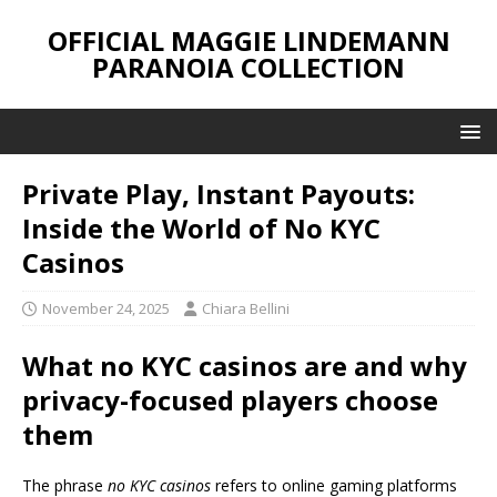
OFFICIAL MAGGIE LINDEMANN
PARANOIA COLLECTION
Private Play, Instant Payouts:
Inside the World of No KYC
Casinos
November 24, 2025
Chiara Bellini
What no KYC casinos are and why
privacy-focused players choose
them
The phrase
no KYC casinos
refers to online gaming platforms