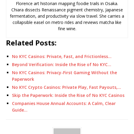
Florence art historian mapping foodie trails in Osaka.
Chiara dissects Renaissance pigment chemistry, Japanese
fermentation, and productivity via slow travel. She carries a
collapsible easel on metro rides and reviews matcha like
fine wine.
Related Posts:
No KYC Casinos: Private, Fast, and Frictionless…
Beyond Verification: Inside the Rise of No KYC…
No KYC Casinos: Privacy-First Gaming Without the
Paperwork
No KYC Crypto Casinos: Private Play, Fast Payouts,…
Skip the Paperwork: Inside the Rise of No KYC Casinos
Companies House Annual Accounts: A Calm, Clear
Guide…