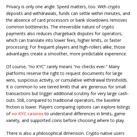
Privacy is only one angle. Speed matters, too. With crypto
deposits and withdrawals, funds can settle within minutes, and
the absence of card processors or bank slowdowns removes
common bottlenecks. The irreversible nature of crypto
payments also reduces chargeback disputes for operators,
which can translate into lower fees, higher limits, or faster
processing. For frequent players and high-rollers alike, those
advantages create a smoother, more predictable experience.
Of course, “no KYC” rarely means “no checks ever.” Many
platforms reserve the right to request documents for large
wins, suspicious activity, or cumulative withdrawal thresholds.
It is common to see tiered limits that are generous for small
transactions but trigger additional scrutiny for very large cash-
outs. Still, compared to traditional operators, the baseline
friction is lower. Players comparing options can explore listings
of
no KYC casinos
to understand differences in limits, game
variety, and supported coins before choosing where to play.
There is also a philosophical dimension. Crypto-native users