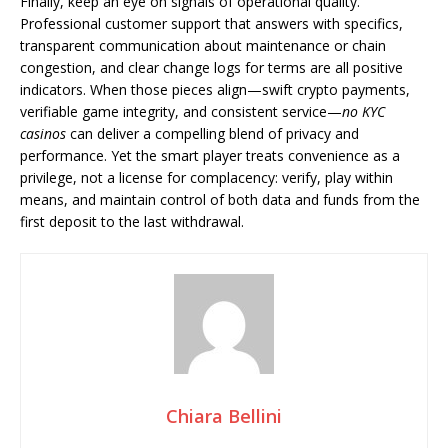
Finally, keep an eye on signals of operational quality.
Professional customer support that answers with specifics,
transparent communication about maintenance or chain
congestion, and clear change logs for terms are all positive
indicators. When those pieces align—swift crypto payments,
verifiable game integrity, and consistent service—
no KYC
casinos
can deliver a compelling blend of privacy and
performance. Yet the smart player treats convenience as a
privilege, not a license for complacency: verify, play within
means, and maintain control of both data and funds from the
first deposit to the last withdrawal.
Chiara Bellini