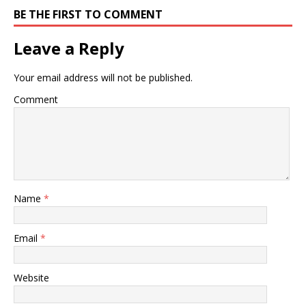
BE THE FIRST TO COMMENT
Leave a Reply
Your email address will not be published.
Comment
Name
*
Email
*
Website