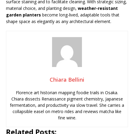
surface staining and to facilitate cleaning. With strategic sizing,
material choice, and planting design,
weather-resistant
garden planters
become long-lived, adaptable tools that
shape space as elegantly as any architectural element.
Chiara Bellini
Florence art historian mapping foodie trails in Osaka.
Chiara dissects Renaissance pigment chemistry, Japanese
fermentation, and productivity via slow travel. She carries a
collapsible easel on metro rides and reviews matcha like
fine wine.
Related Posts: