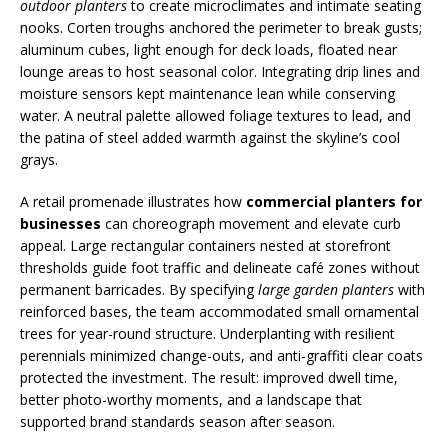
outdoor planters
to create microclimates and intimate seating
nooks. Corten troughs anchored the perimeter to break gusts;
aluminum cubes, light enough for deck loads, floated near
lounge areas to host seasonal color. Integrating drip lines and
moisture sensors kept maintenance lean while conserving
water. A neutral palette allowed foliage textures to lead, and
the patina of steel added warmth against the skyline’s cool
grays.
A retail promenade illustrates how
commercial planters for
businesses
can choreograph movement and elevate curb
appeal. Large rectangular containers nested at storefront
thresholds guide foot traffic and delineate café zones without
permanent barricades. By specifying
large garden planters
with
reinforced bases, the team accommodated small ornamental
trees for year-round structure. Underplanting with resilient
perennials minimized change-outs, and anti-graffiti clear coats
protected the investment. The result: improved dwell time,
better photo-worthy moments, and a landscape that
supported brand standards season after season.