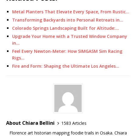
Metal Planters That Elevate Every Space, From Rustic…
Transforming Backyards into Personal Retreats in…
Colorado Springs Landscaping Built for Altitude:…
Upgrade Your Home with a Trusted Window Company
in…
Feel Every Newton-Meter: How SIMGASM Sim Racing
Rigs…
Fire and Form: Shaping the Ultimate Los Angeles…
About Chiara Bellini
1583 Articles
Florence art historian mapping foodie trails in Osaka. Chiara