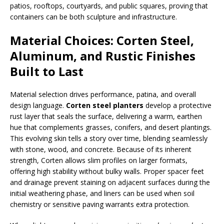
patios, rooftops, courtyards, and public squares, proving that
containers can be both sculpture and infrastructure.
Material Choices: Corten Steel,
Aluminum, and Rustic Finishes
Built to Last
Material selection drives performance, patina, and overall
design language.
Corten steel planters
develop a protective
rust layer that seals the surface, delivering a warm, earthen
hue that complements grasses, conifers, and desert plantings.
This evolving skin tells a story over time, blending seamlessly
with stone, wood, and concrete. Because of its inherent
strength, Corten allows slim profiles on larger formats,
offering high stability without bulky walls. Proper spacer feet
and drainage prevent staining on adjacent surfaces during the
initial weathering phase, and liners can be used when soil
chemistry or sensitive paving warrants extra protection.