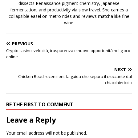
dissects Renaissance pigment chemistry, Japanese
fermentation, and productivity via slow travel. She carries a
collapsible easel on metro rides and reviews matcha like fine
wine.
PREVIOUS
Crypto casino: velocità, trasparenza e nuove opportunità nel gioco
online
NEXT
Chicken Road recensioni: la guida che separa il croccante dal
chiacchiericcio
BE THE FIRST TO COMMENT
Leave a Reply
Your email address will not be published.