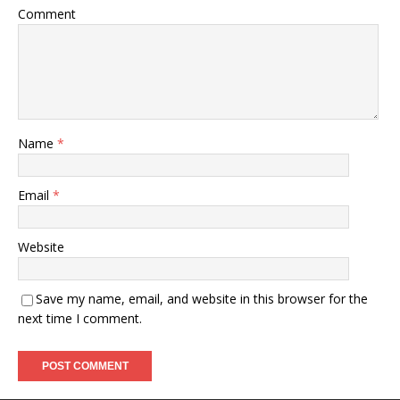
Comment
Name
*
Email
*
Website
Save my name, email, and website in this browser for the
next time I comment.