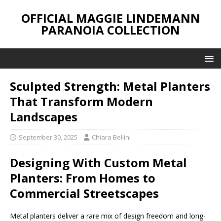
OFFICIAL MAGGIE LINDEMANN
PARANOIA COLLECTION
Sculpted Strength: Metal Planters
That Transform Modern
Landscapes
September 30, 2025
Chiara Bellini
Designing With Custom Metal
Planters: From Homes to
Commercial Streetscapes
Metal planters deliver a rare mix of design freedom and long-