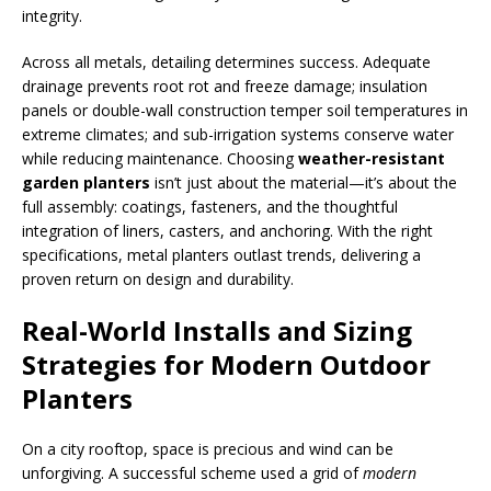
integrity.
Across all metals, detailing determines success. Adequate
drainage prevents root rot and freeze damage; insulation
panels or double-wall construction temper soil temperatures in
extreme climates; and sub-irrigation systems conserve water
while reducing maintenance. Choosing
weather-resistant
garden planters
isn’t just about the material—it’s about the
full assembly: coatings, fasteners, and the thoughtful
integration of liners, casters, and anchoring. With the right
specifications, metal planters outlast trends, delivering a
proven return on design and durability.
Real-World Installs and Sizing
Strategies for Modern Outdoor
Planters
On a city rooftop, space is precious and wind can be
unforgiving. A successful scheme used a grid of
modern