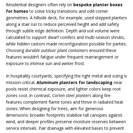
Residential designers often rely on
bespoke planter boxes
for homes
to solve tricky transitions and odd corner
geometries. A hillside deck, for example, used stepped planters
along a stair run to reduce perceived height and add safety
through subtle edge definition. Depth and soil volume were
calculated to support dwarf conifers and multi-season shrubs,
while hidden castors made reconfiguration possible for parties.
Choosing
durable outdoor plant containers
ensured these
features wouldn’t fatigue under frequent rearrangement or
exposure to intense sun and winter frost.
In hospitality courtyards, specifying the right metal and sizing is
mission-critical.
Aluminum planters for landscaping
near
pools resist chemical exposure, and lighter colors keep root
zones cool. In contrast,
Corten steel planters
along fire
features complement flame tones and thrive in radiated heat
zones. When designing for trees, aim for generous
dimensions: broader footprints stabilize tall canopies against
wind, and deeper profiles preserve moisture reserves between
service intervals. Pair drainage with elevated bases to prevent