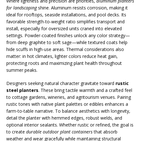
Where lightness and precision are priorities,
aluminum planters
for landscaping
shine. Aluminum resists corrosion, making it
ideal for rooftops, seaside installations, and pool decks. Its
favorable strength-to-weight ratio simplifies transport and
install, especially for oversized units craned into elevated
settings. Powder-coated finishes unlock any color strategy—
from deep graphite to soft sage—while textured coats help
hide scuffs in high-use areas. Thermal considerations also
matter: in hot climates, lighter colors reduce heat gain,
protecting roots and maximizing plant health throughout
summer peaks.
Designers seeking natural character gravitate toward
rustic
steel planters
. These bring tactile warmth and a crafted feel
to cottage gardens, wineries, and agritourism venues. Pairing
rustic tones with native plant palettes or edibles enhances a
farm-to-table narrative. To balance aesthetics with longevity,
detail the planter with hemmed edges, robust welds, and
optional interior sealants. Whether rustic or refined, the goal is
to create
durable outdoor plant containers
that absorb
weather and wear gracefully while maintaining structural