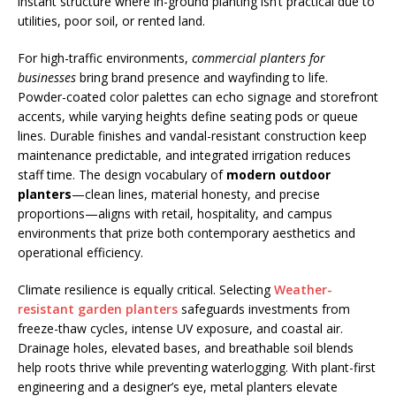
instant structure where in-ground planting isn’t practical due to
utilities, poor soil, or rented land.
For high-traffic environments,
commercial planters for
businesses
bring brand presence and wayfinding to life.
Powder-coated color palettes can echo signage and storefront
accents, while varying heights define seating pods or queue
lines. Durable finishes and vandal-resistant construction keep
maintenance predictable, and integrated irrigation reduces
staff time. The design vocabulary of
modern outdoor
planters
—clean lines, material honesty, and precise
proportions—aligns with retail, hospitality, and campus
environments that prize both contemporary aesthetics and
operational efficiency.
Climate resilience is equally critical. Selecting
Weather-
resistant garden planters
safeguards investments from
freeze-thaw cycles, intense UV exposure, and coastal air.
Drainage holes, elevated bases, and breathable soil blends
help roots thrive while preventing waterlogging. With plant-first
engineering and a designer’s eye, metal planters elevate