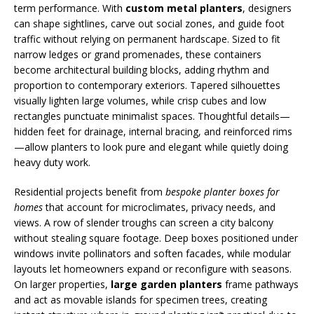
term performance. With
custom metal planters
, designers
can shape sightlines, carve out social zones, and guide foot
traffic without relying on permanent hardscape. Sized to fit
narrow ledges or grand promenades, these containers
become architectural building blocks, adding rhythm and
proportion to contemporary exteriors. Tapered silhouettes
visually lighten large volumes, while crisp cubes and low
rectangles punctuate minimalist spaces. Thoughtful details—
hidden feet for drainage, internal bracing, and reinforced rims
—allow planters to look pure and elegant while quietly doing
heavy duty work.
Residential projects benefit from
bespoke planter boxes for
homes
that account for microclimates, privacy needs, and
views. A row of slender troughs can screen a city balcony
without stealing square footage. Deep boxes positioned under
windows invite pollinators and soften facades, while modular
layouts let homeowners expand or reconfigure with seasons.
On larger properties,
large garden planters
frame pathways
and act as movable islands for specimen trees, creating