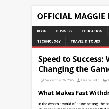
OFFICIAL MAGGIE
BLOG
BUSINESS
EDUCATION
TECHNOLOGY
TRAVEL & TOURS
Speed to Success: 
Changing the Gam
September 26, 2025
Chiara Bellini
What Makes Fast Withdr
In the dynamic world of online betting, the ab