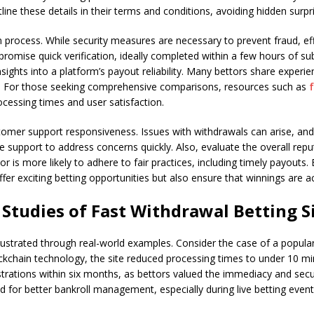
tline these details in their terms and conditions, avoiding hidden surp
ation process. While security measures are necessary to prevent fraud,
 promise quick verification, ideally completed within a few hours of su
sights into a platform’s payout reliability. Many bettors share experie
id. For those seeking comprehensive comparisons, resources such as
cessing times and user satisfaction.
stomer support responsiveness. Issues with withdrawals can arise, and 
 support to address concerns quickly. Also, evaluate the overall reputa
 is more likely to adhere to fair practices, including timely payouts. 
fer exciting betting opportunities but also ensure that winnings are a
Studies of Fast Withdrawal Betting Si
illustrated through real-world examples. Consider the case of a popula
ckchain technology, the site reduced processing times to under 10 min
istrations within six months, as bettors valued the immediacy and secu
 for better bankroll management, especially during live betting event