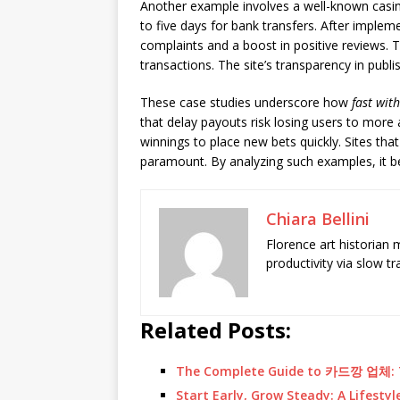
Another example involves a well-known casino
to five days for bank transfers. After implem
complaints and a boost in positive reviews. T
transactions. The site’s transparency in publ
These case studies underscore how
fast wit
that delay payouts risk losing users to more 
winnings to place new bets quickly. Sites that 
paramount. By analyzing such examples, it bec
Chiara Bellini
Florence art historian
productivity via slow t
Related Posts:
The Complete Guide to 카드깡 업체: T
Start Early, Grow Steady: A Lifestyl