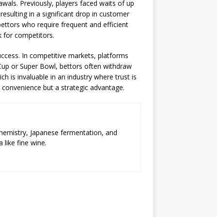
wals. Previously, players faced waits of up
esulting in a significant drop in customer
bettors who require frequent and efficient
k for competitors.
success. In competitive markets, platforms
d Cup or Super Bowl, bettors often withdraw
ich is invaluable in an industry where trust is
a convenience but a strategic advantage.
chemistry, Japanese fermentation, and
 like fine wine.