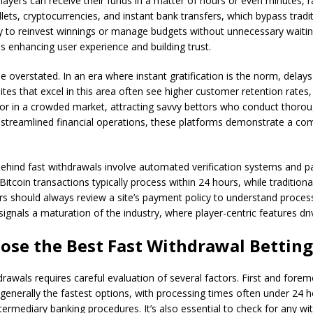
layers can receive their funds in a matter of hours or even minutes, r
s, cryptocurrencies, and instant bank transfers, which bypass tradit
unity to reinvest winnings or manage budgets without unnecessary wait
ds enhancing user experience and building trust.
overstated. In an era where instant gratification is the norm, delays 
tes that excel in this area often see higher customer retention rates, 
ator in a crowded market, attracting savvy bettors who conduct thoro
 streamlined financial operations, these platforms demonstrate a com
ehind fast withdrawals involve automated verification systems and pa
Bitcoin transactions typically process within 24 hours, while traditiona
rs should always review a site’s payment policy to understand process
signals a maturation of the industry, where player-centric features dr
ose the Best Fast Withdrawal Betting
thdrawals requires careful evaluation of several factors. First and fo
generally the fastest options, with processing times often under 24 ho
rmediary banking procedures. It’s also essential to check for any wit