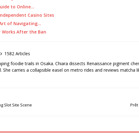
Guide to Online…
Independent Casino Sites
 Art of Navigating…
y Works After the Ban
1582 Articles
pping foodie trails in Osaka. Chiara dissects Renaissance pigment ch
el. She carries a collapsible easel on metro rides and reviews matcha li
ng Slot Site Scene
Prêt