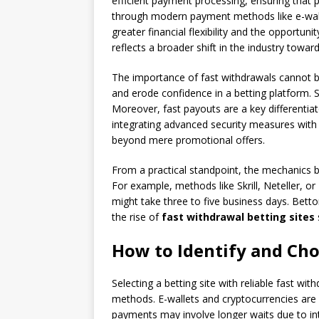
efficient payment processing, ensuring that p
through modern payment methods like e-wallet
greater financial flexibility and the opport
reflects a broader shift in the industry towar
The importance of fast withdrawals cannot be 
and erode confidence in a betting platform. Si
Moreover, fast payouts are a key differenti
integrating advanced security measures with
beyond mere promotional offers.
From a practical standpoint, the mechanics b
For example, methods like Skrill, Neteller, or 
might take three to five business days. Betto
the rise of
fast withdrawal betting sites
How to Identify and Cho
Selecting a betting site with reliable fast wi
methods. E-wallets and cryptocurrencies are 
payments may involve longer waits due to inte