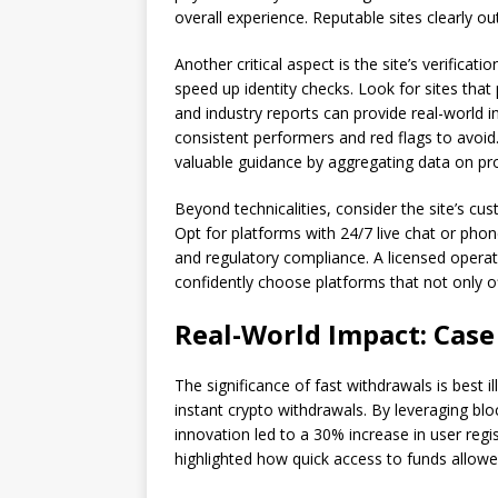
overall experience. Reputable sites clearly ou
Another critical aspect is the site’s verific
speed up identity checks. Look for sites that
and industry reports can provide real-world in
consistent performers and red flags to avo
valuable guidance by aggregating data on pro
Beyond technicalities, consider the site’s cu
Opt for platforms with 24/7 live chat or phone
and regulatory compliance. A licensed operator
confidently choose platforms that not only of
Real-World Impact: Case 
The significance of fast withdrawals is best 
instant crypto withdrawals. By leveraging blo
innovation led to a 30% increase in user reg
highlighted how quick access to funds allowed