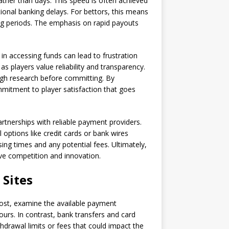
ather than days. This speed is often achieved
ional banking delays. For bettors, this means
ing periods. The emphasis on rapid payouts
in accessing funds can lead to frustration
as players value reliability and transparency.
ugh research before committing. By
mitment to player satisfaction that goes
rtnerships with reliable payment providers.
l options like credit cards or bank wires
ing times and any potential fees. Ultimately,
ive competition and innovation.
 Sites
remost, examine the available payment
urs. In contrast, bank transfers and card
hdrawal limits or fees that could impact the