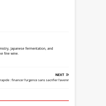
emistry, Japanese fermentation, and
ke fine wine.
NEXT
 rapide : financer l’urgence sans sacrifier l’avenir