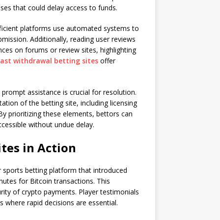
rises that could delay access to funds.
 efficient platforms use automated systems to
bmission. Additionally, reading user reviews
nces on forums or review sites, highlighting
fast withdrawal betting sites
offer
prompt assistance is crucial for resolution.
tion of the betting site, including licensing
By prioritizing these elements, bettors can
ccessible without undue delay.
tes in Action
r sports betting platform that introduced
utes for Bitcoin transactions. This
rity of crypto payments. Player testimonials
s where rapid decisions are essential.