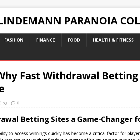
 LINDEMANN PARANOIA CO
FASHION
FINANCE
FOOD
HEALTH & FITNESS
Why Fast Withdrawal Betting 
e
Blog
0
awal Betting Sites a Game-Changer f
ility to access winnings quickly has become a critical factor for players