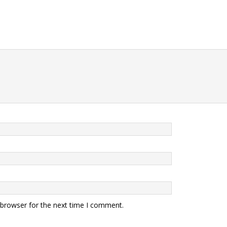
 browser for the next time I comment.