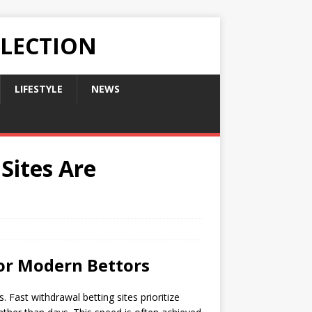
LLECTION
LIFESTYLE
NEWS
Sites Are
or Modern Bettors
. Fast withdrawal betting sites prioritize