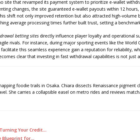
 site that revamped its payment system to prioritize e-wallet withdra
enting changes, the site guaranteed e-wallet payouts within 12 hours, r
his shift not only improved retention but also attracted high-volume 
ishing average processing times further built trust, setting a benchmar
hdrawal betting sites
directly influence player loyalty and operational 
agile rivals. For instance, during major sporting events like the Worl
facilitate this seamless experience gain a reputation for reliability, wh
omes clear that investing in fast withdrawal capabilities is not just 
 mapping foodie trails in Osaka. Chiara dissects Renaissance pigment 
ravel. She carries a collapsible easel on metro rides and reviews matcha
urning Your Credit…
e Blueprint for…