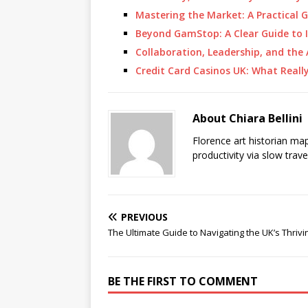
Mastering the Market: A Practical 
Beyond GamStop: A Clear Guide to 
Collaboration, Leadership, and the
Credit Card Casinos UK: What Reall
About Chiara Bellini
Florence art historian ma
productivity via slow trav
PREVIOUS
The Ultimate Guide to Navigating the UK’s Thrivi
BE THE FIRST TO COMMENT