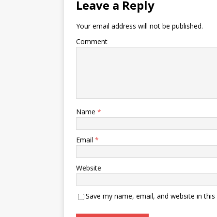
Leave a Reply
Your email address will not be published.
Comment
Name
*
Email
*
Website
Save my name, email, and website in this