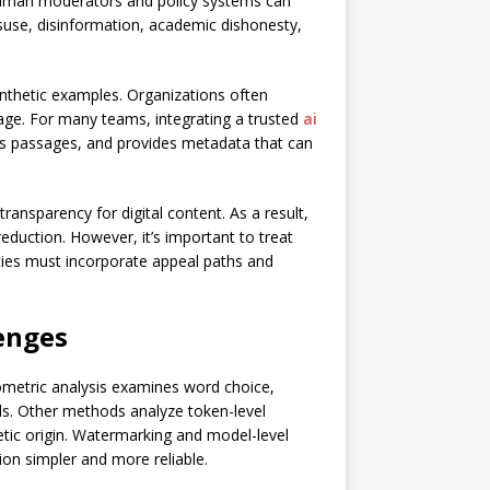
 human moderators and policy systems can
isuse, disinformation, academic dishonesty,
ynthetic examples. Organizations often
age. For many teams, integrating a trusted
ai
ious passages, and provides metadata that can
ansparency for digital content. As a result,
eduction. However, it’s important to treat
icies must incorporate appeal paths and
enges
metric analysis examines word choice,
dels. Other methods analyze token-level
etic origin. Watermarking and model-level
ion simpler and more reliable.