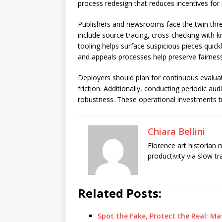
process redesign that reduces incentives for
Publishers and newsrooms face the twin threa
include source tracing, cross-checking with k
tooling helps surface suspicious pieces quickl
and appeals processes help preserve fairness 
Deployers should plan for continuous evalu
friction. Additionally, conducting periodic a
robustness. These operational investments tr
Chiara Bellini
Florence art historian
productivity via slow t
Related Posts:
Spot the Fake, Protect the Real: M