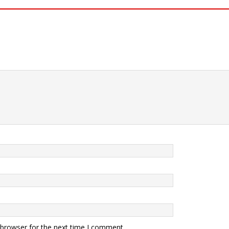
 browser for the next time I comment.