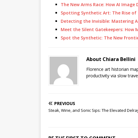
The New Arms Race: How AI Image 
Spotting Synthetic Art: The Rise of 
Detecting the Invisible: Mastering 
Meet the Silent Gatekeepers: How 
Spot the Synthetic: The New Frontie
About Chiara Bellini
Florence art historian ma
productivity via slow trav
PREVIOUS
Steak, Wine, and Sonic Sips: The Elevated Delr