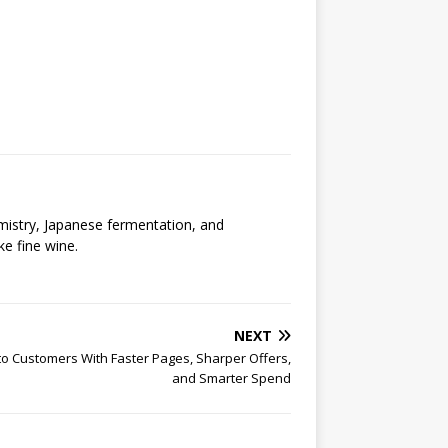
emistry, Japanese fermentation, and
ke fine wine.
NEXT
Into Customers With Faster Pages, Sharper Offers,
and Smarter Spend