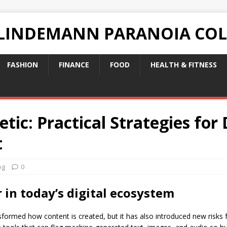
 LINDEMANN PARANOIA CO
FASHION
FINANCE
FOOD
HEALTH & FITNESS
tic: Practical Strategies for 
t
og
0
in today’s digital ecosystem
formed how content is created, but it has also introduced new risks fo