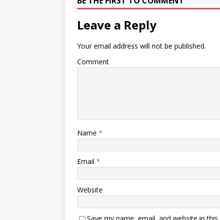
BE THE FIRST TO COMMENT
Leave a Reply
Your email address will not be published.
Comment
Name
*
Email
*
Website
Save my name, email, and website in this