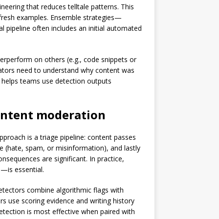
eering that reduces telltale patterns. This
 fresh examples. Ensemble strategies—
l pipeline often includes an initial automated
derperform on others (e.g., code snippets or
derators need to understand why content was
s helps teams use detection outputs
ntent moderation
roach is a triage pipeline: content passes
e (hate, spam, or misinformation), and lastly
sequences are significant. In practice,
s—is essential.
detectors combine algorithmic flags with
s use scoring evidence and writing history
etection is most effective when paired with