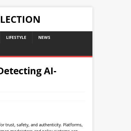
LLECTION
LIFESTYLE
NEWS
Detecting AI-
r trust, safety, and authenticity. Platforms,