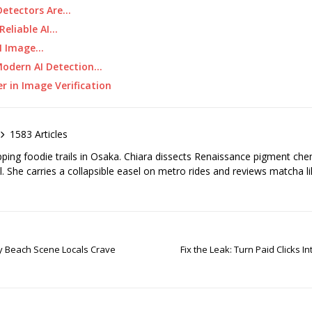
Detectors Are…
Reliable AI…
AI Image…
Modern AI Detection…
r in Image Verification
1583 Articles
pping foodie trails in Osaka. Chiara dissects Renaissance pigment ch
el. She carries a collapsible easel on metro rides and reviews matcha li
ay Beach Scene Locals Crave
Fix the Leak: Turn Paid Clicks 