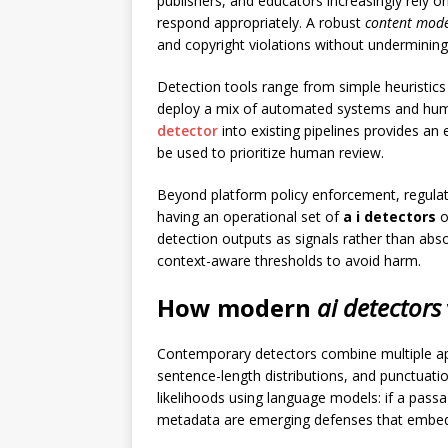
publishers, and educators increasingly rely
respond appropriately. A robust
content mod
and copyright violations without undermining 
Detection tools range from simple heuristics
deploy a mix of automated systems and human
detector
into existing pipelines provides an 
be used to prioritize human review.
Beyond platform policy enforcement, regulato
having an operational set of
a i detectors
o
detection outputs as signals rather than abso
context-aware thresholds to avoid harm.
How modern
ai detectors
Contemporary detectors combine multiple ap
sentence-length distributions, and punctuatio
likelihoods using language models: if a pass
metadata are emerging defenses that embed de