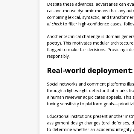
Despite these advances, adversaries can evade
cat-and-mouse dynamic means that any autom
combining lexical, syntactic, and transformer
ai check
to filter high-confidence cases, foll
Another technical challenge is domain genera
poetry). This motivates modular architectures
flagged to make fair decisions. Providing in
responsibly.
Real-world deployment: 
Social networks and comment platforms illus
through a lightweight detector that marks lik
a human reviewer adjudicates appeals. This 
tuning sensitivity to platform goals—prioritizi
Educational institutions present another inst
assignment design changes (oral defenses, dr
to determine whether an academic integrity vi