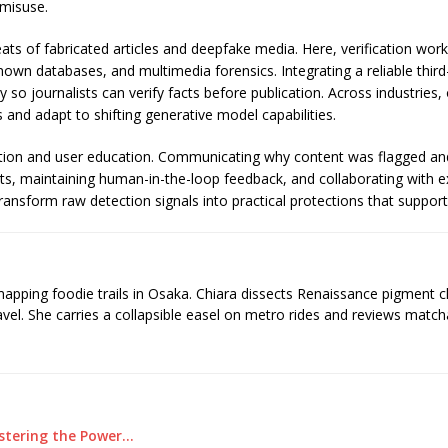
 misuse.
ts of fabricated articles and deepfake media. Here, verification wor
nown databases, and multimedia forensics. Integrating a reliable thir
y so journalists can verify facts before publication. Across industries
and adapt to shifting generative model capabilities.
ation and user education. Communicating why content was flagged an
udits, maintaining human-in-the-loop feedback, and collaborating with
ansform raw detection signals into practical protections that suppor
 mapping foodie trails in Osaka. Chiara dissects Renaissance pigment 
ravel. She carries a collapsible easel on metro rides and reviews matcha
astering the Power…