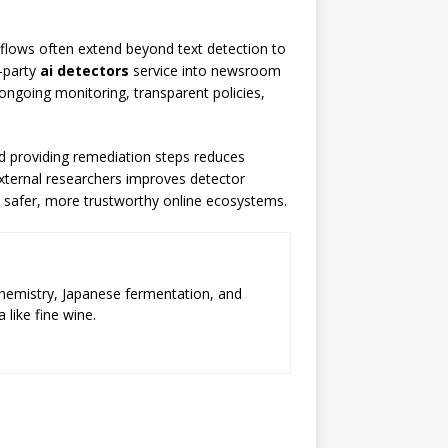
kflows often extend beyond text detection to
d-party
ai detectors
service into newsroom
, ongoing monitoring, transparent policies,
d providing remediation steps reduces
 external researchers improves detector
t safer, more trustworthy online ecosystems.
chemistry, Japanese fermentation, and
 like fine wine.