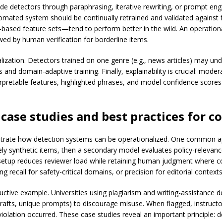
 detectors through paraphrasing, iterative rewriting, or prompt engin
ated system should be continually retrained and validated against
-based feature sets—tend to perform better in the wild. An operationa
owed by human verification for borderline items.
lization. Detectors trained on one genre (e.g., news articles) may un
 and domain-adaptive training. Finally, explainability is crucial: mo
terpretable features, highlighted phrases, and model confidence score
case studies and best practices for
co
trate how detection systems can be operationalized. One common app
ely synthetic items, then a secondary model evaluates policy-relevanc
setup reduces reviewer load while retaining human judgment where con
ng recall for safety-critical domains, or precision for editorial context
ructive example. Universities using plagiarism and writing-assistance 
afts, unique prompts) to discourage misuse. When flagged, instructor
olation occurred. These case studies reveal an important principle: d