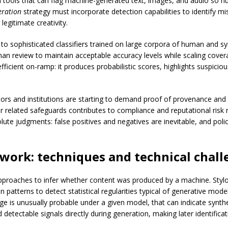
 on tools that can flag machine-generated text, images, and audio so
eration
strategy must incorporate detection capabilities to identify m
legitimate creativity.
 to sophisticated classifiers trained on large corpora of human and s
 review to maintain acceptable accuracy levels while scaling cover
efficient on-ramp: it produces probabilistic scores, highlights suspic
rs and institutions are starting to demand proof of provenance and tr
r related safeguards contributes to compliance and reputational risk r
lute judgments: false positives and negatives are inevitable, and pol
work: techniques and technical chall
proaches to infer whether content was produced by a machine. Stylo
n patterns to detect statistical regularities typical of generative mo
age is unusually probable under a given model, that can indicate synth
tectable signals directly during generation, making later identificat