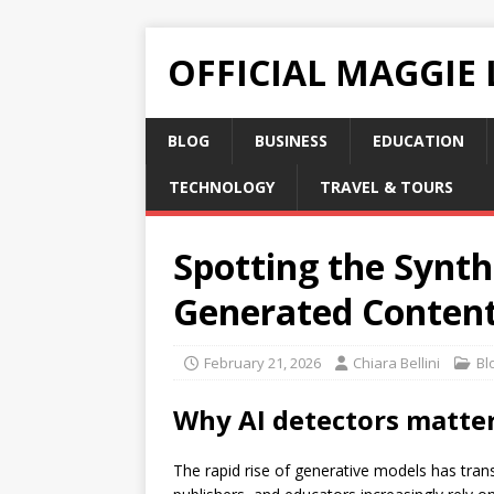
OFFICIAL MAGGIE
BLOG
BUSINESS
EDUCATION
TECHNOLOGY
TRAVEL & TOURS
Spotting the Synthe
Generated Conten
February 21, 2026
Chiara Bellini
Bl
Why
AI detectors
matter 
The rapid rise of generative models has trans