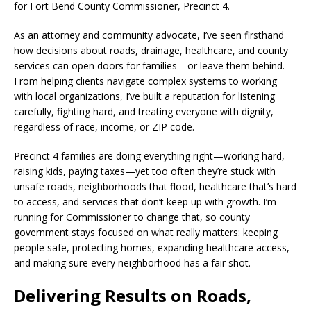
for Fort Bend County Commissioner, Precinct 4.
As an attorney and community advocate, I’ve seen firsthand
how decisions about roads, drainage, healthcare, and county
services can open doors for families—or leave them behind.
From helping clients navigate complex systems to working
with local organizations, I’ve built a reputation for listening
carefully, fighting hard, and treating everyone with dignity,
regardless of race, income, or ZIP code.
Precinct 4 families are doing everything right—working hard,
raising kids, paying taxes—yet too often they’re stuck with
unsafe roads, neighborhoods that flood, healthcare that’s hard
to access, and services that don’t keep up with growth. I’m
running for Commissioner to change that, so county
government stays focused on what really matters: keeping
people safe, protecting homes, expanding healthcare access,
and making sure every neighborhood has a fair shot.
Delivering Results on Roads,