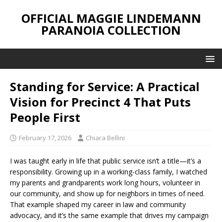
OFFICIAL MAGGIE LINDEMANN
PARANOIA COLLECTION
Standing for Service: A Practical
Vision for Precinct 4 That Puts
People First
February 17, 2026
Chiara Bellini
I was taught early in life that public service isn’t a title—it’s a
responsibility. Growing up in a working-class family, I watched
my parents and grandparents work long hours, volunteer in
our community, and show up for neighbors in times of need.
That example shaped my career in law and community
advocacy, and it’s the same example that drives my campaign