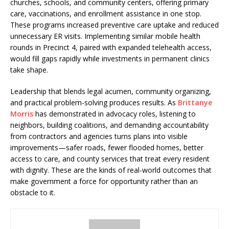
churches, schools, and community centers, offering primary
care, vaccinations, and enrollment assistance in one stop.
These programs increased preventive care uptake and reduced
unnecessary ER visits. Implementing similar mobile health
rounds in Precinct 4, paired with expanded telehealth access,
would fill gaps rapidly while investments in permanent clinics
take shape.
Leadership that blends legal acumen, community organizing,
and practical problem-solving produces results. As
Brittanye
Morris
has demonstrated in advocacy roles, listening to
neighbors, building coalitions, and demanding accountability
from contractors and agencies turns plans into visible
improvements—safer roads, fewer flooded homes, better
access to care, and county services that treat every resident
with dignity. These are the kinds of real-world outcomes that
make government a force for opportunity rather than an
obstacle to it.