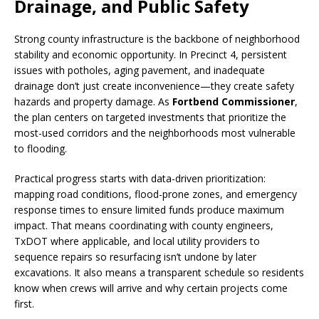
Drainage, and Public Safety
Strong county infrastructure is the backbone of neighborhood
stability and economic opportunity. In Precinct 4, persistent
issues with potholes, aging pavement, and inadequate
drainage don’t just create inconvenience—they create safety
hazards and property damage. As
Fortbend Commissioner
,
the plan centers on targeted investments that prioritize the
most-used corridors and the neighborhoods most vulnerable
to flooding.
Practical progress starts with data-driven prioritization:
mapping road conditions, flood-prone zones, and emergency
response times to ensure limited funds produce maximum
impact. That means coordinating with county engineers,
TxDOT where applicable, and local utility providers to
sequence repairs so resurfacing isn’t undone by later
excavations. It also means a transparent schedule so residents
know when crews will arrive and why certain projects come
first.