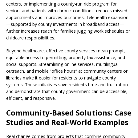
centers, or implementing a county-run ride program for
seniors and patients with chronic conditions, reduces missed
appointments and improves outcomes. Telehealth expansion
—supported by county investments in broadband access—
further increases reach for families juggling work schedules or
childcare responsibilities.
Beyond healthcare, effective county services mean prompt,
equitable access to permitting, property tax assistance, and
social supports. Streamlining online services, multilingual
outreach, and mobile “office hours” at community centers or
libraries make it easier for residents to navigate county
systems. These initiatives save residents time and frustration
and demonstrate that county government can be accessible,
efficient, and responsive.
Community-Based Solutions: Case
Studies and Real-World Examples
Real change comes from projects that combine community