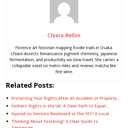
Chiara Bellini
Florence art historian mapping foodie trails in Osaka.
Chiara dissects Renaissance pigment chemistry, Japanese
fermentation, and productivity via slow travel. She carries a
collapsible easel on metro rides and reviews matcha like
fine wine.
Related Posts:
Protecting Your Rights After an Accident or Property…
Fathers’ Rights in the UK: A Clear Path to Equal…
Injured on Ventura Boulevard or the 101? A Local…
Thinking About Fostering? A Clear Guide to
Tennessee…