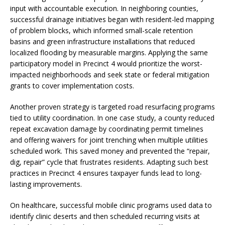
input with accountable execution. In neighboring counties,
successful drainage initiatives began with resident-led mapping
of problem blocks, which informed small-scale retention
basins and green infrastructure installations that reduced
localized flooding by measurable margins. Applying the same
participatory model in Precinct 4 would prioritize the worst-
impacted neighborhoods and seek state or federal mitigation
grants to cover implementation costs.
Another proven strategy is targeted road resurfacing programs
tied to utility coordination. In one case study, a county reduced
repeat excavation damage by coordinating permit timelines
and offering waivers for joint trenching when multiple utilities
scheduled work. This saved money and prevented the “repair,
dig, repair” cycle that frustrates residents. Adapting such best
practices in Precinct 4 ensures taxpayer funds lead to long-
lasting improvements.
On healthcare, successful mobile clinic programs used data to
identify clinic deserts and then scheduled recurring visits at