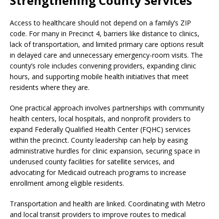
Strengthening County Services
Access to healthcare should not depend on a family’s ZIP
code. For many in Precinct 4, barriers like distance to clinics,
lack of transportation, and limited primary care options result
in delayed care and unnecessary emergency-room visits. The
county’s role includes convening providers, expanding clinic
hours, and supporting mobile health initiatives that meet
residents where they are.
One practical approach involves partnerships with community
health centers, local hospitals, and nonprofit providers to
expand Federally Qualified Health Center (FQHC) services
within the precinct. County leadership can help by easing
administrative hurdles for clinic expansion, securing space in
underused county facilities for satellite services, and
advocating for Medicaid outreach programs to increase
enrollment among eligible residents.
Transportation and health are linked. Coordinating with Metro
and local transit providers to improve routes to medical