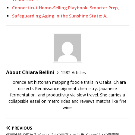
Connecticut Home-Selling Playbook: Smarter Prep,…
Safeguarding Aging in the Sunshine State: A…
About Chiara Bellini
1582 Articles
Florence art historian mapping foodie trails in Osaka. Chiara
dissects Renaissance pigment chemistry, Japanese
fermentation, and productivity via slow travel. She carries a
collapsible easel on metro rides and reviews matcha like fine
wine.
PREVIOUS
仮想通貨で変わるギャンブルの未来：オンラインカジノの新潮流