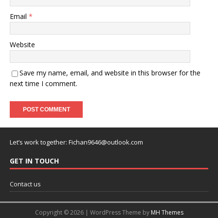
Email
*
Website
Save my name, email, and website in this browser for the
next time I comment.
Let’s work together:
Fichan9646@outlook.com
GET IN TOUCH
Contact us
Copyright © 2026 | WordPress Theme by
MH Themes