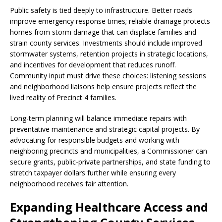
Public safety is tied deeply to infrastructure. Better roads
improve emergency response times; reliable drainage protects
homes from storm damage that can displace families and
strain county services. Investments should include improved
stormwater systems, retention projects in strategic locations,
and incentives for development that reduces runoff.
Community input must drive these choices: listening sessions
and neighborhood liaisons help ensure projects reflect the
lived reality of Precinct 4 families.
Long-term planning will balance immediate repairs with
preventative maintenance and strategic capital projects. By
advocating for responsible budgets and working with
neighboring precincts and municipalities, a Commissioner can
secure grants, public-private partnerships, and state funding to
stretch taxpayer dollars further while ensuring every
neighborhood receives fair attention.
Expanding Healthcare Access and