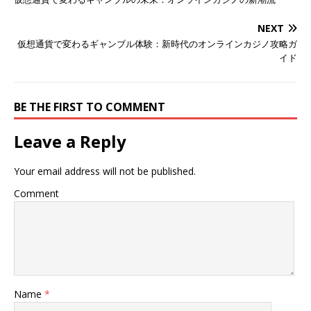
NEXT
仮想通貨で変わるギャンブル体験：新時代のオンラインカジノ攻略ガ
イド
BE THE FIRST TO COMMENT
Leave a Reply
Your email address will not be published.
Comment
Name
*