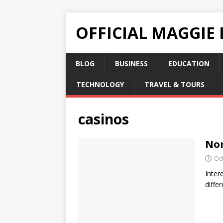
OFFICIAL MAGGIE
BLOG
BUSINESS
EDUCATION
TECHNOLOGY
TRAVEL & TOURS
casinos
Non
Oc
Inter
diffe