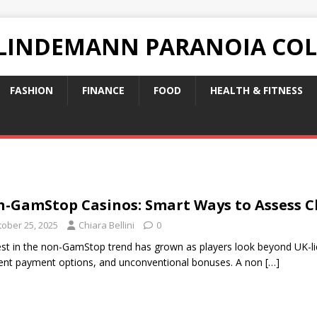
 LINDEMANN PARANOIA CO
FASHION
FINANCE
FOOD
HEALTH & FITNESS
-GamStop Casinos: Smart Ways to Assess Ch
tober 25, 2025
Chiara Bellini
0
est in the non-GamStop trend has grown as players look beyond UK-li
rent payment options, and unconventional bonuses. A non
[…]