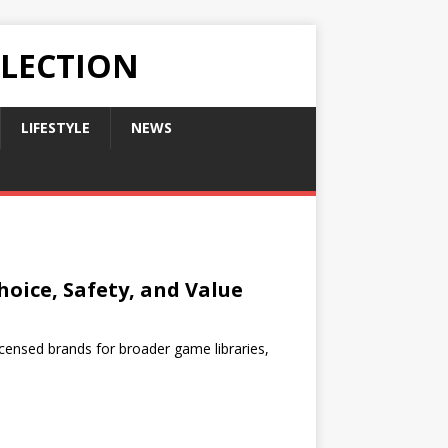
LLECTION
LIFESTYLE
NEWS
oice, Safety, and Value
censed brands for broader game libraries,