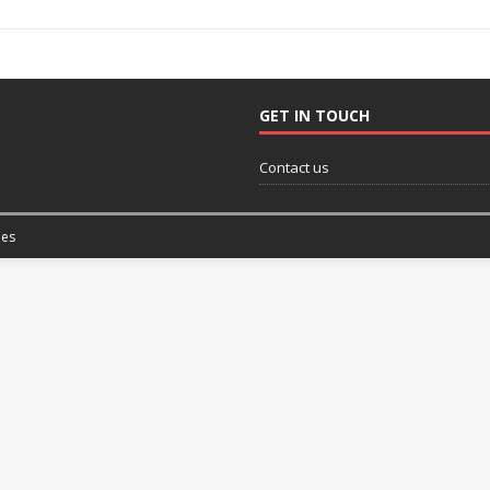
GET IN TOUCH
Contact us
es