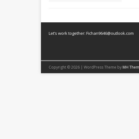
Let’s work together:
Fichan9646@outlook.com
Copyright © 2026 | WordPress Theme by
MH Them