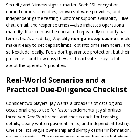
Security and fairness signals matter. Seek SSL encryption,
named corporate entities, known software providers, and
independent game testing. Customer support availability—live
chat, email, and response times—also indicates operational
maturity. If a site must be contacted repeatedly to clarify basic
terms, that’s a red flag. A quality
non gamstop casino
should
make it easy to set deposit limits, opt into time reminders, and
self-exclude locally. Tools don’t guarantee protection, but their
presence—and how easy they are to activate—says a lot
about the operator’s priorities.
Real-World Scenarios and a
Practical Due-Diligence Checklist
Consider two players. Jay wants a broader slot catalog and
occasional crypto use for faster settlements. Jay shortlists
three
non-GamStop
brands and checks each for licensing
details, clearly written payment limits, and independent testing.
One site lists vague ownership and skimpy cashier information,
so Jay discards it. The second boasts great bonuses but hides