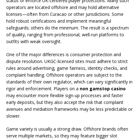
status or enforce UK-centered player protections. Many such
operators are located offshore and may hold alternative
licenses—often from Curacao or other jurisdictions. Some
hold robust certifications and implement meaningful
safeguards; others do the minimum. The result is a spectrum
of quality, ranging from professional, well-run platforms to
outfits with weak oversight.
One of the major differences is consumer protection and
dispute resolution. UKGC-licensed sites must adhere to strict
rules around advertising, game fairness, identity checks, and
complaint handling. Offshore operators are subject to the
standards of their own regulator, which can vary significantly in
rigor and enforcement. Players on a
non gamstop casino
may encounter more flexible sign-up processes and faster
early deposits, but they also accept the risk that complaint
avenues and mediation frameworks may be less predictable or
slower.
Game variety is usually a strong draw. Offshore brands often
serve multiple markets, so they may feature bigger slot