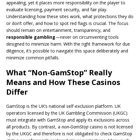
appealing, yet it places more responsibility on the player to
evaluate licensing, payment security, and fair play.
Understanding how these sites work, what protections they do
or don’t offer, and how to spot red flags is crucial. The focus
should remain on entertainment, transparency, and
responsible gambling
—never on circumventing tools
designed to minimize harm. With the right framework for due
diligence, it’s possible to navigate this space deliberately and
minimize common pitfalls.
What “Non-GamStop” Really
Means and How These Casinos
Differ
GamStop is the UK’s national self-exclusion platform. UK
operators licensed by the UK Gambling Commission (UKGC)
must integrate with GamStop and apply its exclusions across
all products. By contrast, a
non-GamStop
casino is not licensed
by the UKGC and therefore is not obligated to check GamStop