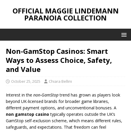
OFFICIAL MAGGIE LINDEMANN
PARANOIA COLLECTION
Non-GamStop Casinos: Smart
Ways to Assess Choice, Safety,
and Value
October 25, 2025
Chiara Bellini
Interest in the
non-GamStop
trend has grown as players look
beyond UK-licensed brands for broader game libraries,
different payment options, and unconventional bonuses. A
non gamstop casino
typically operates outside the UK’s
GamStop self-exclusion scheme, which means different rules,
safeguards, and expectations. That freedom can feel