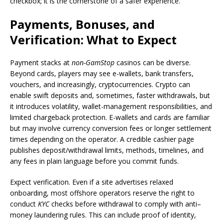
checkbox; it is the cornerstone of a safer experience.
Payments, Bonuses, and
Verification: What to Expect
Payment stacks at
non-GamStop
casinos can be diverse.
Beyond cards, players may see e-wallets, bank transfers,
vouchers, and increasingly, cryptocurrencies. Crypto can
enable swift deposits and, sometimes, faster withdrawals, but
it introduces volatility, wallet-management responsibilities, and
limited chargeback protection. E-wallets and cards are familiar
but may involve currency conversion fees or longer settlement
times depending on the operator. A credible cashier page
publishes deposit/withdrawal limits, methods, timelines, and
any fees in plain language before you commit funds.
Expect verification. Even if a site advertises relaxed
onboarding, most offshore operators reserve the right to
conduct
KYC
checks before withdrawal to comply with anti–
money laundering rules. This can include proof of identity,