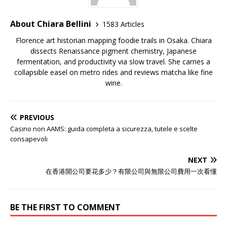
About Chiara Bellini
1583 Articles
Florence art historian mapping foodie trails in Osaka. Chiara
dissects Renaissance pigment chemistry, Japanese
fermentation, and productivity via slow travel. She carries a
collapsible easel on metro rides and reviews matcha like fine
wine.
PREVIOUS
Casino non AAMS: guida completa a sicurezza, tutele e scelte
consapevoli
NEXT
在香港開公司要花多少？有限公司與無限公司費用一次看懂
BE THE FIRST TO COMMENT