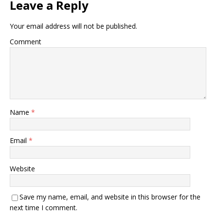
Leave a Reply
Your email address will not be published.
Comment
Name
*
Email
*
Website
Save my name, email, and website in this browser for the
next time I comment.