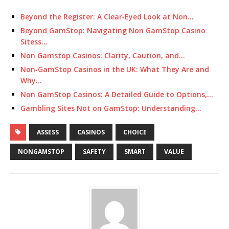
Beyond the Register: A Clear‑Eyed Look at Non…
Beyond GamStop: Navigating Non GamStop Casino
Sitess…
Non Gamstop Casinos: Clarity, Caution, and…
Non‑GamStop Casinos in the UK: What They Are and
Why…
Non GamStop Casinos: A Detailed Guide to Options,…
Gambling Sites Not on GamStop: Understanding…
ASSESS
CASINOS
CHOICE
NONGAMSTOP
SAFETY
SMART
VALUE