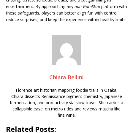
entertainment. By approaching any
non-GamStop
platform with
these safeguards, players can better align fun with control,
reduce surprises, and keep the experience within healthy limits.
Chiara Bellini
Florence art historian mapping foodie trails in Osaka.
Chiara dissects Renaissance pigment chemistry, Japanese
fermentation, and productivity via slow travel. She carries a
collapsible easel on metro rides and reviews matcha like
fine wine.
Related Posts: