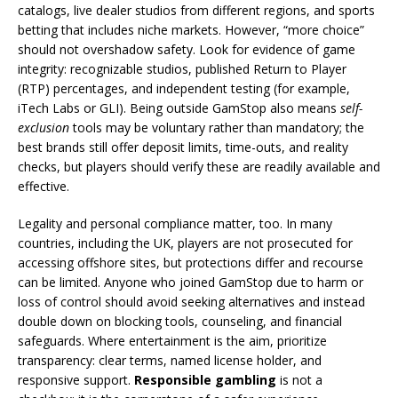
catalogs, live dealer studios from different regions, and sports
betting that includes niche markets. However, “more choice”
should not overshadow safety. Look for evidence of game
integrity: recognizable studios, published Return to Player
(RTP) percentages, and independent testing (for example,
iTech Labs or GLI). Being outside GamStop also means
self-
exclusion
tools may be voluntary rather than mandatory; the
best brands still offer deposit limits, time-outs, and reality
checks, but players should verify these are readily available and
effective.
Legality and personal compliance matter, too. In many
countries, including the UK, players are not prosecuted for
accessing offshore sites, but protections differ and recourse
can be limited. Anyone who joined GamStop due to harm or
loss of control should avoid seeking alternatives and instead
double down on blocking tools, counseling, and financial
safeguards. Where entertainment is the aim, prioritize
transparency: clear terms, named license holder, and
responsive support.
Responsible gambling
is not a