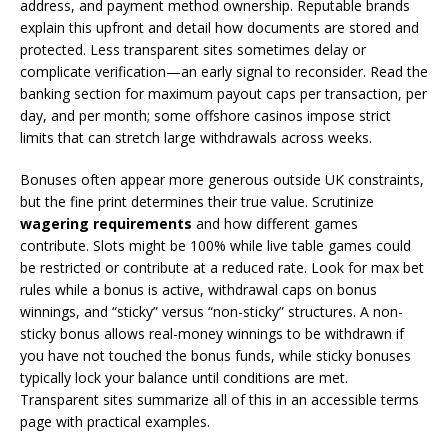
address, and payment method ownership. Reputable brands
explain this upfront and detail how documents are stored and
protected. Less transparent sites sometimes delay or
complicate verification—an early signal to reconsider. Read the
banking section for maximum payout caps per transaction, per
day, and per month; some offshore casinos impose strict
limits that can stretch large withdrawals across weeks.
Bonuses often appear more generous outside UK constraints,
but the fine print determines their true value. Scrutinize
wagering requirements
and how different games
contribute. Slots might be 100% while live table games could
be restricted or contribute at a reduced rate. Look for max bet
rules while a bonus is active, withdrawal caps on bonus
winnings, and “sticky” versus “non-sticky” structures. A non-
sticky bonus allows real-money winnings to be withdrawn if
you have not touched the bonus funds, while sticky bonuses
typically lock your balance until conditions are met.
Transparent sites summarize all of this in an accessible terms
page with practical examples.