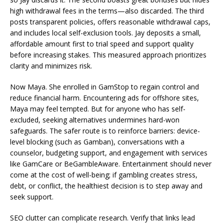
high withdrawal fees in the terms—also discarded. The third
posts transparent policies, offers reasonable withdrawal caps,
and includes local self-exclusion tools. Jay deposits a small,
affordable amount first to trial speed and support quality
before increasing stakes. This measured approach prioritizes
clarity and minimizes risk.
Now Maya. She enrolled in GamStop to regain control and
reduce financial harm. Encountering ads for offshore sites,
Maya may feel tempted. But for anyone who has self-
excluded, seeking alternatives undermines hard-won
safeguards. The safer route is to reinforce barriers: device-
level blocking (such as Gamban), conversations with a
counselor, budgeting support, and engagement with services
like GamCare or BeGambleAware. Entertainment should never
come at the cost of well-being; if gambling creates stress,
debt, or conflict, the healthiest decision is to step away and
seek support.
SEO clutter can complicate research. Verify that links lead