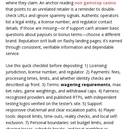
where they claim. An anchor reading
non gamstop casino
that points to an unrelated retailer is a reminder to double-
check URLs and ignore spammy signals. Authentic operators
list a legal entity, a license number, and regulator contact
details. If those are missing—or if support can’t answer basic
questions about payouts or bonus terms—choose a different
brand. Reputation isn’t built on flashy landing pages; it’s earned
through consistent, verifiable information and dependable
service.
Use this quick checklist before depositing: 1) Licensing:
jurisdiction, license number, and regulator. 2) Payments: fees,
processing times, limits, and whether identity checks are
described up front. 3) Terms:
wagering requirements
, max
bet rules, game weightings, and withdrawal caps. 4) Fairness:
recognized providers and published RTPs, with independent
testing logos verified on the tester’s site. 5) Support:
responsive chat/email and clear escalation paths. 6) Player
tools: deposit limits, time-outs, reality checks, and local self-
exclusion. 7) Personal boundaries: set budget limits, avoid
chasing losses, schedule breaks, and treat gambling as