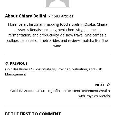
About Chiara Bellini
1583 Articles
Florence art historian mapping foodie trails in Osaka. Chiara
dissects Renaissance pigment chemistry, Japanese
fermentation, and productivity via slow travel. She carries a
collapsible easel on metro rides and reviews matcha like fine
wine.
PREVIOUS
Gold IRA Buyers Guide: Strategy, Provider Evaluation, and Risk
Management
NEXT
Gold IRA Accounts: Building Inflation-Resilient Retirement Wealth
with Physical Metals
BE THE FIRST TO COMMENT