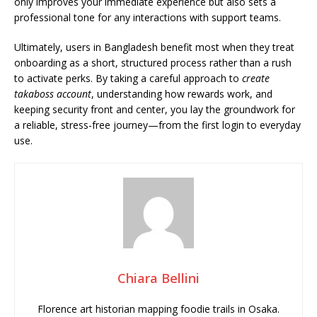
only improves your immediate experience but also sets a
professional tone for any interactions with support teams.
Ultimately, users in Bangladesh benefit most when they treat
onboarding as a short, structured process rather than a rush
to activate perks. By taking a careful approach to
create
takaboss account
, understanding how rewards work, and
keeping security front and center, you lay the groundwork for
a reliable, stress-free journey—from the first login to everyday
use.
Chiara Bellini
Florence art historian mapping foodie trails in Osaka.