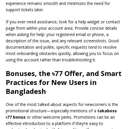
experience remains smooth and minimizes the need for
support tickets later.
If you ever need assistance, look for a help widget or contact
page from within your account area. Provide concise details
when asking for help: your registered email or phone, a
description of the issue, and any relevant screenshots. Good
documentation and polite, specific requests tend to resolve
most onboarding obstacles quickly, allowing you to focus on
using the account rather than troubleshooting it.
Bonuses, the ৳77 Offer, and Smart
Practices for New Users in
Bangladesh
One of the most talked-about aspects for newcomers is the
promotional structure—especially mentions of a
takaboss
৳77 bonus
or other welcome perks. Promotions can be an
effective introduction to a platform if they’re easy to