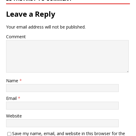
Leave a Reply
Your email address will not be published.
Comment
Name
*
Email
*
Website
Save my name, email, and website in this browser for the