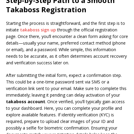
Step-by-Step Path to a Smooth
Takaboss Registration
Starting the process is straightforward, and the first step is to
initiate
takaboss sign up
through the official registration
page. Once there, you’ll encounter a clean form asking for core
details—usually your name, preferred contact method (phone
or email), and a password. While simple, this information
needs to be accurate, as it often determines account recovery
and verification success later on.
After submitting the initial form, expect a confirmation step.
This could be a one-time password sent via SMS or a
verification link sent to your email. Make sure to complete this
immediately; leaving it pending can delay activation of your
takaboss account
. Once verified, you’ll typically gain access
to your dashboard. Here, you can complete your profile and
explore available features. If identity verification (KYC) is
required, prepare to upload clear images of your ID and
possibly a selfie for biometric confirmation. Ensuring your