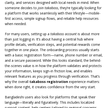
clarity, and services designed with local needs in mind. When
someone decides to
join takaboss
, they’re typically looking for
a platform that works seamlessly with their lifestyle—mobile-
first access, simple signup flows, and reliable help resources
when needed.
For many users, setting up a
takaboss account
is about more
than just logging in. It’s about having a central hub where
profile details, verification steps, and potential rewards come
together in one place. The onboarding process usually starts
with a basic registration form—name, phone number or email,
and a secure password. While this looks standard, the behind-
the-scenes value is in how the platform validates and protects
your information, keeps sign-in friction low, and enables
relevant features as you progress through verification. That’s
why the overall
takaboss registration
experience matters:
when done right, it creates confidence from the very start.
Bangladeshi users also look for platforms that speak their
language—literally and figuratively. This includes localized
support content, help centers tailored to regional concerns,