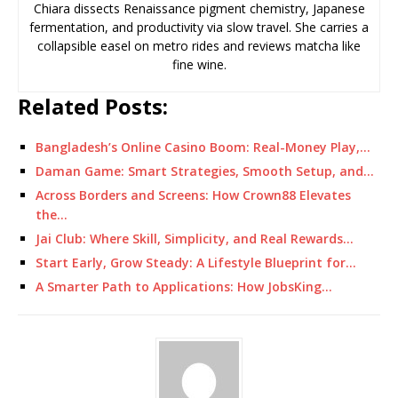
Chiara dissects Renaissance pigment chemistry, Japanese
fermentation, and productivity via slow travel. She carries a
collapsible easel on metro rides and reviews matcha like
fine wine.
Related Posts:
Bangladesh’s Online Casino Boom: Real-Money Play,…
Daman Game: Smart Strategies, Smooth Setup, and…
Across Borders and Screens: How Crown88 Elevates
the…
Jai Club: Where Skill, Simplicity, and Real Rewards…
Start Early, Grow Steady: A Lifestyle Blueprint for…
A Smarter Path to Applications: How JobsKing…