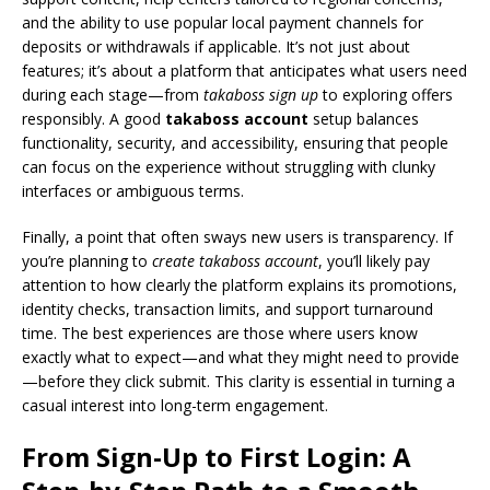
and the ability to use popular local payment channels for
deposits or withdrawals if applicable. It’s not just about
features; it’s about a platform that anticipates what users need
during each stage—from
takaboss sign up
to exploring offers
responsibly. A good
takaboss account
setup balances
functionality, security, and accessibility, ensuring that people
can focus on the experience without struggling with clunky
interfaces or ambiguous terms.
Finally, a point that often sways new users is transparency. If
you’re planning to
create takaboss account
, you’ll likely pay
attention to how clearly the platform explains its promotions,
identity checks, transaction limits, and support turnaround
time. The best experiences are those where users know
exactly what to expect—and what they might need to provide
—before they click submit. This clarity is essential in turning a
casual interest into long-term engagement.
From Sign-Up to First Login: A