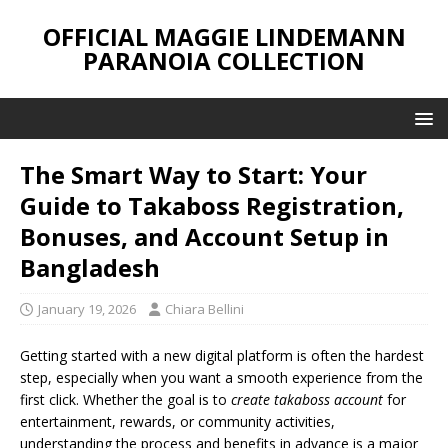
OFFICIAL MAGGIE LINDEMANN
PARANOIA COLLECTION
The Smart Way to Start: Your
Guide to Takaboss Registration,
Bonuses, and Account Setup in
Bangladesh
January 19, 2026
Chiara Bellini
Getting started with a new digital platform is often the hardest
step, especially when you want a smooth experience from the
first click. Whether the goal is to
create takaboss account
for
entertainment, rewards, or community activities,
understanding the process and benefits in advance is a major