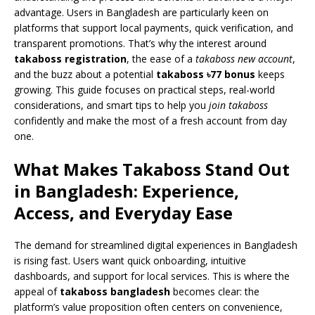
advantage. Users in Bangladesh are particularly keen on
platforms that support local payments, quick verification, and
transparent promotions. That’s why the interest around
takaboss registration
, the ease of a
takaboss new account
,
and the buzz about a potential
takaboss ৳77 bonus
keeps
growing. This guide focuses on practical steps, real-world
considerations, and smart tips to help you
join takaboss
confidently and make the most of a fresh account from day
one.
What Makes Takaboss Stand Out
in Bangladesh: Experience,
Access, and Everyday Ease
The demand for streamlined digital experiences in Bangladesh
is rising fast. Users want quick onboarding, intuitive
dashboards, and support for local services. This is where the
appeal of
takaboss bangladesh
becomes clear: the
platform’s value proposition often centers on convenience,