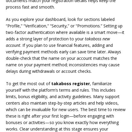
documents match your registration details helps keep the
process fast and smooth.
As you explore your dashboard, look for sections labeled
“Profile,” “Verification,” “Security,” or “Promotions.” Setting up
two-factor authentication where available is a smart move—it
adds a strong layer of protection to your
takaboss new
account
. If you plan to use financial features, adding and
verifying payment methods early can save time later. Always
double-check that the name on your account matches the
name on your payment method; inconsistencies may cause
delays during withdrawals or account checks.
To get the most out of
takaboss register
, familiarize
yourself with the platform’s terms and rules. This includes
limits, bonus eligibility, and activity guidelines. Many support
centers also maintain step-by-step articles and help videos,
which can be invaluable for new users. The best time to review
these is right after your first login—before engaging with
bonuses or activities—so you know exactly how everything
works. Clear understanding at this stage ensures your