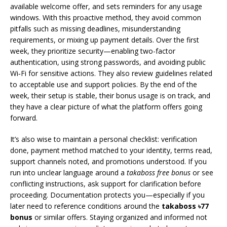
available welcome offer, and sets reminders for any usage
windows. With this proactive method, they avoid common
pitfalls such as missing deadlines, misunderstanding
requirements, or mixing up payment details. Over the first
week, they prioritize security—enabling two-factor
authentication, using strong passwords, and avoiding public
Wi‑Fi for sensitive actions. They also review guidelines related
to acceptable use and support policies. By the end of the
week, their setup is stable, their bonus usage is on track, and
they have a clear picture of what the platform offers going
forward.
It’s also wise to maintain a personal checklist: verification
done, payment method matched to your identity, terms read,
support channels noted, and promotions understood. If you
run into unclear language around a
takaboss free bonus
or see
conflicting instructions, ask support for clarification before
proceeding. Documentation protects you—especially if you
later need to reference conditions around the
takaboss ৳77
bonus
or similar offers. Staying organized and informed not