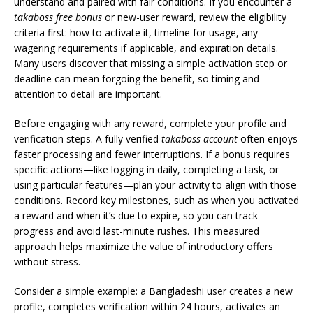
understand and paired with fair conditions. If you encounter a
takaboss free bonus
or new-user reward, review the eligibility
criteria first: how to activate it, timeline for usage, any
wagering requirements if applicable, and expiration details.
Many users discover that missing a simple activation step or
deadline can mean forgoing the benefit, so timing and
attention to detail are important.
Before engaging with any reward, complete your profile and
verification steps. A fully verified
takaboss account
often enjoys
faster processing and fewer interruptions. If a bonus requires
specific actions—like logging in daily, completing a task, or
using particular features—plan your activity to align with those
conditions. Record key milestones, such as when you activated
a reward and when it’s due to expire, so you can track
progress and avoid last-minute rushes. This measured
approach helps maximize the value of introductory offers
without stress.
Consider a simple example: a Bangladeshi user creates a new
profile, completes verification within 24 hours, activates an