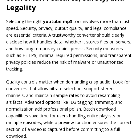
Legality
Selecting the right
youtube mp3
tool involves more than just
speed. Security, privacy, output quality, and legal compliance
are essential criteria. A trustworthy converter should clearly
disclose how it handles data, whether it stores files on servers,
and how long temporary copies persist. Security measures
such as HTTPS, minimal required permissions, and transparent
privacy policies reduce the risk of malware or unauthorized
tracking.
Quality controls matter when demanding crisp audio. Look for
converters that allow bitrate selection, support stereo
channels, and maintain sample rates to avoid resampling
artifacts. Advanced options like ID3 tagging, trimming, and
normalization add professional polish. Batch download
capabilities save time for users handling entire playlists or
multiple episodes, while a preview function ensures the correct
section of a video is captured before committing to a full
download.