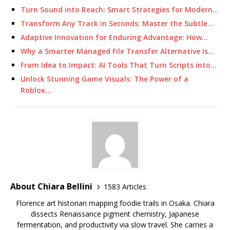
Turn Sound into Reach: Smart Strategies for Modern…
Transform Any Track in Seconds: Master the Subtle…
Adaptive Innovation for Enduring Advantage: How…
Why a Smarter Managed File Transfer Alternative Is…
From Idea to Impact: AI Tools That Turn Scripts into…
Unlock Stunning Game Visuals: The Power of a
Roblox…
About Chiara Bellini
1583 Articles
Florence art historian mapping foodie trails in Osaka. Chiara
dissects Renaissance pigment chemistry, Japanese
fermentation, and productivity via slow travel. She carries a