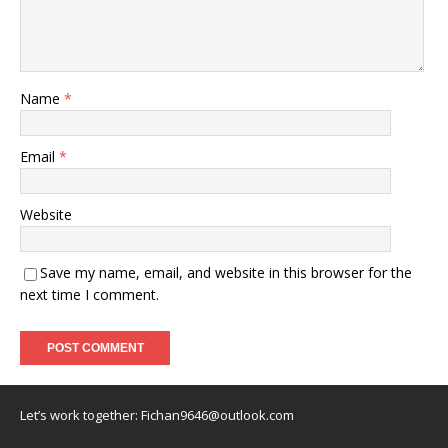
Name
*
Email
*
Website
Save my name, email, and website in this browser for the
next time I comment.
Let’s work together:
Fichan9646@outlook.com