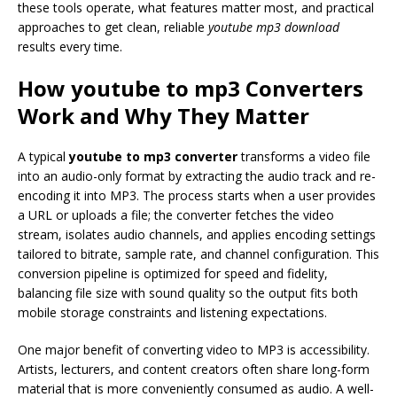
these tools operate, what features matter most, and practical
approaches to get clean, reliable
youtube mp3 download
results every time.
How
youtube to mp3
Converters
Work and Why They Matter
A typical
youtube to mp3 converter
transforms a video file
into an audio-only format by extracting the audio track and re-
encoding it into MP3. The process starts when a user provides
a URL or uploads a file; the converter fetches the video
stream, isolates audio channels, and applies encoding settings
tailored to bitrate, sample rate, and channel configuration. This
conversion pipeline is optimized for speed and fidelity,
balancing file size with sound quality so the output fits both
mobile storage constraints and listening expectations.
One major benefit of converting video to MP3 is accessibility.
Artists, lecturers, and content creators often share long-form
material that is more conveniently consumed as audio. A well-