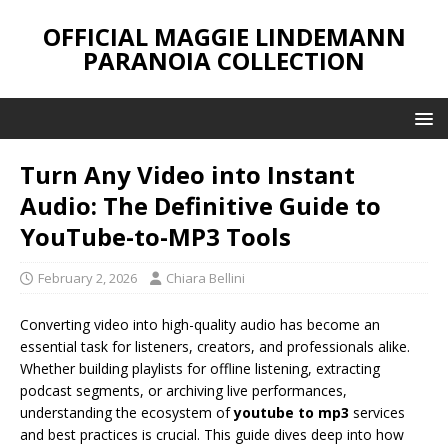
OFFICIAL MAGGIE LINDEMANN
PARANOIA COLLECTION
Turn Any Video into Instant
Audio: The Definitive Guide to
YouTube-to-MP3 Tools
February 2, 2026
Chiara Bellini
Converting video into high-quality audio has become an
essential task for listeners, creators, and professionals alike.
Whether building playlists for offline listening, extracting
podcast segments, or archiving live performances,
understanding the ecosystem of
youtube to mp3
services
and best practices is crucial. This guide dives deep into how