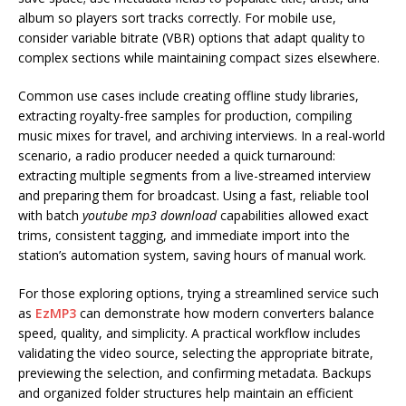
album so players sort tracks correctly. For mobile use,
consider variable bitrate (VBR) options that adapt quality to
complex sections while maintaining compact sizes elsewhere.
Common use cases include creating offline study libraries,
extracting royalty-free samples for production, compiling
music mixes for travel, and archiving interviews. In a real-world
scenario, a radio producer needed a quick turnaround:
extracting multiple segments from a live-streamed interview
and preparing them for broadcast. Using a fast, reliable tool
with batch
youtube mp3 download
capabilities allowed exact
trims, consistent tagging, and immediate import into the
station’s automation system, saving hours of manual work.
For those exploring options, trying a streamlined service such
as
EzMP3
can demonstrate how modern converters balance
speed, quality, and simplicity. A practical workflow includes
validating the video source, selecting the appropriate bitrate,
previewing the selection, and confirming metadata. Backups
and organized folder structures help maintain an efficient