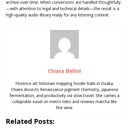
archive over time. When conversions are handled thoughtfully
—with attention to legal and technical details—the result is a
high-quality audio library ready for any listening context.
Chiara Bellini
Florence art historian mapping foodie trails in Osaka.
Chiara dissects Renaissance pigment chemistry, Japanese
fermentation, and productivity via slow travel. She carries a
collapsible easel on metro rides and reviews matcha like
fine wine.
Related Posts: