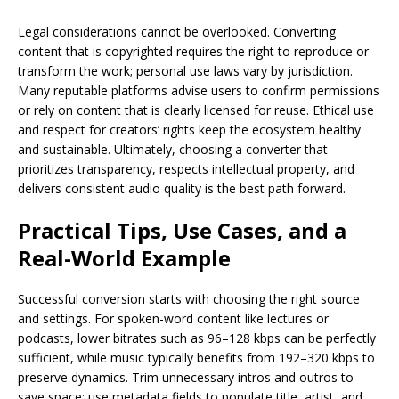
Legal considerations cannot be overlooked. Converting
content that is copyrighted requires the right to reproduce or
transform the work; personal use laws vary by jurisdiction.
Many reputable platforms advise users to confirm permissions
or rely on content that is clearly licensed for reuse. Ethical use
and respect for creators’ rights keep the ecosystem healthy
and sustainable. Ultimately, choosing a converter that
prioritizes transparency, respects intellectual property, and
delivers consistent audio quality is the best path forward.
Practical Tips, Use Cases, and a
Real-World Example
Successful conversion starts with choosing the right source
and settings. For spoken-word content like lectures or
podcasts, lower bitrates such as 96–128 kbps can be perfectly
sufficient, while music typically benefits from 192–320 kbps to
preserve dynamics. Trim unnecessary intros and outros to
save space; use metadata fields to populate title, artist, and