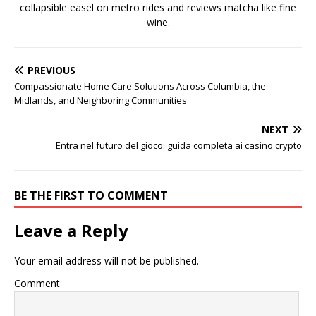
collapsible easel on metro rides and reviews matcha like fine
wine.
PREVIOUS
Compassionate Home Care Solutions Across Columbia, the
Midlands, and Neighboring Communities
NEXT
Entra nel futuro del gioco: guida completa ai casino crypto
BE THE FIRST TO COMMENT
Leave a Reply
Your email address will not be published.
Comment