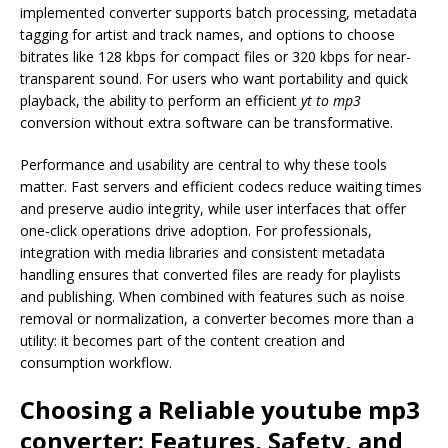
implemented converter supports batch processing, metadata
tagging for artist and track names, and options to choose
bitrates like 128 kbps for compact files or 320 kbps for near-
transparent sound. For users who want portability and quick
playback, the ability to perform an efficient
yt to mp3
conversion without extra software can be transformative.
Performance and usability are central to why these tools
matter. Fast servers and efficient codecs reduce waiting times
and preserve audio integrity, while user interfaces that offer
one-click operations drive adoption. For professionals,
integration with media libraries and consistent metadata
handling ensures that converted files are ready for playlists
and publishing. When combined with features such as noise
removal or normalization, a converter becomes more than a
utility: it becomes part of the content creation and
consumption workflow.
Choosing a Reliable
youtube mp3
converter
: Features, Safety, and