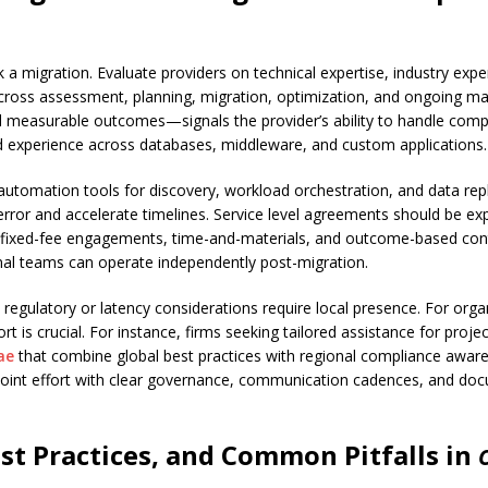
 a migration. Evaluate providers on technical expertise, industry ex
cross assessment, planning, migration, optimization, and ongoing ma
easurable outcomes—signals the provider’s ability to handle complexi
nd experience across databases, middleware, and custom applications.
ng automation tools for discovery, workload orchestration, and data re
r and accelerate timelines. Service level agreements should be expli
fixed-fee engagements, time-and-materials, and outcome-based cont
rnal teams can operate independently post-migration.
 regulatory or latency considerations require local presence. For orga
ort is crucial. For instance, firms seeking tailored assistance for proj
ae
that combine global best practices with regional compliance awar
e joint effort with clear governance, communication cadences, and do
st Practices, and Common Pitfalls in