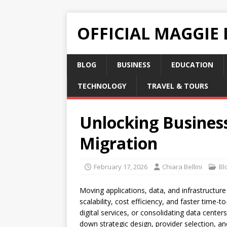
OFFICIAL MAGGIE
BLOG
BUSINESS
EDUCATION
TECHNOLOGY
TRAVEL & TOURS
Unlocking Business
Migration
February 17, 2026
Chiara Bellini
Bl
Moving applications, data, and infrastructure
scalability, cost efficiency, and faster time
digital services, or consolidating data center
down strategic design, provider selection, a