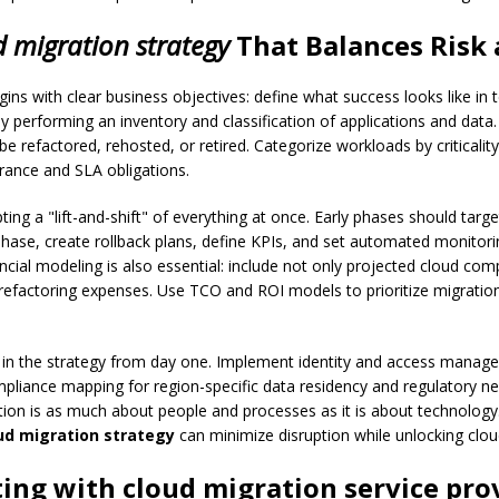
d migration strategy
That Balances Risk
ins with clear business objectives: define what success looks like in
 by performing an inventory and classification of applications and da
be refactored, rehosted, or retired. Categorize workloads by criticali
erance and SLA obligations.
g a "lift-and-shift" of everything at once. Early phases should target
se, create rollback plans, define KPIs, and set automated monitori
ncial modeling is also essential: include not only projected cloud co
refactoring expenses. Use TCO and ROI models to prioritize migrations
 the strategy from day one. Implement identity and access manageme
mpliance mapping for region-specific data residency and regulatory ne
 is as much about people and processes as it is about technology.
ud migration strategy
can minimize disruption while unlocking clo
ting with
cloud migration service pro