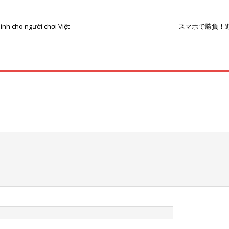
inh cho người chơi Việt
スマホで勝負！