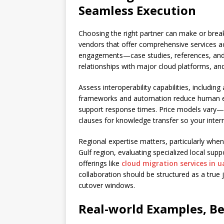
Seamless Execution
Choosing the right partner can make or break
vendors that offer comprehensive services a
engagements—case studies, references, and m
relationships with major cloud platforms, a
Assess interoperability capabilities, includi
frameworks and automation reduce human erro
support response times. Price models vary—
clauses for knowledge transfer so your inte
Regional expertise matters, particularly when
Gulf region, evaluating specialized local supp
offerings like
cloud migration services in u
collaboration should be structured as a tru
cutover windows.
Real-world Examples, Be