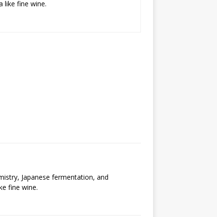
 like fine wine.
emistry, Japanese fermentation, and
ke fine wine.