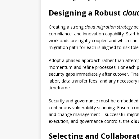
Designing a Robust
clou
Creating a strong
cloud migration strategy
beg
compliance, and innovation capability. Start
workloads are tightly coupled and which can 
migration path for each is aligned to risk tol
Adopt a phased approach rather than attemptin
momentum and refine processes. For each pha
security gaps immediately after cutover. Fina
labor, data transfer fees, and any necessary 
timeframe.
Security and governance must be embedded in
continuous vulnerability scanning. Ensure co
and change management—successful migration
execution, and governance controls, the
clo
Selecting and Collabora