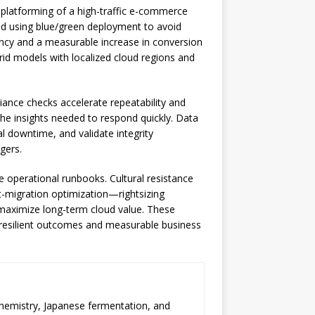
latforming of a high-traffic e-commerce
oud using blue/green deployment to avoid
ency and a measurable increase in conversion
brid models with localized cloud regions and
iance checks accelerate repeatability and
 the insights needed to respond quickly. Data
l downtime, and validate integrity
gers.
te operational runbooks. Cultural resistance
st-migration optimization—rightsizing
 maximize long-term cloud value. These
 resilient outcomes and measurable business
chemistry, Japanese fermentation, and