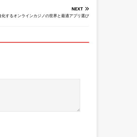
NEXT
進化するオンラインカジノの世界と最適アプリ選び