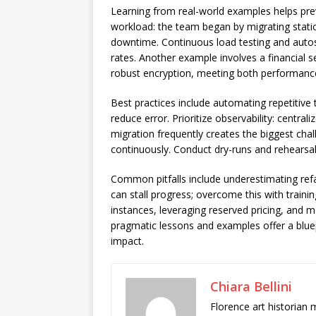
Learning from real-world examples helps pr
workload: the team began by migrating static
downtime. Continuous load testing and autosc
rates. Another example involves a financial s
robust encryption, meeting both performanc
Best practices include automating repetitive
reduce error. Prioritize observability: centra
migration frequently creates the biggest cha
continuously. Conduct dry-runs and rehearsal
Common pitfalls include underestimating refac
can stall progress; overcome this with traini
instances, leveraging reserved pricing, and
pragmatic lessons and examples offer a bluep
impact.
Chiara Bellini
Florence art historian