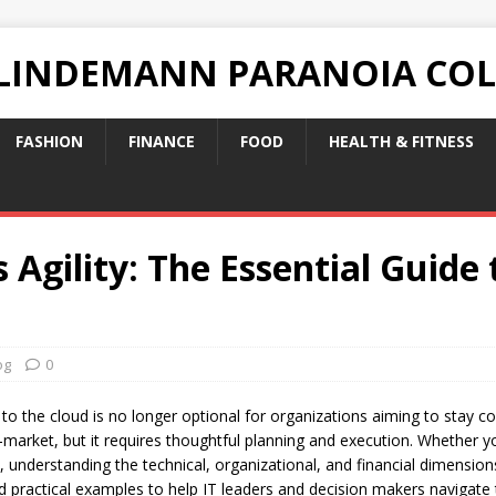
 LINDEMANN PARANOIA CO
FASHION
FINANCE
FOOD
HEALTH & FITNESS
 Agility: The Essential Guide
og
0
 to the cloud is no longer optional for organizations aiming to stay co
-to-market, but it requires thoughtful planning and execution. Whether 
s, understanding the technical, organizational, and financial dimensions
nd practical examples to help IT leaders and decision makers navigate 