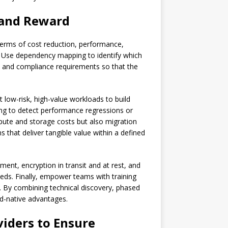
 and Reward
 terms of cost reduction, performance,
ta. Use dependency mapping to identify which
ty and compliance requirements so that the
 low-risk, high-value workloads to build
ng to detect performance regressions or
mpute and storage costs but also migration
 that deliver tangible value within a defined
nt, encryption in transit and at rest, and
eds. Finally, empower teams with training
 By combining technical discovery, phased
ud-native advantages.
viders
to Ensure