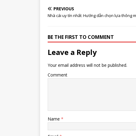
PREVIOUS
Nhà cái uy tín nhất: Hướng dẫn chọn lựa thông m
BE THE FIRST TO COMMENT
Leave a Reply
Your email address will not be published.
Comment
Name
*