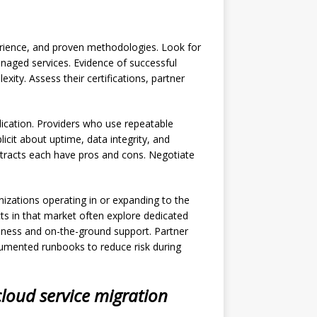
perience, and proven methodologies. Look for
naged services. Evidence of successful
ty. Assess their certifications, partner
plication. Providers who use repeatable
cit about uptime, data integrity, and
racts each have pros and cons. Negotiate
nizations operating in or expanding to the
ects in that market often explore dedicated
eness and on-the-ground support. Partner
cumented runbooks to reduce risk during
cloud service migration