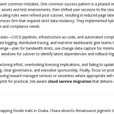
event common mistakes. One common success pattern is a phased rep
 assets and test environments, then shifted user sessions to the cl
aling rules were refined post-cutover, resulting in reduced page lat
ervices firm that required strict data residency. They implemented hy
e and compliance needs.
 tasks—CI/CD pipelines, infrastructure-as-code, and automated compl
lized logging, distributed tracing, and real-time dashboards give teams
llenge—plan for bandwidth limits, use change-data-capture for minima
 windows for cutover to identify latent dependencies and rollback trig
toring effort, overlooking licensing implications, and failing to upda
ng, clear governance, and executive sponsorship. Finally, focus on po
 moving toward managed services or serverless where appropriate will
rint for practical, risk-aware
cloud service migration
that delivers
 mapping foodie trails in Osaka. Chiara dissects Renaissance pigment 