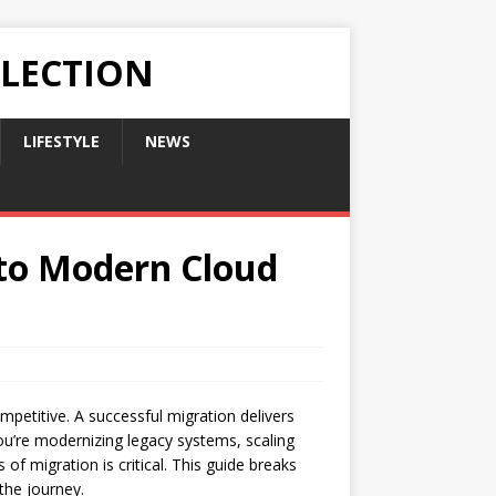
LLECTION
LIFESTYLE
NEWS
 to Modern Cloud
mpetitive. A successful migration delivers
you’re modernizing legacy systems, scaling
 of migration is critical. This guide breaks
the journey.