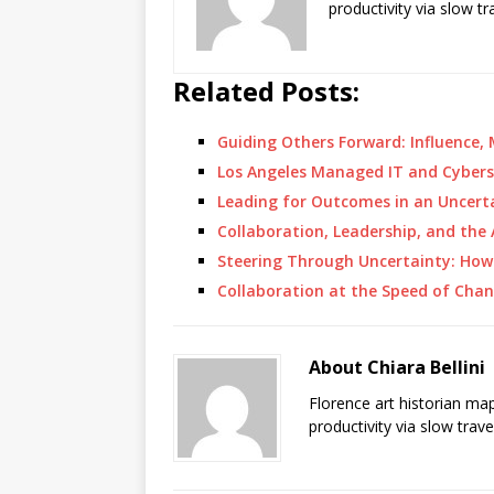
productivity via slow t
Related Posts:
Guiding Others Forward: Influence,
Los Angeles Managed IT and Cybers
Leading for Outcomes in an Uncer
Collaboration, Leadership, and the
Steering Through Uncertainty: Ho
Collaboration at the Speed of Chan
About Chiara Bellini
Florence art historian ma
productivity via slow trav