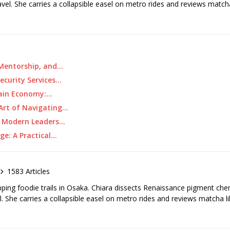
ravel. She carries a collapsible easel on metro rides and reviews matcha
 Mentorship, and…
ecurity Services…
tain Economy:…
 Art of Navigating…
w Modern Leaders…
ge: A Practical…
1583 Articles
pping foodie trails in Osaka. Chiara dissects Renaissance pigment ch
el. She carries a collapsible easel on metro rides and reviews matcha li