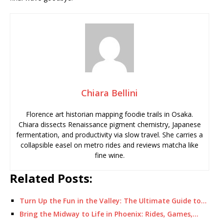
Chiara Bellini
Florence art historian mapping foodie trails in Osaka.
Chiara dissects Renaissance pigment chemistry, Japanese
fermentation, and productivity via slow travel. She carries a
collapsible easel on metro rides and reviews matcha like
fine wine.
Related Posts:
Turn Up the Fun in the Valley: The Ultimate Guide to…
Bring the Midway to Life in Phoenix: Rides, Games,…