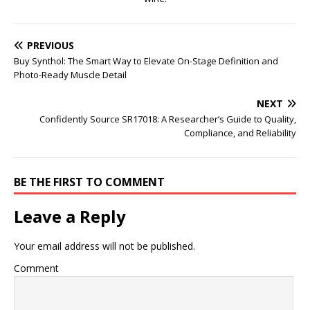
PREVIOUS
Buy Synthol: The Smart Way to Elevate On-Stage Definition and
Photo-Ready Muscle Detail
NEXT
Confidently Source SR17018: A Researcher’s Guide to Quality,
Compliance, and Reliability
BE THE FIRST TO COMMENT
Leave a Reply
Your email address will not be published.
Comment