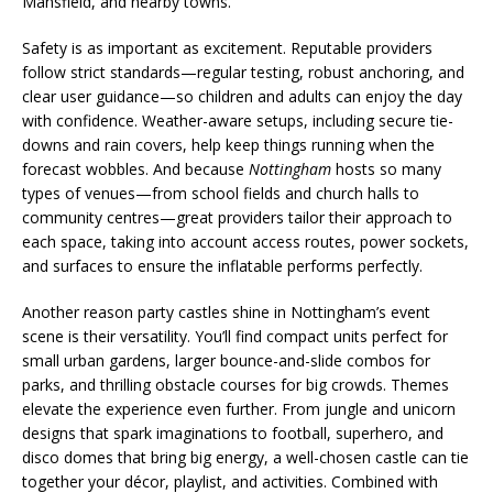
Mansfield, and nearby towns.
Safety is as important as excitement. Reputable providers
follow strict standards—regular testing, robust anchoring, and
clear user guidance—so children and adults can enjoy the day
with confidence. Weather-aware setups, including secure tie-
downs and rain covers, help keep things running when the
forecast wobbles. And because
Nottingham
hosts so many
types of venues—from school fields and church halls to
community centres—great providers tailor their approach to
each space, taking into account access routes, power sockets,
and surfaces to ensure the inflatable performs perfectly.
Another reason party castles shine in Nottingham’s event
scene is their versatility. You’ll find compact units perfect for
small urban gardens, larger bounce-and-slide combos for
parks, and thrilling obstacle courses for big crowds. Themes
elevate the experience even further. From jungle and unicorn
designs that spark imaginations to football, superhero, and
disco domes that bring big energy, a well-chosen castle can tie
together your décor, playlist, and activities. Combined with