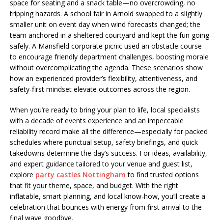
space for seating and a snack table—no overcrowding, no
tripping hazards. A school fair in Arnold swapped to a slightly
smaller unit on event day when wind forecasts changed; the
team anchored in a sheltered courtyard and kept the fun going
safely. A Mansfield corporate picnic used an obstacle course
to encourage friendly department challenges, boosting morale
without overcomplicating the agenda. These scenarios show
how an experienced provider’s flexibility, attentiveness, and
safety-first mindset elevate outcomes across the region.
When you’re ready to bring your plan to life, local specialists
with a decade of events experience and an impeccable
reliability record make all the difference—especially for packed
schedules where punctual setup, safety briefings, and quick
takedowns determine the day’s success. For ideas, availability,
and expert guidance tailored to your venue and guest list,
explore
party castles Nottingham
to find trusted options
that fit your theme, space, and budget. With the right
inflatable, smart planning, and local know-how, you’ll create a
celebration that bounces with energy from first arrival to the
final wave goodbye.