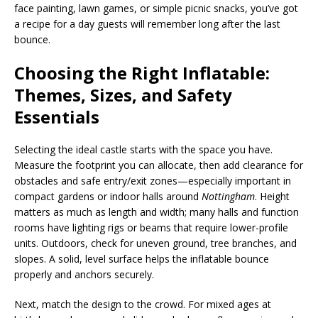
face painting, lawn games, or simple picnic snacks, you’ve got
a recipe for a day guests will remember long after the last
bounce.
Choosing the Right Inflatable:
Themes, Sizes, and Safety
Essentials
Selecting the ideal castle starts with the space you have.
Measure the footprint you can allocate, then add clearance for
obstacles and safe entry/exit zones—especially important in
compact gardens or indoor halls around
Nottingham
. Height
matters as much as length and width; many halls and function
rooms have lighting rigs or beams that require lower-profile
units. Outdoors, check for uneven ground, tree branches, and
slopes. A solid, level surface helps the inflatable bounce
properly and anchors securely.
Next, match the design to the crowd. For mixed ages at