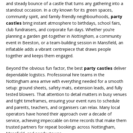
and steady bounce of a castle that turns any gathering into a
standout occasion. In a city known for its green spaces,
community spirit, and family-friendly neighbourhoods,
party
castles
bring instant atmosphere to birthdays, school fairs,
club fundraisers, and corporate fun days. Whether you’re
planning a garden get-together in
Nottingham
, a community
event in Beeston, or a team-building session in Mansfield, an
inflatable adds a vibrant centrepiece that draws people
together and keeps them engaged.
Beyond the obvious fun factor, the best
party castles
deliver
dependable logistics. Professional hire teams in the
Nottingham area arrive with everything needed for a smooth
setup: ground sheets, safety mats, extension leads, and fully
tested blowers. That attention to detail matters in busy venues
and tight timeframes, ensuring your event runs to schedule
and parents, teachers, and organisers can relax. Many local
operators have honed their approach over a decade of
service, achieving impeccable on-time records that make them
trusted partners for repeat bookings across Nottingham,