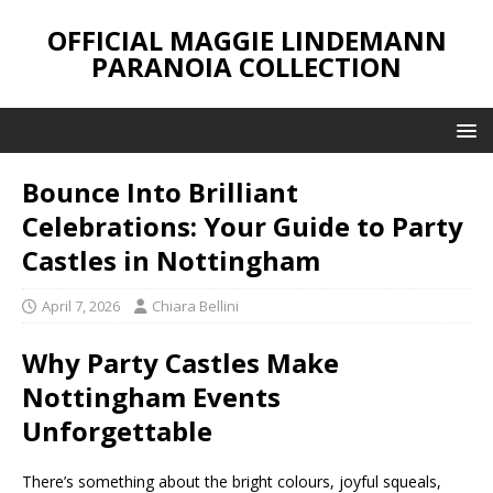
OFFICIAL MAGGIE LINDEMANN
PARANOIA COLLECTION
Bounce Into Brilliant
Celebrations: Your Guide to Party
Castles in Nottingham
April 7, 2026
Chiara Bellini
Why Party Castles Make
Nottingham Events
Unforgettable
There’s something about the bright colours, joyful squeals,