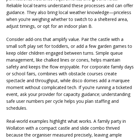
Reliable local teams understand these processes and can offer
guidance. They also bring local weather knowledge—priceless
when you’re weighing whether to switch to a sheltered area,
adjust timings, or opt for an indoor plan B.
Consider add-ons that amplify value. Pair the castle with a
small soft play set for toddlers, or add a few garden games to
keep older children engaged between turns. Simple queue
management, like chalked lines or cones, helps maintain
safety and keeps the flow enjoyable. For corporate family days
or school fairs, combines with obstacle courses create
spectacle and throughput, while disco domes add a marquee
moment without complicated tech. If you’re running a ticketed
event, ask your provider for capacity guidance; understanding
safe user numbers per cycle helps you plan staffing and
schedules.
Real-world examples highlight what works. A family party in
Wollaton with a compact castle and slide combo thrived
because the organiser measured precisely, leaving ample