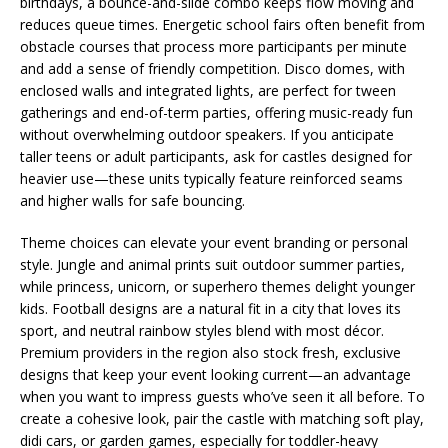
birthdays, a bounce-and-slide combo keeps flow moving and
reduces queue times. Energetic school fairs often benefit from
obstacle courses that process more participants per minute
and add a sense of friendly competition. Disco domes, with
enclosed walls and integrated lights, are perfect for tween
gatherings and end-of-term parties, offering music-ready fun
without overwhelming outdoor speakers. If you anticipate
taller teens or adult participants, ask for castles designed for
heavier use—these units typically feature reinforced seams
and higher walls for safe bouncing.
Theme choices can elevate your event branding or personal
style. Jungle and animal prints suit outdoor summer parties,
while princess, unicorn, or superhero themes delight younger
kids. Football designs are a natural fit in a city that loves its
sport, and neutral rainbow styles blend with most décor.
Premium providers in the region also stock fresh, exclusive
designs that keep your event looking current—an advantage
when you want to impress guests who’ve seen it all before. To
create a cohesive look, pair the castle with matching soft play,
didi cars, or garden games, especially for toddler-heavy