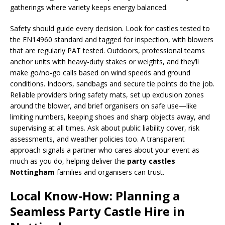
gatherings where variety keeps energy balanced.
Safety should guide every decision. Look for castles tested to
the EN14960 standard and tagged for inspection, with blowers
that are regularly PAT tested. Outdoors, professional teams
anchor units with heavy-duty stakes or weights, and they’ll
make go/no-go calls based on wind speeds and ground
conditions. Indoors, sandbags and secure tie points do the job.
Reliable providers bring safety mats, set up exclusion zones
around the blower, and brief organisers on safe use—like
limiting numbers, keeping shoes and sharp objects away, and
supervising at all times. Ask about public liability cover, risk
assessments, and weather policies too. A transparent
approach signals a partner who cares about your event as
much as you do, helping deliver the
party castles
Nottingham
families and organisers can trust.
Local Know-How: Planning a
Seamless Party Castle Hire in