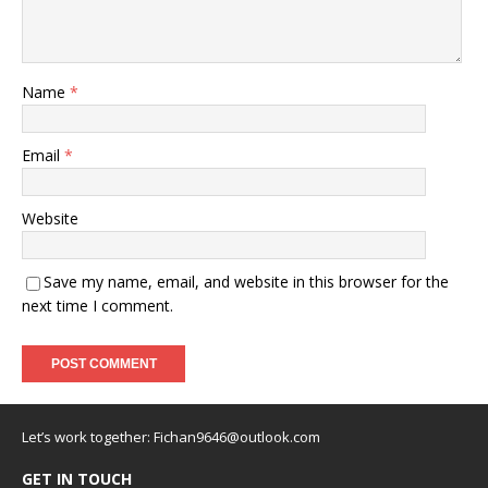
Name
*
Email
*
Website
Save my name, email, and website in this browser for the
next time I comment.
Let’s work together:
Fichan9646@outlook.com
GET IN TOUCH