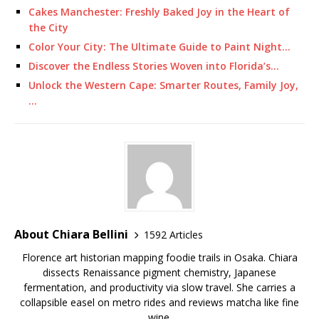
Cakes Manchester: Freshly Baked Joy in the Heart of
the City
Color Your City: The Ultimate Guide to Paint Night…
Discover the Endless Stories Woven into Florida’s…
Unlock the Western Cape: Smarter Routes, Family Joy,
…
About Chiara Bellini
1592 Articles
Florence art historian mapping foodie trails in Osaka. Chiara
dissects Renaissance pigment chemistry, Japanese
fermentation, and productivity via slow travel. She carries a
collapsible easel on metro rides and reviews matcha like fine
wine.