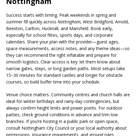
Nottingham
Success starts with timing. Peak weekends in spring and
summer fill quickly across
Nottingham
, West Bridgford, Arnold,
Beeston, Carlton, Hucknall, and Mansfield. Book early,
especially for school fêtes, sports days, and corporate
calendars. Share your plan with the provider—guest ages,
space measurements, access notes, and any theme ideas—so
they can recommend the right inflatable and prepare for
smooth logistics. Clear access is key: let them know about
narrow gates, steps, or long garden paths. Most setups take
15–30 minutes for standard castles and longer for obstacle
courses, so build buffer time into your schedule.
Venue choice matters. Community centres and church halls are
ideal for winter birthdays and rainy-day contingencies, but
always confirm height limits and power points. For outdoor
parties, check ground conditions in advance and trim low
branches. If you’re hosting in a public park or open space,
consult Nottingham City Council or your local authority about
permissions, insurance requirements, and ground rules.