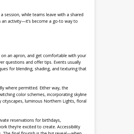
 a session, while teams leave with a shared
 an activity—it’s become a go-to way to
p on an apron, and get comfortable with your
r questions and offer tips. Events usually
ues for blending, shading, and texturing that
dly where permitted. Either way, the
itching color schemes, incorporating skyline
 cityscapes, luminous Northern Lights, floral
ivate reservations for birthdays,
k they’re excited to create. Accessibility
. The final flourish is the big reveal—when