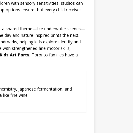
ldren with sensory sensitivities, studios can
oup options ensure that every child receives
paint a shared theme—like underwater scenes—
e day and nature-inspired prints the next.
andmarks, helping kids explore identity and
 with strengthened fine-motor skills,
Kids Art Party
, Toronto families have a
chemistry, Japanese fermentation, and
 like fine wine.