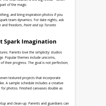
part of the magic.
thing, and bring inspiration photos if you
 spark team dynamics. For date nights, ask
ce and freedom,
Paint and sip Toronto
at Spark Imagination
res. Parents love the simplicity: studios
ge. Popular themes include unicorns,
f their progress. The goal is not perfection;
 even textured projects that incorporate
cake. A sample schedule includes a creative
 for photos. Finished canvases double as
setup and clean-up. Parents and guardians can