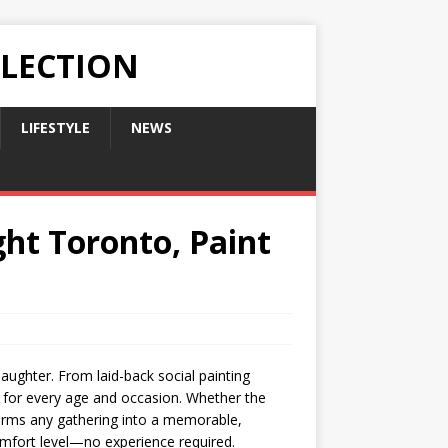
LLECTION
LIFESTYLE
NEWS
ght Toronto, Paint
aughter. From laid-back social painting
es for every age and occasion. Whether the
sforms any gathering into a memorable,
comfort level—no experience required.