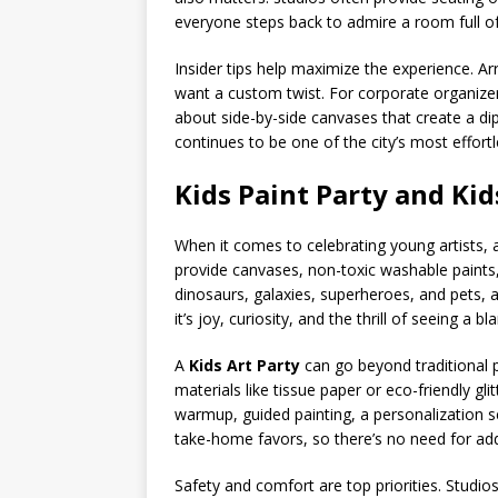
everyone steps back to admire a room full of 
Insider tips help maximize the experience. Ar
want a custom twist. For corporate organizer
about side-by-side canvases that create a d
continues to be one of the city’s most effort
Kids Paint Party and Kid
When it comes to celebrating young artists,
provide canvases, non-toxic washable paints,
dinosaurs, galaxies, superheroes, and pets, a
it’s joy, curiosity, and the thrill of seeing a b
A
Kids Art Party
can go beyond traditional p
materials like tissue paper or eco-friendly g
warmup, guided painting, a personalization 
take-home favors, so there’s no need for add
Safety and comfort are top priorities. Studi