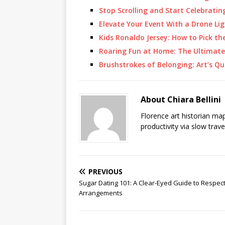
Stop Scrolling and Start Celebrat
Elevate Your Event With a Drone Li
Kids Ronaldo Jersey: How to Pick th
Roaring Fun at Home: The Ultimate
Brushstrokes of Belonging: Art’s Qu
About Chiara Bellini
Florence art historian ma
productivity via slow trav
PREVIOUS
Sugar Dating 101: A Clear-Eyed Guide to Respectf
Arrangements