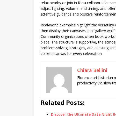
relax nearby or join in for a collaborative ca
adjust lighting, volume, and timing, and offer
attentive guidance and positive reinforcemen
Real-world examples highlight the versatilit
then display their canvases in a “gallery wal
Community organizations often book workshops 
place. The structure is supportive, the atmo
problem-solving strategies, and a lasting sen
colorful canvas for every celebration.
Chiara Bellini
Florence art historian
productivity via slow t
Related Posts:
Discover the Ultimate Date Night 