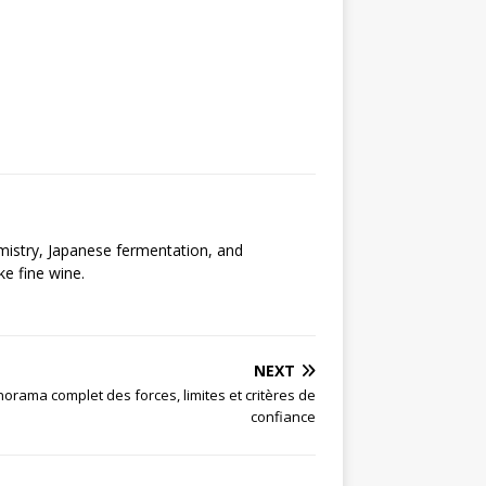
emistry, Japanese fermentation, and
ke fine wine.
NEXT
orama complet des forces, limites et critères de
confiance