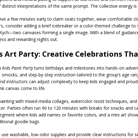
distinct interpretations of the same prompt. The collective energy is 
rive a few minutes early to claim seats together, wear comfortable clo
s, consider adding a brief icebreaker or a color-themed challenge to
iptych—two canvases forming a single image. With a blend of guidan
less and rewarding nights out.
s Art Party: Creative Celebrations Th
 a
Kids Paint Party
turns birthdays and milestones into hands-on adventu
 smocks, and step-by-step instruction tailored to the group’s age ran
nd instructors can adjust complexity to keep kids engaged and proud o
lank canvas come to life.
ainting with mixed-media collages, watercolor resist techniques, and
litter. Parties often run 90 to 120 minutes with breaks for snacks and 
segment where kids add names or favorite colors, and a mini art show
itional goodie bags.
os use washable, low-odor supplies and provide clear instructions for 