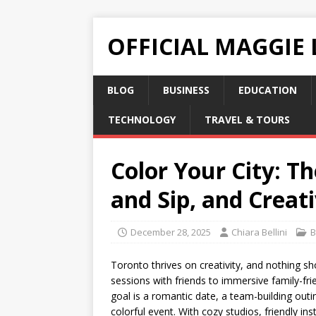
OFFICIAL MAGGIE
BLOG
BUSINESS
EDUCATION
TECHNOLOGY
TRAVEL & TOURS
Color Your City: T
and Sip, and Creati
December 28, 2025
Chiara Bellini
B
Toronto thrives on creativity, and nothing sh
sessions with friends to immersive family-fri
goal is a romantic date, a team-building outi
colorful event. With cozy studios, friendly i