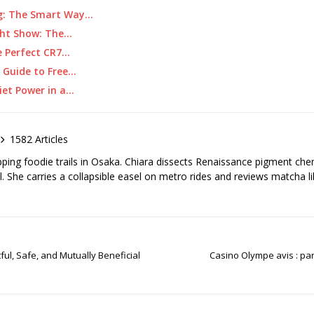
ing: The Smart Way…
ght Show: The…
e Perfect CR7…
 Guide to Free…
iet Power in a…
1582 Articles
pping foodie trails in Osaka. Chiara dissects Renaissance pigment ch
el. She carries a collapsible easel on metro rides and reviews matcha li
ul, Safe, and Mutually Beneficial
Casino Olympe avis : pan