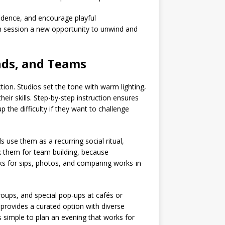
fidence, and encourage playful
ch session a new opportunity to unwind and
ends, and Teams
ction. Studios set the tone with warm lighting,
ir skills. Step-by-step instruction ensures
 the difficulty if they want to challenge
s use them as a recurring social ritual,
k them for team building, because
ks for sips, photos, and comparing works-in-
groups, and special pop-ups at cafés or
provides a curated option with diverse
’s simple to plan an evening that works for