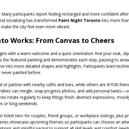
. Many participants report feeling recharged and more confident after
and socializing has transformed
Paint Night Toronto
into more than
make the city feel even more vibrant.
nto Works: From Canvas to Cheers
ins with a warm welcome and a quick orientation: find your seat, sli
es the featured painting and demonstrates each step, pausing to answe
e into more detailed shapes and highlights. Participants learn techniq
ve never painted before.
ed or partner with nearby cafés and bars, while others are BYOB-frien
ndees can mingle, snap progress photos, and add personal twists—sw
mes rotate regularly to keep things fresh: abstract expressions, moody
ays or long weekends.
 ticket tiers for couples, friend groups, or workplace outings, plus pr
lleries showcase upcoming themes so participants can choose an artwor
ptions and mindful pacing to support all skill levels and comfort needs