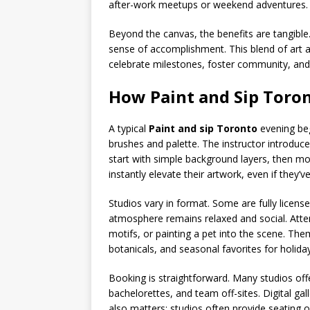
after-work meetups or weekend adventures.
Beyond the canvas, the benefits are tangible
sense of accomplishment. This blend of art 
celebrate milestones, foster community, and 
How Paint and Sip Toro
A typical
Paint and sip Toronto
evening beg
brushes and palette. The instructor introduc
start with simple background layers, then mov
instantly elevate their artwork, even if they’
Studios vary in format. Some are fully licens
atmosphere remains relaxed and social. Atte
motifs, or painting a pet into the scene. The
botanicals, and seasonal favorites for holid
Booking is straightforward. Many studios offer
bachelorettes, and team off-sites. Digital ga
also matters: studios often provide seating o