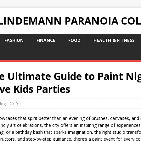
 LINDEMANN PARANOIA CO
FASHION
FINANCE
FOOD
HEALTH & FITNESS
he Ultimate Guide to Paint Ni
ve Kids Parties
log
0
owcases that spirit better than an evening of brushes, canvases, and l
endly art celebrations, the city offers an inspiring range of experienc
ng, or a birthday bash that sparks imagination, the right studio tran
nstructors, and step-by-step guidance, there’s a paint event for every 