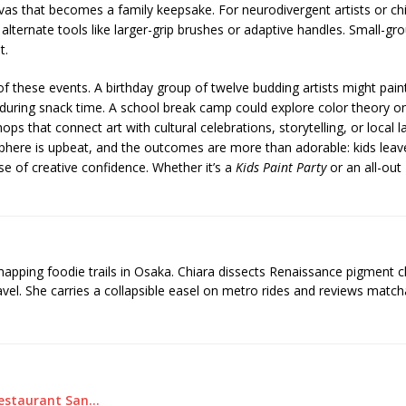
nvas that becomes a family keepsake. For neurodivergent artists or chi
 alternate tools like larger-grip brushes or adaptive handles. Small-gr
t.
y of these events. A birthday group of twelve budding artists might 
l” during snack time. A school break camp could explore color theory on
that connect art with cultural celebrations, storytelling, or local l
sphere is upbeat, and the outcomes are more than adorable: kids leave
se of creative confidence. Whether it’s a
Kids Paint Party
or an all-out
 mapping foodie trails in Osaka. Chiara dissects Renaissance pigment 
ravel. She carries a collapsible easel on metro rides and reviews matcha
Restaurant San…