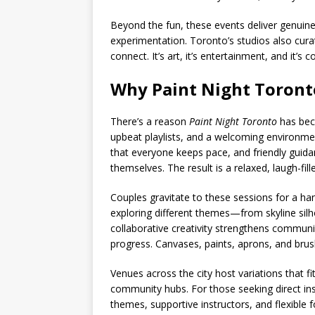
Beyond the fun, these events deliver genuine
experimentation. Toronto’s studios also cura
connect. It’s art, it’s entertainment, and it’
Why Paint Night Toronto
There’s a reason
Paint Night Toronto
has beco
upbeat playlists, and a welcoming environmen
that everyone keeps pace, and friendly guidanc
themselves. The result is a relaxed, laugh-fi
Couples gravitate to these sessions for a hand
exploring different themes—from skyline sil
collaborative creativity strengthens communi
progress. Canvases, paints, aprons, and brus
Venues across the city host variations that f
community hubs. For those seeking direct in
themes, supportive instructors, and flexible 