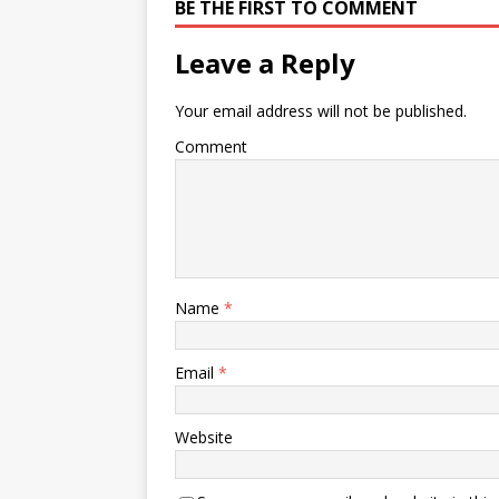
BE THE FIRST TO COMMENT
Leave a Reply
Your email address will not be published.
Comment
Name
*
Email
*
Website