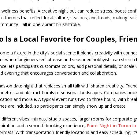
 wellness benefits. A creative night out can reduce stress, boost con
te themes that reflect local culture, seasons, and trends, making ea
s community—all in one vibrant brushstroke.
 Is a Local Favorite for Couples, Fri
me a fixture in the city’s social scene: it blends creativity with conne
t where beginners feel at ease and seasoned hobbyists can stretch the
e lets participants customize colors, add personal details, or scale up
lled evening that encourages conversation and collaboration.
s-on date night that replaces small talk with shared creativity. Friend
houettes and abstract florals to seasonal landscapes. Companies boo
cation and morale. A typical event runs two to three hours, with brea
hes are included, so participants can simply show up and create.
it different vibes: intimate studio spaces, larger rooms for corporate 
spiration and a smooth booking experience,
Paint Night in Toronto
formats. With transportation-friendly locations and easy scheduling, it