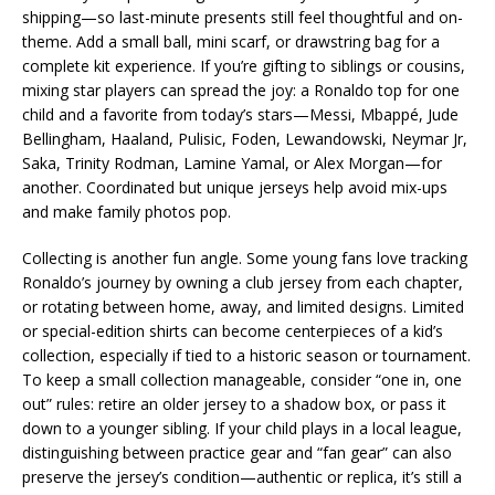
shipping—so last-minute presents still feel thoughtful and on-
theme. Add a small ball, mini scarf, or drawstring bag for a
complete kit experience. If you’re gifting to siblings or cousins,
mixing star players can spread the joy: a Ronaldo top for one
child and a favorite from today’s stars—Messi, Mbappé, Jude
Bellingham, Haaland, Pulisic, Foden, Lewandowski, Neymar Jr,
Saka, Trinity Rodman, Lamine Yamal, or Alex Morgan—for
another. Coordinated but unique jerseys help avoid mix-ups
and make family photos pop.
Collecting is another fun angle. Some young fans love tracking
Ronaldo’s journey by owning a club jersey from each chapter,
or rotating between home, away, and limited designs. Limited
or special-edition shirts can become centerpieces of a kid’s
collection, especially if tied to a historic season or tournament.
To keep a small collection manageable, consider “one in, one
out” rules: retire an older jersey to a shadow box, or pass it
down to a younger sibling. If your child plays in a local league,
distinguishing between practice gear and “fan gear” can also
preserve the jersey’s condition—authentic or replica, it’s still a