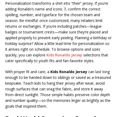
Personalization transforms a shirt into “their” jersey. If you’re
adding Ronaldo’s name and iconic 7, confirm the correct
spelling, number, and typeface for the chosen team and
season. Be mindful: once customized, many retailers limit
returns or exchanges. If you’re including patches—league
badges or tournament crests—make sure they’re placed and
applied properly to prevent early peeling. Planning a birthday or
holiday surprise? Allow a little lead time for personalization so
it arrives right on schedule. To browse options and sizes
quickly, you can explore
Kids Ronaldo Jersey
selections that
cater specifically to youth fits and fan-favorite styles.
With proper fit and care, a
Kids Ronaldo Jersey
can last long
enough to be handed down to siblings or saved as a treasured
keepsake. Teach kids to hang their jersey after wear, avoid
rough surfaces that can snag the fabric, and store it away
from direct sunlight. Those simple habits preserve color depth
and number quality—so the memories linger as brightly as the
goals that inspired them.