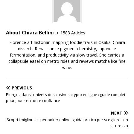
About Chiara Bellini
1583 Articles
Florence art historian mapping foodie trails in Osaka. Chiara
dissects Renaissance pigment chemistry, Japanese
fermentation, and productivity via slow travel. She carries a
collapsible easel on metro rides and reviews matcha like fine
wine.
PREVIOUS
Plongez dans l’univers des casinos crypto en ligne : guide complet
pour jouer en toute confiance
NEXT
Scopri i migliori siti per poker online: guida pratica per scegliere con
sicurezza