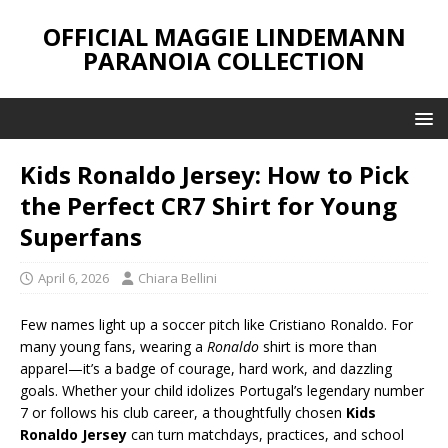
OFFICIAL MAGGIE LINDEMANN
PARANOIA COLLECTION
Kids Ronaldo Jersey: How to Pick
the Perfect CR7 Shirt for Young
Superfans
April 6, 2026
Chiara Bellini
Few names light up a soccer pitch like Cristiano Ronaldo. For
many young fans, wearing a
Ronaldo
shirt is more than
apparel—it’s a badge of courage, hard work, and dazzling
goals. Whether your child idolizes Portugal’s legendary number
7 or follows his club career, a thoughtfully chosen
Kids
Ronaldo Jersey
can turn matchdays, practices, and school