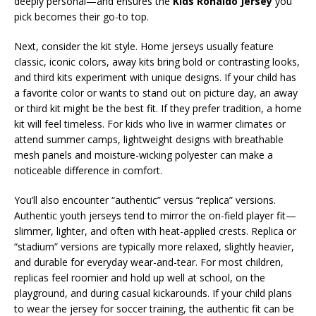
deeply personal—and ensures the
Kids Ronaldo Jersey
you
pick becomes their go-to top.
Next, consider the kit style. Home jerseys usually feature
classic, iconic colors, away kits bring bold or contrasting looks,
and third kits experiment with unique designs. If your child has
a favorite color or wants to stand out on picture day, an away
or third kit might be the best fit. If they prefer tradition, a home
kit will feel timeless. For kids who live in warmer climates or
attend summer camps, lightweight designs with breathable
mesh panels and moisture-wicking polyester can make a
noticeable difference in comfort.
You’ll also encounter “authentic” versus “replica” versions.
Authentic youth jerseys tend to mirror the on-field player fit—
slimmer, lighter, and often with heat-applied crests. Replica or
“stadium” versions are typically more relaxed, slightly heavier,
and durable for everyday wear-and-tear. For most children,
replicas feel roomier and hold up well at school, on the
playground, and during casual kickarounds. If your child plans
to wear the jersey for soccer training, the authentic fit can be