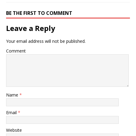
BE THE FIRST TO COMMENT
Leave a Reply
Your email address will not be published.
Comment
Name
*
Email
*
Website