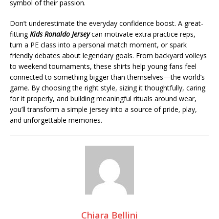
symbol of their passion.
Don’t underestimate the everyday confidence boost. A great-
fitting
Kids Ronaldo Jersey
can motivate extra practice reps,
turn a PE class into a personal match moment, or spark
friendly debates about legendary goals. From backyard volleys
to weekend tournaments, these shirts help young fans feel
connected to something bigger than themselves—the world’s
game. By choosing the right style, sizing it thoughtfully, caring
for it properly, and building meaningful rituals around wear,
you’ll transform a simple jersey into a source of pride, play,
and unforgettable memories.
Chiara Bellini