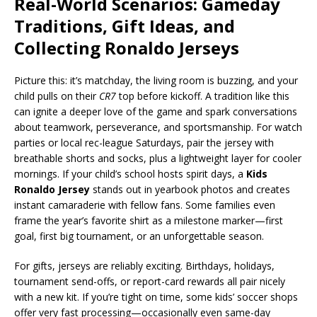
Real-World Scenarios: Gameday
Traditions, Gift Ideas, and
Collecting Ronaldo Jerseys
Picture this: it’s matchday, the living room is buzzing, and your
child pulls on their
CR7
top before kickoff. A tradition like this
can ignite a deeper love of the game and spark conversations
about teamwork, perseverance, and sportsmanship. For watch
parties or local rec-league Saturdays, pair the jersey with
breathable shorts and socks, plus a lightweight layer for cooler
mornings. If your child’s school hosts spirit days, a
Kids
Ronaldo Jersey
stands out in yearbook photos and creates
instant camaraderie with fellow fans. Some families even
frame the year’s favorite shirt as a milestone marker—first
goal, first big tournament, or an unforgettable season.
For gifts, jerseys are reliably exciting. Birthdays, holidays,
tournament send-offs, or report-card rewards all pair nicely
with a new kit. If you’re tight on time, some kids’ soccer shops
offer very fast processing—occasionally even same-day