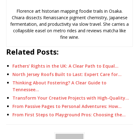
Florence art historian mapping foodie trails in Osaka.
Chiara dissects Renaissance pigment chemistry, Japanese
fermentation, and productivity via slow travel. She carries a
collapsible easel on metro rides and reviews matcha like
fine wine.
Related Posts:
Fathers’ Rights in the UK: A Clear Path to Equal…
North Jersey Roofs Built to Last: Expert Care for…
Thinking About Fostering? A Clear Guide to
Tennessee…
Transform Your Creative Projects with High-Quality…
From Passive Pages to Personal Adventures: How…
From First Steps to Playground Pros: Choosing the…