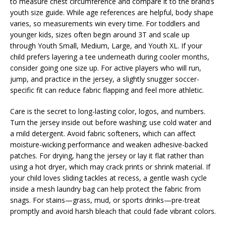
to measure chest circumference and compare it to the brand’s
youth size guide. While age references are helpful, body shape
varies, so measurements win every time. For toddlers and
younger kids, sizes often begin around 3T and scale up
through Youth Small, Medium, Large, and Youth XL. If your
child prefers layering a tee underneath during cooler months,
consider going one size up. For active players who will run,
jump, and practice in the jersey, a slightly snugger soccer-
specific fit can reduce fabric flapping and feel more athletic.
Care is the secret to long-lasting color, logos, and numbers.
Turn the jersey inside out before washing; use cold water and
a mild detergent. Avoid fabric softeners, which can affect
moisture-wicking performance and weaken adhesive-backed
patches. For drying, hang the jersey or lay it flat rather than
using a hot dryer, which may crack prints or shrink material. If
your child loves sliding tackles at recess, a gentle wash cycle
inside a mesh laundry bag can help protect the fabric from
snags. For stains—grass, mud, or sports drinks—pre-treat
promptly and avoid harsh bleach that could fade vibrant colors.