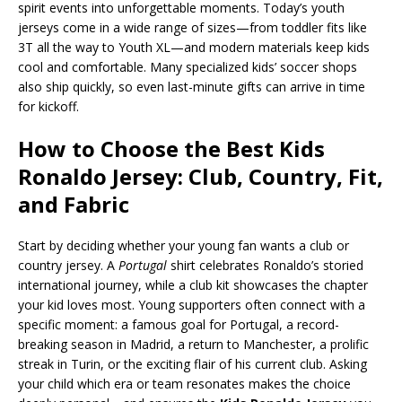
spirit events into unforgettable moments. Today’s youth
jerseys come in a wide range of sizes—from toddler fits like
3T all the way to Youth XL—and modern materials keep kids
cool and comfortable. Many specialized kids’ soccer shops
also ship quickly, so even last-minute gifts can arrive in time
for kickoff.
How to Choose the Best Kids
Ronaldo Jersey: Club, Country, Fit,
and Fabric
Start by deciding whether your young fan wants a club or
country jersey. A
Portugal
shirt celebrates Ronaldo’s storied
international journey, while a club kit showcases the chapter
your kid loves most. Young supporters often connect with a
specific moment: a famous goal for Portugal, a record-
breaking season in Madrid, a return to Manchester, a prolific
streak in Turin, or the exciting flair of his current club. Asking
your child which era or team resonates makes the choice