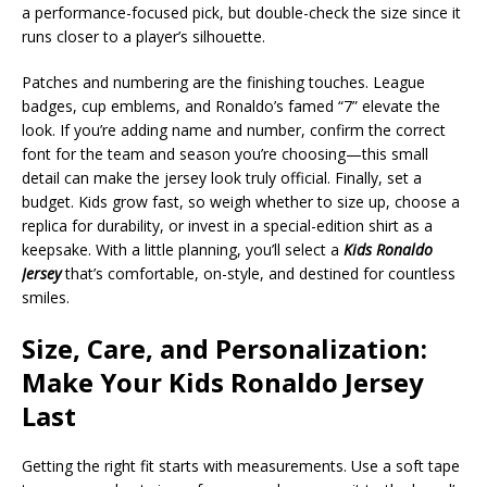
a performance-focused pick, but double-check the size since it
runs closer to a player’s silhouette.
Patches and numbering are the finishing touches. League
badges, cup emblems, and Ronaldo’s famed “7” elevate the
look. If you’re adding name and number, confirm the correct
font for the team and season you’re choosing—this small
detail can make the jersey look truly official. Finally, set a
budget. Kids grow fast, so weigh whether to size up, choose a
replica for durability, or invest in a special-edition shirt as a
keepsake. With a little planning, you’ll select a
Kids Ronaldo
Jersey
that’s comfortable, on-style, and destined for countless
smiles.
Size, Care, and Personalization:
Make Your Kids Ronaldo Jersey
Last
Getting the right fit starts with measurements. Use a soft tape