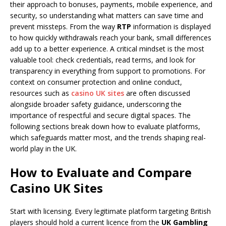
their approach to bonuses, payments, mobile experience, and
security, so understanding what matters can save time and
prevent missteps. From the way
RTP
information is displayed
to how quickly withdrawals reach your bank, small differences
add up to a better experience. A critical mindset is the most
valuable tool: check credentials, read terms, and look for
transparency in everything from support to promotions. For
context on consumer protection and online conduct,
resources such as
casino UK sites
are often discussed
alongside broader safety guidance, underscoring the
importance of respectful and secure digital spaces. The
following sections break down how to evaluate platforms,
which safeguards matter most, and the trends shaping real-
world play in the UK.
How to Evaluate and Compare
Casino UK Sites
Start with licensing. Every legitimate platform targeting British
players should hold a current licence from the
UK Gambling