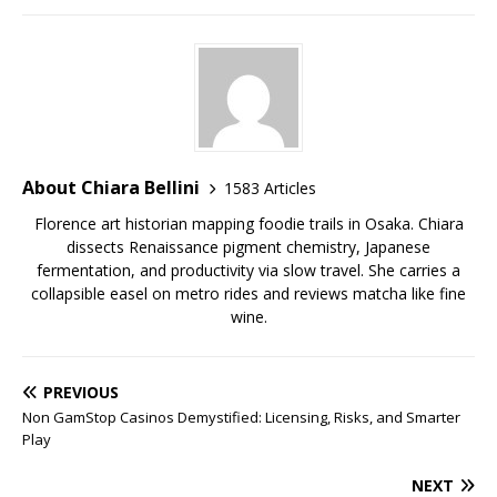
About Chiara Bellini
1583 Articles
Florence art historian mapping foodie trails in Osaka. Chiara
dissects Renaissance pigment chemistry, Japanese
fermentation, and productivity via slow travel. She carries a
collapsible easel on metro rides and reviews matcha like fine
wine.
PREVIOUS
Non GamStop Casinos Demystified: Licensing, Risks, and Smarter
Play
NEXT