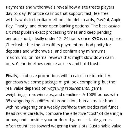
Payments and withdrawals reveal how a site treats players
day-to-day. Prioritize casinos that support fast, fee-free
withdrawals to familiar methods like debit cards, PayPal, Apple
Pay, Trustly, and other open banking options. The best
casino
UK sites
publish exact processing times and keep pending
periods short, ideally under 12–24 hours once
KYC
is complete.
Check whether the site offers payment method parity for
deposits and withdrawals, and confirm any minimums,
maximums, or internal reviews that might slow down cash-
outs. Clear timelines reduce anxiety and build trust.
Finally, scrutinize promotions with a calculator in mind. A
generous welcome package might look compelling, but the
real value depends on
wagering requirements
, game
weightings, max win caps, and deadlines. A 100% bonus with
35x wagering is a different proposition than a smaller bonus
with no wagering or a weekly
cashback
that credits real funds.
Read
terms
carefully, compare the effective “cost” of clearing a
bonus, and consider your preferred games—table games
often count less toward wagering than slots. Sustainable value