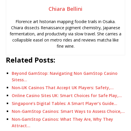
Chiara Bellini
Florence art historian mapping foodie trails in Osaka.
Chiara dissects Renaissance pigment chemistry, Japanese
fermentation, and productivity via slow travel. She carries a
collapsible easel on metro rides and reviews matcha like
fine wine.
Related Posts:
Beyond GamStop: Navigating Non GamStop Casino
Sitess…
Non‑UK Casinos That Accept UK Players: Safety,…
Online Casino Sites UK: Smart Choices for Safe Play,…
Singapore’s Digital Tables: A Smart Player’s Guide…
Non-GamStop Casinos: Smart Ways to Assess Choice,…
Non‑GamStop Casinos: What They Are, Why They
Attract…