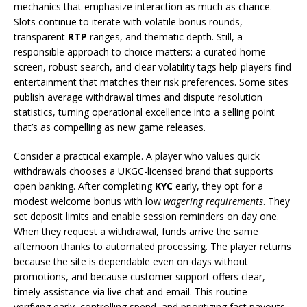
mechanics that emphasize interaction as much as chance.
Slots continue to iterate with volatile bonus rounds,
transparent
RTP
ranges, and thematic depth. Still, a
responsible approach to choice matters: a curated home
screen, robust search, and clear volatility tags help players find
entertainment that matches their risk preferences. Some sites
publish average withdrawal times and dispute resolution
statistics, turning operational excellence into a selling point
that’s as compelling as new game releases.
Consider a practical example. A player who values quick
withdrawals chooses a UKGC-licensed brand that supports
open banking. After completing
KYC
early, they opt for a
modest welcome bonus with low
wagering requirements
. They
set deposit limits and enable session reminders on day one.
When they request a withdrawal, funds arrive the same
afternoon thanks to automated processing. The player returns
because the site is dependable even on days without
promotions, and because customer support offers clear,
timely assistance via live chat and email. This routine—
verifying early, controlling spend, and prioritizing fast payouts