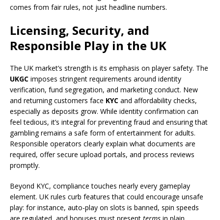
comes from fair rules, not just headline numbers.
Licensing, Security, and
Responsible Play in the UK
The UK market’s strength is its emphasis on player safety. The
UKGC
imposes stringent requirements around identity
verification, fund segregation, and marketing conduct. New
and returning customers face
KYC
and affordability checks,
especially as deposits grow. While identity confirmation can
feel tedious, it’s integral for preventing fraud and ensuring that
gambling remains a safe form of entertainment for adults.
Responsible operators clearly explain what documents are
required, offer secure upload portals, and process reviews
promptly.
Beyond KYC, compliance touches nearly every gameplay
element. UK rules curb features that could encourage unsafe
play: for instance, auto-play on slots is banned, spin speeds
are regulated, and bonuses must present
terms
in plain