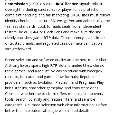
Commission
(UKGC). A valid
UKGC licence
signals robust
oversight, including strict rules for player funds protection,
complaint handling, and fair marketing. UKGC sites must follow
identity checks, use secure
SSL encryption
, and adhere to game
fairness standards. Look for audit seals from independent
testers like eCOGRA or iTech Labs and make sure the site
clearly publishes game
RTP
data. Transparency is a hallmark
of trusted brands, and regulated casinos make verification
straightforward.
Game selection and software quality are the next major filters.
A strong library spans high-
RTP
slots, branded titles, classic
table games, and a robust live casino studio with blackjack,
roulette, baccarat, and game-show formats. Reputable
providers—such as Evolution, Playtech, and Pragmatic Play—
bring stability, smoother gameplay, and consistent odds.
Consider whether the platform offers meaningful discovery
tools: search, volatility and feature filters, and sensible
categories. A curated selection with clear information is often
better than a bloated catalogue with limited details.