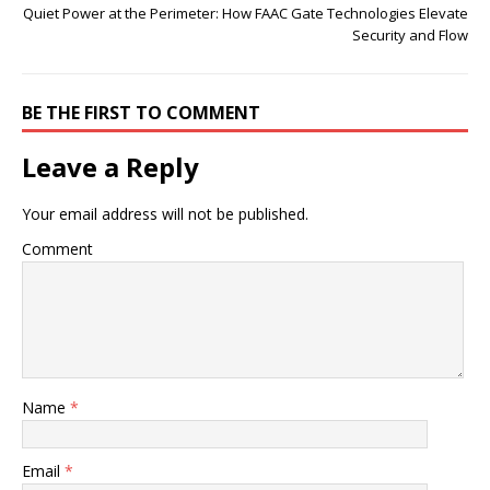
Quiet Power at the Perimeter: How FAAC Gate Technologies Elevate
Security and Flow
BE THE FIRST TO COMMENT
Leave a Reply
Your email address will not be published.
Comment
Name
*
Email
*