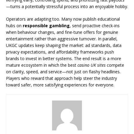
—turns a potentially stressful process into an enjoyable hobby.
Operators are adapting too. Many now publish educational
hubs on
responsible gambling
, send proactive check-ins
when behaviour changes, and fine-tune offers for genuine
entertainment rather than aggressive turnover. In parallel,
UKGC updates keep shaping the market: ad standards, data
privacy expectations, and affordability frameworks push
brands to invest in better systems. The end result is a more
mature ecosystem in which the best
casino UK sites
compete
on clarity, speed, and service—not just on flashy headlines.
Players who reward that approach help steer the industry
toward safer, more satisfying experiences for everyone.