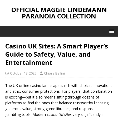
OFFICIAL MAGGIE LINDEMANN
PARANOIA COLLECTION
Casino UK Sites: A Smart Player’s
Guide to Safety, Value, and
Entertainment
October 18, 2025
Chiara Bellini
The UK online casino landscape is rich with choice, innovation,
and strict consumer protections. For players, that combination
is exciting—but it also means sifting through dozens of
platforms to find the ones that balance trustworthy licensing,
generous value, strong game libraries, and responsible
gambling tools. Modern
casino UK sites
vary significantly in