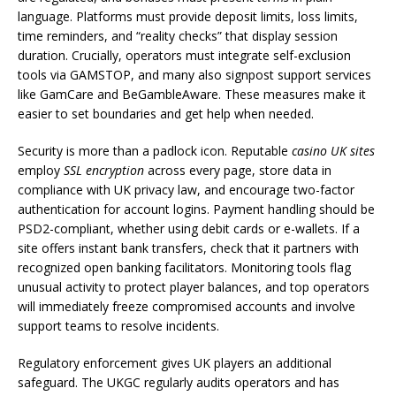
language. Platforms must provide deposit limits, loss limits,
time reminders, and “reality checks” that display session
duration. Crucially, operators must integrate self-exclusion
tools via GAMSTOP, and many also signpost support services
like GamCare and BeGambleAware. These measures make it
easier to set boundaries and get help when needed.
Security is more than a padlock icon. Reputable
casino UK sites
employ
SSL encryption
across every page, store data in
compliance with UK privacy law, and encourage two-factor
authentication for account logins. Payment handling should be
PSD2-compliant, whether using debit cards or e-wallets. If a
site offers instant bank transfers, check that it partners with
recognized open banking facilitators. Monitoring tools flag
unusual activity to protect player balances, and top operators
will immediately freeze compromised accounts and involve
support teams to resolve incidents.
Regulatory enforcement gives UK players an additional
safeguard. The UKGC regularly audits operators and has