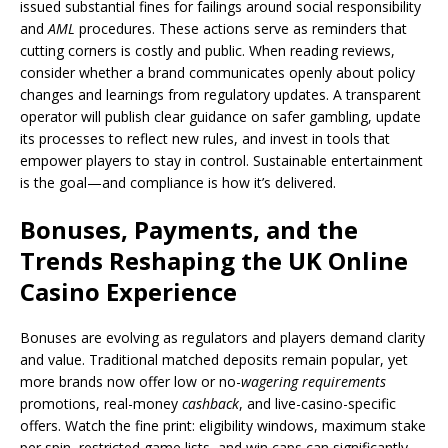
issued substantial fines for failings around social responsibility
and
AML
procedures. These actions serve as reminders that
cutting corners is costly and public. When reading reviews,
consider whether a brand communicates openly about policy
changes and learnings from regulatory updates. A transparent
operator will publish clear guidance on safer gambling, update
its processes to reflect new rules, and invest in tools that
empower players to stay in control. Sustainable entertainment
is the goal—and compliance is how it’s delivered.
Bonuses, Payments, and the
Trends Reshaping the UK Online
Casino Experience
Bonuses are evolving as regulators and players demand clarity
and value. Traditional matched deposits remain popular, yet
more brands now offer low or no-
wagering requirements
promotions, real-money
cashback
, and live-casino-specific
offers. Watch the fine print: eligibility windows, maximum stake
per spin, restricted game lists, and win caps can significantly