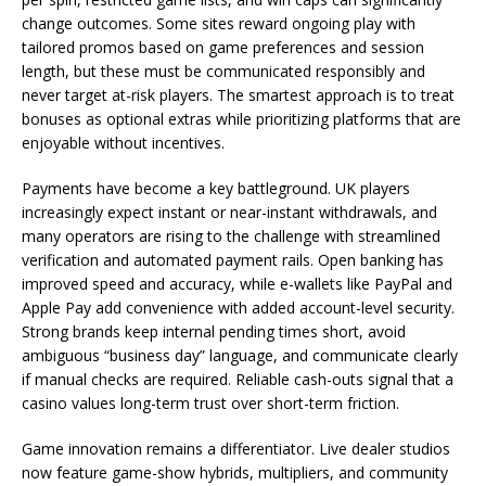
change outcomes. Some sites reward ongoing play with
tailored promos based on game preferences and session
length, but these must be communicated responsibly and
never target at-risk players. The smartest approach is to treat
bonuses as optional extras while prioritizing platforms that are
enjoyable without incentives.
Payments have become a key battleground. UK players
increasingly expect instant or near-instant withdrawals, and
many operators are rising to the challenge with streamlined
verification and automated payment rails. Open banking has
improved speed and accuracy, while e-wallets like PayPal and
Apple Pay add convenience with added account-level security.
Strong brands keep internal pending times short, avoid
ambiguous “business day” language, and communicate clearly
if manual checks are required. Reliable cash-outs signal that a
casino values long-term trust over short-term friction.
Game innovation remains a differentiator. Live dealer studios
now feature game-show hybrids, multipliers, and community