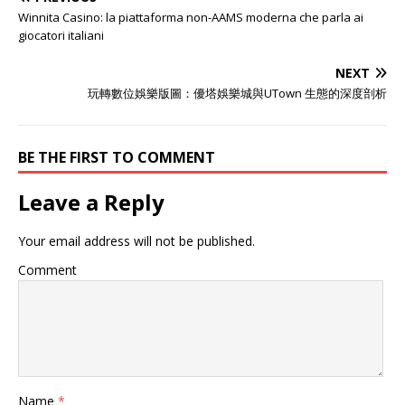
Winnita Casino: la piattaforma non-AAMS moderna che parla ai
giocatori italiani
NEXT
玩轉數位娛樂版圖：優塔娛樂城與UTown 生態的深度剖析
BE THE FIRST TO COMMENT
Leave a Reply
Your email address will not be published.
Comment
Name
*