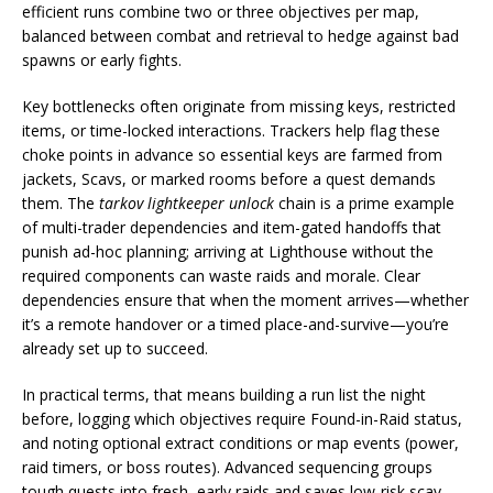
efficient runs combine two or three objectives per map,
balanced between combat and retrieval to hedge against bad
spawns or early fights.
Key bottlenecks often originate from missing keys, restricted
items, or time-locked interactions. Trackers help flag these
choke points in advance so essential keys are farmed from
jackets, Scavs, or marked rooms before a quest demands
them. The
tarkov lightkeeper unlock
chain is a prime example
of multi-trader dependencies and item-gated handoffs that
punish ad-hoc planning; arriving at Lighthouse without the
required components can waste raids and morale. Clear
dependencies ensure that when the moment arrives—whether
it’s a remote handover or a timed place-and-survive—you’re
already set up to succeed.
In practical terms, that means building a run list the night
before, logging which objectives require Found-in-Raid status,
and noting optional extract conditions or map events (power,
raid timers, or boss routes). Advanced sequencing groups
tough quests into fresh, early raids and saves low-risk scav