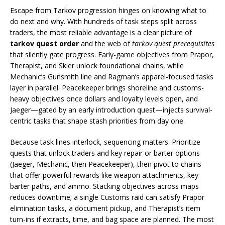
Escape from Tarkov progression hinges on knowing what to
do next and why. With hundreds of task steps split across
traders, the most reliable advantage is a clear picture of
tarkov quest order
and the web of
tarkov quest prerequisites
that silently gate progress. Early-game objectives from Prapor,
Therapist, and Skier unlock foundational chains, while
Mechanic’s Gunsmith line and Ragman’s apparel-focused tasks
layer in parallel. Peacekeeper brings shoreline and customs-
heavy objectives once dollars and loyalty levels open, and
Jaeger—gated by an early introduction quest—injects survival-
centric tasks that shape stash priorities from day one.
Because task lines interlock, sequencing matters. Prioritize
quests that unlock traders and key repair or barter options
(Jaeger, Mechanic, then Peacekeeper), then pivot to chains
that offer powerful rewards like weapon attachments, key
barter paths, and ammo. Stacking objectives across maps
reduces downtime; a single Customs raid can satisfy Prapor
elimination tasks, a document pickup, and Therapist’s item
turn-ins if extracts, time, and bag space are planned. The most