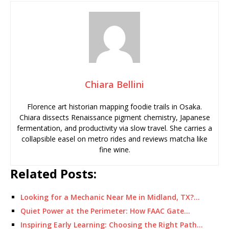
Chiara Bellini
Florence art historian mapping foodie trails in Osaka.
Chiara dissects Renaissance pigment chemistry, Japanese
fermentation, and productivity via slow travel. She carries a
collapsible easel on metro rides and reviews matcha like
fine wine.
Related Posts:
Looking for a Mechanic Near Me in Midland, TX?…
Quiet Power at the Perimeter: How FAAC Gate…
Inspiring Early Learning: Choosing the Right Path…