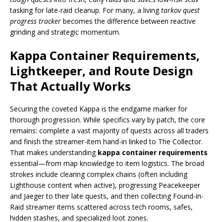
tasking for late-raid cleanup. For many, a living
tarkov quest
progress tracker
becomes the difference between reactive
grinding and strategic momentum.
Kappa Container Requirements,
Lightkeeper, and Route Design
That Actually Works
Securing the coveted Kappa is the endgame marker for
thorough progression. While specifics vary by patch, the core
remains: complete a vast majority of quests across all traders
and finish the streamer-item hand-in linked to The Collector.
That makes understanding
kappa container requirements
essential—from map knowledge to item logistics. The broad
strokes include clearing complex chains (often including
Lighthouse content when active), progressing Peacekeeper
and Jaeger to their late quests, and then collecting Found-in-
Raid streamer items scattered across tech rooms, safes,
hidden stashes, and specialized loot zones.