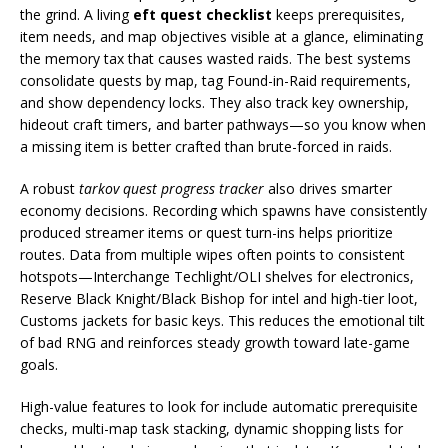
the grind. A living
eft quest checklist
keeps prerequisites,
item needs, and map objectives visible at a glance, eliminating
the memory tax that causes wasted raids. The best systems
consolidate quests by map, tag Found-in-Raid requirements,
and show dependency locks. They also track key ownership,
hideout craft timers, and barter pathways—so you know when
a missing item is better crafted than brute-forced in raids.
A robust
tarkov quest progress tracker
also drives smarter
economy decisions. Recording which spawns have consistently
produced streamer items or quest turn-ins helps prioritize
routes. Data from multiple wipes often points to consistent
hotspots—Interchange Techlight/OLI shelves for electronics,
Reserve Black Knight/Black Bishop for intel and high-tier loot,
Customs jackets for basic keys. This reduces the emotional tilt
of bad RNG and reinforces steady growth toward late-game
goals.
High-value features to look for include automatic prerequisite
checks, multi-map task stacking, dynamic shopping lists for