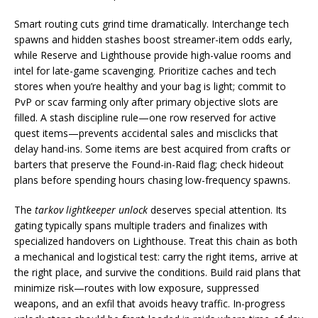
Smart routing cuts grind time dramatically. Interchange tech
spawns and hidden stashes boost streamer-item odds early,
while Reserve and Lighthouse provide high-value rooms and
intel for late-game scavenging. Prioritize caches and tech
stores when you’re healthy and your bag is light; commit to
PvP or scav farming only after primary objective slots are
filled. A stash discipline rule—one row reserved for active
quest items—prevents accidental sales and misclicks that
delay hand-ins. Some items are best acquired from crafts or
barters that preserve the Found-in-Raid flag; check hideout
plans before spending hours chasing low-frequency spawns.
The
tarkov lightkeeper unlock
deserves special attention. Its
gating typically spans multiple traders and finalizes with
specialized handovers on Lighthouse. Treat this chain as both
a mechanical and logistical test: carry the right items, arrive at
the right place, and survive the conditions. Build raid plans that
minimize risk—routes with low exposure, suppressed
weapons, and an exfil that avoids heavy traffic. In-progress