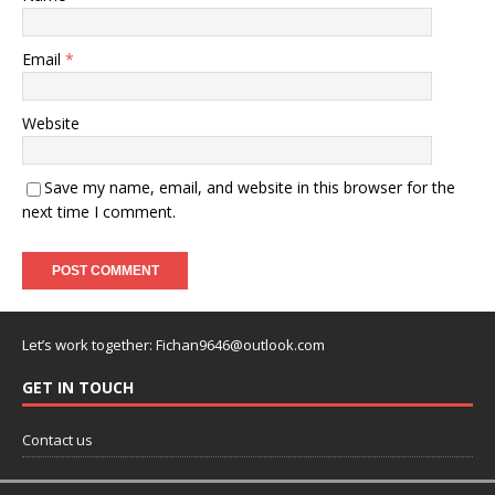
Email
*
Website
Save my name, email, and website in this browser for the
next time I comment.
Let’s work together:
Fichan9646@outlook.com
GET IN TOUCH
Contact us