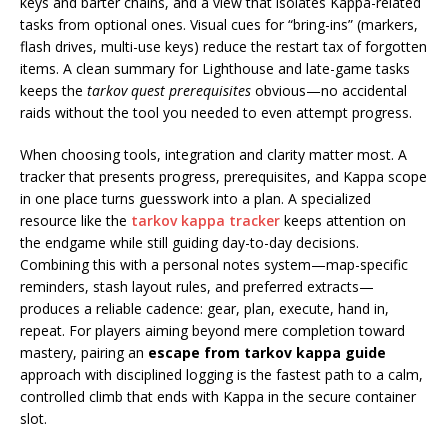
keys and barter chains, and a view that isolates Kappa-related
tasks from optional ones. Visual cues for “bring-ins” (markers,
flash drives, multi-use keys) reduce the restart tax of forgotten
items. A clean summary for Lighthouse and late-game tasks
keeps the
tarkov quest prerequisites
obvious—no accidental
raids without the tool you needed to even attempt progress.
When choosing tools, integration and clarity matter most. A
tracker that presents progress, prerequisites, and Kappa scope
in one place turns guesswork into a plan. A specialized
resource like the
tarkov kappa tracker
keeps attention on
the endgame while still guiding day-to-day decisions.
Combining this with a personal notes system—map-specific
reminders, stash layout rules, and preferred extracts—
produces a reliable cadence: gear, plan, execute, hand in,
repeat. For players aiming beyond mere completion toward
mastery, pairing an
escape from tarkov kappa guide
approach with disciplined logging is the fastest path to a calm,
controlled climb that ends with Kappa in the secure container
slot.