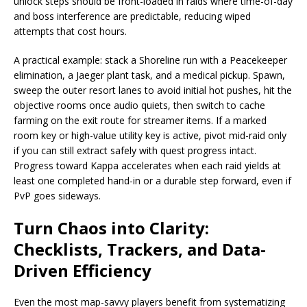
unlock steps should be front-loaded in raids where time-of-day
and boss interference are predictable, reducing wiped
attempts that cost hours.
A practical example: stack a Shoreline run with a Peacekeeper
elimination, a Jaeger plant task, and a medical pickup. Spawn,
sweep the outer resort lanes to avoid initial hot pushes, hit the
objective rooms once audio quiets, then switch to cache
farming on the exit route for streamer items. If a marked
room key or high-value utility key is active, pivot mid-raid only
if you can still extract safely with quest progress intact.
Progress toward Kappa accelerates when each raid yields at
least one completed hand-in or a durable step forward, even if
PvP goes sideways.
Turn Chaos into Clarity:
Checklists, Trackers, and Data-
Driven Efficiency
Even the most map-savvy players benefit from systematizing