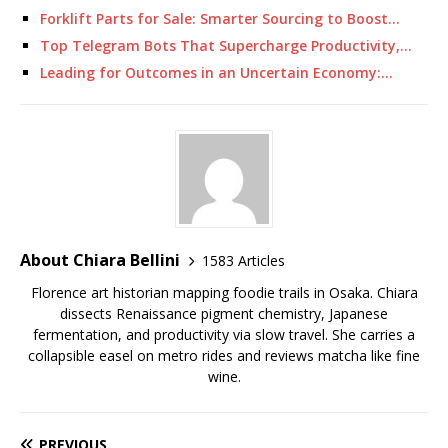
Forklift Parts for Sale: Smarter Sourcing to Boost…
Top Telegram Bots That Supercharge Productivity,…
Leading for Outcomes in an Uncertain Economy:…
About Chiara Bellini
1583 Articles
Florence art historian mapping foodie trails in Osaka. Chiara
dissects Renaissance pigment chemistry, Japanese
fermentation, and productivity via slow travel. She carries a
collapsible easel on metro rides and reviews matcha like fine
wine.
PREVIOUS