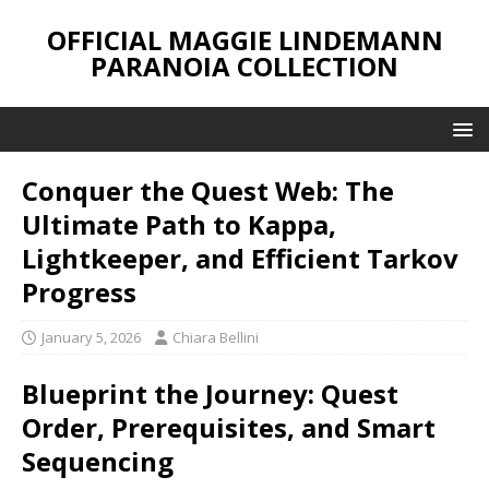
OFFICIAL MAGGIE LINDEMANN
PARANOIA COLLECTION
Conquer the Quest Web: The
Ultimate Path to Kappa,
Lightkeeper, and Efficient Tarkov
Progress
January 5, 2026
Chiara Bellini
Blueprint the Journey: Quest
Order, Prerequisites, and Smart
Sequencing