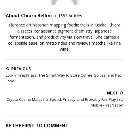
About Chiara Bellini
1582 Articles
Florence art historian mapping foodie trails in Osaka. Chiara
dissects Renaissance pigment chemistry, Japanese
fermentation, and productivity via slow travel. She carries a
collapsible easel on metro rides and reviews matcha like fine
wine.
PREVIOUS
Lock In Freshness: The Smart Way to Store Coffee, Spices, and Pet
Food
NEXT
Crypto Casino Malaysia: Speed, Privacy, and Provably Fair Play in a
Mobile-First Nation
BE THE FIRST TO COMMENT