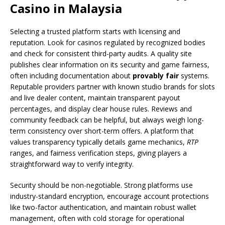
Casino in Malaysia
Selecting a trusted platform starts with licensing and
reputation. Look for casinos regulated by recognized bodies
and check for consistent third-party audits. A quality site
publishes clear information on its security and game fairness,
often including documentation about
provably fair
systems.
Reputable providers partner with known studio brands for slots
and live dealer content, maintain transparent payout
percentages, and display clear house rules. Reviews and
community feedback can be helpful, but always weigh long-
term consistency over short-term offers. A platform that
values transparency typically details game mechanics,
RTP
ranges, and fairness verification steps, giving players a
straightforward way to verify integrity.
Security should be non-negotiable. Strong platforms use
industry-standard encryption, encourage account protections
like two-factor authentication, and maintain robust wallet
management, often with cold storage for operational