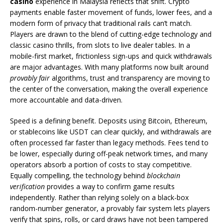
casino
experience in Malaysia reflects that shift. Crypto
payments enable faster movement of funds, lower fees, and a
modern form of privacy that traditional rails can’t match.
Players are drawn to the blend of cutting-edge technology and
classic casino thrills, from slots to live dealer tables. In a
mobile-first market, frictionless sign-ups and quick withdrawals
are major advantages. With many platforms now built around
provably fair
algorithms, trust and transparency are moving to
the center of the conversation, making the overall experience
more accountable and data-driven.
Speed is a defining benefit. Deposits using Bitcoin, Ethereum,
or stablecoins like USDT can clear quickly, and withdrawals are
often processed far faster than legacy methods. Fees tend to
be lower, especially during off-peak network times, and many
operators absorb a portion of costs to stay competitive.
Equally compelling, the technology behind
blockchain
verification
provides a way to confirm game results
independently. Rather than relying solely on a black-box
random-number generator, a provably fair system lets players
verify that spins, rolls, or card draws have not been tampered