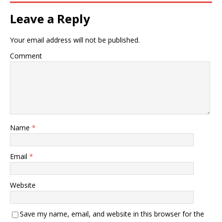
Leave a Reply
Your email address will not be published.
Comment
Name
*
Email
*
Website
Save my name, email, and website in this browser for the