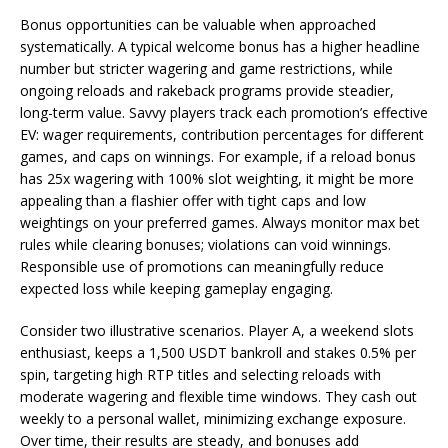
Bonus opportunities can be valuable when approached
systematically. A typical welcome bonus has a higher headline
number but stricter wagering and game restrictions, while
ongoing reloads and rakeback programs provide steadier,
long-term value. Savvy players track each promotion’s effective
EV: wager requirements, contribution percentages for different
games, and caps on winnings. For example, if a reload bonus
has 25x wagering with 100% slot weighting, it might be more
appealing than a flashier offer with tight caps and low
weightings on your preferred games. Always monitor max bet
rules while clearing bonuses; violations can void winnings.
Responsible use of promotions can meaningfully reduce
expected loss while keeping gameplay engaging.
Consider two illustrative scenarios. Player A, a weekend slots
enthusiast, keeps a 1,500 USDT bankroll and stakes 0.5% per
spin, targeting high RTP titles and selecting reloads with
moderate wagering and flexible time windows. They cash out
weekly to a personal wallet, minimizing exchange exposure.
Over time, their results are steady, and bonuses add