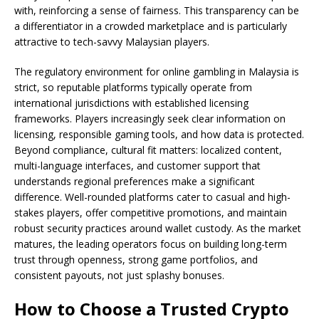
with, reinforcing a sense of fairness. This transparency can be
a differentiator in a crowded marketplace and is particularly
attractive to tech-savvy Malaysian players.
The regulatory environment for online gambling in Malaysia is
strict, so reputable platforms typically operate from
international jurisdictions with established licensing
frameworks. Players increasingly seek clear information on
licensing, responsible gaming tools, and how data is protected.
Beyond compliance, cultural fit matters: localized content,
multi-language interfaces, and customer support that
understands regional preferences make a significant
difference. Well-rounded platforms cater to casual and high-
stakes players, offer competitive promotions, and maintain
robust security practices around wallet custody. As the market
matures, the leading operators focus on building long-term
trust through openness, strong game portfolios, and
consistent payouts, not just splashy bonuses.
How to Choose a Trusted Crypto