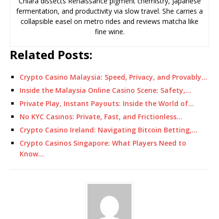
Chiara dissects Renaissance pigment chemistry, Japanese
fermentation, and productivity via slow travel. She carries a
collapsible easel on metro rides and reviews matcha like
fine wine.
Related Posts:
Crypto Casino Malaysia: Speed, Privacy, and Provably…
Inside the Malaysia Online Casino Scene: Safety,…
Private Play, Instant Payouts: Inside the World of…
No KYC Casinos: Private, Fast, and Frictionless…
Crypto Casino Ireland: Navigating Bitcoin Betting,…
Crypto Casinos Singapore: What Players Need to
Know…