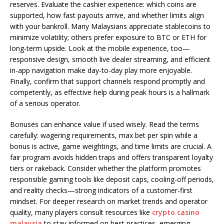
reserves. Evaluate the cashier experience: which coins are
supported, how fast payouts arrive, and whether limits align
with your bankroll. Many Malaysians appreciate stablecoins to
minimize volatility; others prefer exposure to BTC or ETH for
long-term upside. Look at the mobile experience, too—
responsive design, smooth live dealer streaming, and efficient
in-app navigation make day-to-day play more enjoyable.
Finally, confirm that support channels respond promptly and
competently, as effective help during peak hours is a hallmark
of a serious operator.
Bonuses can enhance value if used wisely. Read the terms
carefully: wagering requirements, max bet per spin while a
bonus is active, game weightings, and time limits are crucial. A
fair program avoids hidden traps and offers transparent loyalty
tiers or rakeback. Consider whether the platform promotes
responsible gaming tools like deposit caps, cooling-off periods,
and reality checks—strong indicators of a customer-first
mindset. For deeper research on market trends and operator
quality, many players consult resources like
crypto casino
malaysia
to stay informed on best practices, emerging