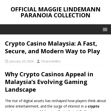
OFFICIAL MAGGIE LINDEMANN
PARANOIA COLLECTION
Crypto Casino Malaysia: A Fast,
Secure, and Modern Way to Play
January 20, 2026
Chiara Bellini
Why Crypto Casinos Appeal in
Malaysia’s Evolving Gaming
Landscape
The rise of digital assets has reshaped how players think about
online entertainment, and the surge of interest in a
crypto