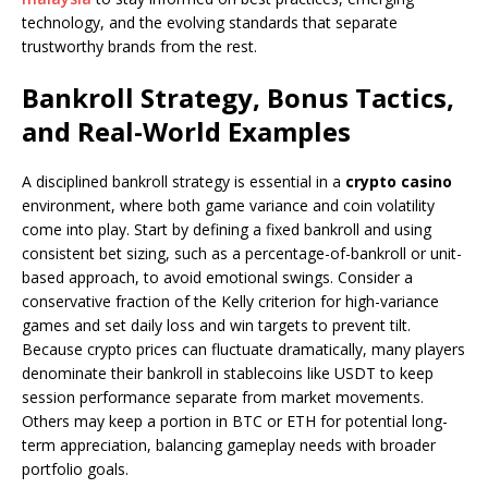
technology, and the evolving standards that separate
trustworthy brands from the rest.
Bankroll Strategy, Bonus Tactics,
and Real-World Examples
A disciplined bankroll strategy is essential in a
crypto casino
environment, where both game variance and coin volatility
come into play. Start by defining a fixed bankroll and using
consistent bet sizing, such as a percentage-of-bankroll or unit-
based approach, to avoid emotional swings. Consider a
conservative fraction of the Kelly criterion for high-variance
games and set daily loss and win targets to prevent tilt.
Because crypto prices can fluctuate dramatically, many players
denominate their bankroll in stablecoins like USDT to keep
session performance separate from market movements.
Others may keep a portion in BTC or ETH for potential long-
term appreciation, balancing gameplay needs with broader
portfolio goals.