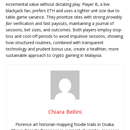
incremental value without dictating play. Player B, a live
blackjack fan, prefers ETH and uses a tighter unit size due to
table-game variance. They prioritize sites with strong
provably
fair
verification and fast payouts, maintaining a journal of
sessions, bet sizes, and outcomes. Both players employ stop-
loss and cool-off periods to avoid impulsive sessions, showing
how structured routines, combined with transparent
technology and prudent bonus use, create a healthier, more
sustainable approach to crypto gaming in Malaysia.
Chiara Bellini
Florence art historian mapping foodie trails in Osaka.