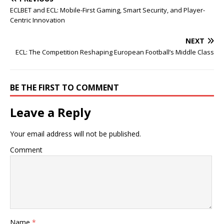
ECLBET and ECL: Mobile-First Gaming, Smart Security, and Player-
Centric Innovation
NEXT
ECL: The Competition Reshaping European Football’s Middle Class
BE THE FIRST TO COMMENT
Leave a Reply
Your email address will not be published.
Comment
Name
*