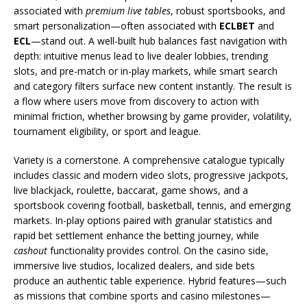
associated with
premium live tables
, robust sportsbooks, and
smart personalization—often associated with
ECLBET
and
ECL
—stand out. A well-built hub balances fast navigation with
depth: intuitive menus lead to live dealer lobbies, trending
slots, and pre-match or in-play markets, while smart search
and category filters surface new content instantly. The result is
a flow where users move from discovery to action with
minimal friction, whether browsing by game provider, volatility,
tournament eligibility, or sport and league.
Variety is a cornerstone. A comprehensive catalogue typically
includes classic and modern video slots, progressive jackpots,
live blackjack, roulette, baccarat, game shows, and a
sportsbook covering football, basketball, tennis, and emerging
markets. In-play options paired with granular statistics and
rapid bet settlement enhance the betting journey, while
cashout
functionality provides control. On the casino side,
immersive live studios, localized dealers, and side bets
produce an authentic table experience. Hybrid features—such
as missions that combine sports and casino milestones—