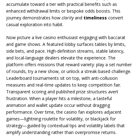
accumulate toward a tier with practical benefits such as
enhanced withdrawal limits or bespoke odds boosts. This
journey demonstrates how
clarity
and
timeliness
convert
casual exploration into habit.
Now picture a live casino enthusiast engaging with baccarat
and game shows. A featured lobby surfaces tables by limits,
side bets, and pace. High-definition streams, stable latency,
and local-language dealers elevate the experience. The
platform offers missions that reward variety: play a set number
of rounds, try a new show, or unlock a streak-based challenge.
Leaderboard tournaments sit on top, with anti-collusion
measures and real-time updates to keep competition fair.
Transparent scoring and published prize structures avert
frustration. When a player hits a milestone, a tasteful
animation and wallet update occur without dragging
performance. Over time, the casino fan explores adjacent
games—lightning roulette for volatility, or blackjack for
strategy—guided by contextual tips and volatility labels that
amplify understanding rather than overpromise returns.