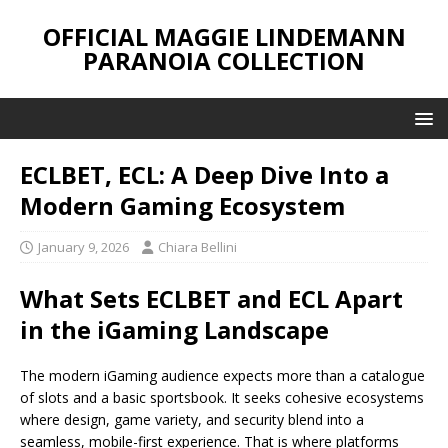
OFFICIAL MAGGIE LINDEMANN
PARANOIA COLLECTION
ECLBET, ECL: A Deep Dive Into a
Modern Gaming Ecosystem
January 9, 2026
Chiara Bellini
What Sets ECLBET and ECL Apart
in the iGaming Landscape
The modern iGaming audience expects more than a catalogue
of slots and a basic sportsbook. It seeks cohesive ecosystems
where design, game variety, and security blend into a
seamless, mobile-first experience. That is where platforms