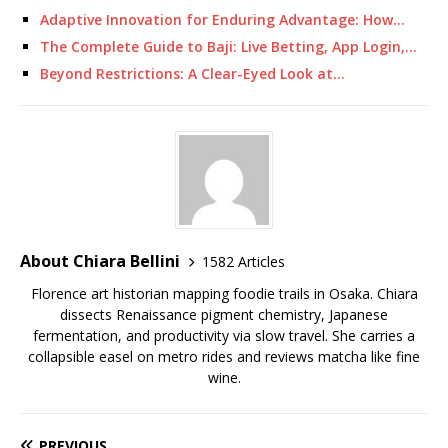
Adaptive Innovation for Enduring Advantage: How…
The Complete Guide to Baji: Live Betting, App Login,…
Beyond Restrictions: A Clear-Eyed Look at…
About Chiara Bellini
1582 Articles
Florence art historian mapping foodie trails in Osaka. Chiara
dissects Renaissance pigment chemistry, Japanese
fermentation, and productivity via slow travel. She carries a
collapsible easel on metro rides and reviews matcha like fine
wine.
PREVIOUS