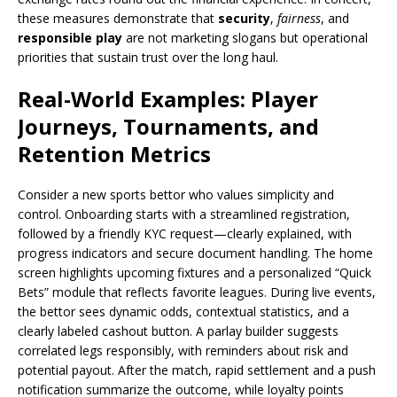
these measures demonstrate that
security
,
fairness
, and
responsible play
are not marketing slogans but operational
priorities that sustain trust over the long haul.
Real-World Examples: Player
Journeys, Tournaments, and
Retention Metrics
Consider a new sports bettor who values simplicity and
control. Onboarding starts with a streamlined registration,
followed by a friendly KYC request—clearly explained, with
progress indicators and secure document handling. The home
screen highlights upcoming fixtures and a personalized “Quick
Bets” module that reflects favorite leagues. During live events,
the bettor sees dynamic odds, contextual statistics, and a
clearly labeled cashout button. A parlay builder suggests
correlated legs responsibly, with reminders about risk and
potential payout. After the match, rapid settlement and a push
notification summarize the outcome, while loyalty points