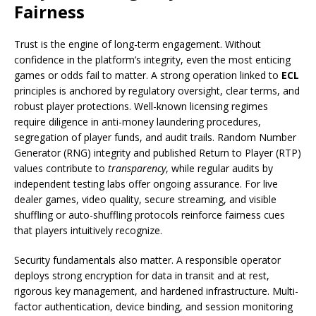
Fairness
Trust is the engine of long-term engagement. Without
confidence in the platform’s integrity, even the most enticing
games or odds fail to matter. A strong operation linked to
ECL
principles is anchored by regulatory oversight, clear terms, and
robust player protections. Well-known licensing regimes
require diligence in anti-money laundering procedures,
segregation of player funds, and audit trails. Random Number
Generator (RNG) integrity and published Return to Player (RTP)
values contribute to
transparency
, while regular audits by
independent testing labs offer ongoing assurance. For live
dealer games, video quality, secure streaming, and visible
shuffling or auto-shuffling protocols reinforce fairness cues
that players intuitively recognize.
Security fundamentals also matter. A responsible operator
deploys strong encryption for data in transit and at rest,
rigorous key management, and hardened infrastructure. Multi-
factor authentication, device binding, and session monitoring