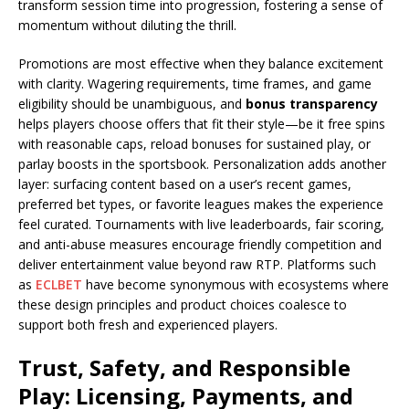
transform session time into progression, fostering a sense of
momentum without diluting the thrill.
Promotions are most effective when they balance excitement
with clarity. Wagering requirements, time frames, and game
eligibility should be unambiguous, and
bonus transparency
helps players choose offers that fit their style—be it free spins
with reasonable caps, reload bonuses for sustained play, or
parlay boosts in the sportsbook. Personalization adds another
layer: surfacing content based on a user’s recent games,
preferred bet types, or favorite leagues makes the experience
feel curated. Tournaments with live leaderboards, fair scoring,
and anti-abuse measures encourage friendly competition and
deliver entertainment value beyond raw RTP. Platforms such
as
ECLBET
have become synonymous with ecosystems where
these design principles and product choices coalesce to
support both fresh and experienced players.
Trust, Safety, and Responsible
Play: Licensing, Payments, and