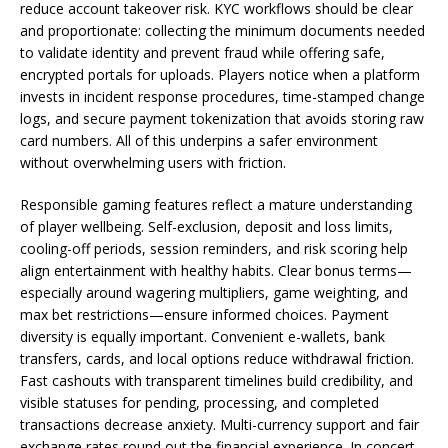
reduce account takeover risk. KYC workflows should be clear
and proportionate: collecting the minimum documents needed
to validate identity and prevent fraud while offering safe,
encrypted portals for uploads. Players notice when a platform
invests in incident response procedures, time-stamped change
logs, and secure payment tokenization that avoids storing raw
card numbers. All of this underpins a safer environment
without overwhelming users with friction.
Responsible gaming features reflect a mature understanding
of player wellbeing. Self-exclusion, deposit and loss limits,
cooling-off periods, session reminders, and risk scoring help
align entertainment with healthy habits. Clear bonus terms—
especially around wagering multipliers, game weighting, and
max bet restrictions—ensure informed choices. Payment
diversity is equally important. Convenient e-wallets, bank
transfers, cards, and local options reduce withdrawal friction.
Fast cashouts with transparent timelines build credibility, and
visible statuses for pending, processing, and completed
transactions decrease anxiety. Multi-currency support and fair
exchange rates round out the financial experience. In concert,