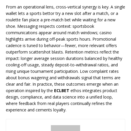
From an operational lens, cross-vertical synergy is key. A single
wallet lets a sports bettor try a new slot after a match, or a
roulette fan place a pre-match bet while waiting for a new
shoe. Messaging respects context: sportsbook
communications appear around match windows; casino
highlights arrive during off-peak sports hours. Promotional
cadence is tuned to behavior—fewer, more relevant offers
outperform scattershot blasts. Retention metrics reflect the
impact: longer average session durations balanced by healthy
cooling-off usage, steady deposit-to-withdrawal ratios, and
rising unique tournament participation. Low complaint rates
about bonus wagering and withdrawals signal that terms are
clear and fair. In practice, these outcomes emerge when an
operation inspired by the
ECLBET
ethos integrates product
design, compliance, and data science into a unified loop,
where feedback from real players continually refines the
experience and cements loyalty.