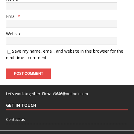
Email
*
Website
Save my name, email, and website in this browser for the
next time I comment.
Let’s work together:
Fichan9646@outlook.com
GET IN TOUCH
Contact us