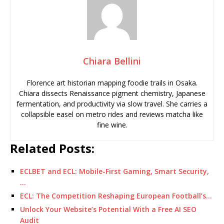
Chiara Bellini
Florence art historian mapping foodie trails in Osaka.
Chiara dissects Renaissance pigment chemistry, Japanese
fermentation, and productivity via slow travel. She carries a
collapsible easel on metro rides and reviews matcha like
fine wine.
Related Posts:
ECLBET and ECL: Mobile-First Gaming, Smart Security,
…
ECL: The Competition Reshaping European Football’s…
Unlock Your Website’s Potential With a Free AI SEO
Audit