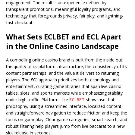
engagement. The result is an experience defined by
transparent promotions, meaningful loyalty programs, and
technology that foregrounds privacy, fair play, and lightning-
fast checkout.
What Sets ECLBET and ECL Apart
in the Online Casino Landscape
A compelling online casino brand is built from the inside out:
the quality of its platform infrastructure, the consistency of its
content partnerships, and the value it delivers to returning
players. The
ECL
approach prioritizes both technology and
entertainment, curating game libraries that span live casino
tables, slots, and sports markets while emphasizing stability
under high traffic. Platforms like
ECLBET
showcase that
philosophy, using a streamlined interface, localized content,
and straightforward navigation to reduce friction and keep the
focus on gameplay. Clear game categories, smart search, and
robust filtering help players jump from live baccarat to a new
slot release in seconds.