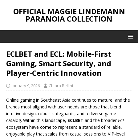
OFFICIAL MAGGIE LINDEMANN
PARANOIA COLLECTION
ECLBET and ECL: Mobile-First
Gaming, Smart Security, and
Player-Centric Innovation
January 9, 2026
Chiara Bellini
Online gaming in Southeast Asia continues to mature, and the
brands most aligned with user needs are those that blend
intuitive design, robust safeguards, and a diverse game
catalog. Within this landscape,
ECLBET
and the broader
ECL
ecosystem have come to represent a standard of reliable,
enjoyable play that scales from casual sessions to VIP-level