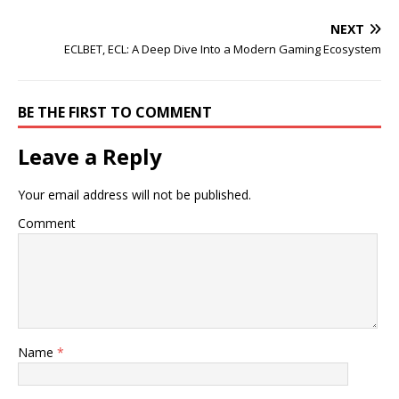
NEXT
ECLBET, ECL: A Deep Dive Into a Modern Gaming Ecosystem
BE THE FIRST TO COMMENT
Leave a Reply
Your email address will not be published.
Comment
Name
*