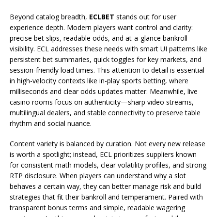
Beyond catalog breadth,
ECLBET
stands out for user
experience depth. Modern players want control and clarity:
precise bet slips, readable odds, and at-a-glance bankroll
visibility. ECL addresses these needs with smart UI patterns like
persistent bet summaries, quick toggles for key markets, and
session-friendly load times. This attention to detail is essential
in high-velocity contexts like in-play sports betting, where
milliseconds and clear odds updates matter. Meanwhile, live
casino rooms focus on authenticity—sharp video streams,
multilingual dealers, and stable connectivity to preserve table
rhythm and social nuance.
Content variety is balanced by curation. Not every new release
is worth a spotlight; instead, ECL prioritizes suppliers known
for consistent math models, clear volatility profiles, and strong
RTP disclosure. When players can understand why a slot
behaves a certain way, they can better manage risk and build
strategies that fit their bankroll and temperament. Paired with
transparent bonus terms and simple, readable wagering