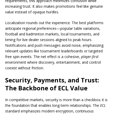
requirements, this approach minimizes confusion while
increasing trust. It also makes promotions feel like genuine
value instead of opaque hurdles.
Localization rounds out the experience. The best platforms
anticipate regional preferences—popular table variations,
football and badminton markets, local tournaments, and
timing for live dealer sessions aligned to peak hours.
Notifications and push messages avoid noise, emphasizing
relevant updates like tournament leaderboards or targeted
free spin events. The net effect is a cohesive,
player-first
environment where discovery, entertainment, and control
coexist without friction.
Security, Payments, and Trust:
The Backbone of ECL Value
In competitive markets, security is more than a checkbox; it is
the foundation that enables long-term relationships. The
ECL
standard emphasizes modern encryption, continuous