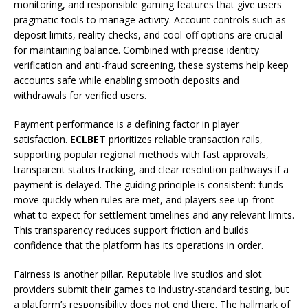
monitoring, and responsible gaming features that give users
pragmatic tools to manage activity. Account controls such as
deposit limits, reality checks, and cool-off options are crucial
for maintaining balance. Combined with precise identity
verification and anti-fraud screening, these systems help keep
accounts safe while enabling smooth deposits and
withdrawals for verified users.
Payment performance is a defining factor in player
satisfaction.
ECLBET
prioritizes reliable transaction rails,
supporting popular regional methods with fast approvals,
transparent status tracking, and clear resolution pathways if a
payment is delayed. The guiding principle is consistent: funds
move quickly when rules are met, and players see up-front
what to expect for settlement timelines and any relevant limits.
This transparency reduces support friction and builds
confidence that the platform has its operations in order.
Fairness is another pillar. Reputable live studios and slot
providers submit their games to industry-standard testing, but
a platform’s responsibility does not end there. The hallmark of