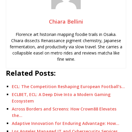
Chiara Bellini
Florence art historian mapping foodie trails in Osaka.
Chiara dissects Renaissance pigment chemistry, Japanese
fermentation, and productivity via slow travel. She carries a
collapsible easel on metro rides and reviews matcha like
fine wine.
Related Posts:
ECL: The Competition Reshaping European Football’s…
ECLBET, ECL: A Deep Dive Into a Modern Gaming
Ecosystem
Across Borders and Screens: How Crown88 Elevates
the…
Adaptive Innovation for Enduring Advantage: How…
Los Angeles Managed IT and Cybersecurity Services…