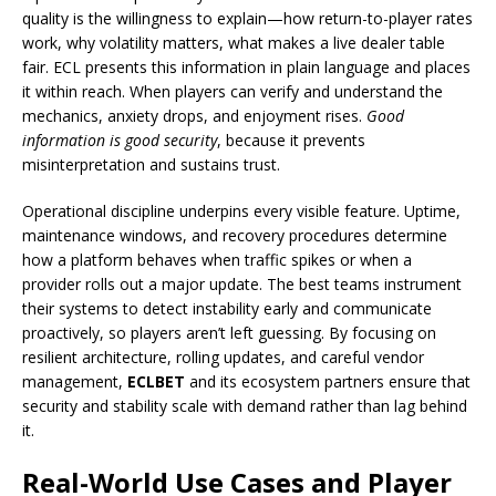
quality is the willingness to explain—how return-to-player rates
work, why volatility matters, what makes a live dealer table
fair. ECL presents this information in plain language and places
it within reach. When players can verify and understand the
mechanics, anxiety drops, and enjoyment rises.
Good
information is good security
, because it prevents
misinterpretation and sustains trust.
Operational discipline underpins every visible feature. Uptime,
maintenance windows, and recovery procedures determine
how a platform behaves when traffic spikes or when a
provider rolls out a major update. The best teams instrument
their systems to detect instability early and communicate
proactively, so players aren’t left guessing. By focusing on
resilient architecture, rolling updates, and careful vendor
management,
ECLBET
and its ecosystem partners ensure that
security and stability scale with demand rather than lag behind
it.
Real-World Use Cases and Player