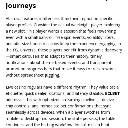
Journeys
Abstract features matter less than their impact on specific
player profiles. Consider the casual weeknight player exploring
a new slot. This player wants a session that feels rewarding
even with a small bankroll: free spin events, volatility filters,
and bite-size bonus missions keep the experience engaging. In
the
ECL
universe, these players benefit from dynamic discovery
—smart carousels that adapt to their history, timely
notifications about theme-based events, and transparent
promotion progress bars that make it easy to track rewards
without spreadsheet juggling.
Live casino regulars have a different rhythm. They value table
etiquette, quick dealer rotations, and latency stability.
ECLBET
addresses this with optimized streaming pipelines, intuitive
chip controls, and immediate bet confirmations that sync
seamlessly across devices. When a player switches from
mobile to desktop mid-session, the state persists; the table
continues, and the betting workflow doesn’t miss a beat.