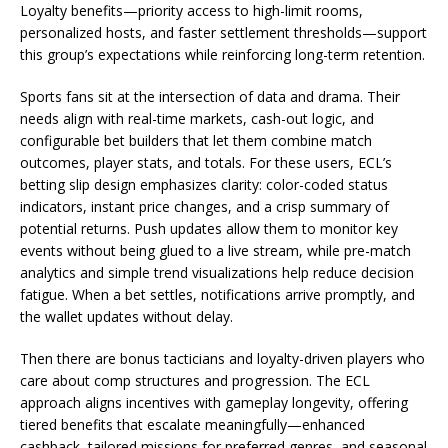
Loyalty benefits—priority access to high-limit rooms,
personalized hosts, and faster settlement thresholds—support
this group’s expectations while reinforcing long-term retention.
Sports fans sit at the intersection of data and drama. Their
needs align with real-time markets, cash-out logic, and
configurable bet builders that let them combine match
outcomes, player stats, and totals. For these users, ECL’s
betting slip design emphasizes clarity: color-coded status
indicators, instant price changes, and a crisp summary of
potential returns. Push updates allow them to monitor key
events without being glued to a live stream, while pre-match
analytics and simple trend visualizations help reduce decision
fatigue. When a bet settles, notifications arrive promptly, and
the wallet updates without delay.
Then there are bonus tacticians and loyalty-driven players who
care about comp structures and progression. The ECL
approach aligns incentives with gameplay longevity, offering
tiered benefits that escalate meaningfully—enhanced
cashback, tailored missions for preferred genres, and seasonal