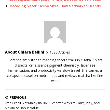
Decoding Sister Casino Sites: How Networked Brands…
About Chiara Bellini
1583 Articles
Florence art historian mapping foodie trails in Osaka. Chiara
dissects Renaissance pigment chemistry, Japanese
fermentation, and productivity via slow travel. She carries a
collapsible easel on metro rides and reviews matcha like fine
wine.
PREVIOUS
Free Credit Slot Malaysia 2026: Smarter Ways to Claim, Play, and
Maximize Bonus Value