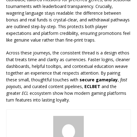
tournaments with leaderboard transparency. Crucially,
wagering language stays readable: the difference between
bonus and real funds is crystal-clear, and withdrawal pathways
are outlined step-by-step. This protects both player
expectations and platform credibility, ensuring promotions feel
like genuine value rather than fine-print traps.
Across these journeys, the consistent thread is a design ethos
that treats time and clarity as currencies. Faster logins, cleaner
dashboards, helpful tooltips, and contextual education weave
together an experience that respects attention. By pairing
these small, thoughtful touches with
secure gameplay
,
fast
payouts
, and curated content pipelines,
ECLBET
and the
greater
ECL
ecosystem show how modern gaming platforms
turn features into lasting loyalty.