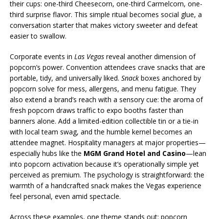
their cups: one-third Cheesecorn, one-third Carmelcorn, one-
third surprise flavor. This simple ritual becomes social glue, a
conversation starter that makes victory sweeter and defeat
easier to swallow.
Corporate events in
Las Vegas
reveal another dimension of
popcorn’s power. Convention attendees crave snacks that are
portable, tidy, and universally liked.
Snack
boxes anchored by
popcorn solve for mess, allergens, and menu fatigue. They
also extend a brand’s reach with a sensory cue: the aroma of
fresh popcorn draws traffic to expo booths faster than
banners alone. Add a limited-edition collectible tin or a tie-in
with local team swag, and the humble kernel becomes an
attendee magnet. Hospitality managers at major properties—
especially hubs like the
MGM Grand Hotel and Casino
—lean
into popcorn activation because it’s operationally simple yet
perceived as premium. The psychology is straightforward: the
warmth of a handcrafted snack makes the Vegas experience
feel personal, even amid spectacle.
Across these examples, one theme stands out: popcorn