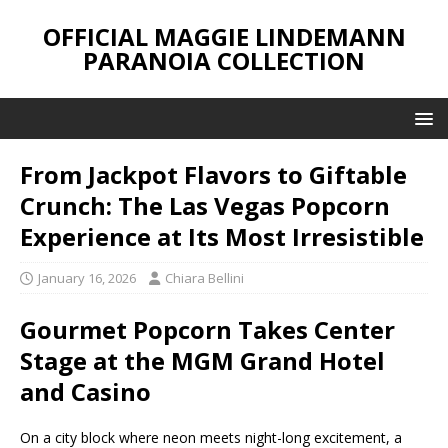
OFFICIAL MAGGIE LINDEMANN
PARANOIA COLLECTION
From Jackpot Flavors to Giftable
Crunch: The Las Vegas Popcorn
Experience at Its Most Irresistible
January 16, 2026
Chiara Bellini
Gourmet Popcorn Takes Center
Stage at the MGM Grand Hotel
and Casino
On a city block where neon meets night-long excitement, a