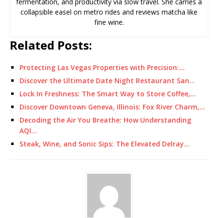
fermentation, and productivity via slow travel. She carries a
collapsible easel on metro rides and reviews matcha like
fine wine.
Related Posts:
Protecting Las Vegas Properties with Precision:…
Discover the Ultimate Date Night Restaurant San…
Lock In Freshness: The Smart Way to Store Coffee,…
Discover Downtown Geneva, Illinois: Fox River Charm,…
Decoding the Air You Breathe: How Understanding
AQI…
Steak, Wine, and Sonic Sips: The Elevated Delray…