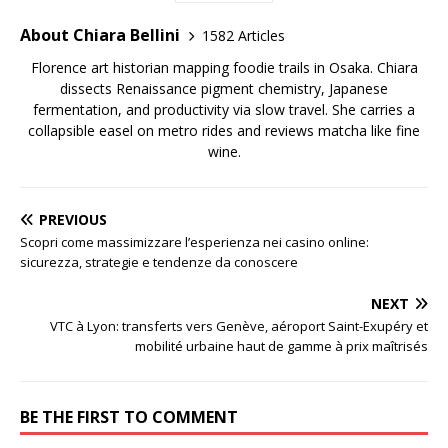
About Chiara Bellini
1582 Articles
Florence art historian mapping foodie trails in Osaka. Chiara
dissects Renaissance pigment chemistry, Japanese
fermentation, and productivity via slow travel. She carries a
collapsible easel on metro rides and reviews matcha like fine
wine.
PREVIOUS
Scopri come massimizzare l’esperienza nei casino online:
sicurezza, strategie e tendenze da conoscere
NEXT
VTC à Lyon: transferts vers Genève, aéroport Saint-Exupéry et
mobilité urbaine haut de gamme à prix maîtrisés
BE THE FIRST TO COMMENT