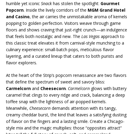
humble yet iconic
Snack
has stolen the spotlight:
Gourmet
Popcorn
. Inside the lively corridors of the
MGM Grand Hotel
and Casino
, the air carries the unmistakable aroma of kernels
popping to golden perfection. Visitors weave through game
floors and shows craving that just-right crunch—an indulgence
that feels both nostalgic and new. The
Las Vegas
approach to
this classic treat elevates it from carnival-style munching to a
culinary experience: small-batch pops, meticulous flavor
layering, and a curated lineup that caters to both purists and
flavor explorers.
At the heart of the Strip’s popcorn renaissance are two flavors
that define the spectrum of sweet and savory bliss:
Carmelcorn
and
Cheesecorn
.
Carmelcorn
glows with buttery
caramel that clings to every ridge and crack, balancing a deep
toffee snap with the lightness of air-popped kernels.
Meanwhile,
Cheesecorn
demands attention with its tangy,
creamy cheddar burst, the kind that leaves a satisfying dusting
of flavor on the fingers and a lasting smile. Create a Chicago-
style mix and the magic multiplies: those “opposites attract”