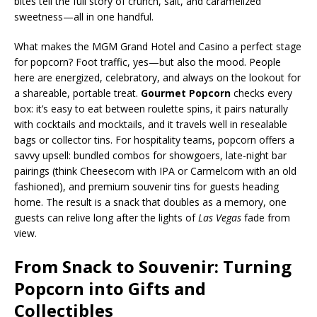
bites tell the full story of crunch, salt, and caramelized
sweetness—all in one handful.
What makes the MGM Grand Hotel and Casino a perfect stage
for popcorn? Foot traffic, yes—but also the mood. People
here are energized, celebratory, and always on the lookout for
a shareable, portable treat.
Gourmet Popcorn
checks every
box: it’s easy to eat between roulette spins, it pairs naturally
with cocktails and mocktails, and it travels well in resealable
bags or collector tins. For hospitality teams, popcorn offers a
savvy upsell: bundled combos for showgoers, late-night bar
pairings (think Cheesecorn with IPA or Carmelcorn with an old
fashioned), and premium souvenir tins for guests heading
home. The result is a snack that doubles as a memory, one
guests can relive long after the lights of
Las Vegas
fade from
view.
From Snack to Souvenir: Turning
Popcorn into Gifts and
Collectibles