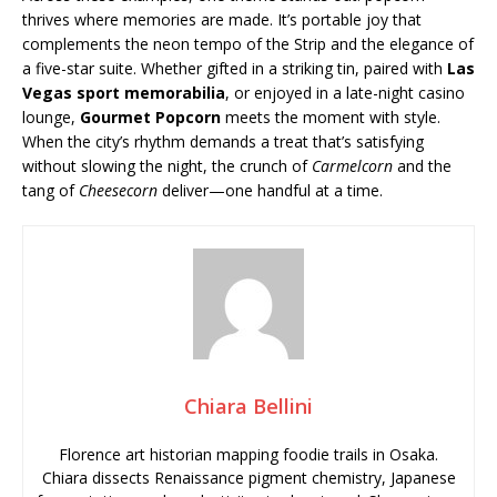
thrives where memories are made. It’s portable joy that
complements the neon tempo of the Strip and the elegance of
a five-star suite. Whether gifted in a striking tin, paired with
Las
Vegas sport memorabilia
, or enjoyed in a late-night casino
lounge,
Gourmet Popcorn
meets the moment with style.
When the city’s rhythm demands a treat that’s satisfying
without slowing the night, the crunch of
Carmelcorn
and the
tang of
Cheesecorn
deliver—one handful at a time.
Chiara Bellini
Florence art historian mapping foodie trails in Osaka.
Chiara dissects Renaissance pigment chemistry, Japanese