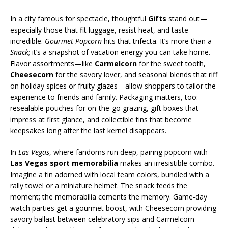
In a city famous for spectacle, thoughtful
Gifts
stand out—
especially those that fit luggage, resist heat, and taste
incredible.
Gourmet Popcorn
hits that trifecta. It’s more than a
Snack
; it’s a snapshot of vacation energy you can take home.
Flavor assortments—like
Carmelcorn
for the sweet tooth,
Cheesecorn
for the savory lover, and seasonal blends that riff
on holiday spices or fruity glazes—allow shoppers to tailor the
experience to friends and family. Packaging matters, too:
resealable pouches for on-the-go grazing, gift boxes that
impress at first glance, and collectible tins that become
keepsakes long after the last kernel disappears.
In
Las Vegas
, where fandoms run deep, pairing popcorn with
Las Vegas sport memorabilia
makes an irresistible combo.
Imagine a tin adorned with local team colors, bundled with a
rally towel or a miniature helmet. The snack feeds the
moment; the memorabilia cements the memory. Game-day
watch parties get a gourmet boost, with Cheesecorn providing
savory ballast between celebratory sips and Carmelcorn