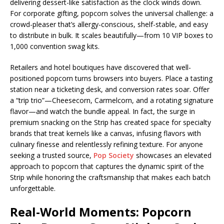
delivering dessert-like satisfaction as the clock winds down.
For corporate gifting, popcorn solves the universal challenge: a
crowd-pleaser that’s allergy-conscious, shelf-stable, and easy
to distribute in bulk. It scales beautifully—from 10 VIP boxes to
1,000 convention swag kits.
Retailers and hotel boutiques have discovered that well-
positioned popcorn turns browsers into buyers. Place a tasting
station near a ticketing desk, and conversion rates soar. Offer
a “trip trio”—Cheesecorn, Carmelcorn, and a rotating signature
flavor—and watch the bundle appeal. In fact, the surge in
premium snacking on the Strip has created space for specialty
brands that treat kernels like a canvas, infusing flavors with
culinary finesse and relentlessly refining texture. For anyone
seeking a trusted source,
Pop Society
showcases an elevated
approach to popcorn that captures the dynamic spirit of the
Strip while honoring the craftsmanship that makes each batch
unforgettable.
Real-World Moments: Popcorn