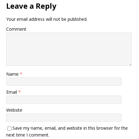
Leave a Reply
Your email address will not be published.
Comment
Name
*
Email
*
Website
Save my name, email, and website in this browser for the
next time I comment.