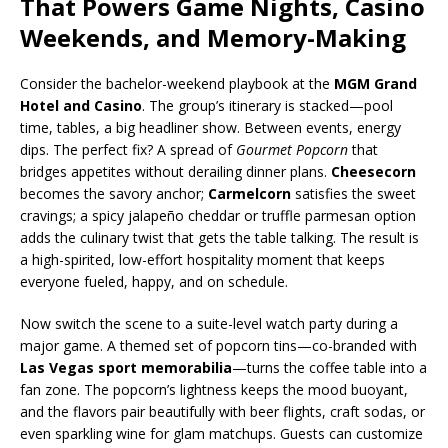
That Powers Game Nights, Casino
Weekends, and Memory-Making
Consider the bachelor-weekend playbook at the
MGM Grand
Hotel and Casino
. The group’s itinerary is stacked—pool
time, tables, a big headliner show. Between events, energy
dips. The perfect fix? A spread of
Gourmet Popcorn
that
bridges appetites without derailing dinner plans.
Cheesecorn
becomes the savory anchor;
Carmelcorn
satisfies the sweet
cravings; a spicy jalapeño cheddar or truffle parmesan option
adds the culinary twist that gets the table talking. The result is
a high-spirited, low-effort hospitality moment that keeps
everyone fueled, happy, and on schedule.
Now switch the scene to a suite-level watch party during a
major game. A themed set of popcorn tins—co-branded with
Las Vegas sport memorabilia
—turns the coffee table into a
fan zone. The popcorn’s lightness keeps the mood buoyant,
and the flavors pair beautifully with beer flights, craft sodas, or
even sparkling wine for glam matchups. Guests can customize