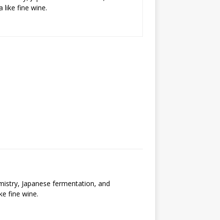
 like fine wine.
emistry, Japanese fermentation, and
ke fine wine.