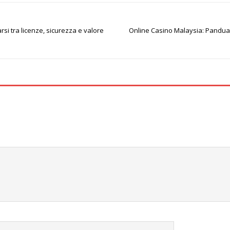
si tra licenze, sicurezza e valore
Online Casino Malaysia: Panduan