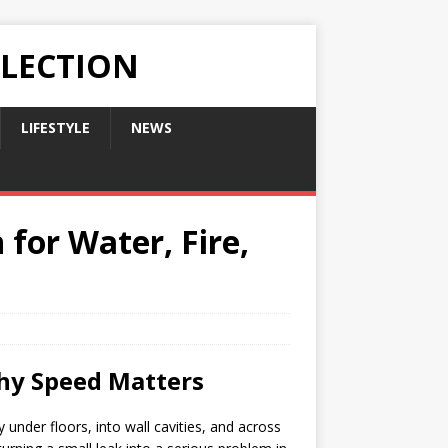
LLECTION
LIFESTYLE
NEWS
 for Water, Fire,
Why Speed Matters
y under floors, into wall cavities, and across