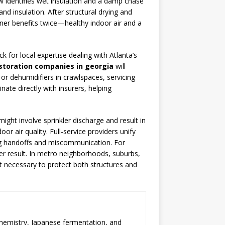
w identifies wet insulation and a damp chase
d insulation. After structural drying and
ner benefits twice—healthy indoor air and a
 for local expertise dealing with Atlanta’s
storation companies in georgia
will
 or dehumidifiers in crawlspaces, servicing
te directly with insurers, helping
might involve sprinkler discharge and result in
r air quality. Full-service providers unify
ing handoffs and miscommunication. For
er result. In metro neighborhoods, suburbs,
ght necessary to protect both structures and
chemistry, Japanese fermentation, and