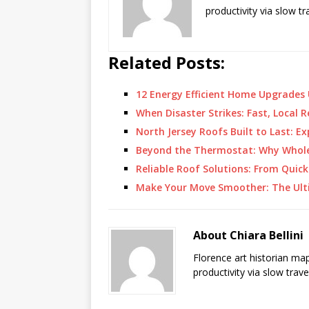
productivity via slow t
Related Posts:
12 Energy Efficient Home Upgrades
When Disaster Strikes: Fast, Local
North Jersey Roofs Built to Last: E
Beyond the Thermostat: Why Whol
Reliable Roof Solutions: From Quick
Make Your Move Smoother: The Ult
About Chiara Bellini
Florence art historian ma
productivity via slow trav