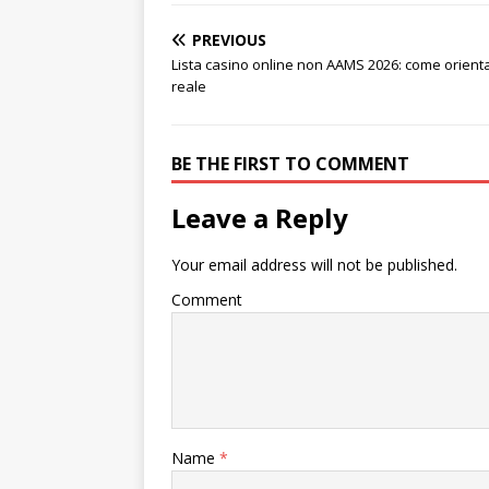
PREVIOUS
Lista casino online non AAMS 2026: come orientar
reale
BE THE FIRST TO COMMENT
Leave a Reply
Your email address will not be published.
Comment
Name
*