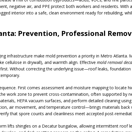
nt, negative air, and PPE protect both workers and residents. With 
ogged interior into a safe, clean environment ready for rebuilding, wh
anta: Prevention, Professional Remov
ing infrastructure make mold prevention a priority in Metro Atlanta. 
 cellulose in drywall), and warmth align. Effective
mold removal deca
e first. Without correcting the underlying issue—roof leaks, foundati
temporary.
sequence. First comes assessment and moisture mapping to locate hid
the work zone to prevent cross-contamination, often supported by ne
erials, HEPA vacuum surfaces, and perform detailed cleaning using a
ation, air movement, and temperature control—brings materials back 
verify that spore counts and cleanliness meet accepted post-remediati
m lifts shingles on a Decatur bungalow, allowing intermittent roof lea