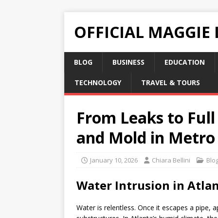
OFFICIAL MAGGIE
BLOG
BUSINESS
EDUCATION
TECHNOLOGY
TRAVEL & TOURS
From Leaks to Full
and Mold in Metro
January 10, 2026
Chiara Bellini
Blo
Water Intrusion in Atl
Water is relentless. Once it escapes a pipe, a