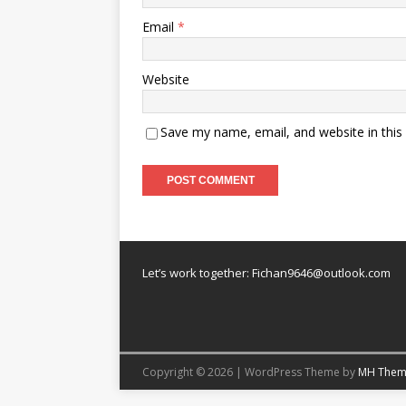
Email
*
Website
Save my name, email, and website in this
Let’s work together:
Fichan9646@outlook.com
Copyright © 2026 | WordPress Theme by
MH Them