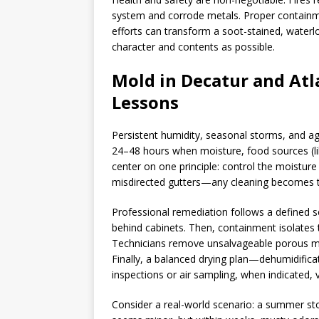
system and corrode metals. Proper containme
efforts can transform a soot-stained, waterl
character and contents as possible.
Mold in Decatur and Atl
Lessons
Persistent humidity, seasonal storms, and ag
24–48 hours when moisture, food sources (like
center on one principle: control the moistur
misdirected gutters—any cleaning becomes 
Professional remediation follows a defined 
behind cabinets. Then, containment isolates 
Technicians remove unsalvageable porous mat
Finally, a balanced drying plan—dehumidific
inspections or air sampling, when indicated, 
Consider a real-world scenario: a summer stor