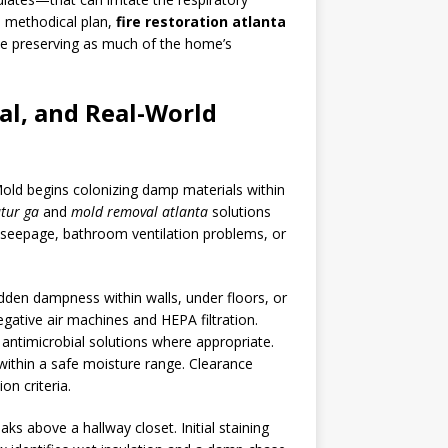
a methodical plan,
fire restoration atlanta
ile preserving as much of the home’s
al, and Real-World
Mold begins colonizing damp materials within
tur ga
and
mold removal atlanta
solutions
on seepage, bathroom ventilation problems, or
den dampness within walls, under floors, or
gative air machines and HEPA filtration.
ntimicrobial solutions where appropriate.
within a safe moisture range. Clearance
on criteria.
ks above a hallway closet. Initial staining