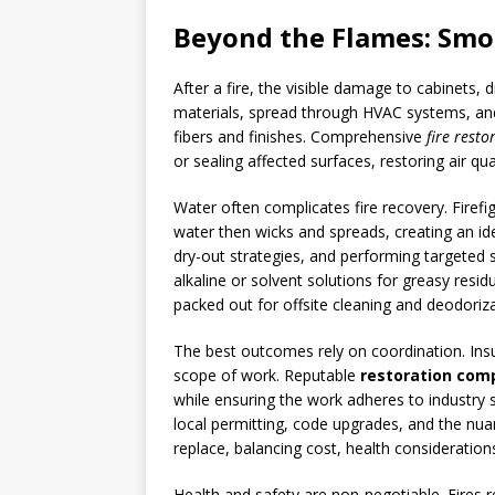
Beyond the Flames: Smok
After a fire, the visible damage to cabinets,
materials, spread through HVAC systems, and
fibers and finishes. Comprehensive
fire resto
or sealing affected surfaces, restoring air qua
Water often complicates fire recovery. Firef
water then wicks and spreads, creating an id
dry-out strategies, and performing targeted 
alkaline or solvent solutions for greasy resi
packed out for offsite cleaning and deodori
The best outcomes rely on coordination. Ins
scope of work. Reputable
restoration comp
while ensuring the work adheres to industry 
local permitting, code upgrades, and the n
replace, balancing cost, health considerations
Health and safety are non-negotiable. Fires 