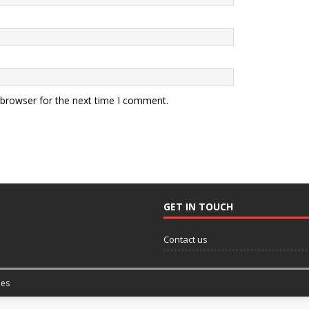
 browser for the next time I comment.
GET IN TOUCH
Contact us
es