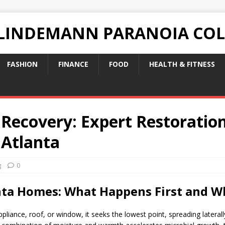
 LINDEMANN PARANOIA CO
FASHION
FINANCE
FOOD
HEALTH & FITNESS
 Recovery: Expert Restoration
 Atlanta
g
0
anta Homes: What Happens First and 
ppliance, roof, or window, it seeks the lowest point, spreading laterall