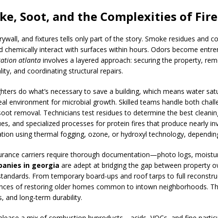
e, Soot, and the Complexities of Fir
 drywall, and fixtures tells only part of the story. Smoke residues and
 chemically interact with surfaces within hours. Odors become entr
ration atlanta
involves a layered approach: securing the property, remo
lity, and coordinating structural repairs.
ighters do what’s necessary to save a building, which means water sat
eal environment for microbial growth. Skilled teams handle both chal
soot removal. Technicians test residues to determine the best clean
dues, and specialized processes for protein fires that produce nearly i
zation using thermal fogging, ozone, or hydroxyl technology, dependi
urance carriers require thorough documentation—photo logs, moisture
anies in georgia
are adept at bridging the gap between property o
standards. From temporary board-ups and roof tarps to full reconstr
uances of restoring older homes common to intown neighborhoods. T
, and long-term durability.
release a mix of combustion byproducts—acids, VOCs, and fine particul