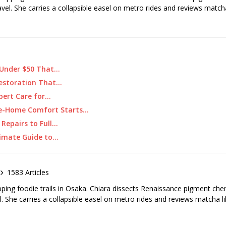
ravel. She carries a collapsible easel on metro rides and reviews matcha
 Under $50 That…
 Restoration That…
xpert Care for…
e-Home Comfort Starts…
 Repairs to Full…
imate Guide to…
1583 Articles
pping foodie trails in Osaka. Chiara dissects Renaissance pigment ch
el. She carries a collapsible easel on metro rides and reviews matcha li