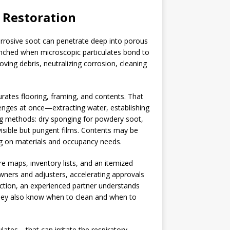
e Restoration
 corrosive soot can penetrate deep into porous
enched when microscopic particulates bond to
ving debris, neutralizing corrosion, cleaning
urates flooring, framing, and contents. That
lenges at once—extracting water, establishing
ing methods: dry sponging for powdery soot,
nvisible but pungent films. Contents may be
ng on materials and occupancy needs.
 maps, inventory lists, and an itemized
wners and adjusters, accelerating approvals
uction, an experienced partner understands
hey also know when to clean and when to
ates—that can irritate the respiratory