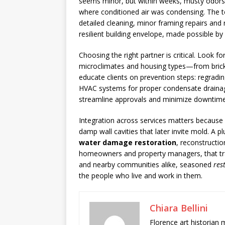
seems minor, but within weeks, musty odors d
where conditioned air was condensing. The te
detailed cleaning, minor framing repairs an
resilient building envelope, made possible 
Choosing the right partner is critical. Look 
microclimates and housing types—from brick 
educate clients on prevention steps: regradin
HVAC systems for proper condensate drainage,
streamline approvals and minimize downtime
Integration across services matters because wa
damp wall cavities that later invite mold. A p
water damage restoration
, reconstructi
homeowners and property managers, that trans
and nearby communities alike, seasoned
res
the people who live and work in them.
Chiara Bellini
Florence art historian