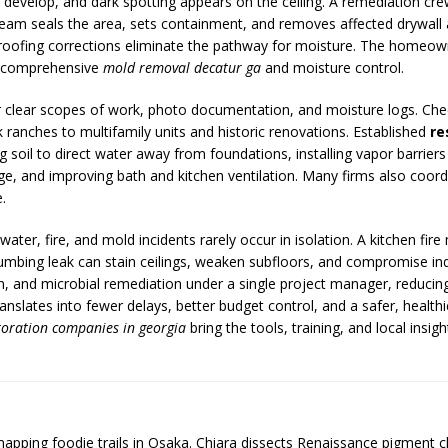
evelop, and dark spotting appears on the ceiling. A remediation cre
am seals the area, sets containment, and removes affected drywall an
d roofing corrections eliminate the pathway for moisture. The homeow
by comprehensive
mold removal decatur ga
and moisture control.
for clear scopes of work, photo documentation, and moisture logs. Check
ranches to multifamily units and historic renovations. Established
re
g soil to direct water away from foundations, installing vapor barriers
 and improving bath and kitchen ventilation. Many firms also coordina
.
ter, fire, and mold incidents rarely occur in isolation. A kitchen fire 
lumbing leak can stain ceilings, weaken subfloors, and compromise indoo
on, and microbial remediation under a single project manager, reduc
lates into fewer delays, better budget control, and a safer, healthi
toration companies in georgia
bring the tools, training, and local insi
 mapping foodie trails in Osaka. Chiara dissects Renaissance pigment 