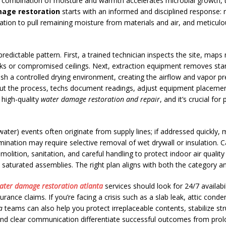
he combination of moisture and warmth accelerates microbial growth, t
age restoration
starts with an informed and disciplined response: r
tion to pull remaining moisture from materials and air, and meticulou
 predictable pattern. First, a trained technician inspects the site, ma
 risks or compromised ceilings. Next, extraction equipment removes st
ish a controlled drying environment, creating the airflow and vapor pr
out the process, techs document readings, adjust equipment placement
 high-quality
water damage restoration and repair
, and it’s crucial fo
water) events often originate from supply lines; if addressed quickly,
ination may require selective removal of wet drywall or insulation. 
lition, sanitation, and careful handling to protect indoor air quali
 saturated assemblies. The right plan aligns with both the category a
ater damage restoration atlanta
services should look for 24/7 availab
ance claims. If you’re facing a crisis such as a slab leak, attic conde
a
teams can also help you protect irreplaceable contents, stabilize st
 and clear communication differentiate successful outcomes from prol