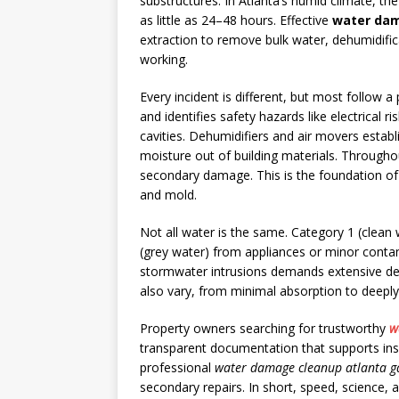
substructures. In Atlanta’s humid climate, t
as little as 24–48 hours. Effective
water dam
extraction to remove bulk water, dehumidifica
working.
Every incident is different, but most follow a
and identifies safety hazards like electrical
cavities. Dehumidifiers and air movers establ
moisture out of building materials. Through
secondary damage. This is the foundation of
and mold.
Not all water is the same. Category 1 (clean 
(grey water) from appliances or minor contam
stormwater intrusions demands extensive demo
also vary, from minimal absorption to deeply
Property owners searching for trustworthy
w
transparent documentation that supports insur
professional
water damage cleanup atlanta g
secondary repairs. In short, speed, science,