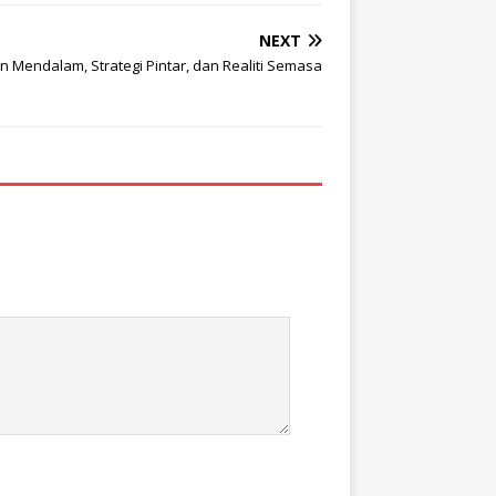
NEXT
 Mendalam, Strategi Pintar, dan Realiti Semasa