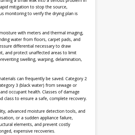
urning a small leak into a serious problem in
apid mitigation to stop the source,
s monitoring to verify the drying plan is
ps moisture with meters and thermal imaging,
anding water from floors, carpet pads, and
essure differential necessary to draw
, and protect unaffected areas to limit
r preventing swelling, warping, delamination,
 materials can frequently be saved. Category 2
Category 3 (black water) from sewage or
ty and occupant health. Classes of damage
nd class to ensure a safe, complete recovery.
ility, advanced moisture detection tools, and
nsation, or a sudden appliance failure,
ructural elements, and prevent costly
onged, expensive recoveries.