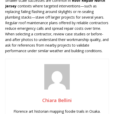
Smaller-scale successes are common in
Roof Repair North
Jersey
contexts where targeted interventions—such as
replacing failing flashing around skylights or re-sealing
plumbing stacks—stave off larger projects for several years.
Regular roof maintenance plans offered by reliable contractors
reduce emergency calls and spread repair costs over time.
When selecting a contractor, review case studies or before-
and-after photos to understand their workmanship quality, and
ask for references from nearby projects to validate
performance under similar weather and building conditions.
Chiara Bellini
Florence art historian mapping foodie trails in Osaka.