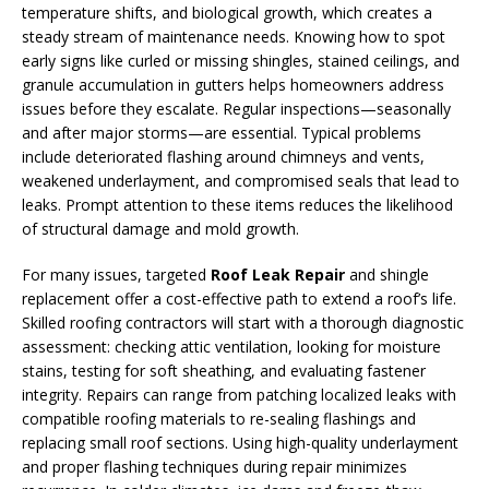
temperature shifts, and biological growth, which creates a
steady stream of maintenance needs. Knowing how to spot
early signs like curled or missing shingles, stained ceilings, and
granule accumulation in gutters helps homeowners address
issues before they escalate. Regular inspections—seasonally
and after major storms—are essential. Typical problems
include deteriorated flashing around chimneys and vents,
weakened underlayment, and compromised seals that lead to
leaks. Prompt attention to these items reduces the likelihood
of structural damage and mold growth.
For many issues, targeted
Roof Leak Repair
and shingle
replacement offer a cost-effective path to extend a roof’s life.
Skilled roofing contractors will start with a thorough diagnostic
assessment: checking attic ventilation, looking for moisture
stains, testing for soft sheathing, and evaluating fastener
integrity. Repairs can range from patching localized leaks with
compatible roofing materials to re-sealing flashings and
replacing small roof sections. Using high-quality underlayment
and proper flashing techniques during repair minimizes