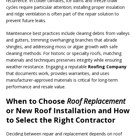
recurrence. In colder climates, ice dams and freeze-thaw
cycles require particular attention; installing proper insulation
and ridge ventilation is often part of the repair solution to
prevent future leaks.
Maintenance best practices include clearing debris from valleys
and gutters, trimming overhanging branches that abrade
shingles, and addressing moss or algae growth with safe
cleaning methods. For historic or specialty roofs, matching
materials and techniques preserves integrity while ensuring
weather resistance. Engaging a reputable
Roofing Company
that documents work, provides warranties, and uses
manufacturer-approved materials is critical for long-term
performance and resale value.
When to Choose
Roof Replacement
or
New Roof Installation
and How
to Select the Right Contractor
Deciding between repair and replacement depends on roof