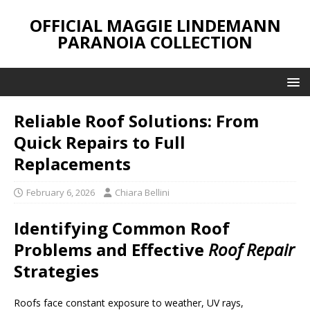
OFFICIAL MAGGIE LINDEMANN
PARANOIA COLLECTION
Reliable Roof Solutions: From
Quick Repairs to Full
Replacements
February 6, 2026
Chiara Bellini
Identifying Common Roof
Problems and Effective
Roof Repair
Strategies
Roofs face constant exposure to weather, UV rays,