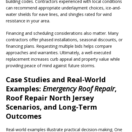
building codes. Contractors experienced with local conditions
can recommend appropriate underlayment choices, ice-and-
water shields for eave lines, and shingles rated for wind
resistance in your area.
Financing and scheduling considerations also matter. Many
contractors offer phased installations, seasonal discounts, or
financing plans. Requesting multiple bids helps compare
approaches and warranties. Ultimately, a well-executed
replacement increases curb appeal and property value while
providing peace of mind against future storms.
Case Studies and Real-World
Examples:
Emergency Roof Repair
,
Roof Repair North Jersey
Scenarios, and Long-Term
Outcomes
Real-world examples illustrate practical decision-making. One