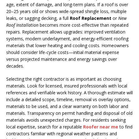
age, extent of damage, and long-term plans. If a roof is over
20–25 years old or shows wide-spread shingle loss, multiple
leaks, or sagging decking, a full
Roof Replacement
or
New
Roof Installation
becomes more cost-effective than repeated
repairs. Replacement allows upgrades: improved ventilation
systems, modern underlayment, and energy-efficient roofing
materials that lower heating and cooling costs. Homeowners
should consider life-cycle costs—initial material expense
versus projected maintenance and energy savings over
decades.
Selecting the right contractor is as important as choosing
materials. Look for licensed, insured professionals with local
references and verifiable work history. A thorough estimate will
include a detailed scope, timeline, removal vs overlay options,
materials to be used, and a clear warranty on both labor and
materials. Transparency on permit handling and disposal of old
materials avoids unexpected charges. For residents seeking
local expertise, search for a reputable
Roofer near me
to find
contractors familiar with regional weather patterns and