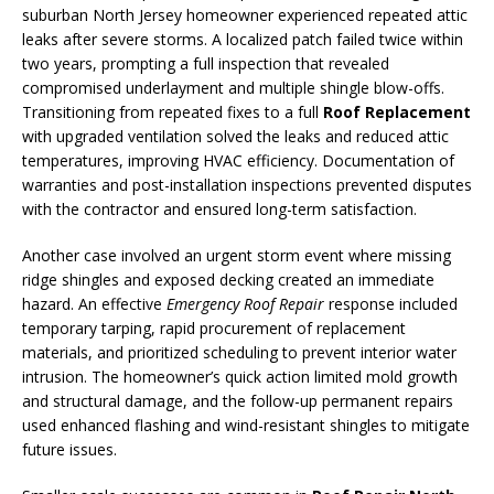
suburban North Jersey homeowner experienced repeated attic
leaks after severe storms. A localized patch failed twice within
two years, prompting a full inspection that revealed
compromised underlayment and multiple shingle blow-offs.
Transitioning from repeated fixes to a full
Roof Replacement
with upgraded ventilation solved the leaks and reduced attic
temperatures, improving HVAC efficiency. Documentation of
warranties and post-installation inspections prevented disputes
with the contractor and ensured long-term satisfaction.
Another case involved an urgent storm event where missing
ridge shingles and exposed decking created an immediate
hazard. An effective
Emergency Roof Repair
response included
temporary tarping, rapid procurement of replacement
materials, and prioritized scheduling to prevent interior water
intrusion. The homeowner’s quick action limited mold growth
and structural damage, and the follow-up permanent repairs
used enhanced flashing and wind-resistant shingles to mitigate
future issues.