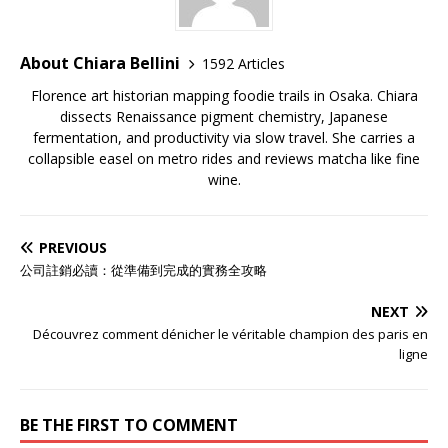
About Chiara Bellini
1592 Articles
Florence art historian mapping foodie trails in Osaka. Chiara
dissects Renaissance pigment chemistry, Japanese
fermentation, and productivity via slow travel. She carries a
collapsible easel on metro rides and reviews matcha like fine
wine.
PREVIOUS
公司註銷必讀：從準備到完成的實務全攻略
NEXT
Découvrez comment dénicher le véritable champion des paris en
ligne
BE THE FIRST TO COMMENT