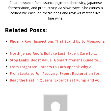
Chiara dissects Renaissance pigment chemistry, Japanese
fermentation, and productivity via slow travel. She carries a
collapsible easel on metro rides and reviews matcha like
fine wine.
Related Posts:
Phoenix Roof Inspections That Stand Up to Monsoons,
…
North Jersey Roofs Built to Last: Expert Care for…
Stop Leaks, Boost Value: A Smart Owner’s Guide to…
From Forgotten Corners to Curb Appeal: Why a…
From Leaks to Full Recovery: Expert Restoration for…
Beat the Heat in Queens: Expert Heat Pump and AC…