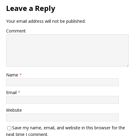
Leave a Reply
Your email address will not be published.
Comment
Name
*
Email
*
Website
Save my name, email, and website in this browser for the
next time I comment.