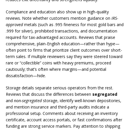
Compliance and education also show up in high-quality
reviews. Note whether customers mention guidance on
IRS-
approved
metals (such as .995 fineness for most gold bars and
.999 for silver), prohibited transactions, and documentation
required for tax-advantaged accounts. Reviews that praise
comprehensive, plain-English education—rather than hype—
often point to firms that prioritize client outcomes over short-
term sales. If multiple reviewers say they were steered toward
rare or “collectible” coins with heavy premiums, proceed
cautiously; that’s often where margins—and potential
dissatisfaction—hide.
Storage details separate serious operators from the rest.
Reviews that discuss the differences between
segregated
and
non-segregated
storage, identify well-known depositories,
and mention insurance and third-party audits indicate a
professional setup. Comments about receiving an inventory
certificate, account access portals, or fast confirmations after
funding are strong service markers. Pay attention to shipping