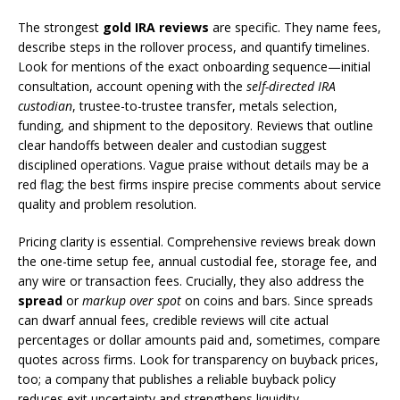
The strongest
gold IRA reviews
are specific. They name fees,
describe steps in the rollover process, and quantify timelines.
Look for mentions of the exact onboarding sequence—initial
consultation, account opening with the
self-directed IRA
custodian
, trustee-to-trustee transfer, metals selection,
funding, and shipment to the depository. Reviews that outline
clear handoffs between dealer and custodian suggest
disciplined operations. Vague praise without details may be a
red flag; the best firms inspire precise comments about service
quality and problem resolution.
Pricing clarity is essential. Comprehensive reviews break down
the one-time setup fee, annual custodial fee, storage fee, and
any wire or transaction fees. Crucially, they also address the
spread
or
markup over spot
on coins and bars. Since spreads
can dwarf annual fees, credible reviews will cite actual
percentages or dollar amounts paid and, sometimes, compare
quotes across firms. Look for transparency on buyback prices,
too; a company that publishes a reliable buyback policy
reduces exit uncertainty and strengthens liquidity.