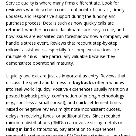
Service quality is where many firms differentiate. Look for
reviewers who describe a consistent point of contact, timely
updates, and responsive support during the funding and
purchase process. Details such as how quickly calls are
returned, whether account dashboards are easy to use, and
how issues are escalated can foreshadow how a company will
handle a stress event. Reviews that recount step-by-step
rollover assistance—especially for complex situations like
multiple 401(k)s—are particularly valuable because they
demonstrate operational maturity.
Liquidity and exit are just as important as entry. Reviews that
discuss the speed and fairness of
buybacks
offer a window
into real-world liquidity. Positive experiences usually mention a
posted buyback policy, confirmation of pricing methodology
(e.g., spot less a small spread), and quick settlement times.
Mixed or negative reviews might note inconsistent quotes,
delays in receiving funds, or additional fees. Since required
minimum distributions (RMDs) can involve selling metals or
taking in-kind distributions, pay attention to experiences
reported by retirees managing RMDs; their stories tell you how