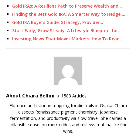
Gold IRAs: A Resilient Path to Preserve Wealth and…
Finding the Best Gold IRA: A Smarter Way to Hedge,…
Gold IRA Buyers Guide: Strategy, Provider…
Start Early, Grow Steady: A Lifestyle Blueprint for…
Investing News That Moves Markets: How To Read,…
About Chiara Bellini
1583 Articles
Florence art historian mapping foodie trails in Osaka. Chiara
dissects Renaissance pigment chemistry, Japanese
fermentation, and productivity via slow travel. She carries a
collapsible easel on metro rides and reviews matcha like fine
wine.