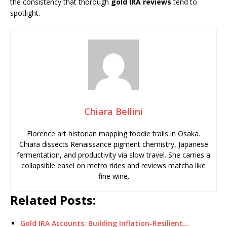
the consistency that thorough
gold IRA reviews
tend to
spotlight.
Chiara Bellini
Florence art historian mapping foodie trails in Osaka.
Chiara dissects Renaissance pigment chemistry, Japanese
fermentation, and productivity via slow travel. She carries a
collapsible easel on metro rides and reviews matcha like
fine wine.
Related Posts:
Gold IRA Accounts: Building Inflation-Resilient…