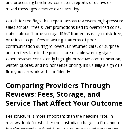
and processing timelines; consistent reports of delays or
mixed messages deserve extra scrutiny.
Watch for red flags that repeat across reviewers: high-pressure
sales scripts, “free silver” promotions tied to overpriced coins,
claims about “home storage IRAs” framed as easy or risk-free,
or refusal to put fees in writing. Patterns of poor
communication during rollovers, unreturned calls, or surprise
add-on fees late in the process are reliable warning signs.
When reviews consistently highlight proactive communication,
written quotes, and no-nonsense pricing, it’s usually a sign of a
firm you can work with confidently.
Comparing Providers Through
Reviews: Fees, Storage, and
Service That Affect Your Outcome
Fee structure is more important than the headline rate. In
reviews, look for whether the custodian charges a flat annual
fee (for example, a fixed $150–$300) or a scaled percentage