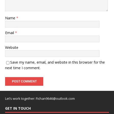
Name
*
Email
*
Website
Save my name, email, and website in this browser for the
next time I comment.
Let’s work together:
Fichan9646@outlook.com
GET IN TOUCH