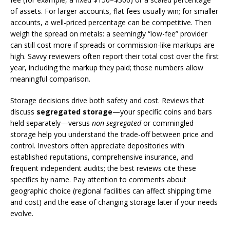
of assets. For larger accounts, flat fees usually win; for smaller
accounts, a well-priced percentage can be competitive. Then
weigh the spread on metals: a seemingly “low-fee” provider
can still cost more if spreads or commission-like markups are
high. Savvy reviewers often report their total cost over the first
year, including the markup they paid; those numbers allow
meaningful comparison.
Storage decisions drive both safety and cost. Reviews that
discuss
segregated storage
—your specific coins and bars
held separately—versus
non-segregated
or commingled
storage help you understand the trade-off between price and
control. Investors often appreciate depositories with
established reputations, comprehensive insurance, and
frequent independent audits; the best reviews cite these
specifics by name. Pay attention to comments about
geographic choice (regional facilities can affect shipping time
and cost) and the ease of changing storage later if your needs
evolve.