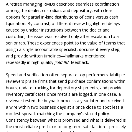
A retiree managing RMDs described seamless coordination
among the dealer, custodian, and depository, with clear
options for partial in-kind distributions of coins versus cash
liquidation. By contrast, a different review highlighted delays
caused by unclear instructions between the dealer and
custodian; the issue was resolved only after escalation to a
senior rep. These experiences point to the value of teams that
assign a single accountable specialist, document every step,
and provide written timelines—hallmarks mentioned
repeatedly in high-quality
gold IRA
feedback.
Speed and verification often separate top performers. Multiple
reviewers praise firms that send purchase confirmations within
hours, update tracking for depository shipments, and provide
inventory certificates once metals are logged. In one case, a
reviewer tested the buyback process a year later and received
a wire within two business days at a price close to spot less a
modest spread, matching the company’s stated policy.
Consistency between what is promised and what is delivered is
the most reliable predictor of long-term satisfaction—precisely