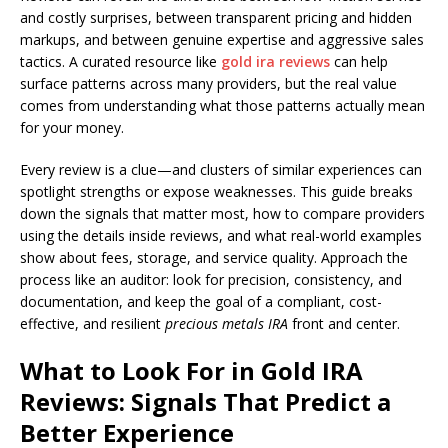
and costly surprises, between transparent pricing and hidden
markups, and between genuine expertise and aggressive sales
tactics. A curated resource like
gold ira reviews
can help
surface patterns across many providers, but the real value
comes from understanding what those patterns actually mean
for your money.
Every review is a clue—and clusters of similar experiences can
spotlight strengths or expose weaknesses. This guide breaks
down the signals that matter most, how to compare providers
using the details inside reviews, and what real-world examples
show about fees, storage, and service quality. Approach the
process like an auditor: look for precision, consistency, and
documentation, and keep the goal of a compliant, cost-
effective, and resilient
precious metals IRA
front and center.
What to Look For in Gold IRA
Reviews: Signals That Predict a
Better Experience