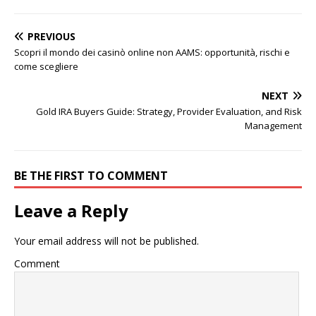
PREVIOUS
Scopri il mondo dei casinò online non AAMS: opportunità, rischi e
come scegliere
NEXT
Gold IRA Buyers Guide: Strategy, Provider Evaluation, and Risk
Management
BE THE FIRST TO COMMENT
Leave a Reply
Your email address will not be published.
Comment