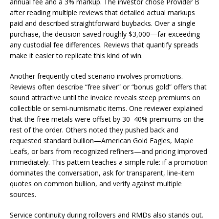
annual fee and a 3% markup. The investor chose Provider B
after reading multiple reviews that detailed actual markups
paid and described straightforward buybacks. Over a single
purchase, the decision saved roughly $3,000—far exceeding
any custodial fee differences. Reviews that quantify spreads
make it easier to replicate this kind of win.
Another frequently cited scenario involves promotions.
Reviews often describe “free silver” or “bonus gold” offers that
sound attractive until the invoice reveals steep premiums on
collectible or semi-numismatic items. One reviewer explained
that the free metals were offset by 30–40% premiums on the
rest of the order. Others noted they pushed back and
requested standard bullion—American Gold Eagles, Maple
Leafs, or bars from recognized refiners—and pricing improved
immediately. This pattern teaches a simple rule: if a promotion
dominates the conversation, ask for transparent, line-item
quotes on common bullion, and verify against multiple
sources.
Service continuity during rollovers and RMDs also stands out.