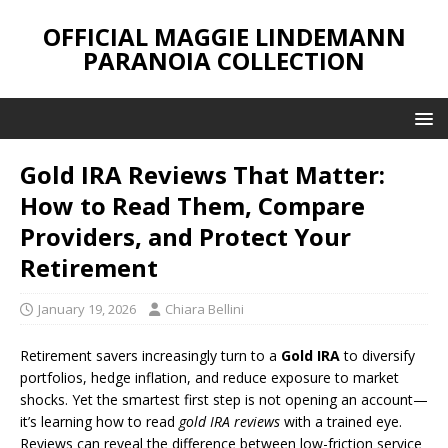
OFFICIAL MAGGIE LINDEMANN
PARANOIA COLLECTION
Gold IRA Reviews That Matter:
How to Read Them, Compare
Providers, and Protect Your
Retirement
January 19, 2026
Chiara Bellini
Retirement savers increasingly turn to a
Gold IRA
to diversify
portfolios, hedge inflation, and reduce exposure to market
shocks. Yet the smartest first step is not opening an account—
it’s learning how to read
gold IRA reviews
with a trained eye.
Reviews can reveal the difference between low-friction service