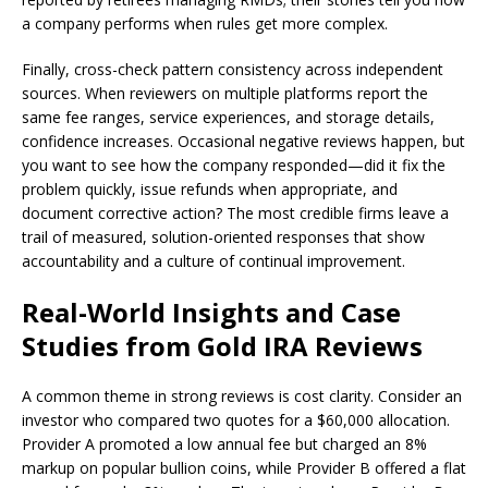
a company performs when rules get more complex.
Finally, cross-check pattern consistency across independent
sources. When reviewers on multiple platforms report the
same fee ranges, service experiences, and storage details,
confidence increases. Occasional negative reviews happen, but
you want to see how the company responded—did it fix the
problem quickly, issue refunds when appropriate, and
document corrective action? The most credible firms leave a
trail of measured, solution-oriented responses that show
accountability and a culture of continual improvement.
Real-World Insights and Case
Studies from Gold IRA Reviews
A common theme in strong reviews is cost clarity. Consider an
investor who compared two quotes for a $60,000 allocation.
Provider A promoted a low annual fee but charged an 8%
markup on popular bullion coins, while Provider B offered a flat