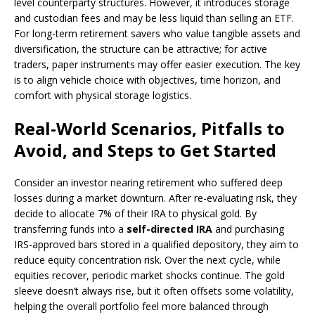
level counterparty structures. However, it introduces storage
and custodian fees and may be less liquid than selling an ETF.
For long-term retirement savers who value tangible assets and
diversification, the structure can be attractive; for active
traders, paper instruments may offer easier execution. The key
is to align vehicle choice with objectives, time horizon, and
comfort with physical storage logistics.
Real-World Scenarios, Pitfalls to
Avoid, and Steps to Get Started
Consider an investor nearing retirement who suffered deep
losses during a market downturn. After re-evaluating risk, they
decide to allocate 7% of their IRA to physical gold. By
transferring funds into a
self-directed IRA
and purchasing
IRS-approved bars stored in a qualified depository, they aim to
reduce equity concentration risk. Over the next cycle, while
equities recover, periodic market shocks continue. The gold
sleeve doesn’t always rise, but it often offsets some volatility,
helping the overall portfolio feel more balanced through