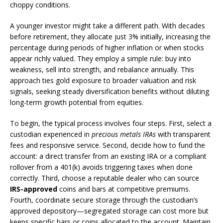
choppy conditions.
A younger investor might take a different path. With decades
before retirement, they allocate just 3% initially, increasing the
percentage during periods of higher inflation or when stocks
appear richly valued. They employ a simple rule: buy into
weakness, sell into strength, and rebalance annually. This
approach ties gold exposure to broader valuation and risk
signals, seeking steady diversification benefits without diluting
long-term growth potential from equities.
To begin, the typical process involves four steps. First, select a
custodian experienced in
precious metals IRAs
with transparent
fees and responsive service. Second, decide how to fund the
account: a direct transfer from an existing IRA or a compliant
rollover from a 401(k) avoids triggering taxes when done
correctly. Third, choose a reputable dealer who can source
IRS-approved
coins and bars at competitive premiums.
Fourth, coordinate secure storage through the custodian’s
approved depository—segregated storage can cost more but
keeps specific bars or coins allocated to the account. Maintain