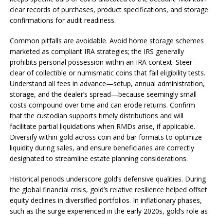
clear records of purchases, product specifications, and storage
confirmations for audit readiness.
Common pitfalls are avoidable. Avoid home storage schemes
marketed as compliant IRA strategies; the IRS generally
prohibits personal possession within an IRA context. Steer
clear of collectible or numismatic coins that fail eligibility tests.
Understand all fees in advance—setup, annual administration,
storage, and the dealer’s spread—because seemingly small
costs compound over time and can erode returns. Confirm
that the custodian supports timely distributions and will
facilitate partial liquidations when RMDs arise, if applicable.
Diversify within gold across coin and bar formats to optimize
liquidity during sales, and ensure beneficiaries are correctly
designated to streamline estate planning considerations.
Historical periods underscore gold’s defensive qualities. During
the global financial crisis, gold’s relative resilience helped offset
equity declines in diversified portfolios. In inflationary phases,
such as the surge experienced in the early 2020s, gold’s role as