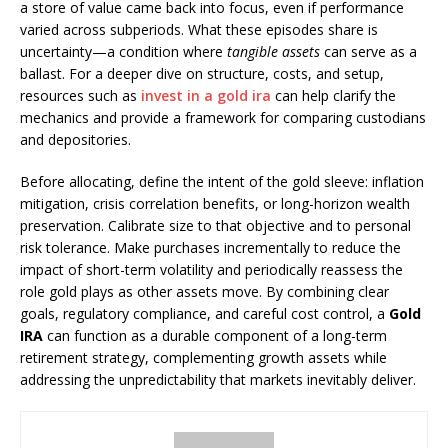
a store of value came back into focus, even if performance
varied across subperiods. What these episodes share is
uncertainty—a condition where
tangible assets
can serve as a
ballast. For a deeper dive on structure, costs, and setup,
resources such as
invest in a gold ira
can help clarify the
mechanics and provide a framework for comparing custodians
and depositories.
Before allocating, define the intent of the gold sleeve: inflation
mitigation, crisis correlation benefits, or long-horizon wealth
preservation. Calibrate size to that objective and to personal
risk tolerance. Make purchases incrementally to reduce the
impact of short-term volatility and periodically reassess the
role gold plays as other assets move. By combining clear
goals, regulatory compliance, and careful cost control, a
Gold
IRA
can function as a durable component of a long-term
retirement strategy, complementing growth assets while
addressing the unpredictability that markets inevitably deliver.