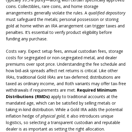
coins. Collectibles, rare coins, and home storage
arrangements generally violate the rules. A
qualified depository
must safeguard the metals; personal possession or storing
gold at home within an IRA arrangement can trigger taxes and
penalties. It’s essential to verify product eligibility before
funding any purchase.
Costs vary. Expect setup fees, annual custodian fees, storage
costs for segregated or non-segregated metal, and dealer
premiums over spot price. Understanding the fee schedule and
how bid-ask spreads affect net returns is critical. Like other
IRAs, traditional Gold IRAs are tax-deferred; distributions are
taxed as ordinary income, and Roth variants may offer tax-free
withdrawals if requirements are met.
Required Minimum
Distributions (RMDs)
apply to traditional accounts at the
mandated age, which can be satisfied by selling metals or
taking in-kind distribution. While a Gold IRA adds the potential
inflation hedge of
physical gold
, it also introduces unique
logistics, so selecting a transparent custodian and reputable
dealer is as important as setting the right allocation.