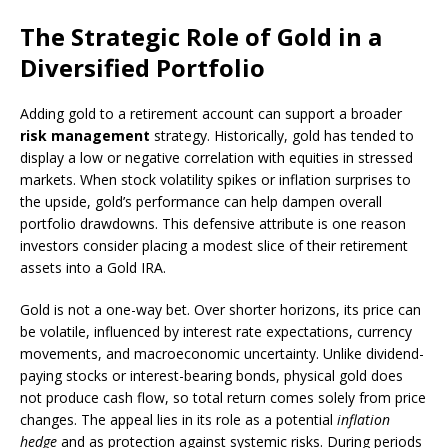
The Strategic Role of Gold in a
Diversified Portfolio
Adding gold to a retirement account can support a broader
risk management
strategy. Historically, gold has tended to
display a low or negative correlation with equities in stressed
markets. When stock volatility spikes or inflation surprises to
the upside, gold’s performance can help dampen overall
portfolio drawdowns. This defensive attribute is one reason
investors consider placing a modest slice of their retirement
assets into a Gold IRA.
Gold is not a one-way bet. Over shorter horizons, its price can
be volatile, influenced by interest rate expectations, currency
movements, and macroeconomic uncertainty. Unlike dividend-
paying stocks or interest-bearing bonds, physical gold does
not produce cash flow, so total return comes solely from price
changes. The appeal lies in its role as a potential
inflation
hedge
and as protection against systemic risks. During periods