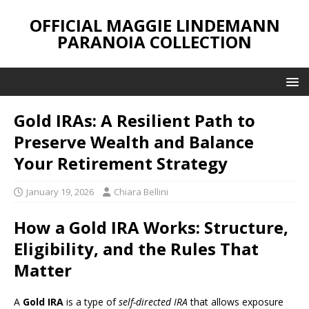
OFFICIAL MAGGIE LINDEMANN
PARANOIA COLLECTION
Gold IRAs: A Resilient Path to
Preserve Wealth and Balance
Your Retirement Strategy
January 19, 2026
Chiara Bellini
How a Gold IRA Works: Structure,
Eligibility, and the Rules That
Matter
A
Gold IRA
is a type of
self-directed IRA
that allows exposure