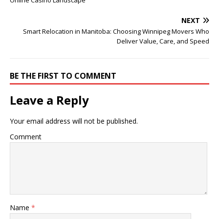
Online Casino Landscape
NEXT
Smart Relocation in Manitoba: Choosing Winnipeg Movers Who
Deliver Value, Care, and Speed
BE THE FIRST TO COMMENT
Leave a Reply
Your email address will not be published.
Comment
Name
*