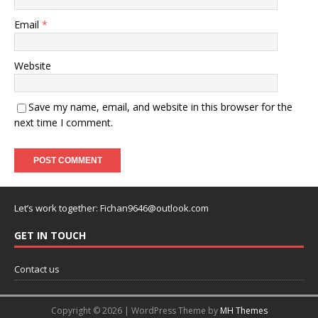
Email
*
Website
Save my name, email, and website in this browser for the
next time I comment.
Let’s work together:
Fichan9646@outlook.com
GET IN TOUCH
Contact us
Copyright © 2026 | WordPress Theme by
MH Themes