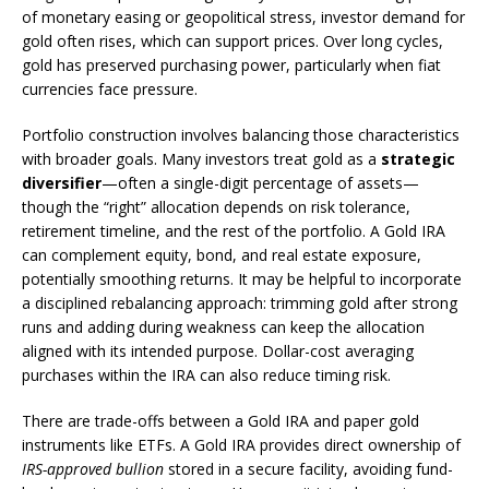
of monetary easing or geopolitical stress, investor demand for
gold often rises, which can support prices. Over long cycles,
gold has preserved purchasing power, particularly when fiat
currencies face pressure.
Portfolio construction involves balancing those characteristics
with broader goals. Many investors treat gold as a
strategic
diversifier
—often a single-digit percentage of assets—
though the “right” allocation depends on risk tolerance,
retirement timeline, and the rest of the portfolio. A Gold IRA
can complement equity, bond, and real estate exposure,
potentially smoothing returns. It may be helpful to incorporate
a disciplined rebalancing approach: trimming gold after strong
runs and adding during weakness can keep the allocation
aligned with its intended purpose. Dollar-cost averaging
purchases within the IRA can also reduce timing risk.
There are trade-offs between a Gold IRA and paper gold
instruments like ETFs. A Gold IRA provides direct ownership of
IRS-approved bullion
stored in a secure facility, avoiding fund-