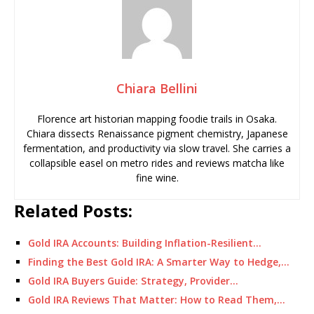
Chiara Bellini
Florence art historian mapping foodie trails in Osaka.
Chiara dissects Renaissance pigment chemistry, Japanese
fermentation, and productivity via slow travel. She carries a
collapsible easel on metro rides and reviews matcha like
fine wine.
Related Posts:
Gold IRA Accounts: Building Inflation-Resilient…
Finding the Best Gold IRA: A Smarter Way to Hedge,…
Gold IRA Buyers Guide: Strategy, Provider…
Gold IRA Reviews That Matter: How to Read Them,…