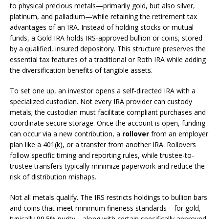
to physical precious metals—primarily gold, but also silver,
platinum, and palladium—while retaining the retirement tax
advantages of an IRA. Instead of holding stocks or mutual
funds, a Gold IRA holds IRS-approved bullion or coins, stored
by a qualified, insured depository. This structure preserves the
essential tax features of a traditional or Roth IRA while adding
the diversification benefits of tangible assets.
To set one up, an investor opens a self-directed IRA with a
specialized custodian. Not every IRA provider can custody
metals; the custodian must facilitate compliant purchases and
coordinate secure storage. Once the account is open, funding
can occur via a new contribution, a
rollover
from an employer
plan like a 401(k), or a transfer from another IRA. Rollovers
follow specific timing and reporting rules, while trustee-to-
trustee transfers typically minimize paperwork and reduce the
risk of distribution mishaps.
Not all metals qualify. The IRS restricts holdings to bullion bars
and coins that meet minimum fineness standards—for gold,
typically 99.5% purity—along with certain specifically approved