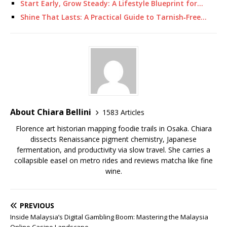
Start Early, Grow Steady: A Lifestyle Blueprint for…
Shine That Lasts: A Practical Guide to Tarnish‑Free…
About Chiara Bellini
1583 Articles
Florence art historian mapping foodie trails in Osaka. Chiara
dissects Renaissance pigment chemistry, Japanese
fermentation, and productivity via slow travel. She carries a
collapsible easel on metro rides and reviews matcha like fine
wine.
PREVIOUS
Inside Malaysia’s Digital Gambling Boom: Mastering the Malaysia