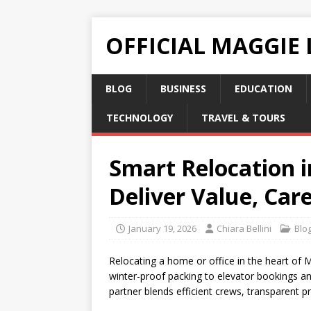
OFFICIAL MAGGIE
BLOG
BUSINESS
EDUCATION
TECHNOLOGY
TRAVEL & TOURS
Smart Relocation 
Deliver Value, Car
January 19, 2026
Chiara Bellini
Blo
Relocating a home or office in the heart of 
winter-proof packing to elevator bookings an
partner blends efficient crews, transparent pr