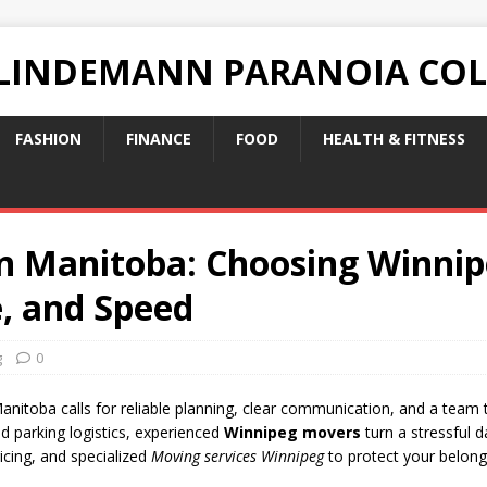
 LINDEMANN PARANOIA CO
FASHION
FINANCE
FOOD
HEALTH & FITNESS
in Manitoba: Choosing Winn
e, and Speed
g
0
Manitoba calls for reliable planning, clear communication, and a team 
d parking logistics, experienced
Winnipeg movers
turn a stressful d
icing, and specialized
Moving services Winnipeg
to protect your belong