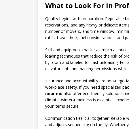
What to Look For in Pro
Quality begins with preparation. Reputable
L
reservations, and any heavy or delicate items
number of movers, and time window, minimizi
rates, travel time, fuel considerations, and p
Skill and equipment matter as much as price
loading techniques that reduce the risk of p
by room and labeled for fast unloading. For 
elevator slots and parking permissions while 
Insurance and accountability are non-negotia
workplace safety. If you need specialized pa
near me
also offer eco-friendly solutions, i
climate, winter-readiness is essential: expe
your items secure.
Communication ties it all together. Reliable
W
and adjusts sequencing on the fly. Whether y