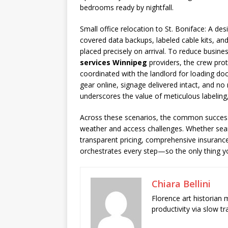
bedrooms ready by nightfall.
Small office relocation to St. Boniface: A 
covered data backups, labeled cable kits, an
placed precisely on arrival. To reduce busi
services Winnipeg
providers, the crew prote
coordinated with the landlord for loading do
gear online, signage delivered intact, and n
underscores the value of meticulous labelin
Across these scenarios, the common success f
weather and access challenges. Whether sea
transparent pricing, comprehensive insurance
orchestrates every step—so the only thing you
Chiara Bellini
Florence art historian
productivity via slow t