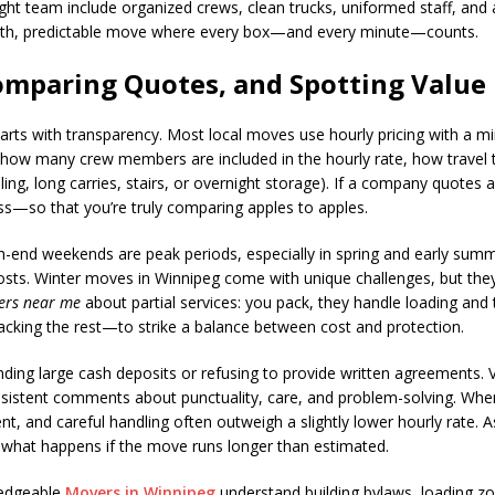
right team include organized crews, clean trucks, uniformed staff, and
ooth, predictable move where every box—and every minute—counts.
omparing Quotes, and Spotting Value
arts with transparency. Most local moves use hourly pricing with a m
: how many crew members are included in the hourly rate, how travel 
ing, long carries, stairs, or overnight storage). If a company quotes a
ss—so that you’re truly comparing apples to apples.
onth-end weekends are peak periods, especially in spring and early s
sts. Winter moves in Winnipeg come with unique challenges, but they c
ers near me
about partial services: you pack, they handle loading and
packing the rest—to strike a balance between cost and protection.
ing large cash deposits or refusing to provide written agreements. V
onsistent comments about punctuality, care, and problem-solving. W
ment, and careful handling often outweigh a slightly lower hourly rat
 what happens if the move runs longer than estimated.
wledgeable
Movers in Winnipeg
understand building bylaws, loading z