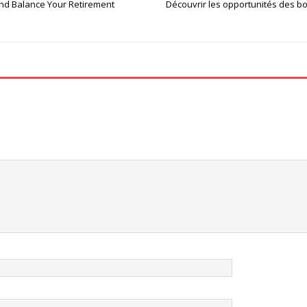
and Balance Your Retirement
Découvrir les opportunités des bo