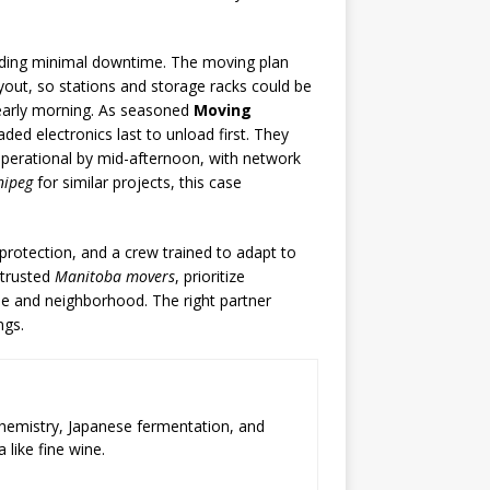
eeding minimal downtime. The moving plan
yout, so stations and storage racks could be
 early morning. As seasoned
Moving
oaded electronics last to unload first. They
 operational by mid-afternoon, with network
nipeg
for similar projects, this case
protection, and a crew trained to adapt to
 trusted
Manitoba movers
, prioritize
pe and neighborhood. The right partner
ngs.
chemistry, Japanese fermentation, and
 like fine wine.