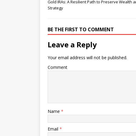
Gold IRAs: A Resilient Path to Preserve Wealth 
Strategy
BE THE FIRST TO COMMENT
Leave a Reply
Your email address will not be published.
Comment
Name
*
Email
*