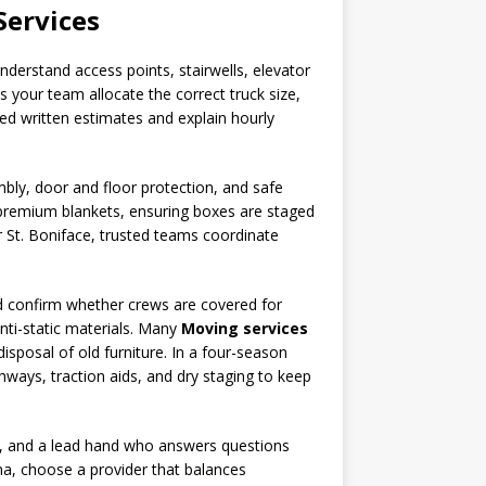
Services
erstand access points, stairwells, elevator
s your team allocate the correct truck size,
d written estimates and explain hourly
mbly, door and floor protection, and safe
d premium blankets, ensuring boxes are staged
 St. Boniface, trusted teams coordinate
and confirm whether crews are covered for
nti-static materials. Many
Moving services
disposal of old furniture. In a four-season
hways, traction aids, and dry staging to keep
s, and a lead hand who answers questions
na, choose a provider that balances