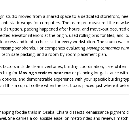
design studio moved from a shared space to a dedicated storefront, n
d anti-static wraps for computers. The team pre-measured the new la
ness disruption, packing happened after hours, and move-out occurred
cted elevator interiors at the origin, used rolling bins for files, and l
ck access and kept a checklist for every workstation. The studio was
o missing peripherals. For companies evaluating
Moving companies Win
g, tech-safe packing, and a room-by-room placement plan.
actors include clear inventories, building coordination, careful item 
rching for
Moving services near me
or planning long-distance with
 options, and demonstrable experience with your specific building ty
 lift is a cup of coffee when the last box is placed just where it belo
 mapping foodie trails in Osaka. Chiara dissects Renaissance pigment 
ravel. She carries a collapsible easel on metro rides and reviews matcha