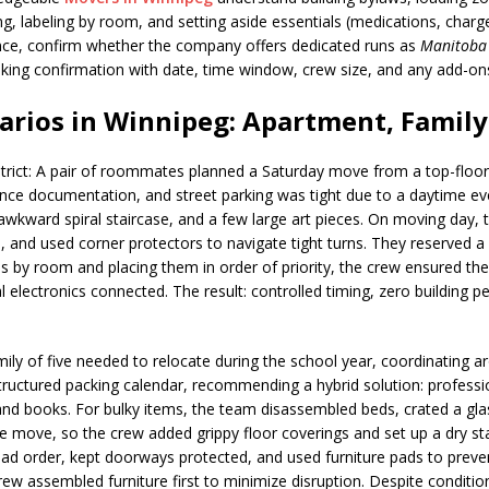
ng, labeling by room, and setting aside essentials (medications, charg
ince, confirm whether the company offers dedicated runs as
Manitoba
booking confirmation with date, time window, crew size, and any add-
rios in Winnipeg: Apartment, Family
rict: A pair of roommates planned a Saturday move from a top-floor 
ance documentation, and street parking was tight due to a daytime ev
wkward spiral staircase, and a few large art pieces. On moving day, t
, and used corner protectors to navigate tight turns. They reserved 
es by room and placing them in order of priority, the crew ensured 
electronics connected. The result: controlled timing, zero building pen
mily of five needed to relocate during the school year, coordinating 
uctured packing calendar, recommending a hybrid solution: profession
d books. For bulky items, the team disassembled beds, crated a gla
 move, so the crew added grippy floor coverings and set up a dry st
load order, kept doorways protected, and used furniture pads to prev
w assembled furniture first to minimize disruption. Despite condition