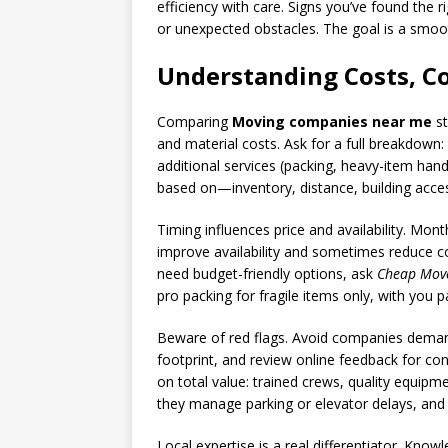
efficiency with care. Signs you’ve found the 
or unexpected obstacles. The goal is a sm
Understanding Costs, C
Comparing
Moving companies near me
st
and material costs. Ask for a full breakdown
additional services (packing, heavy-item handl
based on—inventory, distance, building acce
Timing influences price and availability. M
improve availability and sometimes reduce co
need budget-friendly options, ask
Cheap Mov
pro packing for fragile items only, with you 
Beware of red flags. Avoid companies demand
footprint, and review online feedback for c
on total value: trained crews, quality equip
they manage parking or elevator delays, and
Local expertise is a real differentiator. Kno