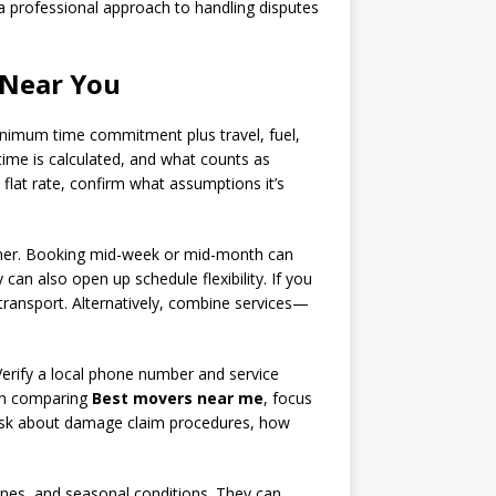
 a professional approach to handling disputes
 Near You
inimum time commitment plus travel, fuel,
time is calculated, and what counts as
 flat rate, confirm what assumptions it’s
ummer. Booking mid-week or mid-month can
an also open up schedule flexibility. If you
 transport. Alternatively, combine services—
erify a local phone number and service
hen comparing
Best movers near me
, focus
e. Ask about damage claim procedures, how
ones, and seasonal conditions. They can