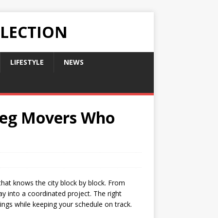
LLECTION
LIFESTYLE
NEWS
ipeg Movers Who
that knows the city block by block. From
ay into a coordinated project. The right
ings while keeping your schedule on track.