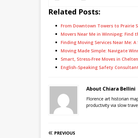
Related Posts:
From Downtown Towers to Prairie S
Movers Near Me in Winnipeg: Find 
Finding Moving Services Near Me: A
Moving Made Simple: Navigate Win
Smart, Stress‑Free Moves in Chel
English-Speaking Safety Consultan
About Chiara Bellini
Florence art historian ma
productivity via slow trav
PREVIOUS