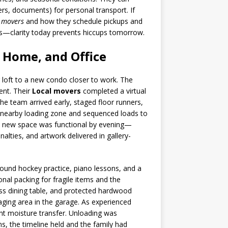
ers, documents) for personal transport. If
 movers
and how they schedule pickups and
ons—clarity today prevents hiccups tomorrow.
 Home, and Office
loft to a new condo closer to work. The
ent. Their
Local movers
completed a virtual
he team arrived early, staged floor runners,
a nearby loading zone and sequenced loads to
the new space was functional by evening—
alties, and artwork delivered in gallery-
around hockey practice, piano lessons, and a
al packing for fragile items and the
ss dining table, and protected hardwood
aging area in the garage. As experienced
ent moisture transfer. Unloading was
s, the timeline held and the family had