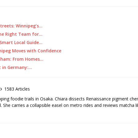
treets: Winnipeg’s…
the Right Team for…
 Smart Local Guide…
nipeg Moves with Confidence
tenham: From Homes…
t in Germany:…
1583 Articles
pping foodie trails in Osaka. Chiara dissects Renaissance pigment ch
el. She carries a collapsible easel on metro rides and reviews matcha li