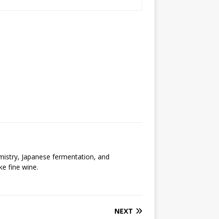
emistry, Japanese fermentation, and
ke fine wine.
NEXT