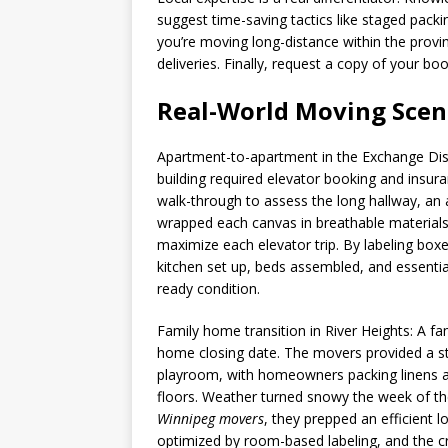
suggest time-saving tactics like staged packi
you’re moving long-distance within the prov
deliveries. Finally, request a copy of your 
Real-World Moving Scena
Apartment-to-apartment in the Exchange Dist
building required elevator booking and insur
walk-through to assess the long hallway, an a
wrapped each canvas in breathable materials
maximize each elevator trip. By labeling box
kitchen set up, beds assembled, and essential 
ready condition.
Family home transition in River Heights: A fa
home closing date. The movers provided a str
playroom, with homeowners packing linens an
floors. Weather turned snowy the week of the
Winnipeg movers
, they prepped an efficient 
optimized by room-based labeling, and the cre