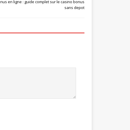
nus en ligne : guide complet sur le casino bonus
sans depot