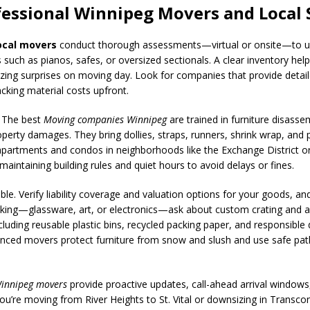
fessional Winnipeg Movers and Local 
ocal movers
conduct thorough assessments—virtual or onsite—to und
 such as pianos, safes, or oversized sectionals. A clear inventory help
ng surprises on moving day. Look for companies that provide detaile
acking material costs upfront.
. The best
Moving companies Winnipeg
are trained in furniture disasse
roperty damages. They bring dollies, straps, runners, shrink wrap, an
apartments and condos in neighborhoods like the Exchange District or
maintaining building rules and quiet hours to avoid delays or fines.
ble. Verify liability coverage and valuation options for your goods, 
cking—glassware, art, or electronics—ask about custom crating and a
ncluding reusable plastic bins, recycled packing paper, and responsible 
rienced movers protect furniture from snow and slush and use safe pat
innipeg movers
provide proactive updates, call-ahead arrival window
ou’re moving from River Heights to St. Vital or downsizing in Transco