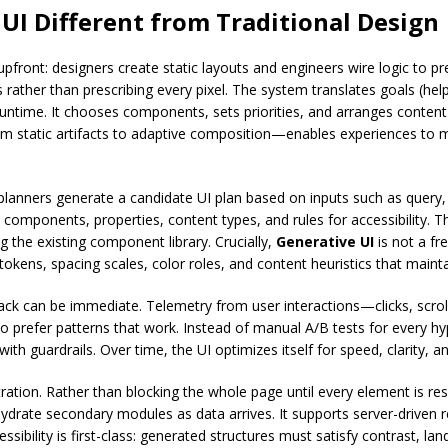
I Different from Traditional Design
e upfront: designers create static layouts and engineers wire logic to 
 rather than prescribing every pixel. The system translates goals (he
runtime. It chooses components, sets priorities, and arranges conten
m static artifacts to adaptive composition—enables experiences to ma
lanners generate a candidate UI plan based on inputs such as query, h
components, properties, content types, and rules for accessibility. T
 the existing component library. Crucially,
Generative UI
is not a fre
okens, spacing scales, color roles, and content heuristics that maint
ck can be immediate. Telemetry from user interactions—clicks, scroll 
prefer patterns that work. Instead of manual A/B tests for every hy
ith guardrails. Over time, the UI optimizes itself for speed, clarity, a
tration. Rather than blocking the whole page until every element is r
 hydrate secondary modules as data arrives. It supports server-drive
ccessibility is first-class: generated structures must satisfy contrast, 