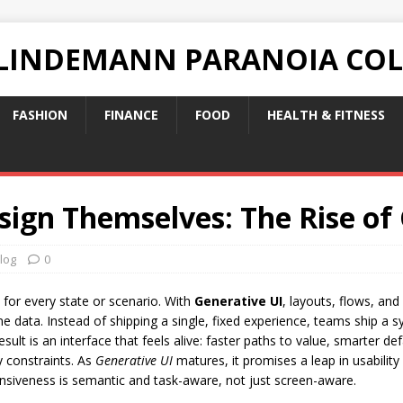
 LINDEMANN PARANOIA CO
FASHION
FINANCE
FOOD
HEALTH & FITNESS
sign Themselves: The Rise of
log
0
 for every state or scenario. With
Generative UI
, layouts, flows, an
ime data. Instead of shipping a single, fixed experience, teams ship 
lt is an interface that feels alive: faster paths to value, smarter d
ty constraints. As
Generative UI
matures, it promises a leap in usabilit
siveness is semantic and task-aware, not just screen-aware.