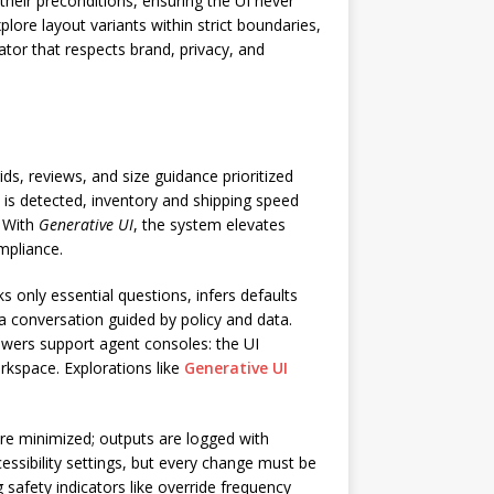
their preconditions, ensuring the UI never
lore layout variants within strict boundaries,
ator that respects brand, privacy, and
ds, reviews, and size guidance prioritized
y is detected, inventory and shipping speed
. With
Generative UI
, the system elevates
mpliance.
only essential questions, infers defaults
a conversation guided by policy and data.
owers support agent consoles: the UI
rkspace. Explorations like
Generative UI
re minimized; outputs are logged with
essibility settings, but every change must be
 safety indicators like override frequency