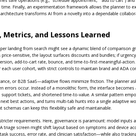
nes safe operations (e.g., “schedule appointment,” “add to cart”) and 
n time. Finally, an experimentation framework allows the planner to exp
 architecture transforms AI from a novelty into a dependable collabor
, Metrics, and Lessons Learned
opper landing from search might see a dynamic blend of comparison gri
s price-sensitive, the layout surfaces discounts and bundles; if urgenc
version, add-to-cart rate, bounce, and time-to-first-meaningful-action
each user cohort, with strict controls to maintain brand and ADA co
nce, or B2B SaaS—adaptive flows minimize friction. The planner asks 
n errors occur. Instead of a monolithic form, the interface becomes 
 support tickets, and shortened time-to-value. A similar pattern emp
next best actions, and turns multi-tab hunts into a single adaptive wo
chemas can keep this flexibility safe and maintainable.
stricter requirements. Here, governance is paramount: model inputs a
e. A triage screen might shift layout based on symptoms and device acc
sk success, error rate, and clinician satisfaction—while also tracking