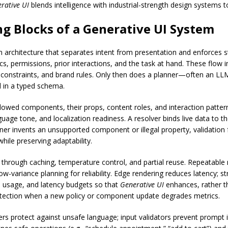
rative UI
blends intelligence with industrial-strength design systems t
ng Blocks of a Generative UI System
rchitecture that separates intent from presentation and enforces st
ics, permissions, prior interactions, and the task at hand. These flow i
e constraints, and brand rules. Only then does a planner—often an LL
 in a typed schema.
lowed components, their props, content roles, and interaction pattern
ge tone, and localization readiness. A resolver binds live data to t
r invents an unsupported component or illegal property, validation fa
hile preserving adaptability.
hrough caching, temperature control, and partial reuse. Repeatab
-variance planning for reliability. Edge rendering reduces latency; s
 usage, and latency budgets so that
Generative UI
enhances, rather th
tection when a new policy or component update degrades metrics.
ers protect against unsafe language; input validators prevent prompt i