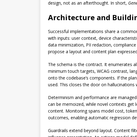
design, not as an afterthought. In short,
Gene
Architecture and Buildi
Successful implementations share a common a
with inputs: user context, device characterist
data minimization, PII redaction, complianc
propose a layout and content plan expressed
The schema is the contract. It enumerates al
minimum touch targets, WCAG contrast, langua
onto the codebase’s components. If the planne
used. This closes the door on hallucinations w
Determinism and performance are managed t
can be memoized, while novel contexts get low
content. Monitoring spans model cost, token
outcomes, enabling automatic regression de
Guardrails extend beyond layout. Content filt