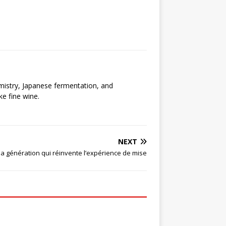
emistry, Japanese fermentation, and
ke fine wine.
NEXT
 la génération qui réinvente l’expérience de mise