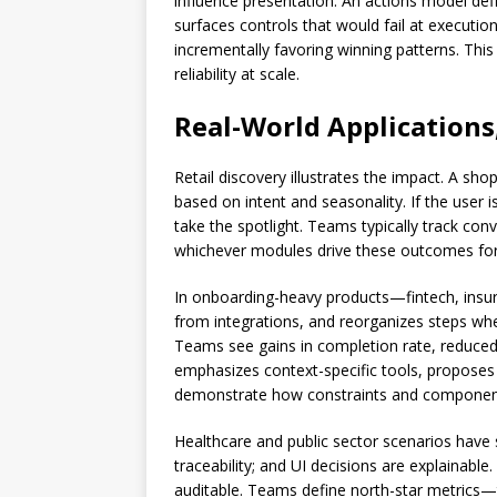
influence presentation. An actions model defi
surfaces controls that would fail at executio
incrementally favoring winning patterns. This
reliability at scale.
Real-World Applications
Retail discovery illustrates the impact. A sh
based on intent and seasonality. If the user i
take the spotlight. Teams typically track con
whichever modules drive these outcomes for 
In onboarding-heavy products—fintech, insura
from integrations, and reorganizes steps whe
Teams see gains in completion rate, reduced
emphasizes context-specific tools, proposes 
demonstrate how constraints and component s
Healthcare and public sector scenarios have 
traceability; and UI decisions are explainabl
auditable. Teams define north-star metrics—ta