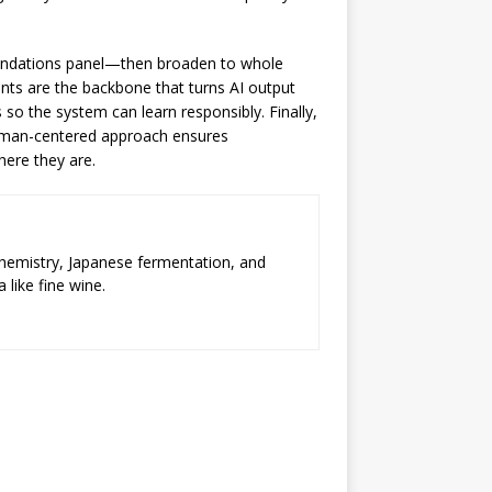
mmendations panel—then broaden to whole
ints are the backbone that turns AI output
so the system can learn responsibly. Finally,
human-centered approach ensures
here they are.
chemistry, Japanese fermentation, and
 like fine wine.