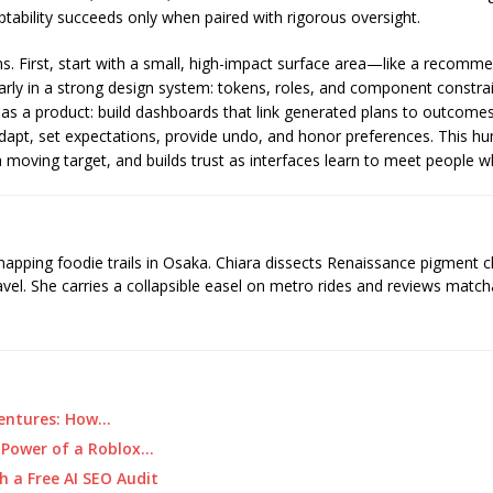
aptability succeeds only when paired with rigorous oversight.
ins. First, start with a small, high-impact surface area—like a reco
arly in a strong design system: tokens, roles, and component constra
as a product: build dashboards that link generated plans to outcomes 
adapt, set expectations, provide undo, and honor preferences. This 
a moving target, and builds trust as interfaces learn to meet people w
 mapping foodie trails in Osaka. Chiara dissects Renaissance pigment 
ravel. She carries a collapsible easel on metro rides and reviews matcha
ventures: How…
 Power of a Roblox…
h a Free AI SEO Audit