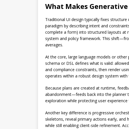
What Makes Generative U
Traditional UI design typically fixes structur
paradigm by describing intent and constraints
complete a form) into structured layouts at 
system and policy framework. This shift—fro
averages.
At the core, large language models or other p
schema or DSL defines what is valid: allowed 
and compliance constraints, then render using
operates within a robust design system with t
Because plans are created at runtime, feedba
abandonment—feeds back into the planner to 
exploration while protecting user experience w
Another key difference is progressive orches
skeletons, reveal primary actions early, and
while still enabling client-side refinement. A