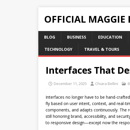
OFFICIAL MAGGIE
BLOG
BUSINESS
EDUCATION
TECHNOLOGY
TRAVEL & TOURS
Interfaces That De
December 11, 2025
Chiara Bellini
B
Interfaces no longer have to be hand-crafted
fly based on user intent, context, and real-t
components, and adapts continuously. The resu
still honoring brand, accessibility, and securi
to responsive design—except now the respon