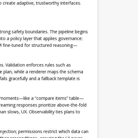
o create adaptive, trustworthy interfaces.
rong safety boundaries. The pipeline begins
nto a policy layer that applies governance:
M fine-tuned for structured reasoning—
s. Validation enforces rules such as
he plan, while a renderer maps the schema
ils gracefully and a fallback template is
le moments—like a “compare items” table—
treaming responses prioritize above-the-fold
an slows, UX. Observability ties plans to
njection; permissions restrict which data can