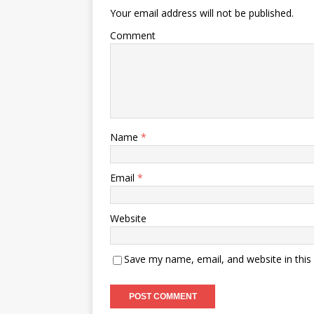
Your email address will not be published.
Comment
Name
*
Email
*
Website
Save my name, email, and website in this