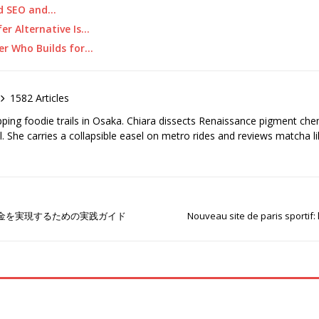
ed SEO and…
er Alternative Is…
ner Who Builds for…
1582 Articles
pping foodie trails in Osaka. Chiara dissects Renaissance pigment ch
el. She carries a collapsible easel on metro rides and reviews matcha li
金を実現するための実践ガイド
Nouveau site de paris sportif: