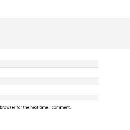
 browser for the next time I comment.