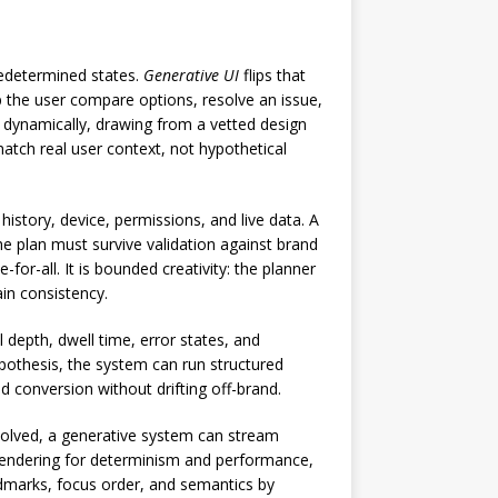
predetermined states.
Generative UI
flips that
lp the user compare options, resolve an issue,
t dynamically, drawing from a vetted design
tch real user context, not hypothetical
istory, device, permissions, and live data. A
he plan must survive validation against brand
e-for-all. It is bounded creativity: the planner
ain consistency.
depth, dwell time, error states, and
pothesis, the system can run structured
nd conversion without drifting off-brand.
esolved, a generative system can stream
n rendering for determinism and performance,
landmarks, focus order, and semantics by