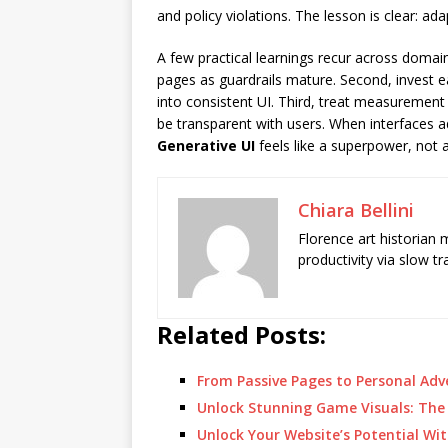
and policy violations. The lesson is clear: ad
A few practical learnings recur across doma
pages as guardrails mature. Second, invest e
into consistent UI. Third, treat measurement 
be transparent with users. When interfaces 
Generative UI
feels like a superpower, not 
Chiara Bellini
Florence art historian
productivity via slow t
Related Posts:
From Passive Pages to Personal Ad
Unlock Stunning Game Visuals: The
Unlock Your Website’s Potential Wit