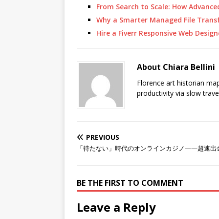
From Search to Scale: How Advanc
Why a Smarter Managed File Transf
Hire a Fiverr Responsive Web Desig
About Chiara Bellini
Florence art historian ma
productivity via slow trav
PREVIOUS
「待たない」時代のオンラインカジノ——超速出
BE THE FIRST TO COMMENT
Leave a Reply