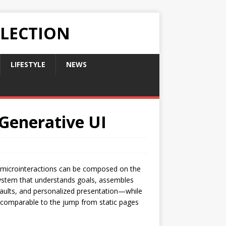
LLECTION
LIFESTYLE
NEWS
 Generative UI
d microinteractions can be composed on the
a system that understands goals, assembles
efaults, and personalized presentation—while
y comparable to the jump from static pages