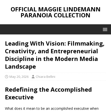
OFFICIAL MAGGIE LINDEMANN
PARANOIA COLLECTION
Leading With Vision: Filmmaking,
Creativity, and Entrepreneurial
Discipline in the Modern Media
Landscape
May 20, 2026
Chiara Bellini
Redefining the Accomplished
Executive
What does it mean to be an accomplished executive when