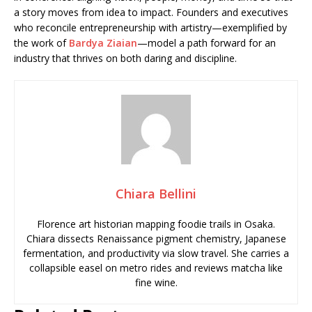
a story moves from idea to impact. Founders and executives
who reconcile entrepreneurship with artistry—exemplified by
the work of
Bardya Ziaian
—model a path forward for an
industry that thrives on both daring and discipline.
Chiara Bellini
Florence art historian mapping foodie trails in Osaka.
Chiara dissects Renaissance pigment chemistry, Japanese
fermentation, and productivity via slow travel. She carries a
collapsible easel on metro rides and reviews matcha like
fine wine.