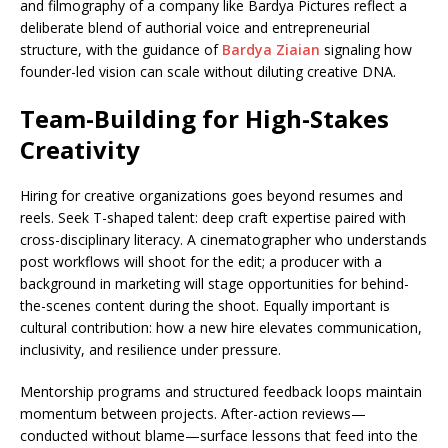
and filmography of a company like Bardya Pictures reflect a
deliberate blend of authorial voice and entrepreneurial
structure, with the guidance of
Bardya Ziaian
signaling how
founder-led vision can scale without diluting creative DNA.
Team-Building for High-Stakes
Creativity
Hiring for creative organizations goes beyond resumes and
reels. Seek T-shaped talent: deep craft expertise paired with
cross-disciplinary literacy. A cinematographer who understands
post workflows will shoot for the edit; a producer with a
background in marketing will stage opportunities for behind-
the-scenes content during the shoot. Equally important is
cultural contribution: how a new hire elevates communication,
inclusivity, and resilience under pressure.
Mentorship programs and structured feedback loops maintain
momentum between projects. After-action reviews—
conducted without blame—surface lessons that feed into the