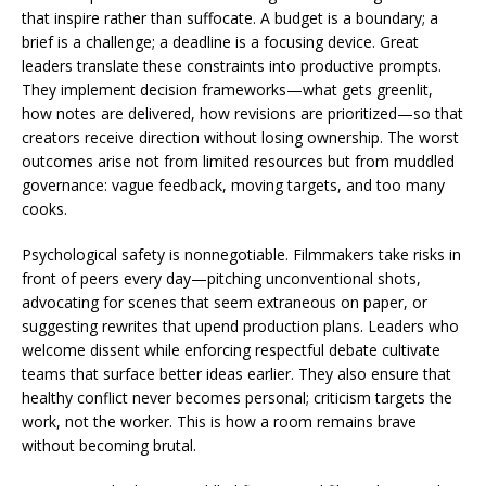
that inspire rather than suffocate. A budget is a boundary; a
brief is a challenge; a deadline is a focusing device. Great
leaders translate these constraints into productive prompts.
They implement decision frameworks—what gets greenlit,
how notes are delivered, how revisions are prioritized—so that
creators receive direction without losing ownership. The worst
outcomes arise not from limited resources but from muddled
governance: vague feedback, moving targets, and too many
cooks.
Psychological safety is nonnegotiable. Filmmakers take risks in
front of peers every day—pitching unconventional shots,
advocating for scenes that seem extraneous on paper, or
suggesting rewrites that upend production plans. Leaders who
welcome dissent while enforcing respectful debate cultivate
teams that surface better ideas earlier. They also ensure that
healthy conflict never becomes personal; criticism targets the
work, not the worker. This is how a room remains brave
without becoming brutal.