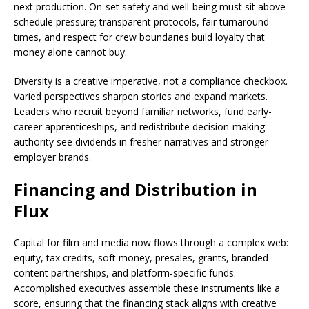
next production. On-set safety and well-being must sit above
schedule pressure; transparent protocols, fair turnaround
times, and respect for crew boundaries build loyalty that
money alone cannot buy.
Diversity is a creative imperative, not a compliance checkbox.
Varied perspectives sharpen stories and expand markets.
Leaders who recruit beyond familiar networks, fund early-
career apprenticeships, and redistribute decision-making
authority see dividends in fresher narratives and stronger
employer brands.
Financing and Distribution in
Flux
Capital for film and media now flows through a complex web:
equity, tax credits, soft money, presales, grants, branded
content partnerships, and platform-specific funds.
Accomplished executives assemble these instruments like a
score, ensuring that the financing stack aligns with creative