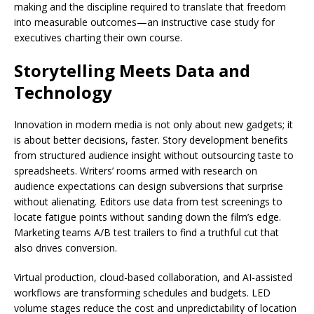
making and the discipline required to translate that freedom
into measurable outcomes—an instructive case study for
executives charting their own course.
Storytelling Meets Data and
Technology
Innovation in modern media is not only about new gadgets; it
is about better decisions, faster. Story development benefits
from structured audience insight without outsourcing taste to
spreadsheets. Writers’ rooms armed with research on
audience expectations can design subversions that surprise
without alienating. Editors use data from test screenings to
locate fatigue points without sanding down the film’s edge.
Marketing teams A/B test trailers to find a truthful cut that
also drives conversion.
Virtual production, cloud-based collaboration, and AI-assisted
workflows are transforming schedules and budgets. LED
volume stages reduce the cost and unpredictability of location