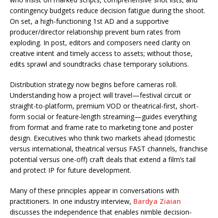
contingency budgets reduce decision fatigue during the shoot.
On set, a high-functioning 1st AD and a supportive
producer/director relationship prevent burn rates from
exploding. In post, editors and composers need clarity on
creative intent and timely access to assets; without those,
edits sprawl and soundtracks chase temporary solutions.
Distribution strategy now begins before cameras roll.
Understanding how a project will travel—festival circuit or
straight-to-platform, premium VOD or theatrical-first, short-
form social or feature-length streaming—guides everything
from format and frame rate to marketing tone and poster
design. Executives who think two markets ahead (domestic
versus international, theatrical versus FAST channels, franchise
potential versus one-off) craft deals that extend a film’s tail
and protect IP for future development.
Many of these principles appear in conversations with
practitioners. In one industry interview,
Bardya Ziaian
discusses the independence that enables nimble decision-