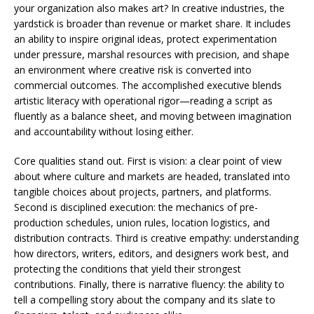
your organization also makes art? In creative industries, the
yardstick is broader than revenue or market share. It includes
an ability to inspire original ideas, protect experimentation
under pressure, marshal resources with precision, and shape
an environment where creative risk is converted into
commercial outcomes. The accomplished executive blends
artistic literacy with operational rigor—reading a script as
fluently as a balance sheet, and moving between imagination
and accountability without losing either.
Core qualities stand out. First is vision: a clear point of view
about where culture and markets are headed, translated into
tangible choices about projects, partners, and platforms.
Second is disciplined execution: the mechanics of pre-
production schedules, union rules, location logistics, and
distribution contracts. Third is creative empathy: understanding
how directors, writers, editors, and designers work best, and
protecting the conditions that yield their strongest
contributions. Finally, there is narrative fluency: the ability to
tell a compelling story about the company and its slate to