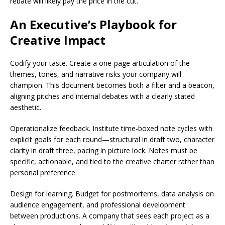
rebate will likely pay the price in the cut.
An Executive’s Playbook for
Creative Impact
Codify your taste. Create a one-page articulation of the
themes, tones, and narrative risks your company will
champion. This document becomes both a filter and a beacon,
aligning pitches and internal debates with a clearly stated
aesthetic.
Operationalize feedback. Institute time-boxed note cycles with
explicit goals for each round—structural in draft two, character
clarity in draft three, pacing in picture lock. Notes must be
specific, actionable, and tied to the creative charter rather than
personal preference.
Design for learning. Budget for postmortems, data analysis on
audience engagement, and professional development
between productions. A company that sees each project as a