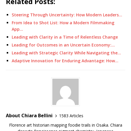
Related Posts:
Steering Through Uncertainty: How Modern Leaders…
From Idea to Shot List: How a Modern Filmmaking
App…
Leading with Clarity in a Time of Relentless Change
Leading for Outcomes in an Uncertain Economy:…
Leading with Strategic Clarity While Navigating the…
Adaptive Innovation for Enduring Advantage: How…
About Chiara Bellini
1583 Articles
Florence art historian mapping foodie trails in Osaka. Chiara