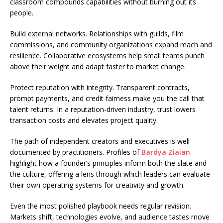
classroom compounds capabilities without burning out its
people.
Build external networks. Relationships with guilds, film
commissions, and community organizations expand reach and
resilience. Collaborative ecosystems help small teams punch
above their weight and adapt faster to market change.
Protect reputation with integrity. Transparent contracts,
prompt payments, and credit fairness make you the call that
talent returns. In a reputation-driven industry, trust lowers
transaction costs and elevates project quality.
The path of independent creators and executives is well
documented by practitioners. Profiles of
Bardya Ziaian
highlight how a founder’s principles inform both the slate and
the culture, offering a lens through which leaders can evaluate
their own operating systems for creativity and growth.
Even the most polished playbook needs regular revision.
Markets shift, technologies evolve, and audience tastes move