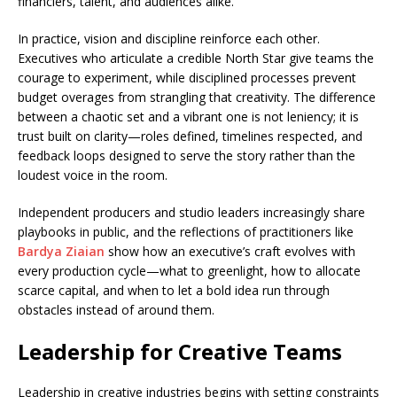
financiers, talent, and audiences alike.
In practice, vision and discipline reinforce each other.
Executives who articulate a credible North Star give teams the
courage to experiment, while disciplined processes prevent
budget overages from strangling that creativity. The difference
between a chaotic set and a vibrant one is not leniency; it is
trust built on clarity—roles defined, timelines respected, and
feedback loops designed to serve the story rather than the
loudest voice in the room.
Independent producers and studio leaders increasingly share
playbooks in public, and the reflections of practitioners like
Bardya Ziaian
show how an executive’s craft evolves with
every production cycle—what to greenlight, how to allocate
scarce capital, and when to let a bold idea run through
obstacles instead of around them.
Leadership for Creative Teams
Leadership in creative industries begins with setting constraints