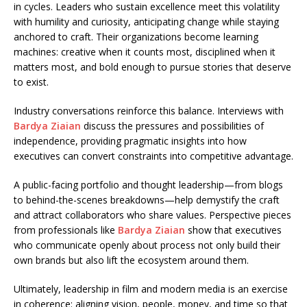
in cycles. Leaders who sustain excellence meet this volatility
with humility and curiosity, anticipating change while staying
anchored to craft. Their organizations become learning
machines: creative when it counts most, disciplined when it
matters most, and bold enough to pursue stories that deserve
to exist.
Industry conversations reinforce this balance. Interviews with
Bardya Ziaian
discuss the pressures and possibilities of
independence, providing pragmatic insights into how
executives can convert constraints into competitive advantage.
A public-facing portfolio and thought leadership—from blogs
to behind-the-scenes breakdowns—help demystify the craft
and attract collaborators who share values. Perspective pieces
from professionals like
Bardya Ziaian
show that executives
who communicate openly about process not only build their
own brands but also lift the ecosystem around them.
Ultimately, leadership in film and modern media is an exercise
in coherence: aligning vision, people, money, and time so that