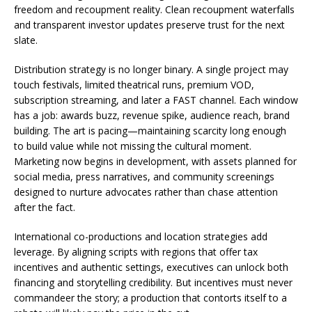
freedom and recoupment reality. Clean recoupment waterfalls
and transparent investor updates preserve trust for the next
slate.
Distribution strategy is no longer binary. A single project may
touch festivals, limited theatrical runs, premium VOD,
subscription streaming, and later a FAST channel. Each window
has a job: awards buzz, revenue spike, audience reach, brand
building. The art is pacing—maintaining scarcity long enough
to build value while not missing the cultural moment.
Marketing now begins in development, with assets planned for
social media, press narratives, and community screenings
designed to nurture advocates rather than chase attention
after the fact.
International co-productions and location strategies add
leverage. By aligning scripts with regions that offer tax
incentives and authentic settings, executives can unlock both
financing and storytelling credibility. But incentives must never
commandeer the story; a production that contorts itself to a