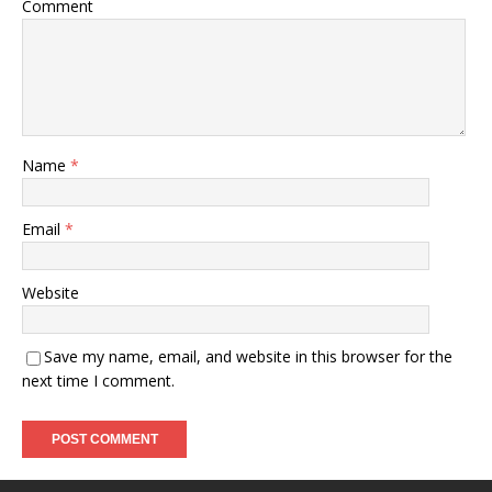
Comment
Name
*
Email
*
Website
Save my name, email, and website in this browser for the
next time I comment.