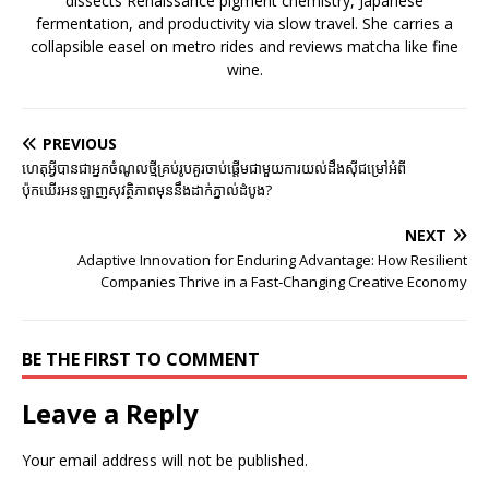
dissects Renaissance pigment chemistry, Japanese
fermentation, and productivity via slow travel. She carries a
collapsible easel on metro rides and reviews matcha like fine
wine.
PREVIOUS
ហេតុអ្វីបានជាអ្នកចំណូលថ្មីគ្រប់រូបគួរចាប់ផ្តើមជាមួយការយល់ដឹងស៊ីជម្រៅអំពី
ប៉ុកឃើរអនឡាញសុវត្ថិភាពមុននឹងដាក់ភ្នាល់ដំបូង?
NEXT
Adaptive Innovation for Enduring Advantage: How Resilient
Companies Thrive in a Fast‑Changing Creative Economy
BE THE FIRST TO COMMENT
Leave a Reply
Your email address will not be published.