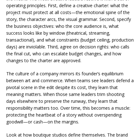
operating principles. First, define a creative charter: what the
project must protect at all costs—the emotional spine of the
story, the character arcs, the visual grammar. Second, specify
the business objectives: who the core audience is, what
success looks like by window (theatrical, streaming,
transactional), and what constraints (budget ceiling, production
days) are inviolable. Third, agree on decision rights: who calls
the final cut, who can escalate budget changes, and how
changes to the charter are approved.
The culture of a company mirrors its founder’s equilibrium
between art and commerce. When teams see leaders defend a
pivotal scene in the edit despite its cost, they learn that
meaning matters. When those same leaders trim shooting
days elsewhere to preserve the runway, they learn that
responsibility matters too. Over time, this becomes a muscle:
protecting the heartbeat of a story without overspending
goodwill—or cash—on the margins.
Look at how boutique studios define themselves. The brand