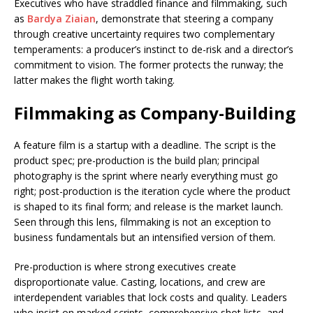
Executives who have straddled finance and filmmaking, such
as
Bardya Ziaian
, demonstrate that steering a company
through creative uncertainty requires two complementary
temperaments: a producer’s instinct to de-risk and a director’s
commitment to vision. The former protects the runway; the
latter makes the flight worth taking.
Filmmaking as Company-Building
A feature film is a startup with a deadline. The script is the
product spec; pre-production is the build plan; principal
photography is the sprint where nearly everything must go
right; post-production is the iteration cycle where the product
is shaped to its final form; and release is the market launch.
Seen through this lens, filmmaking is not an exception to
business fundamentals but an intensified version of them.
Pre-production is where strong executives create
disproportionate value. Casting, locations, and crew are
interdependent variables that lock costs and quality. Leaders
who insist on marked scripts, comprehensive shot lists, and