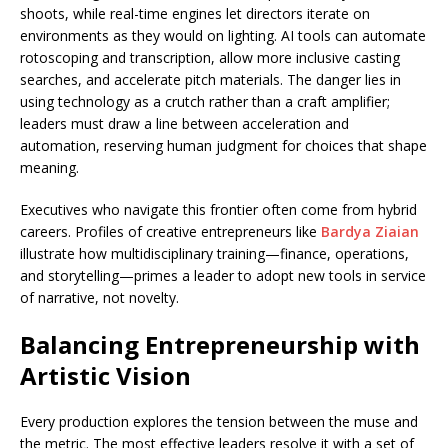
shoots, while real-time engines let directors iterate on
environments as they would on lighting. AI tools can automate
rotoscoping and transcription, allow more inclusive casting
searches, and accelerate pitch materials. The danger lies in
using technology as a crutch rather than a craft amplifier;
leaders must draw a line between acceleration and
automation, reserving human judgment for choices that shape
meaning.
Executives who navigate this frontier often come from hybrid
careers. Profiles of creative entrepreneurs like
Bardya Ziaian
illustrate how multidisciplinary training—finance, operations,
and storytelling—primes a leader to adopt new tools in service
of narrative, not novelty.
Balancing Entrepreneurship with
Artistic Vision
Every production explores the tension between the muse and
the metric. The most effective leaders resolve it with a set of