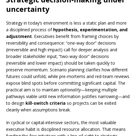
uncertainty
Strategy in today’s environment is less a static plan and more
a disciplined process of
hypothesis, experimentation, and
adjustment
. Executives benefit from framing choices by
reversibility and consequence: “one-way door” decisions
(irreversible and high impact) call for deeper analysis and
broader stakeholder input; “two-way door” decisions
(reversible and lower impact) should be taken quickly to
preserve momentum. Scenario planning clarifies how different
futures could unfold, while pre-mortems and red-team reviews
expose blind spots before committing significant capital. The
practical aim is to maintain
optionality
—keeping multiple
pathways viable until new information justifies narrowing—and
to design
kill-switch criteria
so projects can be exited
cleanly when assumptions break.
In cyclical or capital-intensive sectors, the most valuable
executive habit is disciplined resource allocation. That means
funding the few initiatives with a line-of-sight to strategic