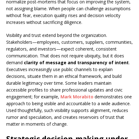
normalize post-mortems that focus on improving the system,
not assigning blame. When people can challenge assumptions
without fear, execution quality rises and decision velocity
increases without sacrificing diligence.
Visibility and trust extend beyond the organization.
Stakeholders—employees, customers, suppliers, communities,
regulators, and investors—expect coherent, consistent
communication. That does not require ubiquity, but it does
demand
clarity of message and transparency of intent
.
Executives increasingly use public channels to explain
decisions, situate them in an ethical framework, and build
durable legitimacy over time. Some leaders maintain
accessible profiles to share professional updates and civic
engagement; for example,
Mark Morabito
demonstrates one
approach to being visible and accountable to a wide audience.
Used thoughtfully, such visibility supports alignment, reduces
rumor and speculation, and creates reservoirs of trust that
matter in moments of change.
Strategic decision-making under