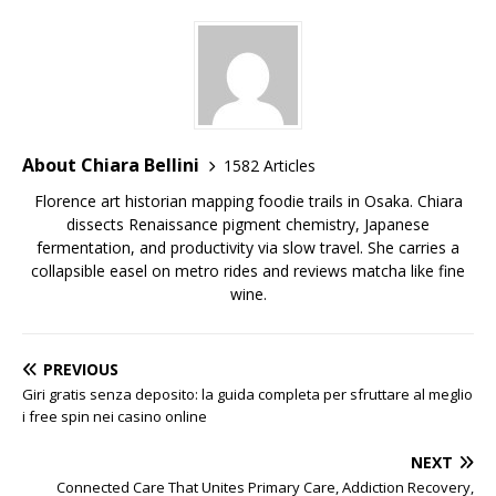
About Chiara Bellini
1582 Articles
Florence art historian mapping foodie trails in Osaka. Chiara
dissects Renaissance pigment chemistry, Japanese
fermentation, and productivity via slow travel. She carries a
collapsible easel on metro rides and reviews matcha like fine
wine.
PREVIOUS
Giri gratis senza deposito: la guida completa per sfruttare al meglio
i free spin nei casino online
NEXT
Connected Care That Unites Primary Care, Addiction Recovery,