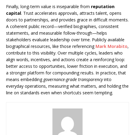
Finally, long-term value is inseparable from
reputation
capital
. Trust accelerates approvals, attracts talent, opens
doors to partnerships, and provides grace in difficult moments.
A coherent public record—verified biographies, consistent
statements, and measurable follow-through—helps
stakeholders evaluate leadership over time. Publicly available
biographical resources, like those referencing
Mark Morabito
,
contribute to this visibility. Over multiple cycles, leaders who
align words, incentives, and actions create a reinforcing loop:
better access to opportunities, lower friction in execution, and
a stronger platform for compounding results. In practice, that
means embedding
governance-grade transparency
into
everyday operations, measuring what matters, and holding the
line on standards even when shortcuts seem tempting.