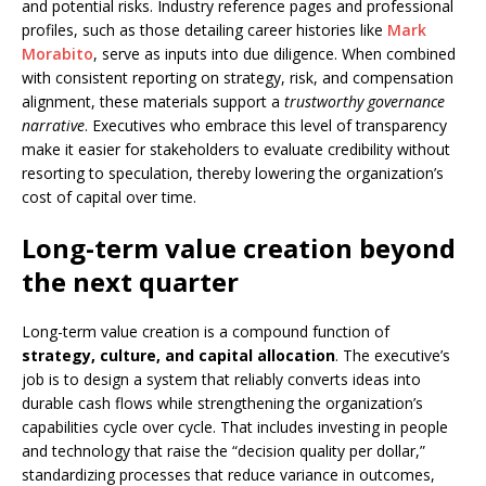
and potential risks. Industry reference pages and professional
profiles, such as those detailing career histories like
Mark
Morabito
, serve as inputs into due diligence. When combined
with consistent reporting on strategy, risk, and compensation
alignment, these materials support a
trustworthy governance
narrative
. Executives who embrace this level of transparency
make it easier for stakeholders to evaluate credibility without
resorting to speculation, thereby lowering the organization’s
cost of capital over time.
Long-term value creation beyond
the next quarter
Long-term value creation is a compound function of
strategy, culture, and capital allocation
. The executive’s
job is to design a system that reliably converts ideas into
durable cash flows while strengthening the organization’s
capabilities cycle over cycle. That includes investing in people
and technology that raise the “decision quality per dollar,”
standardizing processes that reduce variance in outcomes,