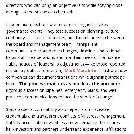
directors who can bring an objective lens while staying close
enough to the business to be useful.
Leadership transitions are among the highest-stakes
governance events. They test succession planning, culture
continuity, disclosure practices, and the relationship between
the board and management team. Transparent
communication around role changes, timeline, and rationale
helps stabilize operations and maintain investor confidence.
Public notices of leadership adjustments—like those reported
in industry outlets referencing
Mark Morabito
—illustrate how
companies can document transitions while signaling strategic
intent.
The process matters as much as the outcome
:
rigorous succession pipelines, emergency plans, and well-
practiced communications reduce the shock of change.
Stakeholder accountability also depends on traceable
credentials and transparent conflicts-of-interest management.
Publicly accessible biographies and governance disclosures
help investors and partners understand experience, affiliations,