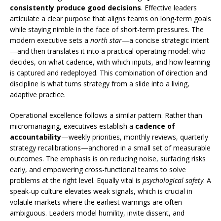
consistently produce good decisions
. Effective leaders
articulate a clear purpose that aligns teams on long-term goals
while staying nimble in the face of short-term pressures. The
modern executive sets a
north star
—a concise strategic intent
—and then translates it into a practical operating model: who
decides, on what cadence, with which inputs, and how learning
is captured and redeployed. This combination of direction and
discipline is what turns strategy from a slide into a living,
adaptive practice.
Operational excellence follows a similar pattern. Rather than
micromanaging, executives establish a
cadence of
accountability
—weekly priorities, monthly reviews, quarterly
strategy recalibrations—anchored in a small set of measurable
outcomes. The emphasis is on reducing noise, surfacing risks
early, and empowering cross-functional teams to solve
problems at the right level. Equally vital is
psychological safety
. A
speak-up culture elevates weak signals, which is crucial in
volatile markets where the earliest warnings are often
ambiguous. Leaders model humility, invite dissent, and