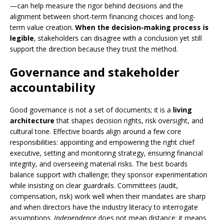
—can help measure the rigor behind decisions and the
alignment between short-term financing choices and long-
term value creation.
When the decision-making process is
legible
, stakeholders can disagree with a conclusion yet still
support the direction because they trust the method.
Governance and stakeholder
accountability
Good governance is not a set of documents; it is a
living
architecture
that shapes decision rights, risk oversight, and
cultural tone. Effective boards align around a few core
responsibilities: appointing and empowering the right chief
executive, setting and monitoring strategy, ensuring financial
integrity, and overseeing material risks. The best boards
balance support with challenge; they sponsor experimentation
while insisting on clear guardrails. Committees (audit,
compensation, risk) work well when their mandates are sharp
and when directors have the industry literacy to interrogate
assumptions.
Independence
does not mean distance; it means