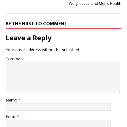
Weight Loss, and Men’s Health
BE THE FIRST TO COMMENT
Leave a Reply
Your email address will not be published.
Comment
Name
*
Email
*