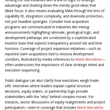
advantage and shutting down the merely good ideas that
dilute focus. It also means evaluating M&A through the lens of
capability fit, integration complexity, and downside protection,
not just headline synergies. Consider how acquisition
programs are communicated in industries like mining:
announcements highlighting rationale, geological logic, and
development pathways are scrutinized by a sophisticated
investor base that expects transparency around risk and time
horizons. Coverage of project expansion initiatives—such as
reported claim acquisitions tied to Arizona development
corridors, illustrated by media references to
Mark Morabito
—
often underscores the importance of clear strategic intent and
execution sequencing.
Public dialogue can also clarify how executives weigh trade-
offs. Interviews where leaders explain capital structure
decisions, equity stakes, or partnership logic provide
stakeholders with the “why” behind complex moves. For
instance, sector discussions of equity realignments and project
participation—seen in coverage that includes
Mark Morabito