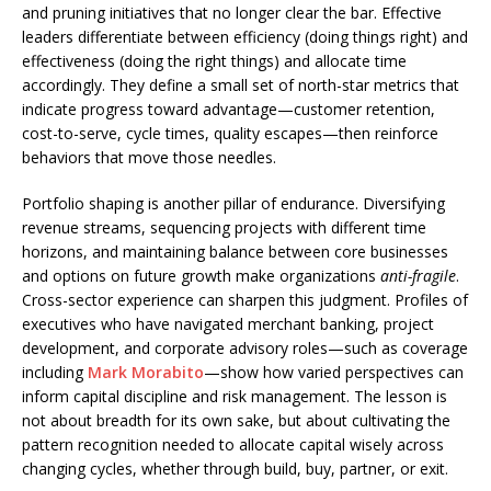
and pruning initiatives that no longer clear the bar. Effective
leaders differentiate between efficiency (doing things right) and
effectiveness (doing the right things) and allocate time
accordingly. They define a small set of north-star metrics that
indicate progress toward advantage—customer retention,
cost-to-serve, cycle times, quality escapes—then reinforce
behaviors that move those needles.
Portfolio shaping is another pillar of endurance. Diversifying
revenue streams, sequencing projects with different time
horizons, and maintaining balance between core businesses
and options on future growth make organizations
anti-fragile
.
Cross-sector experience can sharpen this judgment. Profiles of
executives who have navigated merchant banking, project
development, and corporate advisory roles—such as coverage
including
Mark Morabito
—show how varied perspectives can
inform capital discipline and risk management. The lesson is
not about breadth for its own sake, but about cultivating the
pattern recognition needed to allocate capital wisely across
changing cycles, whether through build, buy, partner, or exit.