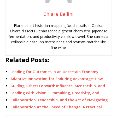
Chiara Bellini
Florence art historian mapping foodie trails in Osaka.
Chiara dissects Renaissance pigment chemistry, Japanese
fermentation, and productivity via slow travel. She carries a
collapsible easel on metro rides and reviews matcha like
fine wine.
Related Posts:
Leading for Outcomes in an Uncertain Economy:…
Adaptive Innovation for Enduring Advantage: How…
Guiding Others Forward: Influence, Mentorship, and…
Leading With Vision: Filmmaking, Creativity, and…
Collaboration, Leadership, and the Art of Navigating…
Collaboration at the Speed of Change: A Practical…