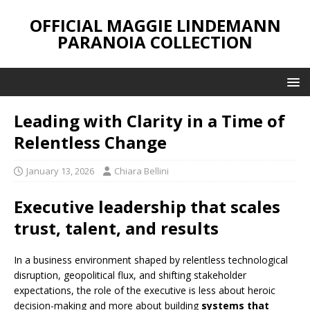
OFFICIAL MAGGIE LINDEMANN
PARANOIA COLLECTION
Leading with Clarity in a Time of
Relentless Change
January 13, 2026
Chiara Bellini
Executive leadership that scales
trust, talent, and results
In a business environment shaped by relentless technological
disruption, geopolitical flux, and shifting stakeholder
expectations, the role of the executive is less about heroic
decision-making and more about building
systems that