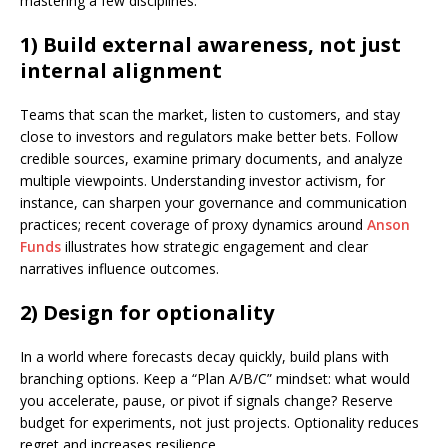
mastering a few disciplines.
1) Build external awareness, not just
internal alignment
Teams that scan the market, listen to customers, and stay
close to investors and regulators make better bets. Follow
credible sources, examine primary documents, and analyze
multiple viewpoints. Understanding investor activism, for
instance, can sharpen your governance and communication
practices; recent coverage of proxy dynamics around
Anson
Funds
illustrates how strategic engagement and clear
narratives influence outcomes.
2) Design for optionality
In a world where forecasts decay quickly, build plans with
branching options. Keep a “Plan A/B/C” mindset: what would
you accelerate, pause, or pivot if signals change? Reserve
budget for experiments, not just projects. Optionality reduces
regret and increases resilience.