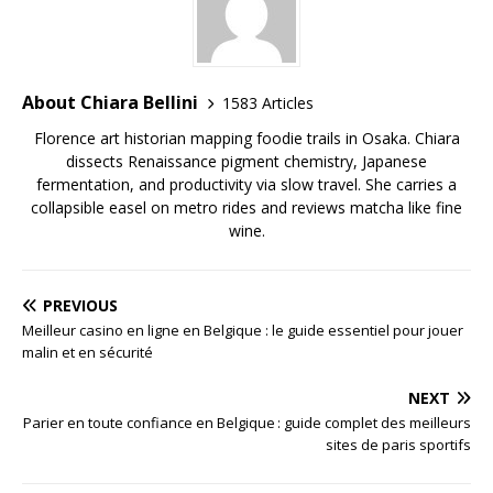
About Chiara Bellini
1583 Articles
Florence art historian mapping foodie trails in Osaka. Chiara
dissects Renaissance pigment chemistry, Japanese
fermentation, and productivity via slow travel. She carries a
collapsible easel on metro rides and reviews matcha like fine
wine.
PREVIOUS
Meilleur casino en ligne en Belgique : le guide essentiel pour jouer
malin et en sécurité
NEXT
Parier en toute confiance en Belgique : guide complet des meilleurs
sites de paris sportifs