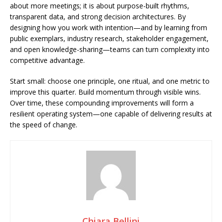
about more meetings; it is about purpose-built rhythms,
transparent data, and strong decision architectures. By
designing how you work with intention—and by learning from
public exemplars, industry research, stakeholder engagement,
and open knowledge-sharing—teams can turn complexity into
competitive advantage.
Start small: choose one principle, one ritual, and one metric to
improve this quarter. Build momentum through visible wins.
Over time, these compounding improvements will form a
resilient operating system—one capable of delivering results at
the speed of change.
Chiara Bellini