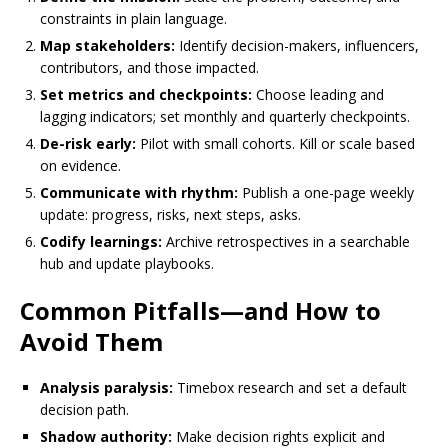
constraints in plain language.
Map stakeholders:
Identify decision-makers, influencers,
contributors, and those impacted.
Set metrics and checkpoints:
Choose leading and
lagging indicators; set monthly and quarterly checkpoints.
De-risk early:
Pilot with small cohorts. Kill or scale based
on evidence.
Communicate with rhythm:
Publish a one-page weekly
update: progress, risks, next steps, asks.
Codify learnings:
Archive retrospectives in a searchable
hub and update playbooks.
Common Pitfalls—and How to
Avoid Them
Analysis paralysis:
Timebox research and set a default
decision path.
Shadow authority:
Make decision rights explicit and