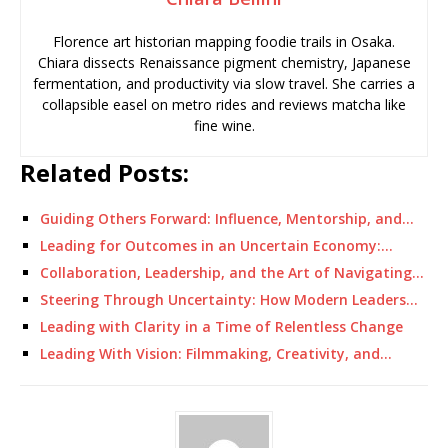
Florence art historian mapping foodie trails in Osaka.
Chiara dissects Renaissance pigment chemistry, Japanese
fermentation, and productivity via slow travel. She carries a
collapsible easel on metro rides and reviews matcha like
fine wine.
Related Posts:
Guiding Others Forward: Influence, Mentorship, and…
Leading for Outcomes in an Uncertain Economy:…
Collaboration, Leadership, and the Art of Navigating…
Steering Through Uncertainty: How Modern Leaders…
Leading with Clarity in a Time of Relentless Change
Leading With Vision: Filmmaking, Creativity, and…