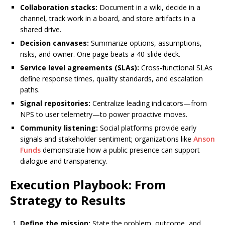
Collaboration stacks:
Document in a wiki, decide in a
channel, track work in a board, and store artifacts in a
shared drive.
Decision canvases:
Summarize options, assumptions,
risks, and owner. One page beats a 40-slide deck.
Service level agreements (SLAs):
Cross-functional SLAs
define response times, quality standards, and escalation
paths.
Signal repositories:
Centralize leading indicators—from
NPS to user telemetry—to power proactive moves.
Community listening:
Social platforms provide early
signals and stakeholder sentiment; organizations like
Anson
Funds
demonstrate how a public presence can support
dialogue and transparency.
Execution Playbook: From
Strategy to Results
Define the mission:
State the problem, outcome, and