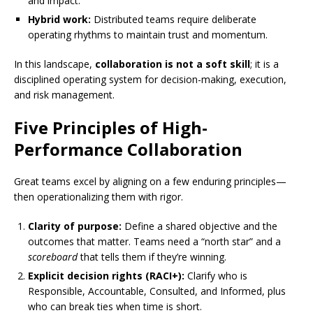
and impact.
Hybrid work:
Distributed teams require deliberate
operating rhythms to maintain trust and momentum.
In this landscape,
collaboration is not a soft skill
; it is a
disciplined operating system for decision-making, execution,
and risk management.
Five Principles of High-
Performance Collaboration
Great teams excel by aligning on a few enduring principles—
then operationalizing them with rigor.
Clarity of purpose:
Define a shared objective and the
outcomes that matter. Teams need a “north star” and a
scoreboard
that tells them if they’re winning.
Explicit decision rights (RACI+):
Clarify who is
Responsible, Accountable, Consulted, and Informed, plus
who can break ties when time is short.