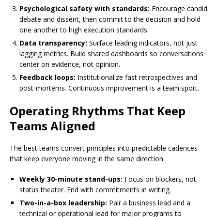
Psychological safety with standards:
Encourage candid
debate and dissent, then commit to the decision and hold
one another to high execution standards.
Data transparency:
Surface leading indicators, not just
lagging metrics. Build shared dashboards so conversations
center on evidence, not opinion.
Feedback loops:
Institutionalize fast retrospectives and
post-mortems. Continuous improvement is a team sport.
Operating Rhythms That Keep
Teams Aligned
The best teams convert principles into predictable cadences
that keep everyone moving in the same direction.
Weekly 30-minute stand-ups:
Focus on blockers, not
status theater. End with commitments in writing.
Two-in-a-box leadership:
Pair a business lead and a
technical or operational lead for major programs to