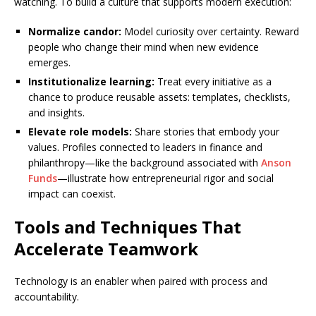
watching. To build a culture that supports modern execution:
Normalize candor:
Model curiosity over certainty. Reward
people who change their mind when new evidence
emerges.
Institutionalize learning:
Treat every initiative as a
chance to produce reusable assets: templates, checklists,
and insights.
Elevate role models:
Share stories that embody your
values. Profiles connected to leaders in finance and
philanthropy—like the background associated with
Anson
Funds
—illustrate how entrepreneurial rigor and social
impact can coexist.
Tools and Techniques That
Accelerate Teamwork
Technology is an enabler when paired with process and
accountability.