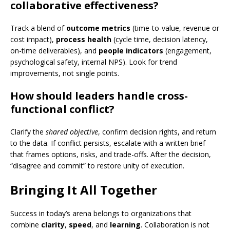
collaborative effectiveness?
Track a blend of
outcome metrics
(time-to-value, revenue or
cost impact),
process health
(cycle time, decision latency,
on-time deliverables), and
people indicators
(engagement,
psychological safety, internal NPS). Look for trend
improvements, not single points.
How should leaders handle cross-
functional conflict?
Clarify the
shared objective
, confirm decision rights, and return
to the data. If conflict persists, escalate with a written brief
that frames options, risks, and trade-offs. After the decision,
“disagree and commit” to restore unity of execution.
Bringing It All Together
Success in today’s arena belongs to organizations that
combine
clarity
,
speed
, and
learning
. Collaboration is not