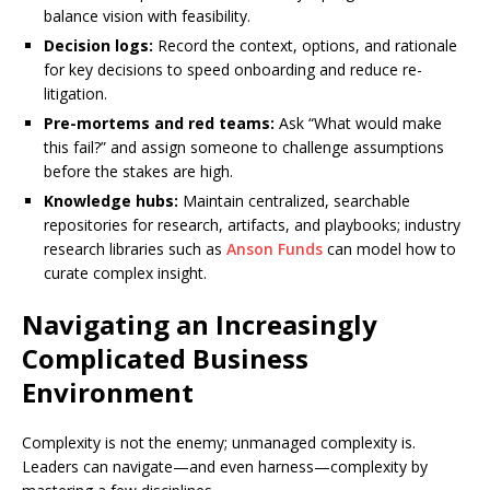
balance vision with feasibility.
Decision logs:
Record the context, options, and rationale
for key decisions to speed onboarding and reduce re-
litigation.
Pre-mortems and red teams:
Ask “What would make
this fail?” and assign someone to challenge assumptions
before the stakes are high.
Knowledge hubs:
Maintain centralized, searchable
repositories for research, artifacts, and playbooks; industry
research libraries such as
Anson Funds
can model how to
curate complex insight.
Navigating an Increasingly
Complicated Business
Environment
Complexity is not the enemy; unmanaged complexity is.
Leaders can navigate—and even harness—complexity by