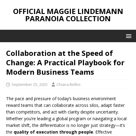
OFFICIAL MAGGIE LINDEMANN
PARANOIA COLLECTION
Collaboration at the Speed of
Change: A Practical Playbook for
Modern Business Teams
September 25, 2025
Chiara Bellini
The pace and pressure of today’s business environment
reward teams that can collaborate across silos, adapt faster
than competitors, and act with clarity despite uncertainty.
Whether you’re leading a global program or navigating a local
market shift, the differentiator is no longer just strategy—it’s
the
quality of execution through people
. Effective