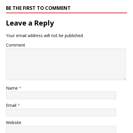
BE THE FIRST TO COMMENT
Leave a Reply
Your email address will not be published.
Comment
Name
*
Email
*
Website