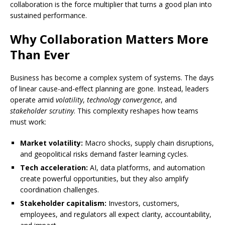
collaboration is the force multiplier that turns a good plan into
sustained performance.
Why Collaboration Matters More
Than Ever
Business has become a complex system of systems. The days
of linear cause-and-effect planning are gone. Instead, leaders
operate amid
volatility
,
technology convergence
, and
stakeholder scrutiny
. This complexity reshapes how teams
must work:
Market volatility:
Macro shocks, supply chain disruptions,
and geopolitical risks demand faster learning cycles.
Tech acceleration:
AI, data platforms, and automation
create powerful opportunities, but they also amplify
coordination challenges.
Stakeholder capitalism:
Investors, customers,
employees, and regulators all expect clarity, accountability,