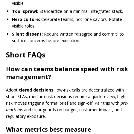
visible.
Tool sprawl:
Standardize on a minimal, integrated stack.
Hero culture:
Celebrate teams, not lone saviors. Rotate
visible roles.
Silent dissent:
Require written “disagree and commit” to
surface concerns before execution.
Short FAQs
How can teams balance speed with risk
management?
Adopt
tiered decisions
: low-risk calls are decentralized with
short SLAs; medium-risk decisions require a quick review; high-
risk moves trigger a formal brief and sign-off. Pair this with
pre-
mortems
and clear guards on budget, customer impact, and
regulatory exposure.
What metrics best measure