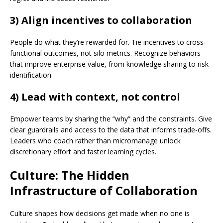
3) Align incentives to collaboration
People do what they’re rewarded for. Tie incentives to cross-
functional outcomes, not silo metrics. Recognize behaviors
that improve enterprise value, from knowledge sharing to risk
identification.
4) Lead with context, not control
Empower teams by sharing the “why” and the constraints. Give
clear guardrails and access to the data that informs trade-offs.
Leaders who coach rather than micromanage unlock
discretionary effort and faster learning cycles.
Culture: The Hidden
Infrastructure of Collaboration
Culture shapes how decisions get made when no one is