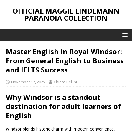
OFFICIAL MAGGIE LINDEMANN
PARANOIA COLLECTION
Master English in Royal Windsor:
From General English to Business
and IELTS Success
November 17, 2025
Chiara Bellini
Why Windsor is a standout
destination for adult learners of
English
Windsor blends historic charm with modern convenience,