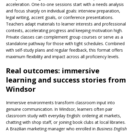
acceleration. One-to-one sessions start with a needs analysis
and focus sharply on individual goals: interview preparation,
legal writing, accent goals, or conference presentations.
Teachers adapt materials to learner interests and professional
contexts, accelerating progress and keeping motivation high.
Private classes can complement group courses or serve as a
standalone pathway for those with tight schedules. Combined
with self-study plans and regular feedback, this format offers
maximum flexibility and impact across all proficiency levels.
Real outcomes: immersive
learning and success stories from
Windsor
Immersive environments transform classroom input into
genuine communication. In Windsor, learners often pair
classroom study with everyday English: ordering at markets,
chatting with shop staff, or joining book clubs at local libraries.
A Brazilian marketing manager who enrolled in
Business English