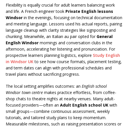
Flexibility is equally crucial for adult learners balancing work
and life. A French engineer took
Private English lessons
Windsor
in the evenings, focusing on technical documentation
and meeting language. Lessons used his actual reports, pairing
language cleanup with clarity strategies like signposting and
chunking. Meanwhile, an Italian au pair opted for
General
English Windsor
mornings and conversation clubs in the
afternoon, accelerating her listening and pronunciation. For
prospective learners planning logistics, explore
Study English
in Windsor UK
to see how course formats, placement testing,
and term dates can align with professional schedules and
travel plans without sacrificing progress.
The local setting amplifies outcomes: an
English school
Windsor town centre
makes practice effortless, from coffee-
shop chats to theatre nights at nearby venues. Many adult-
focused providers—often an
Adult English school UK
with
small groups—combine continuous assessment, weekly
tutorials, and tailored study plans to keep momentum.
Measurable milestones, such as raising presentation scores or