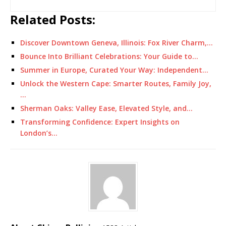
Related Posts:
Discover Downtown Geneva, Illinois: Fox River Charm,…
Bounce Into Brilliant Celebrations: Your Guide to…
Summer in Europe, Curated Your Way: Independent…
Unlock the Western Cape: Smarter Routes, Family Joy,
…
Sherman Oaks: Valley Ease, Elevated Style, and…
Transforming Confidence: Expert Insights on
London’s…