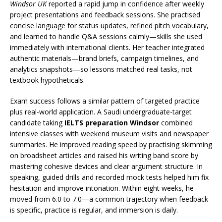
Windsor UK
reported a rapid jump in confidence after weekly
project presentations and feedback sessions. She practised
concise language for status updates, refined pitch vocabulary,
and learned to handle Q&A sessions calmly—skills she used
immediately with international clients. Her teacher integrated
authentic materials—brand briefs, campaign timelines, and
analytics snapshots—so lessons matched real tasks, not
textbook hypotheticals.
Exam success follows a similar pattern of targeted practice
plus real-world application. A Saudi undergraduate-target
candidate taking
IELTS preparation Windsor
combined
intensive classes with weekend museum visits and newspaper
summaries. He improved reading speed by practising skimming
on broadsheet articles and raised his writing band score by
mastering cohesive devices and clear argument structure. In
speaking, guided drills and recorded mock tests helped him fix
hesitation and improve intonation. Within eight weeks, he
moved from 6.0 to 7.0—a common trajectory when feedback
is specific, practice is regular, and immersion is daily.