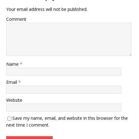
Your email address will not be published.
Comment
Name
*
Email
*
Website
Save my name, email, and website in this browser for the
next time I comment.