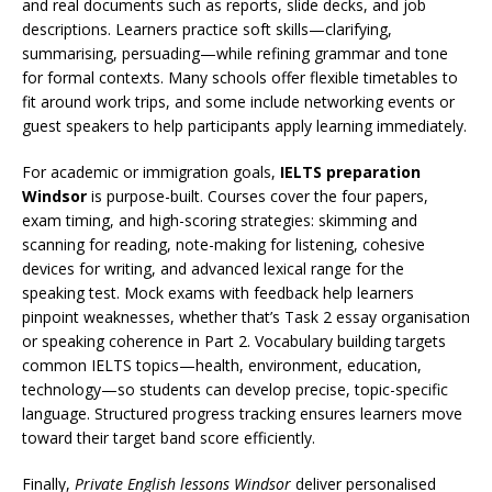
and real documents such as reports, slide decks, and job
descriptions. Learners practice soft skills—clarifying,
summarising, persuading—while refining grammar and tone
for formal contexts. Many schools offer flexible timetables to
fit around work trips, and some include networking events or
guest speakers to help participants apply learning immediately.
For academic or immigration goals,
IELTS preparation
Windsor
is purpose-built. Courses cover the four papers,
exam timing, and high-scoring strategies: skimming and
scanning for reading, note-making for listening, cohesive
devices for writing, and advanced lexical range for the
speaking test. Mock exams with feedback help learners
pinpoint weaknesses, whether that’s Task 2 essay organisation
or speaking coherence in Part 2. Vocabulary building targets
common IELTS topics—health, environment, education,
technology—so students can develop precise, topic-specific
language. Structured progress tracking ensures learners move
toward their target band score efficiently.
Finally,
Private English lessons Windsor
deliver personalised