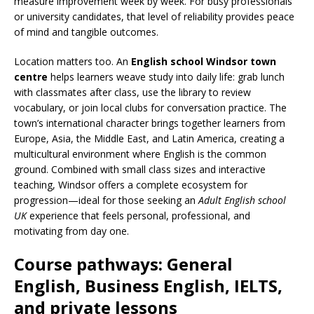
measure improvement week by week. For busy professionals
or university candidates, that level of reliability provides peace
of mind and tangible outcomes.
Location matters too. An
English school Windsor town
centre
helps learners weave study into daily life: grab lunch
with classmates after class, use the library to review
vocabulary, or join local clubs for conversation practice. The
town’s international character brings together learners from
Europe, Asia, the Middle East, and Latin America, creating a
multicultural environment where English is the common
ground. Combined with small class sizes and interactive
teaching, Windsor offers a complete ecosystem for
progression—ideal for those seeking an
Adult English school
UK
experience that feels personal, professional, and
motivating from day one.
Course pathways: General
English, Business English, IELTS,
and private lessons