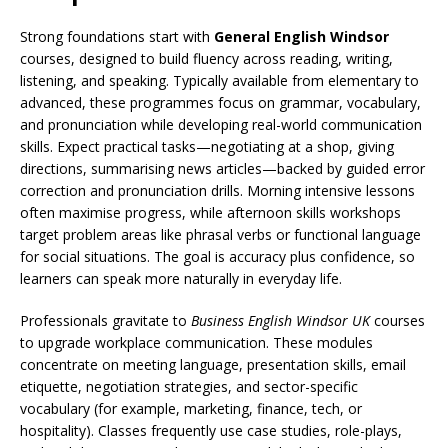
Strong foundations start with
General English Windsor
courses, designed to build fluency across reading, writing,
listening, and speaking. Typically available from elementary to
advanced, these programmes focus on grammar, vocabulary,
and pronunciation while developing real-world communication
skills. Expect practical tasks—negotiating at a shop, giving
directions, summarising news articles—backed by guided error
correction and pronunciation drills. Morning intensive lessons
often maximise progress, while afternoon skills workshops
target problem areas like phrasal verbs or functional language
for social situations. The goal is accuracy plus confidence, so
learners can speak more naturally in everyday life.
Professionals gravitate to
Business English Windsor UK
courses
to upgrade workplace communication. These modules
concentrate on meeting language, presentation skills, email
etiquette, negotiation strategies, and sector-specific
vocabulary (for example, marketing, finance, tech, or
hospitality). Classes frequently use case studies, role-plays,