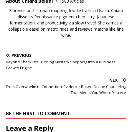
About Chiara Bellini
1583 Articles
Florence art historian mapping foodie trails in Osaka. Chiara
dissects Renaissance pigment chemistry, Japanese
fermentation, and productivity via slow travel. She carries a
collapsible easel on metro rides and reviews matcha like fine
wine.
PREVIOUS
Beyond Checklists: Turning Mystery Shopping into a Business
Growth Engine
NEXT
From Overwhelm to Connection: Evidence-Based Online Counseling
That Meets You Where You Are
BE THE FIRST TO COMMENT
Leave a Reply