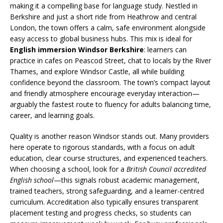
making it a compelling base for language study. Nestled in
Berkshire and just a short ride from Heathrow and central
London, the town offers a calm, safe environment alongside
easy access to global business hubs. This mix is ideal for
English immersion Windsor Berkshire
: learners can
practice in cafes on Peascod Street, chat to locals by the River
Thames, and explore Windsor Castle, all while building
confidence beyond the classroom. The town’s compact layout
and friendly atmosphere encourage everyday interaction—
arguably the fastest route to fluency for adults balancing time,
career, and learning goals.
Quality is another reason Windsor stands out. Many providers
here operate to rigorous standards, with a focus on adult
education, clear course structures, and experienced teachers.
When choosing a school, look for a
British Council accredited
English school
—this signals robust academic management,
trained teachers, strong safeguarding, and a learner-centred
curriculum. Accreditation also typically ensures transparent
placement testing and progress checks, so students can