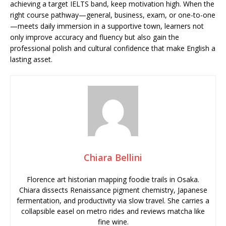
achieving a target IELTS band, keep motivation high. When the
right course pathway—general, business, exam, or one-to-one
—meets daily immersion in a supportive town, learners not
only improve accuracy and fluency but also gain the
professional polish and cultural confidence that make English a
lasting asset.
Chiara Bellini
Florence art historian mapping foodie trails in Osaka.
Chiara dissects Renaissance pigment chemistry, Japanese
fermentation, and productivity via slow travel. She carries a
collapsible easel on metro rides and reviews matcha like
fine wine.