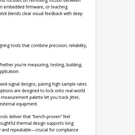
brand focuses on removing friction between
 in embedded firmware, or teaching
tek
blends clear visual feedback with deep
ing tools that combine precision, reliability,
hether you're measuring, testing, building,
pplication.
ed-signal designs, pairing high sample rates
tions are designed to lock onto real-world
measurement palette let you track jitter,
 external equipment.
rols deliver that “bench-proven” feel
oughtful thermal design supports long
dy and repeatable—crucial for compliance