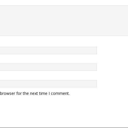
 browser for the next time I comment.