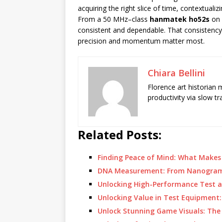
acquiring the right slice of time, contextua
From a 50 MHz–class
hanmatek ho52s
on 
consistent and dependable. That consistenc
precision and momentum matter most.
Chiara Bellini
Florence art historian
productivity via slow t
Related Posts:
Finding Peace of Mind: What Make
DNA Measurement: From Nanogram
Unlocking High-Performance Test 
Unlocking Value in Test Equipment
Unlock Stunning Game Visuals: The