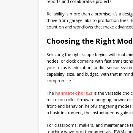
reports and collaborative projects.
Reliability is more than a promise; it’s a des
thrive from garage labs to production lines. I
count on and workflows that make advanced 
Choosing the Right Mod
Selecting the right scope begins with matchi
nodes, or clock domains with fast transition
your focus is education, audio, sensor sys
capability, size, and budget. With that in min
compromise.
The
hanmatek ho102s
is the versatile cho
microcontroller firmware bring-up, power ele
front-end behavior, helpful triggering modes
a basic instrument, the instantaneous gain in
For classrooms, makers, and maintenance 
teaching waveform fundamentals, PWM control