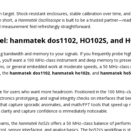
ign target. Shock-resistant enclosures, stable calibration over time, an
n short, a
Hanmatek Oscilloscope
is built to be a trusted partner—rea
measurement feel refreshingly straightforward.
el: hanmatek dos1102, HO102S, and 
ng bandwidth and memory to your signals. If you frequently probe hig
s, you’ll want a 100 MHz–class instrument and deep memory to preserve
tems, or general embedded work at moderate speeds, a 50 MHz–class 
d, the
hanmatek dos1102
,
hanmatek ho102s
, and
hanmatek ho5
ice for users who want more headroom. Positioned in the 100 MHz–clas
ctronics prototyping, and signal integrity checks on interfaces that 
 that capture sporadic anomalies, and math/FFT tools that speed up r
 clarity and capture confidence is immediately noticeable.
teams, the
hanmatek ho52s
offers a 50 MHz–class balance of performance
, sensor interfacing, and analog basics. The ho52s’s workflow is s