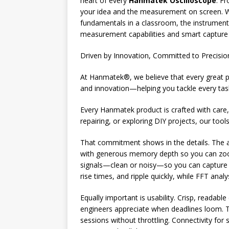
heart of every
Hanmatek Oscilloscope
. F
your idea and the measurement on screen. Wh
fundamentals in a classroom, the instrument 
measurement capabilities and smart capture 
Driven by Innovation, Committed to Precisio
At Hanmatek®, we believe that every great pro
and innovation—helping you tackle every tas
Every Hanmatek product is crafted with care, 
repairing, or exploring DIY projects, our tool
That commitment shows in the details. The a
with generous memory depth so you can zoom 
signals—clean or noisy—so you can capture ex
rise times, and ripple quickly, while FFT an
Equally important is usability. Crisp, readabl
engineers appreciate when deadlines loom. T
sessions without throttling. Connectivity f