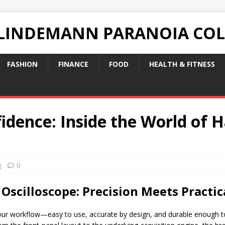
 LINDEMANN PARANOIA CO
FASHION
FINANCE
FOOD
HEALTH & FITNESS
idence: Inside the World of
g
0
scilloscope: Precision Meets Practic
our workflow—easy to use, accurate by design, and durable enough to 