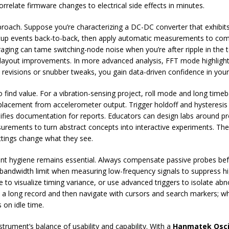
orrelate firmware changes to electrical side effects in minutes.
roach. Suppose you’re characterizing a DC-DC converter that exhibits
rtup events back-to-back, then apply automatic measurements to com
aging can tame switching-node noise when you’re after ripple in the te
rm layout improvements. In more advanced analysis, FFT mode highlig
d revisions or snubber tweaks, you gain data-driven confidence in your 
find value. For a vibration-sensing project, roll mode and long time
lacement from accelerometer output. Trigger holdoff and hysteresis s
plifies documentation for reports. Educators can design labs around 
surements to turn abstract concepts into interactive experiments. The
tings change what they see.
t hygiene remains essential. Always compensate passive probes befor
 bandwidth limit when measuring low-frequency signals to suppress hi
ce to visualize timing variance, or use advanced triggers to isolate a
re a long record and then navigate with cursors and search markers; 
on idle time.
strument’s balance of usability and capability. With a
Hanmatek Osci