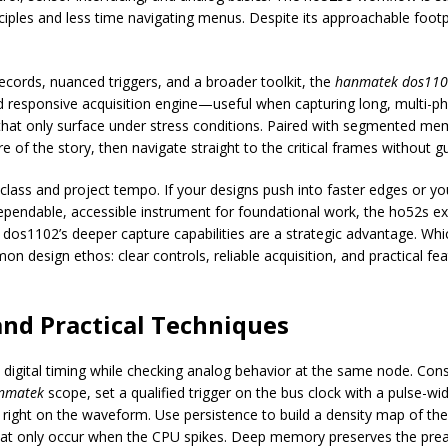
es and less time navigating menus. Despite its approachable footprint, 
ords, nuanced triggers, and a broader toolkit, the
hanmatek dos11
 responsive acquisition engine—useful when capturing long, multi-p
s that only surface under stress conditions. Paired with segmented 
of the story, then navigate straight to the critical frames without 
class and project tempo. If your designs push into faster edges or yo
dependable, accessible instrument for foundational work, the ho52s exc
 dos1102’s deeper capture capabilities are a strategic advantage. Wh
design ethos: clear controls, reliable acquisition, and practical fe
and Practical Techniques
igital timing while checking analog behavior at the same node. Consi
nmatek
scope, set a qualified trigger on the bus clock with a pulse-wi
right on the waveform. Use persistence to build a density map of the
 that only occur when the CPU spikes. Deep memory preserves the pr