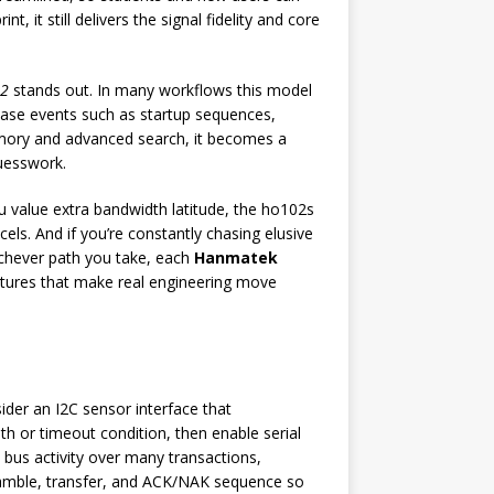
it still delivers the signal fidelity and core
02
stands out. In many workflows this model
hase events such as startup sequences,
memory and advanced search, it becomes a
guesswork.
u value extra bandwidth latitude, the ho102s
els. And if you’re constantly chasing elusive
ichever path you take, each
Hanmatek
atures that make real engineering move
der an I2C sensor interface that
dth or timeout condition, then enable serial
 bus activity over many transactions,
eamble, transfer, and ACK/NAK sequence so