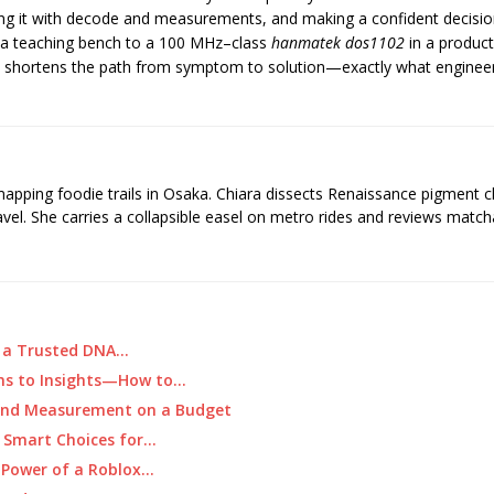
lizing it with decode and measurements, and making a confident decis
a teaching bench to a 100 MHz–class
hanmatek dos1102
in a product
y shortens the path from symptom to solution—exactly what engine
 mapping foodie trails in Osaka. Chiara dissects Renaissance pigment 
ravel. She carries a collapsible easel on metro rides and reviews matcha
s a Trusted DNA…
s to Insights—How to…
and Measurement on a Budget
: Smart Choices for…
 Power of a Roblox…