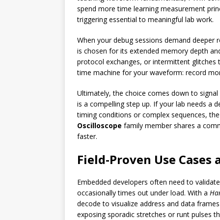
spend more time learning measurement principl
triggering essential to meaningful lab work.
When your debug sessions demand deeper rec
is chosen for its extended memory depth and
protocol exchanges, or intermittent glitche
time machine for your waveform: record more 
Ultimately, the choice comes down to signal 
is a compelling step up. If your lab needs a 
timing conditions or complex sequences, the
Oscilloscope
family member shares a common 
faster.
Field-Proven Use Cases 
Embedded developers often need to validate d
occasionally times out under load. With a
Ha
decode to visualize address and data frames 
exposing sporadic stretches or runt pulses