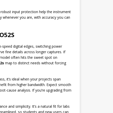
d robust input protection help the instrument
dy whenever you are, with accuracy you can
HO52S
h-speed digital edges, switching power
 fine details across longer captures. If
model often hits the sweet spot on
2s
map to distinct needs without forcing
s, it’s ideal when your projects span
benefit from higher bandwidth. Expect smooth
oot-cause analysis. If you’re upgrading from
 and simplicity. It’s a natural fit for labs
treamlined, so students and new users can