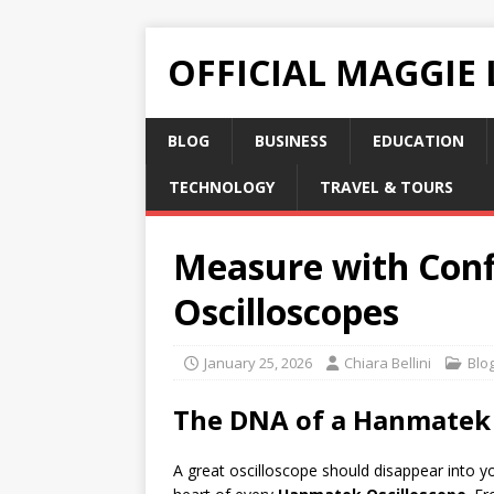
OFFICIAL MAGGIE
BLOG
BUSINESS
EDUCATION
TECHNOLOGY
TRAVEL & TOURS
Measure with Conf
Oscilloscopes
January 25, 2026
Chiara Bellini
Blo
The DNA of a Hanmatek O
A great oscilloscope should disappear into y