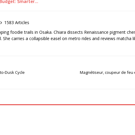
a Budget: Smarter…
1583 Articles
pping foodie trails in Osaka. Chiara dissects Renaissance pigment ch
el. She carries a collapsible easel on metro rides and reviews matcha li
-to-Dusk Cycle
Magnétiseur, coupeur de feu e