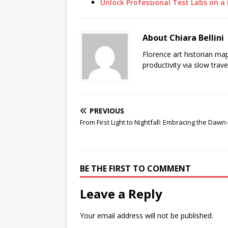
Unlock Professional Test Labs on 
About Chiara Bellini
Florence art historian ma
productivity via slow trav
PREVIOUS
From First Light to Nightfall: Embracing the Dawn
BE THE FIRST TO COMMENT
Leave a Reply
Your email address will not be published.