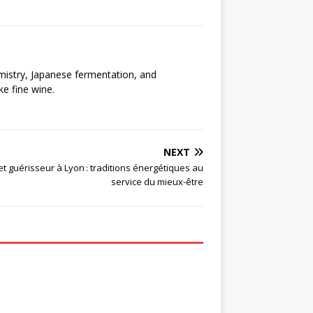
emistry, Japanese fermentation, and
ke fine wine.
NEXT
t guérisseur à Lyon : traditions énergétiques au
service du mieux-être