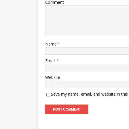
Comment
Name
*
Email
*
Website
Save my name, email, and website in this