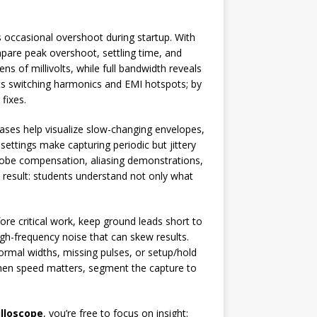
 occasional overshoot during startup. With
pare peak overshoot, settling time, and
ns of millivolts, while full bandwidth reveals
hts switching harmonics and EMI hotspots; by
fixes.
bases help visualize slow-changing envelopes,
ettings make capturing periodic but jittery
probe compensation, aliasing demonstrations,
 result: students understand not only what
e critical work, keep ground leads short to
gh-frequency noise that can skew results.
bnormal widths, missing pulses, or setup/hold
when speed matters, segment the capture to
lloscope
, you’re free to focus on insight: