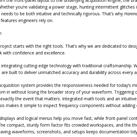
rom the front-panel layout to the underlying acquisition engine, the 
ether you’re validating a power stage, hunting intermittent glitches
needs to be both intuitive and technically rigorous. That’s why
Hanma
features engineers rely on.
n
ject starts with the right tools. That’s why we are dedicated to design
k with confidence and excellence.
integrating cutting-edge technology with traditional craftsmanship. W
s are built to deliver unmatched accuracy and durability across every a
cquisition system provides the responsiveness needed for today’s mix
in without losing the broader story of your waveform. Triggering op
actly the event that matters. Integrated math tools and an intuitive 
alysis makes it simple to inspect frequency components without adding
e displays and logical menus help you move fast, while front-panel cont
he compact, sturdy form factor fits crowded workspaces, and the th
or saving waveforms, screenshots, and setups keeps documentation ti