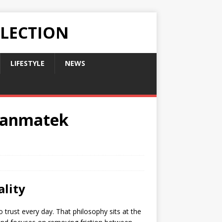
LLECTION
LIFESTYLE
NEWS
 Hanmatek
ality
trust every day. That philosophy sits at the