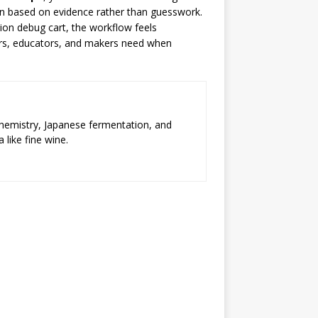
ion based on evidence rather than guesswork.
ion debug cart, the workflow feels
ers, educators, and makers need when
chemistry, Japanese fermentation, and
 like fine wine.