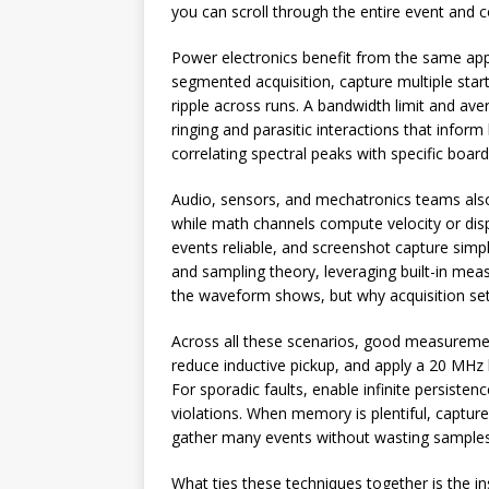
you can scroll through the entire event and c
Power electronics benefit from the same app
segmented acquisition, capture multiple sta
ripple across runs. A bandwidth limit and aver
ringing and parasitic interactions that info
correlating spectral peaks with specific boar
Audio, sensors, and mechatronics teams also 
while math channels compute velocity or disp
events reliable, and screenshot capture sim
and sampling theory, leveraging built-in mea
the waveform shows, but why acquisition set
Across all these scenarios, good measuremen
reduce inductive pickup, and apply a 20 MHz
For sporadic faults, enable infinite persisten
violations. When memory is plentiful, captu
gather many events without wasting samples 
What ties these techniques together is the in