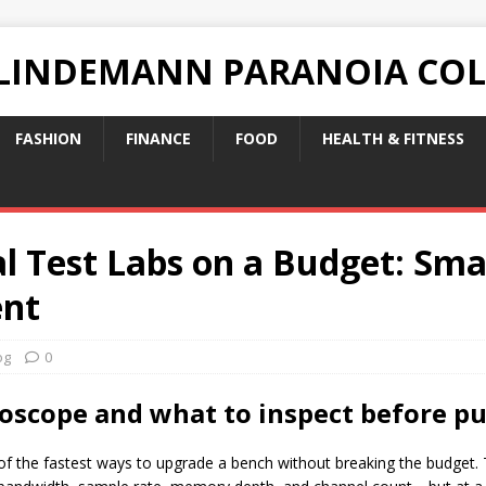
 LINDEMANN PARANOIA CO
FASHION
FINANCE
FOOD
HEALTH & FITNESS
l Test Labs on a Budget: Sma
ent
og
0
loscope and what to inspect before p
f the fastest ways to upgrade a bench without breaking the budget. T