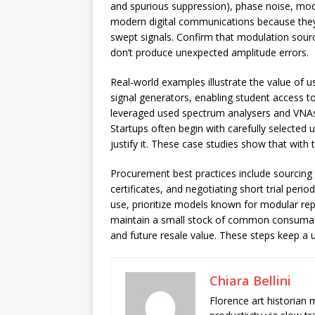
and spurious suppression), phase noise, modu
modern digital communications because they
swept signals. Confirm that modulation sourc
don’t produce unexpected amplitude errors.
Real-world examples illustrate the value of u
signal generators, enabling student access 
leveraged used spectrum analysers and VNAs 
Startups often begin with carefully selecte
justify it. These case studies show that with 
Procurement best practices include sourcing 
certificates, and negotiating short trial peri
use, prioritize models known for modular repai
maintain a small stock of common consumable
and future resale value. These steps keep a 
Chiara Bellini
Florence art historian