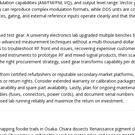
lation capabilities (AM/FM/PM, I/Q), and output level range. Vector 
 can reproduce complex modulation formats, while DDS units are co
es, gating, and external reference inputs operate cleanly and that th
sed test gear. A university electronics lab upgraded multiple benches 
to advanced measurement techniques without a multi-thousand-dollar c
to troubleshoot RF front-end issues, recovering expensive customer
d used instruments to prototype RF and mixed-signal products, then s
the right procurement strategy, used gear transforms capability per do
from certified refurbishers or reputable secondary-market platforms, 
ods or return rights. Consider extended warranty or calibration package
rability and spare-part availability. Lastly, plan for ongoing maintena
s (fuses, connectors, power cords), and document serial numbers and
used lab running reliably and maximize the return on investment.
 mapping foodie trails in Osaka. Chiara dissects Renaissance pigment 