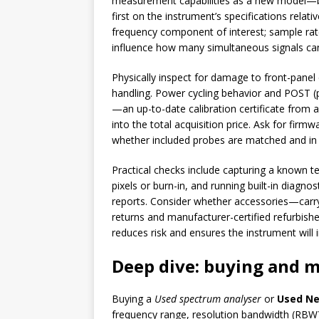
measurement capabilities as a new model—ba
first on the instrument’s specifications rela
frequency component of interest; sample rat
influence how many simultaneous signals ca
Physically inspect for damage to front-panel
handling. Power cycling behavior and POST (p
—an up-to-date calibration certificate from an 
into the total acquisition price. Ask for fi
whether included probes are matched and in
Practical checks include capturing a known te
pixels or burn-in, and running built-in diagno
reports. Consider whether accessories—carry
returns and manufacturer-certified refurbish
reduces risk and ensures the instrument will 
Deep dive: buying and 
Buying a
Used spectrum analyser
or
Used Ne
frequency range, resolution bandwidth (RBW),