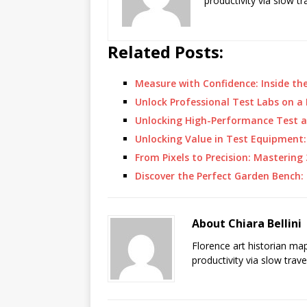
productivity via slow t
Related Posts:
Measure with Confidence: Inside th
Unlock Professional Test Labs on 
Unlocking High-Performance Test 
Unlocking Value in Test Equipment
From Pixels to Precision: Masterin
Discover the Perfect Garden Bench:
About Chiara Bellini
Florence art historian ma
productivity via slow trav