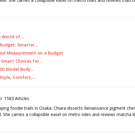
ravel. She carries a collapsible easel on metro rides and reviews matcha
e World of…
a Budget: Smarter…
and Measurement on a Budget
: Smart Choices for…
g 3D Model Body…
 Style, Comfort,…
1583 Articles
pping foodie trails in Osaka. Chiara dissects Renaissance pigment ch
el. She carries a collapsible easel on metro rides and reviews matcha li