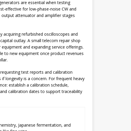
generators are essential when testing
st-effective for low-phase-noise CW and
e output attenuator and amplifier stages
by acquiring refurbished oscilloscopes and
apital outlay. A small telecom repair shop
 equipment and expanding service offerings.
cale to new equipment once product revenues
llar.
requesting test reports and calibration
s if longevity is a concern. For frequent heavy
nce: establish a calibration schedule,
 calibration dates to support traceability
chemistry, Japanese fermentation, and