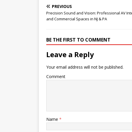
PREVIOUS
Precision Sound and Vision: Professional AV Int
and Commercial Spaces in NJ & PA
BE THE FIRST TO COMMENT
Leave a Reply
Your email address will not be published.
Comment
Name
*