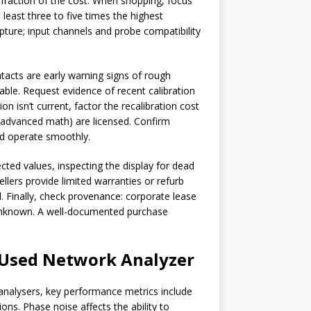
raction of the cost. When shopping, focus
least three to five times the highest
ture; input channels and probe compatibility
tacts are early warning signs of rough
ble. Request evidence of recent calibration
on isn’t current, factor the recalibration cost
, advanced math) are licensed. Confirm
d operate smoothly.
cted values, inspecting the display for dead
ellers provide limited warranties or refurb
 Finally, check provenance: corporate lease
is unknown. A well-documented purchase
Used Network Analyzer
analysers, key performance metrics include
ns. Phase noise affects the ability to