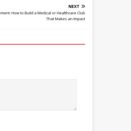
NEXT
ent: How to Build a Medical or Healthcare Club
That Makes an Impact