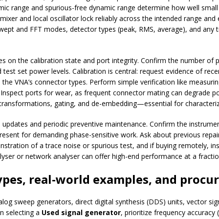
namic range and spurious-free dynamic range determine how well small 
 mixer and local oscillator lock reliably across the intended range and
 swept and FFT modes, detector types (peak, RMS, average), and any tr
s on the calibration state and port integrity. Confirm the number of 
test set power levels. Calibration is central: request evidence of rec
ch the VNA’s connector types. Perform simple verification like measur
. Inspect ports for wear, as frequent connector mating can degrade 
ransformations, gating, and de-embedding—essential for characterizin
updates and periodic preventive maintenance. Confirm the instrument’
resent for demanding phase-sensitive work. Ask about previous repair
tration of a trace noise or spurious test, and if buying remotely, insi
lyser or network analyser can offer high-end performance at a fract
ypes, real-world examples, and procu
g sweep generators, direct digital synthesis (DDS) units, vector sig
n selecting a
Used signal generator
, prioritize frequency accuracy 