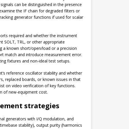
signals can be distinguished in the presence
 examine the IF chain for degraded filters or
acking generator functions if used for scalar
ports required and whether the instrument
ent SOLT, TRL, or other appropriate
ing a known short/open/load or a precision
port match and introduce measurement error.
g fixtures and non-ideal test setups.
s reference oscillator stability and whether
s, replaced boards, or known issues in that
st on video verification of key functions.
ion of new-equipment cost.
rement strategies
nal generators with I/Q modulation, and
(timebase stability), output purity (harmonics