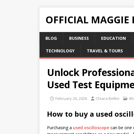
OFFICIAL MAGGIE
BLOG
BUSINESS
EDUCATION
TECHNOLOGY
TRAVEL & TOURS
Unlock Professiona
Used Test Equipm
February 26, 2026
Chiara Bellini
Bl
How to buy a used oscil
Purchasing a
used oscilloscope
can be one o