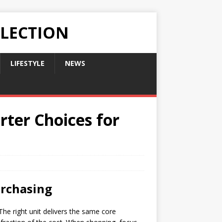
LLECTION
LIFESTYLE
NEWS
rter Choices for
urchasing
he right unit delivers the same core