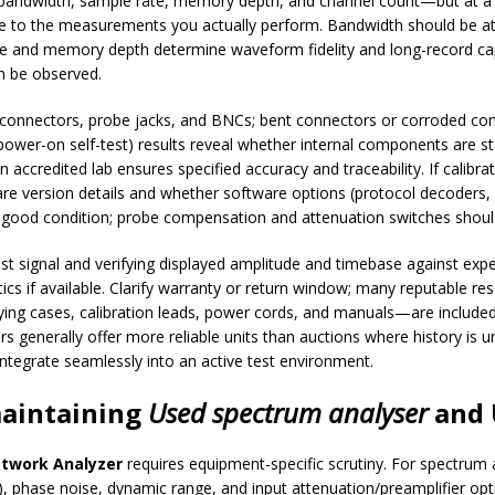
ndwidth, sample rate, memory depth, and channel count—but at a f
tive to the measurements you actually perform. Bandwidth should be at 
e and memory depth determine waveform fidelity and long-record cap
n be observed.
 connectors, probe jacks, and BNCs; bent connectors or corroded con
ower-on self-test) results reveal whether internal components are sta
accredited lab ensures specified accuracy and traceability. If calibrati
rmware version details and whether software options (protocol decoders
 good condition; probe compensation and attenuation switches shoul
st signal and verifying displayed amplitude and timebase against expe
stics if available. Clarify warranty or return window; many reputable res
ing cases, calibration leads, power cords, and manuals—are included.
ers generally offer more reliable units than auctions where history 
integrate seamlessly into an active test environment.
maintaining
Used spectrum analyser
and
twork Analyzer
requires equipment-specific scrutiny. For spectrum 
 phase noise, dynamic range, and input attenuation/preamplifier optio