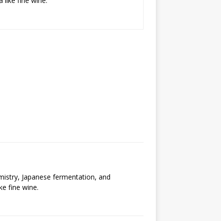
 like fine wine.
emistry, Japanese fermentation, and
ke fine wine.