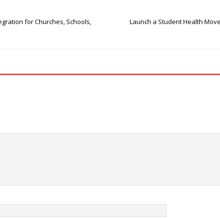
egration for Churches, Schools,
Launch a Student Health Movem