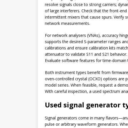
resolve signals close to strong carriers; dy
of large interferers. Check that the front-end
intermittent mixers that cause spurs. Verify
network measurements.
For network analysers (VNAs), accuracy hinge
supports the desired S-parameter ranges and 
calibrations and ensure calibration kits mat
attenuator to validate S11 and S21 behavior
Evaluate software features for time-domain t
Both instrument types benefit from firmware 
oven-controlled crystal (OCXO) options are p
model series. When feasible, request a demons
With careful inspection, a used spectrum ana
Used signal generator t
Signal generators come in many flavors—analo
pulse or arbitrary waveform generators. Whe