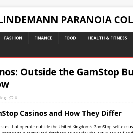
 LINDEMANN PARANOIA CO
FASHION
FINANCE
FOOD
HEALTH & FITNESS
nos: Outside the GamStop B
ow
log
0
top Casinos and How They Differ
 sites that operate outside the United Kingdom’s GamStop self-exclu