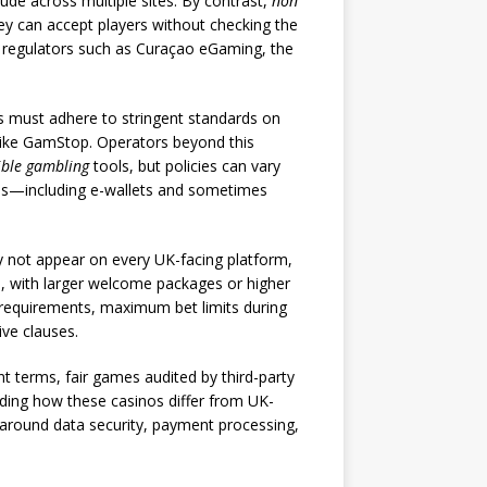
de across multiple sites. By contrast,
non
hey can accept players without checking the
m regulators such as Curaçao eGaming, the
 must adhere to stringent standards on
ls like GamStop. Operators beyond this
ible gambling
tools, but policies can vary
ions—including e-wallets and sometimes
ay not appear on every UK-facing platform,
e, with larger welcome packages or higher
 requirements, maximum bet limits during
ive clauses.
t terms, fair games audited by third-party
nding how these casinos differ from UK-
s around data security, payment processing,