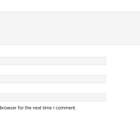
 browser for the next time I comment.