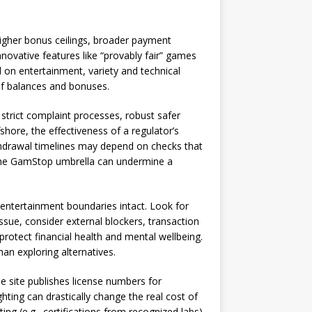
 higher bonus ceilings, broader payment
novative features like “provably fair” games
ed on entertainment, variety and technical
 of balances and bonuses.
strict complaint processes, robust safer
hore, the effectiveness of a regulator’s
thdrawal timelines may depend on checks that
 the GamStop umbrella can undermine a
p entertainment boundaries intact. Look for
 issue, consider external blockers, transaction
 protect financial health and mental wellbeing.
an exploring alternatives.
e site publishes license numbers for
ting can drastically change the real cost of
ng (e.g., certifications from recognized labs)