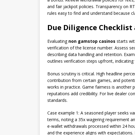
and fair jackpot policies. Transparency on RT
rules easy to find and understand because clar
Due Diligence Checklist
Evaluating
non gamstop casinos
starts wit
verification of the license number. Assess s
describing data handling and retention. Exam
outlines verification steps upfront, indicatin
Bonus scrutiny is critical. High headline pe
contribution from certain games, and poten
works in practice. Game fairness is another p
reputations add credibility. For live dealer c
standards.
Case example 1: A seasoned player seeks vari
terms, noting a 35x wagering requirement and
e-wallet withdrawals processed within 24 hour
and the experience aligns with expectations.