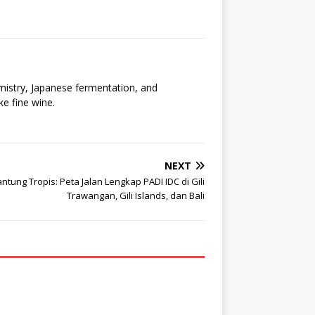
emistry, Japanese fermentation, and
ke fine wine.
NEXT
antung Tropis: Peta Jalan Lengkap PADI IDC di Gili
Trawangan, Gili Islands, dan Bali