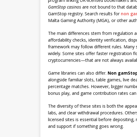
program linking UK-licensed bookmakers and c
GamStop casinos
are not bound to that databa
GamStop registry. Search results for
non ga
Malta Gaming Authority (MGA), or other autho
The main differences stem from regulation 
affordability checks, identity verification, d
framework may follow different rules. Many
widely. Some sites offer faster registration
cryptocurrencies—that are not always availab
Game libraries can also differ.
Non gamStop
alongside familiar slots, table games, live
percentage matches. However, bigger numbers
bonus play, and game contribution rates can m
The diversity of these sites is both the app
labs, and clear withdrawal procedures. Other
licensed sites is essential before depositin
and support if something goes wrong.