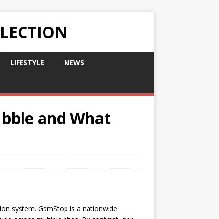
LLECTION
LIFESTYLE
NEWS
ubble and What
sion system. GamStop is a nationwide