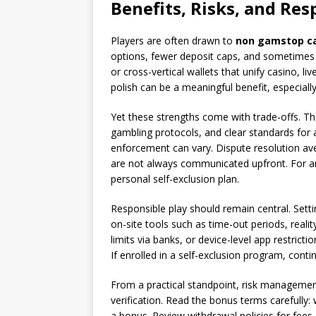
Benefits, Risks, and Res
Players are often drawn to
non gamstop c
options, fewer deposit caps, and sometimes qu
or cross-vertical wallets that unify casino, l
polish can be a meaningful benefit, especiall
Yet these strengths come with trade-offs. Th
gambling protocols, and clear standards for a
enforcement can vary. Dispute resolution av
are not always communicated upfront. For a
personal self-exclusion plan.
Responsible play should remain central. Setti
on-site tools such as time-out periods, reality
limits via banks, or device-level app restricti
If enrolled in a self-exclusion program, con
From a practical standpoint, risk management
verification. Read the bonus terms carefully
a bonus. Review withdrawal policies for fees,