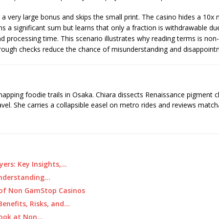
 a very large bonus and skips the small print. The casino hides a 1
s a significant sum but learns that only a fraction is withdrawable due
 processing time. This scenario illustrates why reading terms is non
 Thorough checks reduce the chance of misunderstanding and disappoi
 mapping foodie trails in Osaka. Chiara dissects Renaissance pigment 
ravel. She carries a collapsible easel on metro rides and reviews matcha
ers: Key Insights,…
Understanding…
 of Non GamStop Casinos
enefits, Risks, and…
Look at Non…