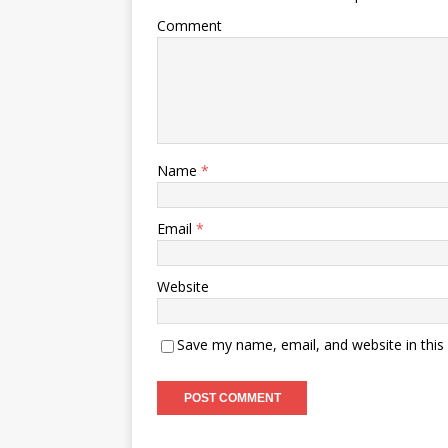
Comment
Name
*
Email
*
Website
Save my name, email, and website in this