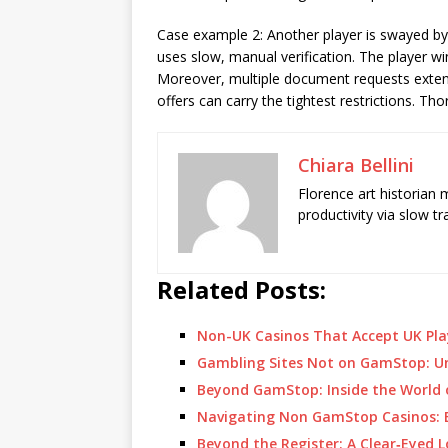
Case example 2: Another player is swayed by
uses slow, manual verification. The player win
Moreover, multiple document requests extend
offers can carry the tightest restrictions.
Chiara Bellini
Florence art historian
productivity via slow t
Related Posts:
Non-UK Casinos That Accept UK Play
Gambling Sites Not on GamStop: 
Beyond GamStop: Inside the World
Navigating Non GamStop Casinos: B
Beyond the Register: A Clear‑Eyed 