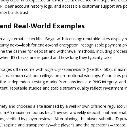
P, clear account history logs, and accessible customer support are po
ity builds trust.
 and Real-World Examples
h a systematic checklist. Begin with licensing: reputable sites display
ecurity next—look for end-to-end encryption, recognizable payment pr
ine the cashier for deposit and withdrawal methods, including process
g when ID checks are required and how long they typically take.
rcentages often come with
wagering requirements
(like 30x–50x), maxim
tial maximum cashout ceilings on promotional winnings. Clear sites 
illar. Independent testing marks from labs indicate RNG integrity, an
ontent, reputable studios and stable stream quality reflect investment 
ety and chooses a site licensed by a well-known offshore regulator.
 a £5 maximum bonus bet. They set a weekly deposit limit and enable 
s, verified by player reviews. After playing, the player submits ID pro
 Discipline and transparency—the player’s and the operator’s—create