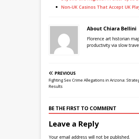
Non‑UK Casinos That Accept UK Pla
About Chiara Bellini
Florence art historian ma
productivity via slow trav
PREVIOUS
Fighting Sex Crime Allegations in Arizona: Strate
Results
BE THE FIRST TO COMMENT
Leave a Reply
Your email address will not be published.