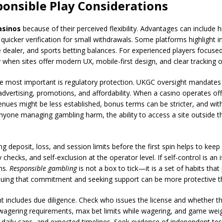
ponsible Play Considerations
asinos
because of their perceived flexibility. Advantages can include
icker verification for small withdrawals. Some platforms highlight in
ive dealer, and sports betting balances. For experienced players focus
y when sites offer modern UX, mobile-first design, and clear tracking
e most important is regulatory protection. UKGC oversight mandates 
dvertising, promotions, and affordability. When a casino operates offs
enues might be less established, bonus terms can be stricter, and wi
nyone managing gambling harm, the ability to access a site outside
ng deposit, loss, and session limits before the first spin helps to kee
 checks, and self-exclusion at the operator level. If self-control is an
ons.
Responsible gambling
is not a box to tick—it is a set of habits that
tinuing that commitment and seeking support can be more protective th
 includes due diligence. Check who issues the license and whether th
: wagering requirements, max bet limits while wagering, and game weigh
 daily caps, and expected timelines. Seek evidence of independent testi