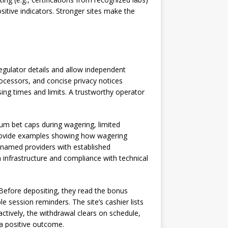
sitive indicators. Stronger sites make the
 regulator details and allow independent
ocessors, and concise privacy notices
ing times and limits. A trustworthy operator
um bet caps during wagering, limited
provide examples showing how wagering
d named providers with established
in infrastructure and compliance with technical
 Before depositing, they read the bonus
session reminders. The site’s cashier lists
actively, the withdrawal clears on schedule,
 a positive outcome.