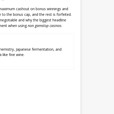
0x maximum cashout on bonus winnings and
 to the bonus cap, and the rest is forfeited.
-negotiable and why the biggest headline
ntment when using
non gamstop casinos
.
chemistry, Japanese fermentation, and
 like fine wine.