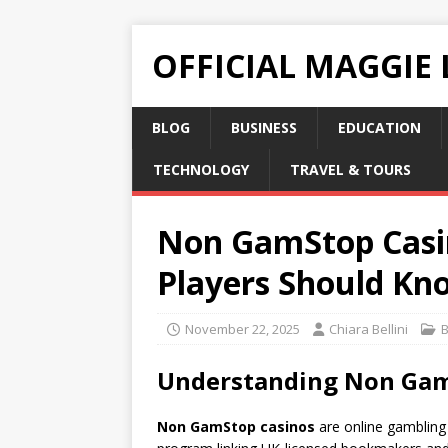
OFFICIAL MAGGIE
BLOG
BUSINESS
EDUCATION
TECHNOLOGY
TRAVEL & TOURS
Non GamStop Casi
Players Should Kn
November 22, 2025
Chiara Bellini
B
Understanding Non GamS
Non GamStop casinos
are online gambling