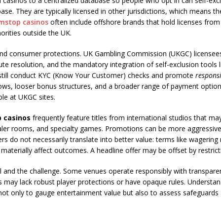
asinos to a centralized database so people who opt in can self-exclu
se. They are typically licensed in other jurisdictions, which means t
mstop casinos
often include offshore brands that hold licenses fro
rities outside the UK.
and consumer protections. UK Gambling Commission (UKGC) licensees
ispute resolution, and the mandatory integration of self-exclusion too
 still conduct KYC (Know Your Customer) checks and promote
respons
 flows, looser bonus structures, and a broader range of payment opt
le at UKGC sites.
 casinos
frequently feature titles from international studios that m
 dealer rooms, and specialty games. Promotions can be more aggressiv
 do not necessarily translate into better value: terms like wagering
aterially affect outcomes. A headline offer may be offset by restrict
eal and the challenge. Some venues operate responsibly with transparen
s may lack robust player protections or have opaque rules. Understa
g, not only to gauge entertainment value but also to assess safeguard