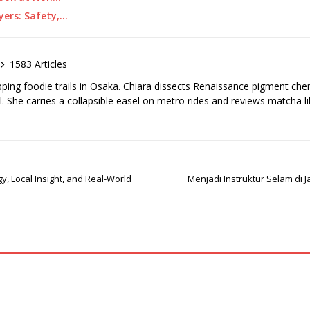
yers: Safety,…
1583 Articles
pping foodie trails in Osaka. Chiara dissects Renaissance pigment ch
el. She carries a collapsible easel on metro rides and reviews matcha li
gy, Local Insight, and Real-World
Menjadi Instruktur Selam di J