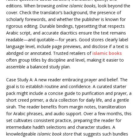
editions. When browsing
online islamic books
, look beyond the
cover. Check the translator’s background, the presence of
scholarly forewords, and whether the publisher is known for
rigorous editing. Durable bindings, typesetting that respects
Arabic script, and accurate diacritics ensure the text remains
readable—and quotable—for years. Good stores clearly label
language level, include page previews, and disclose if a text is
abridged or annotated. Trusted retailers of
islamic books
often group titles by discipline and level, making it easier to
assemble a balanced study plan.
Case Study A: A new reader embracing prayer and belief. The
goal is to establish routine and confidence. A curated starter
pack might include a concise guide to purification and prayer, a
short creed primer, a du’a collection for daily life, and a gentle
sirah. The reader benefits from margin notes, transliteration
for Arabic phrases, and audio support. Over a few months, this
set cultivates consistent practice, preparing the reader for
intermediate hadith selections and character studies. A
knowledgeable
islamic book store
that suggests such bundles