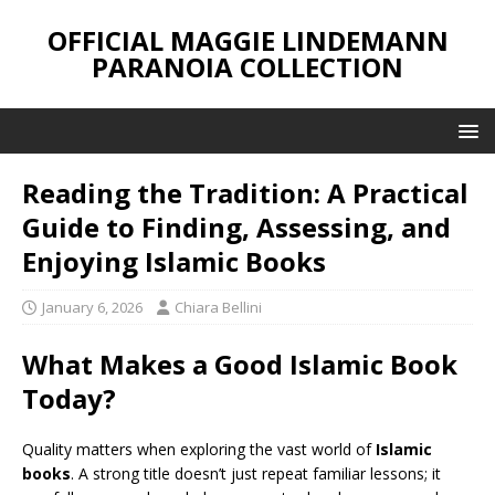
OFFICIAL MAGGIE LINDEMANN
PARANOIA COLLECTION
Reading the Tradition: A Practical
Guide to Finding, Assessing, and
Enjoying Islamic Books
January 6, 2026
Chiara Bellini
What Makes a Good Islamic Book
Today?
Quality matters when exploring the vast world of
Islamic
books
. A strong title doesn’t just repeat familiar lessons; it