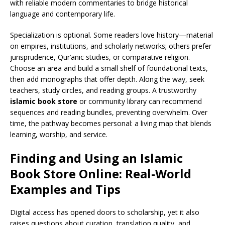
with reliable modern commentaries to bridge historical
language and contemporary life.
Specialization is optional. Some readers love history—material
on empires, institutions, and scholarly networks; others prefer
jurisprudence, Qur’anic studies, or comparative religion.
Choose an area and build a small shelf of foundational texts,
then add monographs that offer depth. Along the way, seek
teachers, study circles, and reading groups. A trustworthy
islamic book store
or community library can recommend
sequences and reading bundles, preventing overwhelm. Over
time, the pathway becomes personal: a living map that blends
learning, worship, and service.
Finding and Using an Islamic
Book Store Online: Real-World
Examples and Tips
Digital access has opened doors to scholarship, yet it also
raises questions about curation, translation quality, and