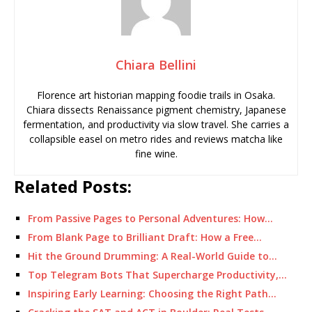
Chiara Bellini
Florence art historian mapping foodie trails in Osaka.
Chiara dissects Renaissance pigment chemistry, Japanese
fermentation, and productivity via slow travel. She carries a
collapsible easel on metro rides and reviews matcha like
fine wine.
Related Posts:
From Passive Pages to Personal Adventures: How…
From Blank Page to Brilliant Draft: How a Free…
Hit the Ground Drumming: A Real-World Guide to…
Top Telegram Bots That Supercharge Productivity,…
Inspiring Early Learning: Choosing the Right Path…