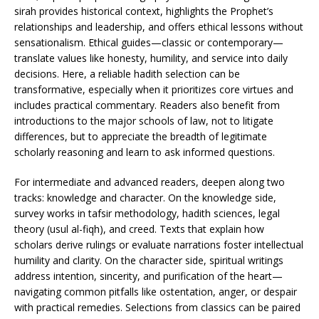
sirah provides historical context, highlights the Prophet’s
relationships and leadership, and offers ethical lessons without
sensationalism. Ethical guides—classic or contemporary—
translate values like honesty, humility, and service into daily
decisions. Here, a reliable hadith selection can be
transformative, especially when it prioritizes core virtues and
includes practical commentary. Readers also benefit from
introductions to the major schools of law, not to litigate
differences, but to appreciate the breadth of legitimate
scholarly reasoning and learn to ask informed questions.
For intermediate and advanced readers, deepen along two
tracks: knowledge and character. On the knowledge side,
survey works in tafsir methodology, hadith sciences, legal
theory (usul al-fiqh), and creed. Texts that explain how
scholars derive rulings or evaluate narrations foster intellectual
humility and clarity. On the character side, spiritual writings
address intention, sincerity, and purification of the heart—
navigating common pitfalls like ostentation, anger, or despair
with practical remedies. Selections from classics can be paired