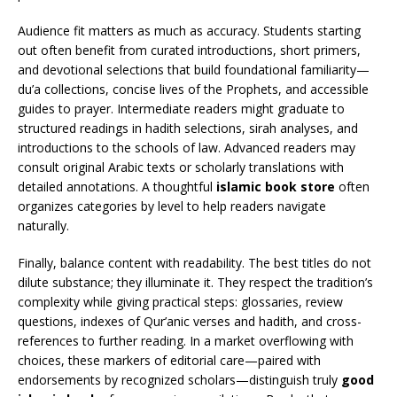
Audience fit matters as much as accuracy. Students starting
out often benefit from curated introductions, short primers,
and devotional selections that build foundational familiarity—
du’a collections, concise lives of the Prophets, and accessible
guides to prayer. Intermediate readers might graduate to
structured readings in hadith selections, sirah analyses, and
introductions to the schools of law. Advanced readers may
consult original Arabic texts or scholarly translations with
detailed annotations. A thoughtful
islamic book store
often
organizes categories by level to help readers navigate
naturally.
Finally, balance content with readability. The best titles do not
dilute substance; they illuminate it. They respect the tradition’s
complexity while giving practical steps: glossaries, review
questions, indexes of Qur’anic verses and hadith, and cross-
references to further reading. In a market overflowing with
choices, these markers of editorial care—paired with
endorsements by recognized scholars—distinguish truly
good