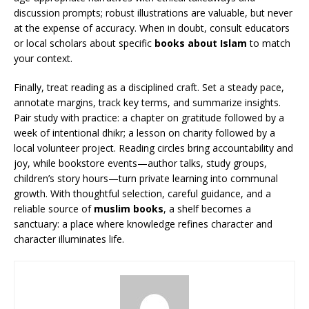
discussion prompts; robust illustrations are valuable, but never
at the expense of accuracy. When in doubt, consult educators
or local scholars about specific
books about Islam
to match
your context.
Finally, treat reading as a disciplined craft. Set a steady pace,
annotate margins, track key terms, and summarize insights.
Pair study with practice: a chapter on gratitude followed by a
week of intentional dhikr; a lesson on charity followed by a
local volunteer project. Reading circles bring accountability and
joy, while bookstore events—author talks, study groups,
children’s story hours—turn private learning into communal
growth. With thoughtful selection, careful guidance, and a
reliable source of
muslim books
, a shelf becomes a
sanctuary: a place where knowledge refines character and
character illuminates life.