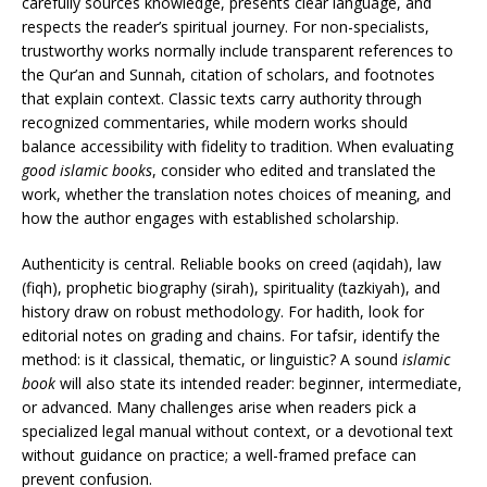
carefully sources knowledge, presents clear language, and
respects the reader’s spiritual journey. For non-specialists,
trustworthy works normally include transparent references to
the Qur’an and Sunnah, citation of scholars, and footnotes
that explain context. Classic texts carry authority through
recognized commentaries, while modern works should
balance accessibility with fidelity to tradition. When evaluating
good islamic books
, consider who edited and translated the
work, whether the translation notes choices of meaning, and
how the author engages with established scholarship.
Authenticity is central. Reliable books on creed (aqidah), law
(fiqh), prophetic biography (sirah), spirituality (tazkiyah), and
history draw on robust methodology. For hadith, look for
editorial notes on grading and chains. For tafsir, identify the
method: is it classical, thematic, or linguistic? A sound
islamic
book
will also state its intended reader: beginner, intermediate,
or advanced. Many challenges arise when readers pick a
specialized legal manual without context, or a devotional text
without guidance on practice; a well-framed preface can
prevent confusion.