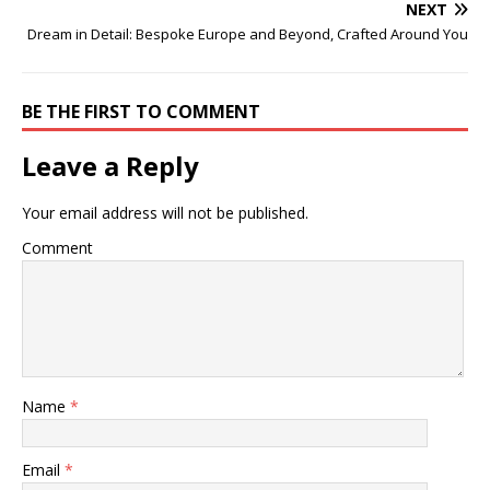
NEXT
Dream in Detail: Bespoke Europe and Beyond, Crafted Around You
BE THE FIRST TO COMMENT
Leave a Reply
Your email address will not be published.
Comment
Name
*
Email
*