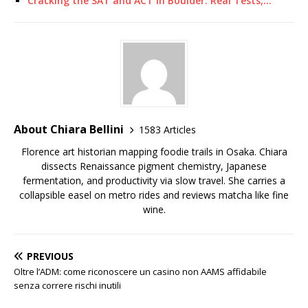
Cracking the SAT and ACT in Boulder: Real Tests,…
About Chiara Bellini
1583 Articles
Florence art historian mapping foodie trails in Osaka. Chiara
dissects Renaissance pigment chemistry, Japanese
fermentation, and productivity via slow travel. She carries a
collapsible easel on metro rides and reviews matcha like fine
wine.
PREVIOUS
Oltre l’ADM: come riconoscere un casino non AAMS affidabile
senza correre rischi inutili