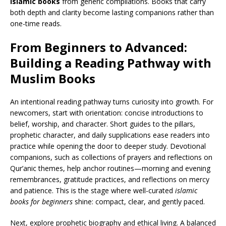
islamic books
from generic compilations. Books that carry
both depth and clarity become lasting companions rather than
one-time reads.
From Beginners to Advanced:
Building a Reading Pathway with
Muslim Books
An intentional reading pathway turns curiosity into growth. For
newcomers, start with orientation: concise introductions to
belief, worship, and character. Short guides to the pillars,
prophetic character, and daily supplications ease readers into
practice while opening the door to deeper study. Devotional
companions, such as collections of prayers and reflections on
Qur’anic themes, help anchor routines—morning and evening
remembrances, gratitude practices, and reflections on mercy
and patience. This is the stage where well-curated
islamic
books for beginners
shine: compact, clear, and gently paced.
Next, explore prophetic biography and ethical living. A balanced