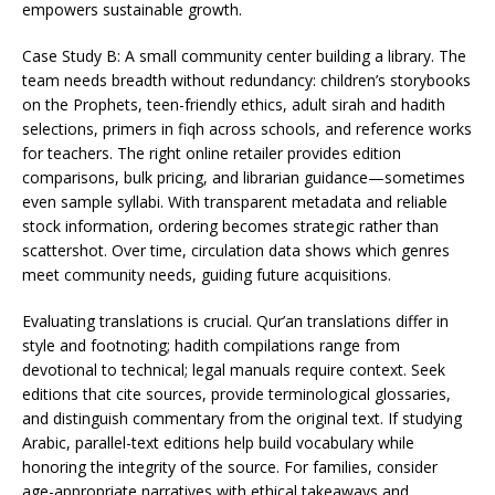
empowers sustainable growth.
Case Study B: A small community center building a library. The
team needs breadth without redundancy: children’s storybooks
on the Prophets, teen-friendly ethics, adult sirah and hadith
selections, primers in fiqh across schools, and reference works
for teachers. The right online retailer provides edition
comparisons, bulk pricing, and librarian guidance—sometimes
even sample syllabi. With transparent metadata and reliable
stock information, ordering becomes strategic rather than
scattershot. Over time, circulation data shows which genres
meet community needs, guiding future acquisitions.
Evaluating translations is crucial. Qur’an translations differ in
style and footnoting; hadith compilations range from
devotional to technical; legal manuals require context. Seek
editions that cite sources, provide terminological glossaries,
and distinguish commentary from the original text. If studying
Arabic, parallel-text editions help build vocabulary while
honoring the integrity of the source. For families, consider
age-appropriate narratives with ethical takeaways and