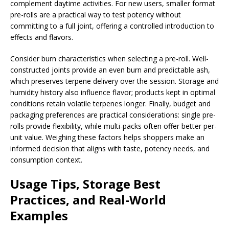
complement daytime activities. For new users, smaller format
pre-rolls are a practical way to test potency without
committing to a full joint, offering a controlled introduction to
effects and flavors.
Consider burn characteristics when selecting a pre-roll. Well-
constructed joints provide an even burn and predictable ash,
which preserves terpene delivery over the session. Storage and
humidity history also influence flavor; products kept in optimal
conditions retain volatile terpenes longer. Finally, budget and
packaging preferences are practical considerations: single pre-
rolls provide flexibility, while multi-packs often offer better per-
unit value. Weighing these factors helps shoppers make an
informed decision that aligns with taste, potency needs, and
consumption context.
Usage Tips, Storage Best
Practices, and Real-World
Examples