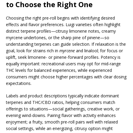
to Choose the Right One
Choosing the right pre-roll begins with identifying desired
effects and flavor preferences. Luigi varieties often highlight
distinct terpene profiles—citrusy limonene notes, creamy
myrcene undertones, or the sharp pine of pinene—so
understanding terpenes can guide selection. If relaxation is the
goal, look for strains rich in
myrcene
and linalool; for focus or
uplift, seek limonene- or pinene-forward profiles. Potency is
equally important: recreational users may opt for mid-range
THC levels for balanced experiences, while experienced
consumers might choose higher percentages with clear dosing
expectations.
Labels and product descriptions typically indicate dominant
terpenes and THC/CBD ratios, helping consumers match
offerings to situations—social gatherings, creative work, or
evening wind-downs. Pairing flavor with activity enhances
enjoyment; a fruity, smooth pre-roll pairs well with relaxed
social settings, while an energizing, citrusy option might