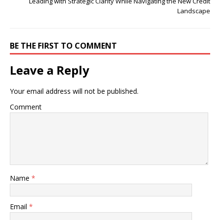
Leading with Strategic Clarity While Navigating the New Credit
Landscape
BE THE FIRST TO COMMENT
Leave a Reply
Your email address will not be published.
Comment
Name
*
Email
*