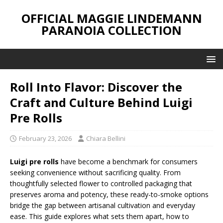
OFFICIAL MAGGIE LINDEMANN
PARANOIA COLLECTION
Roll Into Flavor: Discover the
Craft and Culture Behind Luigi
Pre Rolls
February 23, 2026
Chiara Bellini
Luigi pre rolls
have become a benchmark for consumers
seeking convenience without sacrificing quality. From
thoughtfully selected flower to controlled packaging that
preserves aroma and potency, these ready-to-smoke options
bridge the gap between artisanal cultivation and everyday
ease. This guide explores what sets them apart, how to