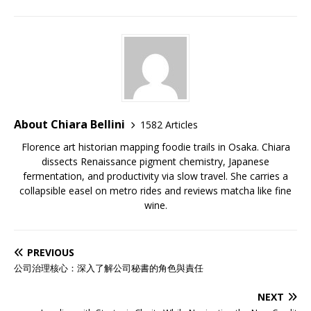
About Chiara Bellini
1582 Articles
Florence art historian mapping foodie trails in Osaka. Chiara
dissects Renaissance pigment chemistry, Japanese
fermentation, and productivity via slow travel. She carries a
collapsible easel on metro rides and reviews matcha like fine
wine.
PREVIOUS
公司治理核心：深入了解公司秘書的角色與責任
NEXT