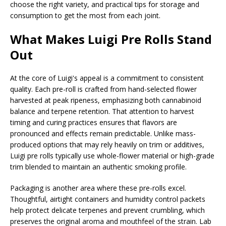
choose the right variety, and practical tips for storage and
consumption to get the most from each joint.
What Makes Luigi Pre Rolls Stand
Out
At the core of Luigi's appeal is a commitment to consistent
quality. Each pre-roll is crafted from hand-selected flower
harvested at peak ripeness, emphasizing both cannabinoid
balance and terpene retention. That attention to harvest
timing and curing practices ensures that flavors are
pronounced and effects remain predictable. Unlike mass-
produced options that may rely heavily on trim or additives,
Luigi pre rolls typically use whole-flower material or high-grade
trim blended to maintain an authentic smoking profile.
Packaging is another area where these pre-rolls excel.
Thoughtful, airtight containers and humidity control packets
help protect delicate terpenes and prevent crumbling, which
preserves the original aroma and mouthfeel of the strain. Lab