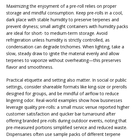
Maximizing the enjoyment of a pre-roll relies on proper
storage and mindful consumption. Keep pre-rolls in a cool,
dark place with stable humidity to preserve terpenes and
prevent dryness; small airtight containers with humidity packs
are ideal for short- to medium-term storage. Avoid
refrigeration unless humidity is strictly controlled, as
condensation can degrade trichomes. When lighting, take a
slow, steady draw to ignite the material evenly and allow
terpenes to vaporize without overheating—this preserves
flavor and smoothness.
Practical etiquette and setting also matter. In social or public
settings, consider shareable formats like king-size or prerolls
designed for groups, and be mindful of airflow to reduce
lingering odor. Real-world examples show how businesses
leverage quality pre-rolls: a small music venue reported higher
customer satisfaction and quicker bar turnaround after
offering branded pre-rolls during outdoor events, noting that
pre-measured portions simplified service and reduced waste.
Dispensaries often use sample packs of different terpene