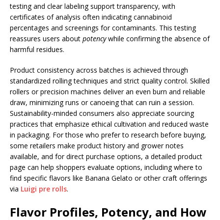
testing and clear labeling support transparency, with
certificates of analysis often indicating cannabinoid
percentages and screenings for contaminants. This testing
reassures users about
potency
while confirming the absence of
harmful residues.
Product consistency across batches is achieved through
standardized rolling techniques and strict quality control. Skilled
rollers or precision machines deliver an even burn and reliable
draw, minimizing runs or canoeing that can ruin a session.
Sustainability-minded consumers also appreciate sourcing
practices that emphasize ethical cultivation and reduced waste
in packaging. For those who prefer to research before buying,
some retailers make product history and grower notes
available, and for direct purchase options, a detailed product
page can help shoppers evaluate options, including where to
find specific flavors like Banana Gelato or other craft offerings
via
Luigi pre rolls
.
Flavor Profiles, Potency, and How