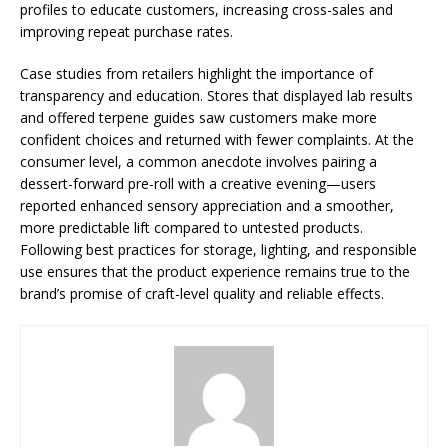
profiles to educate customers, increasing cross-sales and
improving repeat purchase rates.
Case studies from retailers highlight the importance of
transparency and education. Stores that displayed lab results
and offered terpene guides saw customers make more
confident choices and returned with fewer complaints. At the
consumer level, a common anecdote involves pairing a
dessert-forward pre-roll with a creative evening—users
reported enhanced sensory appreciation and a smoother,
more predictable lift compared to untested products.
Following best practices for storage, lighting, and responsible
use ensures that the product experience remains true to the
brand’s promise of craft-level quality and reliable effects.