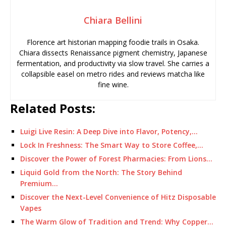
Chiara Bellini
Florence art historian mapping foodie trails in Osaka.
Chiara dissects Renaissance pigment chemistry, Japanese
fermentation, and productivity via slow travel. She carries a
collapsible easel on metro rides and reviews matcha like
fine wine.
Related Posts:
Luigi Live Resin: A Deep Dive into Flavor, Potency,…
Lock In Freshness: The Smart Way to Store Coffee,…
Discover the Power of Forest Pharmacies: From Lions…
Liquid Gold from the North: The Story Behind
Premium…
Discover the Next-Level Convenience of Hitz Disposable
Vapes
The Warm Glow of Tradition and Trend: Why Copper…